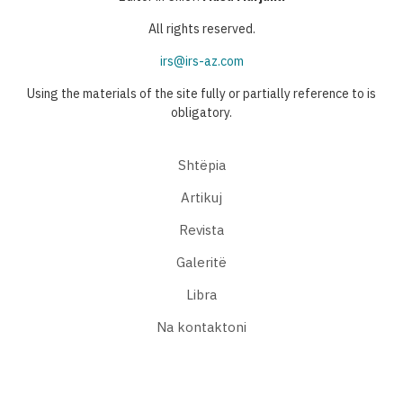
All rights reserved.
irs@irs-az.com
Using the materials of the site fully or partially reference to is
obligatory.
Shtëpia
Artikuj
Revista
Galeritë
Libra
Na kontaktoni