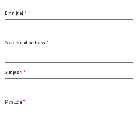
Emri juaj
Your email address
Subjekti
Mesazhi