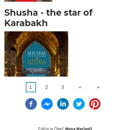
Shusha - the star of
Karabakh
Current
1
Faqe
2
Faqe
3
Next
››
Last
»
Pagination
page
page
page
Editor in Chief:
Musa Marjanli