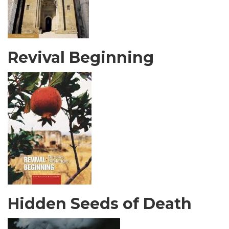
Revival Beginning
Hidden Seeds of Death