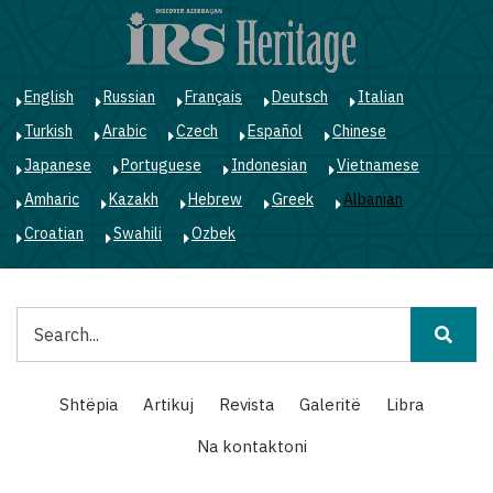
Skip
to
main
content
English
Russian
Français
Deutsch
Italian
Turkish
Arabic
Czech
Español
Chinese
Japanese
Portuguese
Indonesian
Vietnamese
Amharic
Kazakh
Hebrew
Greek
Albanian
Croatian
Swahili
Ozbek
Kërko
Main
Shtëpia
Artikuj
Revista
Galeritë
Libra
navigation
Na kontaktoni