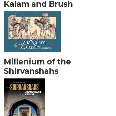
Kalam and Brush
Millenium of the
Shirvanshahs