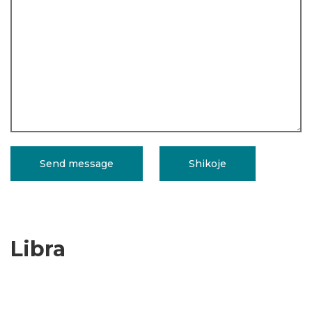
Libra