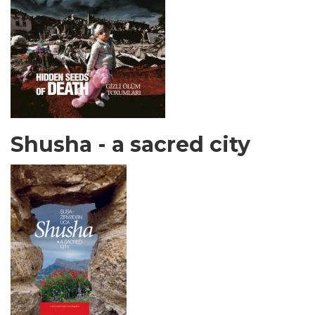
Shusha - a sacred city