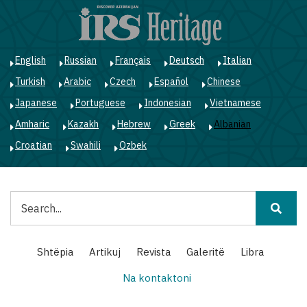
Skip
to
main
content
English
Russian
Français
Deutsch
Italian
Turkish
Arabic
Czech
Español
Chinese
Japanese
Portuguese
Indonesian
Vietnamese
Amharic
Kazakh
Hebrew
Greek
Albanian
Croatian
Swahili
Ozbek
Kërko
Main
Shtëpia
Artikuj
Revista
Galeritë
Libra
navigation
Na kontaktoni