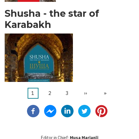
Shusha - the star of
Karabakh
Current
1
Faqe
2
Faqe
3
Next
››
Last
»
Pagination
page
page
page
Editor in Chief:
Musa Marjanli