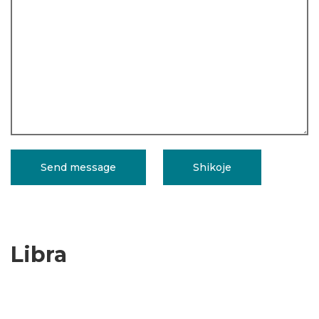
Libra