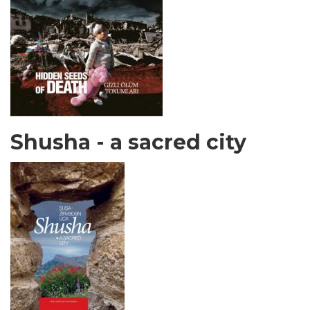
Shusha - a sacred city