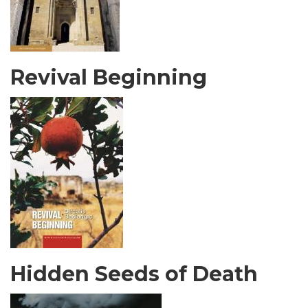
Revival Beginning
Hidden Seeds of Death