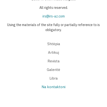
All rights reserved.
irs@irs-az.com
Using the materials of the site fully or partially reference to is
obligatory.
Shtëpia
Artikuj
Revista
Galeritë
Libra
Na kontaktoni