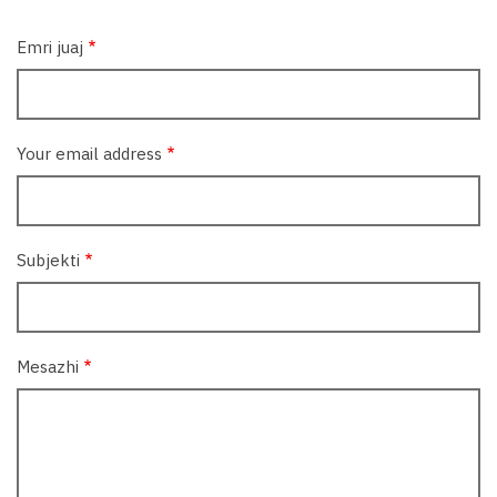
Emri juaj
Your email address
Subjekti
Mesazhi