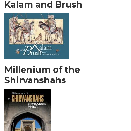
Kalam and Brush
Millenium of the
Shirvanshahs