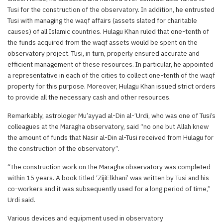
Tusi for the construction of the observatory. In addition, he entrusted
Tusi with managing the waqf affairs (assets slated for charitable
causes) of all Islamic countries. Hulagu Khan ruled that one-tenth of
the funds acquired from the waqf assets would be spent on the
observatory project. Tusi, in turn, properly ensured accurate and
efficient management of these resources. In particular, he appointed
a representative in each of the cities to collect one-tenth of the waqf
property for this purpose. Moreover, Hulagu Khan issued strict orders
to provide all the necessary cash and other resources.
Remarkably, astrologer Mu’ayyad al-Din al-’Urdi, who was one of Tusi’s
colleagues at the Maragha observatory, said “no one but Allah knew
the amount of funds that Nasir al-Din al-Tusi received from Hulagu for
the construction of the observatory”.
“The construction work on the Maragha observatory was completed
within 15 years. A book titled ‘ZijiElkhani’ was written by Tusi and his
co-workers and it was subsequently used for a long period of time,”
Urdi said.
Various devices and equipment used in observatory