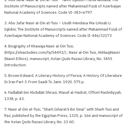
Institute of Manuscripts named after Mahammad Fizuli of Azerbaijan
National Academy of Sciences. Code VI-383=6797
3. Abu Jafar Nasir al-Din at-Tusi – Usulil-Hendasa Wa-LHisab Li
Iqlidisi; The Institute of Manuscripts named after Mahammad Fizuli of
Azerbaijan National Academy of Sciences. Code II-446/32173
4. Biography of Khawaja Nasir al-Din Tusi,
(https://shiastudies.com/fa/54492/) ; Nasir al-Din Tusi, AkhlaqiNasiri
(Nasiri Ethics), manuscript, Astan Quds Razavi Library, No. 3455
Introduction.
5. Brown Edward, A Literary History of Persia: A History Of Literature
In Iran Part 3: From Saadi To Jami. 1920. 575 p.
6. Fadlallah bin Abdullah Shirazi, Wasaf al-Hadrat, Offset Rashidiyyah,
1338, p. 43.
7. Nasir al-Din at-Tusi, “Sharh Isharat li ibn Sinai” with Sharh Tusi and
Raz, published by the Egyptian Press, 1325, p. 166 and manuscript of
the Astan Quds Razavi Library, No. 23 AD.