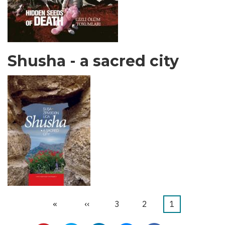
Shusha - a sacred city
Last
»
Next
››
الصفحة
3
الصفحة
2
Current
1
Pagination
page
page
page