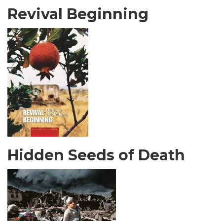
Revival Beginning
Hidden Seeds of Death