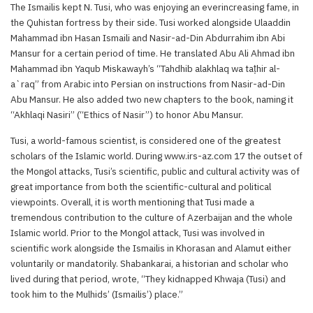
The Ismailis kept N. Tusi, who was enjoying an everincreasing fame, in
the Quhistan fortress by their side. Tusi worked alongside Ulaaddin
Mahammad ibn Hasan Ismaili and Nasir-ad-Din Abdurrahim ibn Abi
Mansur for a certain period of time. He translated Abu Ali Ahmad ibn
Mahammad ibn Yaqub Miskawayh’s “Tahdhib alakhlaq wa taṭhir al-
a`raq” from Arabic into Persian on instructions from Nasir-ad-Din
Abu Mansur. He also added two new chapters to the book, naming it
“Akhlaqi Nasiri” (“Ethics of Nasir”) to honor Abu Mansur.
Tusi, a world-famous scientist, is considered one of the greatest
scholars of the Islamic world. During www.irs-az.com 17 the outset of
the Mongol attacks, Tusi’s scientific, public and cultural activity was of
great importance from both the scientific-cultural and political
viewpoints. Overall, it is worth mentioning that Tusi made a
tremendous contribution to the culture of Azerbaijan and the whole
Islamic world. Prior to the Mongol attack, Tusi was involved in
scientific work alongside the Ismailis in Khorasan and Alamut either
voluntarily or mandatorily. Shabankarai, a historian and scholar who
lived during that period, wrote, “They kidnapped Khwaja (Tusi) and
took him to the Mulhids’ (Ismailis’) place.”