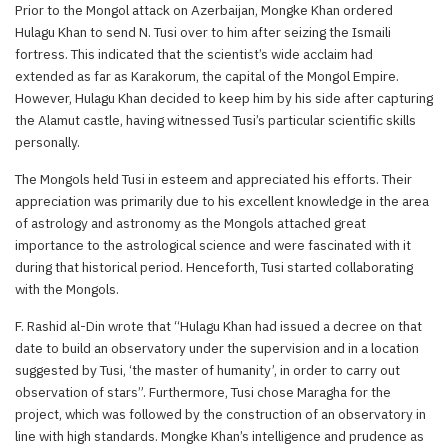
Prior to the Mongol attack on Azerbaijan, Mongke Khan ordered
Hulagu Khan to send N. Tusi over to him after seizing the Ismaili
fortress. This indicated that the scientist’s wide acclaim had
extended as far as Karakorum, the capital of the Mongol Empire.
However, Hulagu Khan decided to keep him by his side after capturing
the Alamut castle, having witnessed Tusi’s particular scientific skills
personally.
The Mongols held Tusi in esteem and appreciated his efforts. Their
appreciation was primarily due to his excellent knowledge in the area
of astrology and astronomy as the Mongols attached great
importance to the astrological science and were fascinated with it
during that historical period. Henceforth, Tusi started collaborating
with the Mongols.
F. Rashid al-Din wrote that “Hulagu Khan had issued a decree on that
date to build an observatory under the supervision and in a location
suggested by Tusi, ‘the master of humanity’, in order to carry out
observation of stars”. Furthermore, Tusi chose Maragha for the
project, which was followed by the construction of an observatory in
line with high standards. Mongke Khan’s intelligence and prudence as