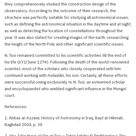
they comprehensively studied the construction design of the
observatory. According to the outcome of their research, the
structure was perfectly suitable for studying all astronomical issues,
such as defining the astronomical situation in the daytime and at night,
as well as detecting the location of constellations throughout the
year. It was also slated for creating images of the earth, researching
the height of the North Pole and other significant scientific issues.
N. Tusi remained committed to his scientific activities till the end of
his life (672/June 1274). Following the death of the world-renowned
scientist, most of the scholars who closely cooperated with him
continued working with Asiladdin, his son. Certainly, all these efforts
were successful owing exclusively to N. Tusi, an esteemed scholar
and encyclopaedist who wielded significant influence in the Mongol
court.
References:
1. Abbas al-Azzawi, History of Astronomy in Iraq, Bayt al-Hikmah,
Baghdad 2004, p. 34.
2. Abu Jafar Nasir al-Din at-Tusi – Tahrir Iqlidisi Fi IlmilHandasa; The