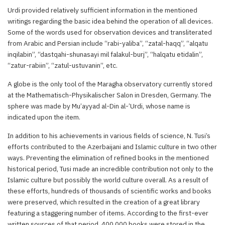
Urdi provided relatively sufficient information in the mentioned
writings regarding the basic idea behind the operation of all devices.
Some of the words used for observation devices and transliterated
from Arabic and Persian include “rabi-yaliba”, “zatal-haqq”, “alqatu
inqilabin”, “dastqahi-shunasayi mil falakul-burj”, “halqatu etidalin”,
“zatur-rabiin”, “zatul-ustuvanin”, etc.
A globe is the only tool of the Maragha observatory currently stored
at the Mathematisch-Physikalischer Salon in Dresden, Germany. The
sphere was made by Mu’ayyad al-Din al-’Urdi, whose name is
indicated upon the item.
In addition to his achievements in various fields of science, N. Tusi’s
efforts contributed to the Azerbaijani and Islamic culture in two other
ways. Preventing the elimination of refined books in the mentioned
historical period, Tusi made an incredible contribution not only to the
Islamic culture but possibly the world culture overall. As a result of
these efforts, hundreds of thousands of scientific works and books
were preserved, which resulted in the creation of a great library
featuring a staggering number of items. According to the first-ever
written sources of that period, 400,000 books were stored in the