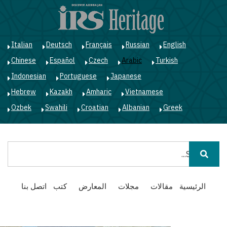
ز
ى
ى
ي
Italian
Deutsch
Français
Russian
English
Chinese
Español
Czech
Arabic
Turkish
Indonesian
Portuguese
Japanese
Hebrew
Kazakh
Amharic
Vietnamese
Ozbek
Swahili
Croatian
Albanian
Greek
بحث
Main
اتصل بنا
كتب
المعارض
مجلات
مقالات
الرئيسية
navigation