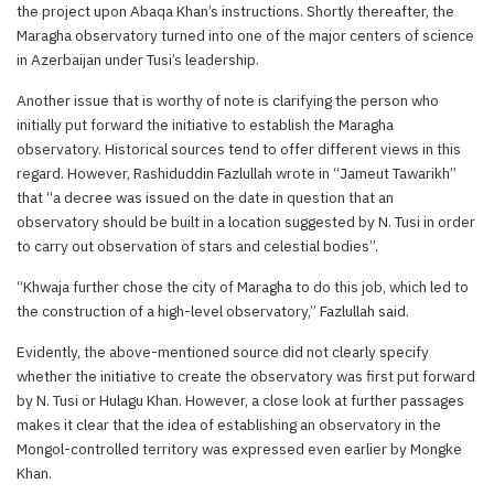
the project upon Abaqa Khan’s instructions. Shortly thereafter, the
Maragha observatory turned into one of the major centers of science
in Azerbaijan under Tusi’s leadership.
Another issue that is worthy of note is clarifying the person who
initially put forward the initiative to establish the Maragha
observatory. Historical sources tend to offer different views in this
regard. However, Rashiduddin Fazlullah wrote in “Jameut Tawarikh”
that “a decree was issued on the date in question that an
observatory should be built in a location suggested by N. Tusi in order
to carry out observation of stars and celestial bodies”.
“Khwaja further chose the city of Maragha to do this job, which led to
the construction of a high-level observatory,” Fazlullah said.
Evidently, the above-mentioned source did not clearly specify
whether the initiative to create the observatory was first put forward
by N. Tusi or Hulagu Khan. However, a close look at further passages
makes it clear that the idea of establishing an observatory in the
Mongol-controlled territory was expressed even earlier by Mongke
Khan.