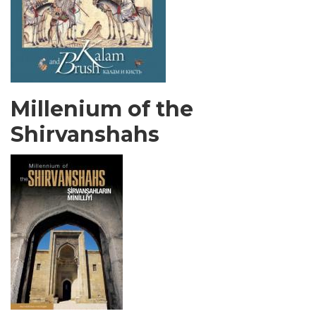
Millenium of the
Shirvanshahs