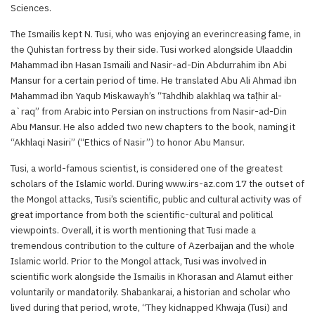
Sciences.
The Ismailis kept N. Tusi, who was enjoying an everincreasing fame, in
the Quhistan fortress by their side. Tusi worked alongside Ulaaddin
Mahammad ibn Hasan Ismaili and Nasir-ad-Din Abdurrahim ibn Abi
Mansur for a certain period of time. He translated Abu Ali Ahmad ibn
Mahammad ibn Yaqub Miskawayh’s “Tahdhib alakhlaq wa taṭhir al-
a`raq” from Arabic into Persian on instructions from Nasir-ad-Din
Abu Mansur. He also added two new chapters to the book, naming it
“Akhlaqi Nasiri” (“Ethics of Nasir”) to honor Abu Mansur.
Tusi, a world-famous scientist, is considered one of the greatest
scholars of the Islamic world. During www.irs-az.com 17 the outset of
the Mongol attacks, Tusi’s scientific, public and cultural activity was of
great importance from both the scientific-cultural and political
viewpoints. Overall, it is worth mentioning that Tusi made a
tremendous contribution to the culture of Azerbaijan and the whole
Islamic world. Prior to the Mongol attack, Tusi was involved in
scientific work alongside the Ismailis in Khorasan and Alamut either
voluntarily or mandatorily. Shabankarai, a historian and scholar who
lived during that period, wrote, “They kidnapped Khwaja (Tusi) and