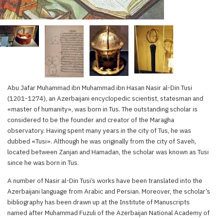
Abu Jafar Muhammad ibn Muhammad ibn Hasan Nasir al-Din Tusi
(1201-1274), an Azerbaijani encyclopedic scientist, statesman and
«master of humanity», was born in Tus. The outstanding scholar is
considered to be the founder and creator of the Maragha
observatory. Having spent many years in the city of Tus, he was
dubbed «Tusi». Although he was originally from the city of Saveh,
located between Zanjan and Hamadan, the scholar was known as Tusi
since he was born in Tus.
A number of Nasir al-Din Tusi’s works have been translated into the
Azerbaijani language from Arabic and Persian. Moreover, the scholar’s
bibliography has been drawn up at the Institute of Manuscripts
named after Muhammad Fuzuli of the Azerbaijan National Academy of