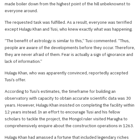
made boiler down from the highest point of the hill unbeknownst to
everyone around.
The requested task was fulfilled. As a result, everyone was terrified
except Hulagu Khan and Tusi, who knew exactly what was happening.
“The benefit of astrology is similar to this,” Tusi commented. “Thus,
people are aware of the developments before they occur. Therefore,
they are never afraid of them. Fear is actually a sign of ignorance and
lack of information.”
Hulagu Khan, who was apparently convinced, reportedly accepted
Tusi’s offer.
According to Tusi’s estimates, the timeframe for building an
observatory with capacity to obtain accurate scientific data was 30
years. However, Hulagu Khan insisted on completing the facility within
12 years instead. In an effort to encourage Tusi and his fellow
scholars to tackle the project, the Mongol ruler visited Maragha to
comprehensively enquire about the construction operations in 1263.
Hulagu Khan had amassed a fortune that included legendary riches