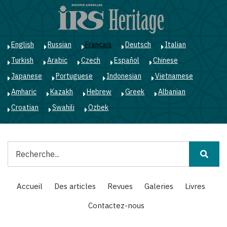
Aller
au
contenu
principal
English
Russian
Français
Deutsch
Italian
Turkish
Arabic
Czech
Español
Chinese
Japanese
Portuguese
Indonesian
Vietnamese
Amharic
Kazakh
Hebrew
Greek
Albanian
Croatian
Swahili
Ozbek
Rechercher
Main
Accueil
Des articles
Revues
Galeries
Livres
navigation
Contactez-nous