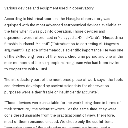
Various devices and equipment used in observatory
According to historical sources, the Maragha observatory was
equipped with the most advanced astronomical devices available at
the time when it was put into operation. Those devices and
equipment were referenced in Mu’ayyad al-Din al-’Urdi’s “Muqaddima
fi tashihi burhanul-Majesti” (“Introduction to correcting Al-Magest’s
argument”), a piece of tremendous scientific importance. He was one
of the skilled engineers of the researched time period and one of the
main members of the six-people-strong team who had been invited
to cooperate with N. Tusi.
The introductory part of the mentioned piece of work says “the tools
and devices developed by ancient scientists for observation
purposes were either fragile or insufficiently accurate”.
“Those devices were unsuitable for the work being done in terms of
their structure,” the scientist wrote. “At the same time, they were
considered unusable from the practical point of view. Therefore,
most of them remained unused. We chose only the useful items.
Improving some of the defective equipment, we introduced a