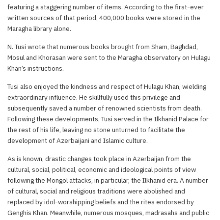
featuring a staggering number of items. According to the first-ever
written sources of that period, 400,000 books were stored in the
Maragha library alone.
N. Tusi wrote that numerous books brought from Sham, Baghdad,
Mosul and Khorasan were sent to the Maragha observatory on Hulagu
Khan’s instructions.
Tusi also enjoyed the kindness and respect of Hulagu Khan, wielding
extraordinary influence. He skillfully used this privilege and
subsequently saved a number of renowned scientists from death.
Following these developments, Tusi served in the Ilkhanid Palace for
the rest of his life, leaving no stone unturned to facilitate the
development of Azerbaijani and Islamic culture.
As is known, drastic changes took place in Azerbaijan from the
cultural, social, political, economic and ideological points of view
following the Mongol attacks, in particular, the Ilkhanid era. A number
of cultural, social and religious traditions were abolished and
replaced by idol-worshipping beliefs and the rites endorsed by
Genghis Khan. Meanwhile, numerous mosques, madrasahs and public