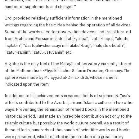
number of supplements and changes.”
Urdi provided relatively sufficient information in the mentioned
writings regarding the basic idea behind the operation of all devices.
Some of the words used for observation devices and transliterated
from Arabic and Persian include “rabi-yaliba”, “zatal-haqq”, “alqatu
inqilabin”, “dastqahi-shunasayi mil falakul-burj”, “halqatu etidalin”,
“zatur-rabiin”, “zatul-ustuvanin”, etc.
A globe is the only tool of the Maragha observatory currently stored
at the Mathematisch-Physikalischer Salon in Dresden, Germany. The
sphere was made by Mu’ayyad al-Din al-’Urdi, whose name is
indicated upon the item.
In addition to his achievements in various fields of science, N. Tusi’s
efforts contributed to the Azerbaijani and Islamic culture in two other
ways. Preventing the elimination of refined books in the mentioned
historical period, Tusi made an incredible contribution not only to the
Islamic culture but possibly the world culture overall. As a result of
these efforts, hundreds of thousands of scientific works and books
were preserved, which resulted in the creation of a great library