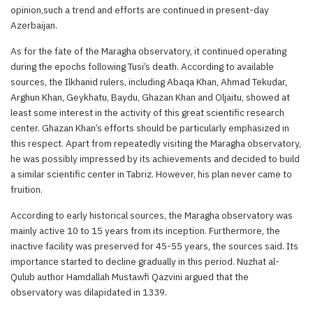
opinion,such a trend and efforts are continued in present-day
Azerbaijan.
As for the fate of the Maragha observatory, it continued operating
during the epochs following Tusi’s death. According to available
sources, the Ilkhanid rulers, including Abaqa Khan, Ahmad Tekudar,
Arghun Khan, Geykhatu, Baydu, Ghazan Khan and Oljaitu, showed at
least some interest in the activity of this great scientific research
center. Ghazan Khan’s efforts should be particularly emphasized in
this respect. Apart from repeatedly visiting the Maragha observatory,
he was possibly impressed by its achievements and decided to build
a similar scientific center in Tabriz. However, his plan never came to
fruition.
According to early historical sources, the Maragha observatory was
mainly active 10 to 15 years from its inception. Furthermore, the
inactive facility was preserved for 45-55 years, the sources said. Its
importance started to decline gradually in this period. Nuzhat al-
Qulub author Hamdallah Mustawfi Qazvini argued that the
observatory was dilapidated in 1339.