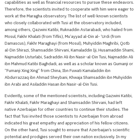
capabilities as well as financial resources to pursue these endeavors.
Therefore, the scientists invited to cooperate with him were eager to
work at the Maragha observatory. The list of well-known scientists
who closely collaborated with Tusi at the observatory included,
among others, Qazwini Katibi, Ruknaddin Astarabadi, who hailed from
Mosul, Fakhr Khalati (from Tiflis), Mu’ayyad al-Din al- ’Urdi (from
Damascus), Fakhr Maraghayi (from Mosul), Muhyiddin Maghribi, Qotb
al-Din Shirazi, Shamsaddin Shirvani, Kamaladdin Iji, Husamaddin Shami,
Najmaddin Usturlabi, Sadraddin Ali ibn Nasir-al-Din Tusi, Najmaddin Ali
ibn Mahmud Katibi Baghdadi, as well as a scholar known as Gumanji or
“Fumanji Xing Xing” from China, Ibn Fuwati Kamaladdin ibn
Abdurrazzaq ibn Ahmad Sheybani, Khwaja Shamsaddin ibn Muhyiddin
ibn Arabi and Asiladdin Hasan ibn Nasir-al-Din Tusi.
Evidently, some of the mentioned scientists, including Gazwini Katibi,
Fakhr Khalati, Fakhr Maraghayi and Shamsaddin Shirvani, had left
native Azerbaijan for other countries to continue their studies. The
fact that Tusi invited those scientists to Azerbaijan from abroad
indicated his great empathy and appreciation of his fellow citizens.
On the other hand, Tusi sought to ensure that Azerbaijan’s scientific
potential and prodigies served their own nation exclusively. In my