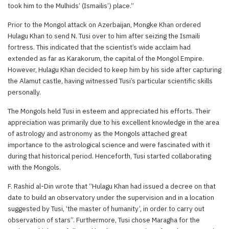
took him to the Mulhids’ (Ismailis’) place.”
Prior to the Mongol attack on Azerbaijan, Mongke Khan ordered
Hulagu Khan to send N. Tusi over to him after seizing the Ismaili
fortress. This indicated that the scientist’s wide acclaim had
extended as far as Karakorum, the capital of the Mongol Empire.
However, Hulagu Khan decided to keep him by his side after capturing
the Alamut castle, having witnessed Tusi’s particular scientific skills
personally.
The Mongols held Tusi in esteem and appreciated his efforts. Their
appreciation was primarily due to his excellent knowledge in the area
of astrology and astronomy as the Mongols attached great
importance to the astrological science and were fascinated with it
during that historical period. Henceforth, Tusi started collaborating
with the Mongols.
F. Rashid al-Din wrote that “Hulagu Khan had issued a decree on that
date to build an observatory under the supervision and in a location
suggested by Tusi, ‘the master of humanity’, in order to carry out
observation of stars”. Furthermore, Tusi chose Maragha for the