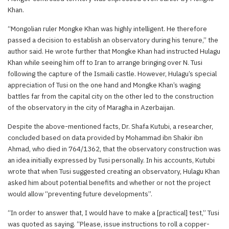
Khan.
“Mongolian ruler Mongke Khan was highly intelligent. He therefore
passed a decision to establish an observatory during his tenure,” the
author said. He wrote further that Mongke Khan had instructed Hulagu
Khan while seeing him off to Iran to arrange bringing over N. Tusi
following the capture of the Ismaili castle. However, Hulagu’s special
appreciation of Tusi on the one hand and Mongke Khan’s waging
battles far from the capital city on the other led to the construction
of the observatory in the city of Maragha in Azerbaijan.
Despite the above-mentioned facts, Dr. Shafa Kutubi, a researcher,
concluded based on data provided by Mohammad ibn Shakir ibn
Ahmad, who died in 764/1362, that the observatory construction was
an idea initially expressed by Tusi personally. In his accounts, Kutubi
wrote that when Tusi suggested creating an observatory, Hulagu Khan
asked him about potential benefits and whether or not the project
would allow “preventing future developments”.
“In order to answer that, I would have to make a [practical] test,” Tusi
was quoted as saying. “Please, issue instructions to roll a copper-