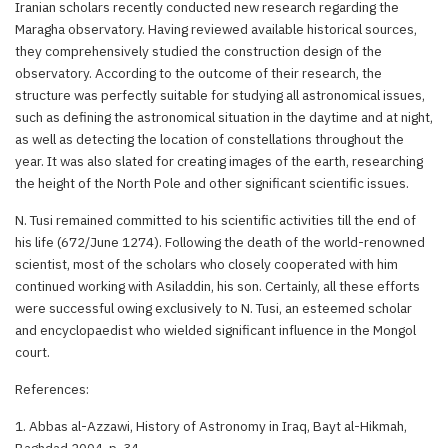
Iranian scholars recently conducted new research regarding the
Maragha observatory. Having reviewed available historical sources,
they comprehensively studied the construction design of the
observatory. According to the outcome of their research, the
structure was perfectly suitable for studying all astronomical issues,
such as defining the astronomical situation in the daytime and at night,
as well as detecting the location of constellations throughout the
year. It was also slated for creating images of the earth, researching
the height of the North Pole and other significant scientific issues.
N. Tusi remained committed to his scientific activities till the end of
his life (672/June 1274). Following the death of the world-renowned
scientist, most of the scholars who closely cooperated with him
continued working with Asiladdin, his son. Certainly, all these efforts
were successful owing exclusively to N. Tusi, an esteemed scholar
and encyclopaedist who wielded significant influence in the Mongol
court.
References:
1. Abbas al-Azzawi, History of Astronomy in Iraq, Bayt al-Hikmah,
Baghdad 2004, p. 34.