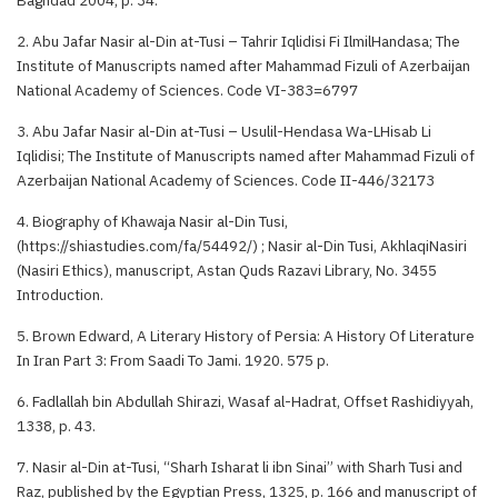
2. Abu Jafar Nasir al-Din at-Tusi – Tahrir Iqlidisi Fi IlmilHandasa; The
Institute of Manuscripts named after Mahammad Fizuli of Azerbaijan
National Academy of Sciences. Code VI-383=6797
3. Abu Jafar Nasir al-Din at-Tusi – Usulil-Hendasa Wa-LHisab Li
Iqlidisi; The Institute of Manuscripts named after Mahammad Fizuli of
Azerbaijan National Academy of Sciences. Code II-446/32173
4. Biography of Khawaja Nasir al-Din Tusi,
(https://shiastudies.com/fa/54492/) ; Nasir al-Din Tusi, AkhlaqiNasiri
(Nasiri Ethics), manuscript, Astan Quds Razavi Library, No. 3455
Introduction.
5. Brown Edward, A Literary History of Persia: A History Of Literature
In Iran Part 3: From Saadi To Jami. 1920. 575 p.
6. Fadlallah bin Abdullah Shirazi, Wasaf al-Hadrat, Offset Rashidiyyah,
1338, p. 43.
7. Nasir al-Din at-Tusi, “Sharh Isharat li ibn Sinai” with Sharh Tusi and
Raz, published by the Egyptian Press, 1325, p. 166 and manuscript of