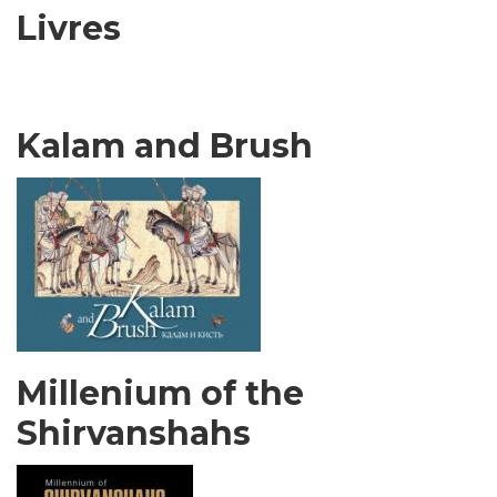
Livres
Kalam and Brush
Millenium of the
Shirvanshahs