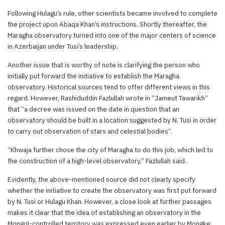
Following Hulagu’s rule, other scientists became involved to complete
the project upon Abaqa Khan’s instructions. Shortly thereafter, the
Maragha observatory turned into one of the major centers of science
in Azerbaijan under Tusi’s leadership.
Another issue that is worthy of note is clarifying the person who
initially put forward the initiative to establish the Maragha
observatory. Historical sources tend to offer different views in this
regard. However, Rashiduddin Fazlullah wrote in “Jameut Tawarikh”
that “a decree was issued on the date in question that an
observatory should be built in a location suggested by N. Tusi in order
to carry out observation of stars and celestial bodies”.
“Khwaja further chose the city of Maragha to do this job, which led to
the construction of a high-level observatory,” Fazlullah said.
Evidently, the above-mentioned source did not clearly specify
whether the initiative to create the observatory was first put forward
by N. Tusi or Hulagu Khan. However, a close look at further passages
makes it clear that the idea of establishing an observatory in the
Mongol-controlled territory was expressed even earlier by Mongke