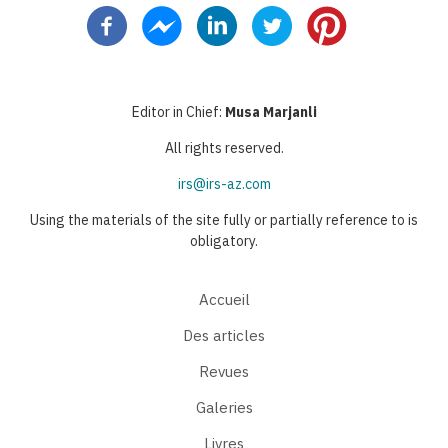
Editor in Chief:
Musa Marjanli
All rights reserved.
irs@irs-az.com
Using the materials of the site fully or partially reference to is
obligatory.
Accueil
Des articles
Revues
Galeries
Livres