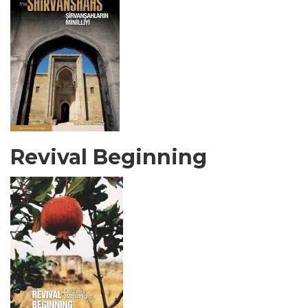
Revival Beginning