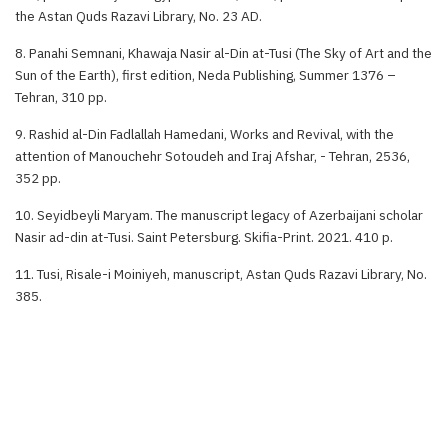
the Astan Quds Razavi Library, No. 23 AD.
8. Panahi Semnani, Khawaja Nasir al-Din at-Tusi (The Sky of Art and the
Sun of the Earth), first edition, Neda Publishing, Summer 1376 –
Tehran, 310 pp.
9. Rashid al-Din Fadlallah Hamedani, Works and Revival, with the
attention of Manouchehr Sotoudeh and Iraj Afshar, - Tehran, 2536,
352 pp.
10. Seyidbeyli Maryam. The manuscript legacy of Azerbaijani scholar
Nasir ad-din at-Tusi. Saint Petersburg. Skifia-Print. 2021. 410 p.
11. Tusi, Risale-i Moiniyeh, manuscript, Astan Quds Razavi Library, No.
385.