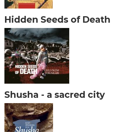
Hidden Seeds of Death
Shusha - a sacred city