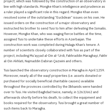
project, which was followed by the construction of an observatory in
line with high standards. Mongke Khan’s intelligence and prudence as
a ruler played a significant role in this regard. Mongke Khan even
resolved some of the outstanding “Euclidean” issues on his own. He
issued orders on the construction of a major observatory and
instructed his brother to send Tusi to him after defeating the Ismailis.
However, Mongke Khan, who was waging fierce battles at the time,
assigned Tusi to undertake these efforts in Azerbaijan. The
construction work was completed during Hulagu Khan’s tenure. A
number of scientists closely collaborated with Tusi as part of the
project, including Mu’ayyad al-Din al-’Urdi, Fakhraddin Maraghayi, Fakhr
al-Din Akhlati, Najmaddin Dabiran Qazwini and others.
Tusi launched the observatory construction in Maragha in April 1259.
Moreover, nearly all of the waqf properties (i.e. assets donated or
purchased for socially beneficial charitable causes) available
throughout the provinces controlled by the Ilkhanids were handed
over to Tusi. He visited Baghdad twice, namely, in 1263/662 and
afterwards shortly before his death, to collect the equipment and
books required for the observatory. Tusi brought a great number of
such items back to Maragha.