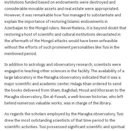
institutions funded based on endowments were destroyed and
considerable movable assets and real estate were appropriated.
However, it was remarkable how Tusi managed to substantiate and
explain the importance of restoring Islamic endowments in
Azerbaijan to the Mongol rulers. Nevertheless, it is beyond doubt that
restoring a host of scientific and cultural institutions devastated in
the aftermath of the Mongol attacks would have been unfeasible
without the efforts of such prominent personalities like Tusi in the
mentioned period.
In addition to astrology and observatory research, scientists were
engaged in teaching other sciences in the facility. The availability of a
large laboratory in the Maragha observatory indicated that it was a
major scientific and academic center. Hulagu Khan ordered to send
the books delivered from Sham, Baghdad, Mosul and Khorasan to the
Maragha observatory. Ibn al-Fuwati, a well-known historian, who left
behind numerous valuable works, was in charge of the library.
As regards the scholars employed by the Maragha observatory, Tusi
drew the most outstanding scientists of that time period to the
scientific activities. Tusi possessed significant scientific and spiritual