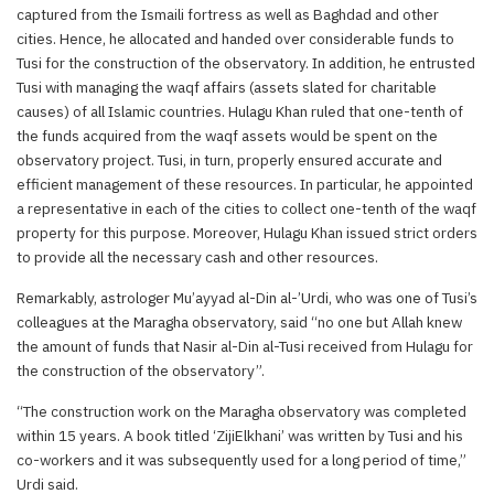
captured from the Ismaili fortress as well as Baghdad and other
cities. Hence, he allocated and handed over considerable funds to
Tusi for the construction of the observatory. In addition, he entrusted
Tusi with managing the waqf affairs (assets slated for charitable
causes) of all Islamic countries. Hulagu Khan ruled that one-tenth of
the funds acquired from the waqf assets would be spent on the
observatory project. Tusi, in turn, properly ensured accurate and
efficient management of these resources. In particular, he appointed
a representative in each of the cities to collect one-tenth of the waqf
property for this purpose. Moreover, Hulagu Khan issued strict orders
to provide all the necessary cash and other resources.
Remarkably, astrologer Mu’ayyad al-Din al-’Urdi, who was one of Tusi’s
colleagues at the Maragha observatory, said “no one but Allah knew
the amount of funds that Nasir al-Din al-Tusi received from Hulagu for
the construction of the observatory”.
“The construction work on the Maragha observatory was completed
within 15 years. A book titled ‘ZijiElkhani’ was written by Tusi and his
co-workers and it was subsequently used for a long period of time,”
Urdi said.