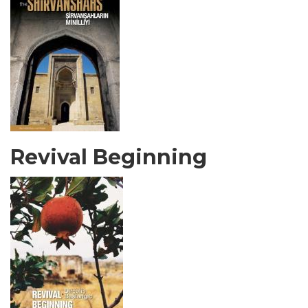
Revival Beginning