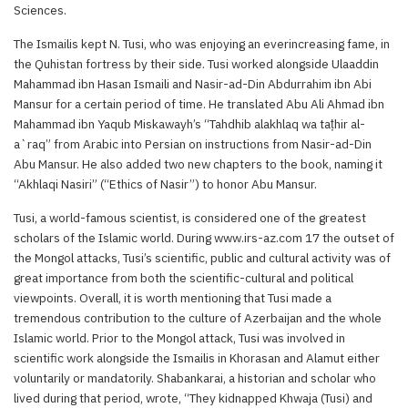
Sciences.
The Ismailis kept N. Tusi, who was enjoying an everincreasing fame, in
the Quhistan fortress by their side. Tusi worked alongside Ulaaddin
Mahammad ibn Hasan Ismaili and Nasir-ad-Din Abdurrahim ibn Abi
Mansur for a certain period of time. He translated Abu Ali Ahmad ibn
Mahammad ibn Yaqub Miskawayh’s “Tahdhib alakhlaq wa taṭhir al-
a`raq” from Arabic into Persian on instructions from Nasir-ad-Din
Abu Mansur. He also added two new chapters to the book, naming it
“Akhlaqi Nasiri” (“Ethics of Nasir”) to honor Abu Mansur.
Tusi, a world-famous scientist, is considered one of the greatest
scholars of the Islamic world. During www.irs-az.com 17 the outset of
the Mongol attacks, Tusi’s scientific, public and cultural activity was of
great importance from both the scientific-cultural and political
viewpoints. Overall, it is worth mentioning that Tusi made a
tremendous contribution to the culture of Azerbaijan and the whole
Islamic world. Prior to the Mongol attack, Tusi was involved in
scientific work alongside the Ismailis in Khorasan and Alamut either
voluntarily or mandatorily. Shabankarai, a historian and scholar who
lived during that period, wrote, “They kidnapped Khwaja (Tusi) and