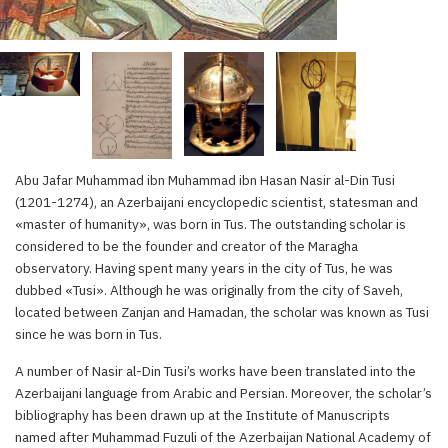
Abu Jafar Muhammad ibn Muhammad ibn Hasan Nasir al-Din Tusi
(1201-1274), an Azerbaijani encyclopedic scientist, statesman and
«master of humanity», was born in Tus. The outstanding scholar is
considered to be the founder and creator of the Maragha
observatory. Having spent many years in the city of Tus, he was
dubbed «Tusi». Although he was originally from the city of Saveh,
located between Zanjan and Hamadan, the scholar was known as Tusi
since he was born in Tus.
A number of Nasir al-Din Tusi’s works have been translated into the
Azerbaijani language from Arabic and Persian. Moreover, the scholar’s
bibliography has been drawn up at the Institute of Manuscripts
named after Muhammad Fuzuli of the Azerbaijan National Academy of