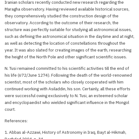
Iranian scholars recently conducted new research regarding the
Maragha observatory. Having reviewed available historical sources,
they comprehensively studied the construction design of the
observatory. According to the outcome of their research, the
structure was perfectly suitable for studying all astronomical issues,
such as defining the astronomical situation in the daytime and at night,
as well as detecting the location of constellations throughout the
year. It was also slated for creating images of the earth, researching
the height of the North Pole and other significant scientific issues.
N. Tusi remained committed to his scientific activities till the end of
his life (672/June 1274). Following the death of the world-renowned
scientist, most of the scholars who closely cooperated with him
continued working with Asiladdin, his son. Certainly, all these efforts
were successful owing exclusively to N. Tusi, an esteemed scholar
and encyclopaedist who wielded significant influence in the Mongol
court.
References:
1. Abbas al-Azzawi, History of Astronomy in Iraq, Bayt al-Hikmah,
Baghdad 2004, p. 34.