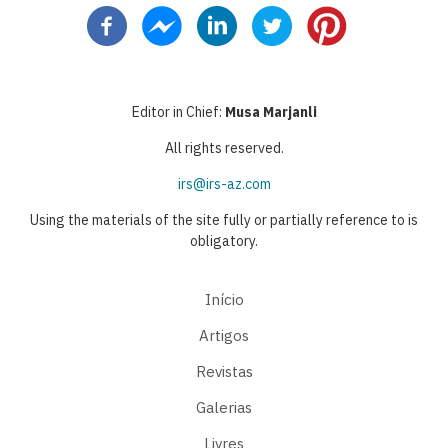
Editor in Chief:
Musa Marjanli
All rights reserved.
irs@irs-az.com
Using the materials of the site fully or partially reference to is
obligatory.
Início
Artigos
Revistas
Galerias
Livres