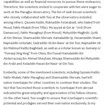
capabilities as well as financial resources to pursue these endeavors.
Therefore, the scientists invited to cooperate with him were eager to
work at the Maragha observatory. The list of well-known scientists
who closely collaborated with Tusi at the observatory included,
among others, Qazwini Katibi, Ruknaddin Astarabadi, who hailed from
Mosul, Fakhr Khalati (from Tiflis), Mu’ayyad al-Din al- ’Urdi (from
Damascus), Fakhr Maraghayi (from Mosul), Muhyiddin Maghribi, Qotb
al-Din Shirazi, Shamsaddin Shirvani, Kamaladdin Iji, Husamaddin Shami,
Najmaddin Usturlabi, Sadraddin Ali ibn Nasir-al-Din Tusi, Najmaddin Ali
ibn Mahmud Katibi Baghdadi, as well as a scholar known as Gumanji or
“Fumanji Xing Xing” from China, Ibn Fuwati Kamaladdin ibn
Abdurrazzaq ibn Ahmad Sheybani, Khwaja Shamsaddin ibn Muhyiddin
ibn Arabi and Asiladdin Hasan ibn Nasir-al-Din Tusi.
Evidently, some of the mentioned scientists, including Gazwini Katibi,
Fakhr Khalati, Fakhr Maraghayi and Shamsaddin Shirvani, had left
native Azerbaijan for other countries to continue their studies. The
fact that Tusi invited those scientists to Azerbaijan from abroad
indicated his great empathy and appreciation of his fellow citizens.
On the other hand, Tusi sought to ensure that Azerbaijan’s scientific
potential and prodigies served their own nation exclusively. In my