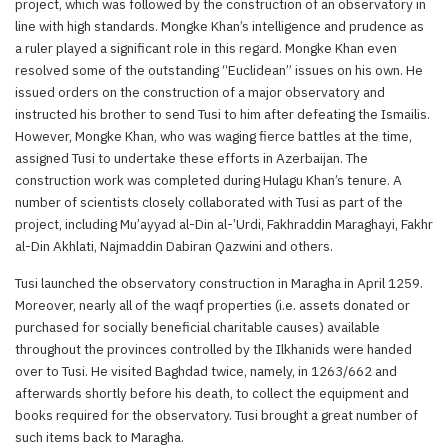
project, which was followed by the construction of an observatory in
line with high standards. Mongke Khan’s intelligence and prudence as
a ruler played a significant role in this regard. Mongke Khan even
resolved some of the outstanding “Euclidean” issues on his own. He
issued orders on the construction of a major observatory and
instructed his brother to send Tusi to him after defeating the Ismailis.
However, Mongke Khan, who was waging fierce battles at the time,
assigned Tusi to undertake these efforts in Azerbaijan. The
construction work was completed during Hulagu Khan’s tenure. A
number of scientists closely collaborated with Tusi as part of the
project, including Mu’ayyad al-Din al-’Urdi, Fakhraddin Maraghayi, Fakhr
al-Din Akhlati, Najmaddin Dabiran Qazwini and others.
Tusi launched the observatory construction in Maragha in April 1259.
Moreover, nearly all of the waqf properties (i.e. assets donated or
purchased for socially beneficial charitable causes) available
throughout the provinces controlled by the Ilkhanids were handed
over to Tusi. He visited Baghdad twice, namely, in 1263/662 and
afterwards shortly before his death, to collect the equipment and
books required for the observatory. Tusi brought a great number of
such items back to Maragha.