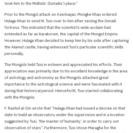
took him to the Mulhids’ (Ismailis’) place.”
Prior to the Mongol attack on Azerbaijan, Mongke Khan ordered
Hulagu Khan to send N. Tusi over to him after seizing the Ismaili
fortress. This indicated that the scientist’s wide acclaim had
extended as far as Karakorum, the capital of the Mongol Empire.
However, Hulagu Khan decided to keep him by his side after capturing
the Alamut castle, having witnessed Tusi’s particular scientific skills
personally.
The Mongols held Tusi in esteem and appreciated his efforts. Their
appreciation was primarily due to his excellent knowledge in the area
of astrology and astronomy as the Mongols attached great
importance to the astrological science and were fascinated with it
during that historical period. Henceforth, Tusi started collaborating
with the Mongols.
F. Rashid al-Din wrote that “Hulagu Khan had issued a decree on that
date to build an observatory under the supervision and in a location
suggested by Tusi, ‘the master of humanity’, in order to carry out
observation of stars”. Furthermore, Tusi chose Maragha for the