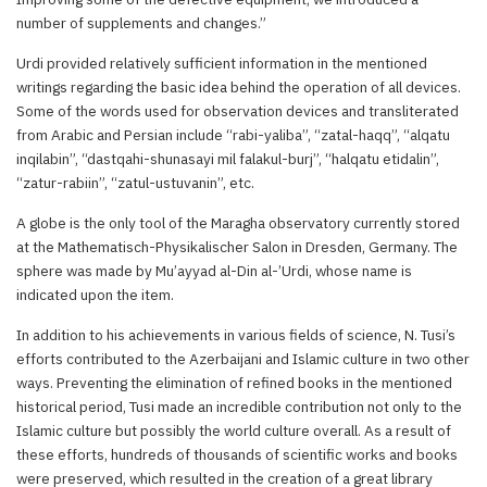
number of supplements and changes.”
Urdi provided relatively sufficient information in the mentioned
writings regarding the basic idea behind the operation of all devices.
Some of the words used for observation devices and transliterated
from Arabic and Persian include “rabi-yaliba”, “zatal-haqq”, “alqatu
inqilabin”, “dastqahi-shunasayi mil falakul-burj”, “halqatu etidalin”,
“zatur-rabiin”, “zatul-ustuvanin”, etc.
A globe is the only tool of the Maragha observatory currently stored
at the Mathematisch-Physikalischer Salon in Dresden, Germany. The
sphere was made by Mu’ayyad al-Din al-’Urdi, whose name is
indicated upon the item.
In addition to his achievements in various fields of science, N. Tusi’s
efforts contributed to the Azerbaijani and Islamic culture in two other
ways. Preventing the elimination of refined books in the mentioned
historical period, Tusi made an incredible contribution not only to the
Islamic culture but possibly the world culture overall. As a result of
these efforts, hundreds of thousands of scientific works and books
were preserved, which resulted in the creation of a great library