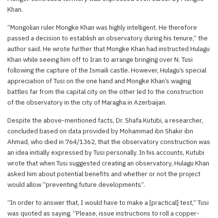
Khan.
“Mongolian ruler Mongke Khan was highly intelligent. He therefore
passed a decision to establish an observatory during his tenure,” the
author said. He wrote further that Mongke Khan had instructed Hulagu
Khan while seeing him off to Iran to arrange bringing over N. Tusi
following the capture of the Ismaili castle. However, Hulagu’s special
appreciation of Tusi on the one hand and Mongke Khan’s waging
battles far from the capital city on the other led to the construction
of the observatory in the city of Maragha in Azerbaijan.
Despite the above-mentioned facts, Dr. Shafa Kutubi, a researcher,
concluded based on data provided by Mohammad ibn Shakir ibn
Ahmad, who died in 764/1362, that the observatory construction was
an idea initially expressed by Tusi personally. In his accounts, Kutubi
wrote that when Tusi suggested creating an observatory, Hulagu Khan
asked him about potential benefits and whether or not the project
would allow “preventing future developments”.
“In order to answer that, I would have to make a [practical] test,” Tusi
was quoted as saying. “Please, issue instructions to roll a copper-