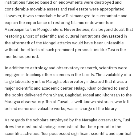
institutions funded based on endowments were destroyed and
considerable movable assets and real estate were appropriated.
However, it was remarkable how Tusi managed to substantiate and
explain the importance of restoring Islamic endowments in
Azerbaijan to the Mongol rulers. Nevertheless, it is beyond doubt that
restoring a host of scientific and cultural institutions devastated in
the aftermath of the Mongol attacks would have been unfeasible
without the efforts of such prominent personalities like Tusi in the
mentioned period.
In addition to astrology and observatory research, scientists were
engaged in teaching other sciences in the facility. The availability of a
large laboratory in the Maragha observatory indicated that it was a
major scientific and academic center. Hulagu Khan ordered to send
the books delivered from Sham, Baghdad, Mosul and Khorasan to the
Maragha observatory. Ibn al-Fuwati, a well-known historian, who left
behind numerous valuable works, was in charge of the library.
As regards the scholars employed by the Maragha observatory, Tusi
drew the most outstanding scientists of that time period to the
scientific activities. Tusi possessed significant scientific and spiritual