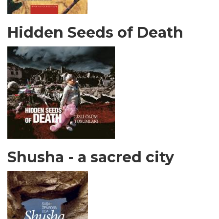
Hidden Seeds of Death
Shusha - a sacred city