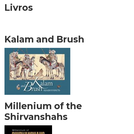
Livros
Kalam and Brush
Millenium of the
Shirvanshahs