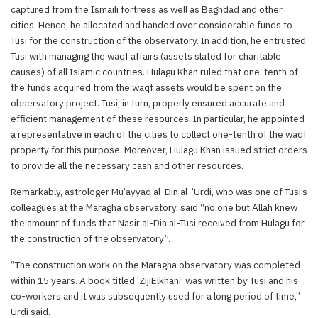
captured from the Ismaili fortress as well as Baghdad and other
cities. Hence, he allocated and handed over considerable funds to
Tusi for the construction of the observatory. In addition, he entrusted
Tusi with managing the waqf affairs (assets slated for charitable
causes) of all Islamic countries. Hulagu Khan ruled that one-tenth of
the funds acquired from the waqf assets would be spent on the
observatory project. Tusi, in turn, properly ensured accurate and
efficient management of these resources. In particular, he appointed
a representative in each of the cities to collect one-tenth of the waqf
property for this purpose. Moreover, Hulagu Khan issued strict orders
to provide all the necessary cash and other resources.
Remarkably, astrologer Mu’ayyad al-Din al-’Urdi, who was one of Tusi’s
colleagues at the Maragha observatory, said “no one but Allah knew
the amount of funds that Nasir al-Din al-Tusi received from Hulagu for
the construction of the observatory”.
“The construction work on the Maragha observatory was completed
within 15 years. A book titled ‘ZijiElkhani’ was written by Tusi and his
co-workers and it was subsequently used for a long period of time,”
Urdi said.