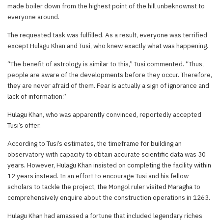
made boiler down from the highest point of the hill unbeknownst to
everyone around.
The requested task was fulfilled. As a result, everyone was terrified
except Hulagu Khan and Tusi, who knew exactly what was happening.
“The benefit of astrology is similar to this,” Tusi commented. “Thus,
people are aware of the developments before they occur. Therefore,
they are never afraid of them. Fear is actually a sign of ignorance and
lack of information.”
Hulagu Khan, who was apparently convinced, reportedly accepted
Tusi’s offer.
According to Tusi’s estimates, the timeframe for building an
observatory with capacity to obtain accurate scientific data was 30
years. However, Hulagu Khan insisted on completing the facility within
12 years instead. In an effort to encourage Tusi and his fellow
scholars to tackle the project, the Mongol ruler visited Maragha to
comprehensively enquire about the construction operations in 1263.
Hulagu Khan had amassed a fortune that included legendary riches