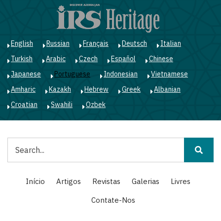
Passar
para
o
conteúdo
English
Russian
Français
Deutsch
Italian
principal
Turkish
Arabic
Czech
Español
Chinese
Japanese
Portuguese
Indonesian
Vietnamese
Amharic
Kazakh
Hebrew
Greek
Albanian
Croatian
Swahili
Ozbek
Pesquisar
Main
Início
Artigos
Revistas
Galerias
Livres
navigation
Contate-Nos