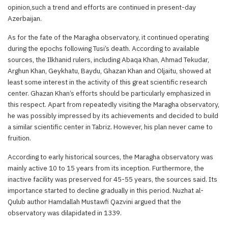
opinion,such a trend and efforts are continued in present-day
Azerbaijan.
As for the fate of the Maragha observatory, it continued operating
during the epochs following Tusi’s death. According to available
sources, the Ilkhanid rulers, including Abaqa Khan, Ahmad Tekudar,
Arghun Khan, Geykhatu, Baydu, Ghazan Khan and Oljaitu, showed at
least some interest in the activity of this great scientific research
center. Ghazan Khan’s efforts should be particularly emphasized in
this respect. Apart from repeatedly visiting the Maragha observatory,
he was possibly impressed by its achievements and decided to build
a similar scientific center in Tabriz. However, his plan never came to
fruition.
According to early historical sources, the Maragha observatory was
mainly active 10 to 15 years from its inception. Furthermore, the
inactive facility was preserved for 45-55 years, the sources said. Its
importance started to decline gradually in this period. Nuzhat al-
Qulub author Hamdallah Mustawfi Qazvini argued that the
observatory was dilapidated in 1339.