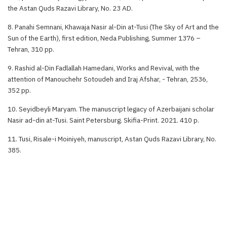
the Astan Quds Razavi Library, No. 23 AD.
8. Panahi Semnani, Khawaja Nasir al-Din at-Tusi (The Sky of Art and the
Sun of the Earth), first edition, Neda Publishing, Summer 1376 –
Tehran, 310 pp.
9. Rashid al-Din Fadlallah Hamedani, Works and Revival, with the
attention of Manouchehr Sotoudeh and Iraj Afshar, - Tehran, 2536,
352 pp.
10. Seyidbeyli Maryam. The manuscript legacy of Azerbaijani scholar
Nasir ad-din at-Tusi. Saint Petersburg. Skifia-Print. 2021. 410 p.
11. Tusi, Risale-i Moiniyeh, manuscript, Astan Quds Razavi Library, No.
385.