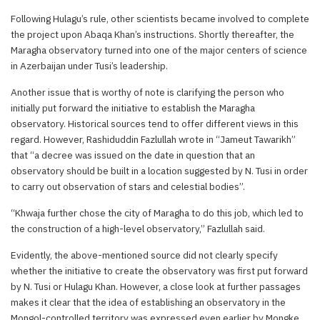
Following Hulagu’s rule, other scientists became involved to complete
the project upon Abaqa Khan’s instructions. Shortly thereafter, the
Maragha observatory turned into one of the major centers of science
in Azerbaijan under Tusi’s leadership.
Another issue that is worthy of note is clarifying the person who
initially put forward the initiative to establish the Maragha
observatory. Historical sources tend to offer different views in this
regard. However, Rashiduddin Fazlullah wrote in “Jameut Tawarikh”
that “a decree was issued on the date in question that an
observatory should be built in a location suggested by N. Tusi in order
to carry out observation of stars and celestial bodies”.
“Khwaja further chose the city of Maragha to do this job, which led to
the construction of a high-level observatory,” Fazlullah said.
Evidently, the above-mentioned source did not clearly specify
whether the initiative to create the observatory was first put forward
by N. Tusi or Hulagu Khan. However, a close look at further passages
makes it clear that the idea of establishing an observatory in the
Mongol-controlled territory was expressed even earlier by Mongke