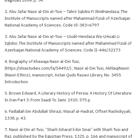
2. Abu Jafar Nasir al-Din at-Tusi – Tahrir Iqlidisi Fi IlmilHandasa; The
Institute of Manuscripts named after Mahammad Fizuli of Azerbaijan
National Academy of Sciences. Code VI-383=6797
3. Abu Jafar Nasir al-Din at-Tusi – Usulil-Hendasa Wa-LHisab Li
Iqlidisi; The Institute of Manuscripts named after Mahammad Fizuli of
Azerbaijan National Academy of Sciences. Code II-446/32173
4. Biography of Khawaja Nasir al-Din Tusi,
(https://shiastudies.com/fa/54492/) ; Nasir al-Din Tusi, AkhlaqiNasiri
(Nasiri Ethics), manuscript, Astan Quds Razavi Library, No. 3455
Introduction.
5. Brown Edward, A Literary History of Persia: A History Of Literature
In Iran Part 3: From Saadi To Jami. 1920. 575 p.
6. Fadlallah bin Abdullah Shirazi, Wasaf al-Hadrat, Offset Rashidiyyah,
1338, p. 43.
7. Nasir al-Din at-Tusi, “Sharh Isharat li ibn Sinai” with Sharh Tusi and
Raz, published by the Egyptian Press, 1325, p. 166 and manuscript of