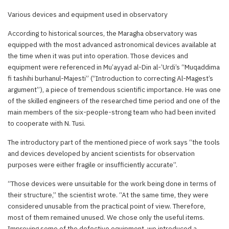
Various devices and equipment used in observatory
According to historical sources, the Maragha observatory was
equipped with the most advanced astronomical devices available at
the time when it was put into operation. Those devices and
equipment were referenced in Mu’ayyad al-Din al-’Urdi’s “Muqaddima
fi tashihi burhanul-Majesti” (“Introduction to correcting Al-Magest’s
argument”), a piece of tremendous scientific importance. He was one
of the skilled engineers of the researched time period and one of the
main members of the six-people-strong team who had been invited
to cooperate with N. Tusi.
The introductory part of the mentioned piece of work says “the tools
and devices developed by ancient scientists for observation
purposes were either fragile or insufficiently accurate”.
“Those devices were unsuitable for the work being done in terms of
their structure,” the scientist wrote. “At the same time, they were
considered unusable from the practical point of view. Therefore,
most of them remained unused. We chose only the useful items.
Improving some of the defective equipment, we introduced a