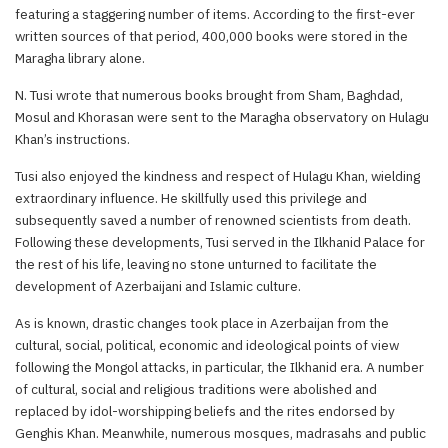
featuring a staggering number of items. According to the first-ever
written sources of that period, 400,000 books were stored in the
Maragha library alone.
N. Tusi wrote that numerous books brought from Sham, Baghdad,
Mosul and Khorasan were sent to the Maragha observatory on Hulagu
Khan’s instructions.
Tusi also enjoyed the kindness and respect of Hulagu Khan, wielding
extraordinary influence. He skillfully used this privilege and
subsequently saved a number of renowned scientists from death.
Following these developments, Tusi served in the Ilkhanid Palace for
the rest of his life, leaving no stone unturned to facilitate the
development of Azerbaijani and Islamic culture.
As is known, drastic changes took place in Azerbaijan from the
cultural, social, political, economic and ideological points of view
following the Mongol attacks, in particular, the Ilkhanid era. A number
of cultural, social and religious traditions were abolished and
replaced by idol-worshipping beliefs and the rites endorsed by
Genghis Khan. Meanwhile, numerous mosques, madrasahs and public