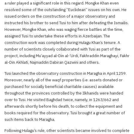
a ruler played a significant role in this regard. Mongke Khan even
resolved some of the outstanding “Euclidean” issues on his own. He
issued orders on the construction of a major observatory and
instructed his brother to send Tusi to him after defeating the Ismailis.
However, Mongke Khan, who was waging fierce battles at the time,
assigned Tusi to undertake these efforts in Azerbaijan. The
construction work was completed during Hulagu Khan’s tenure. A
number of scientists closely collaborated with Tusi as part of the
project, including Mu’ayyad al-Din al-’Urdi, Fakhraddin Maraghayi, Fakhr
al-Din Akhlati, Najmaddin Dabiran Qazwini and others.
Tusi launched the observatory construction in Maragha in April 1259.
Moreover, nearly all of the waqf properties (i.e. assets donated or
purchased for socially beneficial charitable causes) available
throughout the provinces controlled by the Ilkhanids were handed
over to Tusi. He visited Baghdad twice, namely, in 1263/662 and
afterwards shortly before his death, to collect the equipment and
books required for the observatory. Tusi brought a great number of
such items back to Maragha.
Following Hulagu’s rule, other scientists became involved to complete