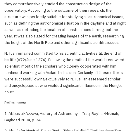
they comprehensively studied the construction design of the
observatory. According to the outcome of their research, the
structure was perfectly suitable for studying all astronomical issues,
such as defining the astronomical situation in the daytime and at night,
as well as detecting the location of constellations throughout the
year. It was also slated for creating images of the earth, researching
the height of the North Pole and other significant scientific issues.
N. Tusi remained committed to his scientific activities till the end of
his life (672/June 1274). Following the death of the world-renowned
scientist, most of the scholars who closely cooperated with him
continued working with Asiladdin, his son. Certainly, all these efforts
were successful owing exclusively to N. Tusi, an esteemed scholar
and encyclopaedist who wielded significant influence in the Mongol
court.
References:
1. Abbas al-Azzawi, History of Astronomy in Iraq, Bayt al-Hikmah,
Baghdad 2004, p. 34.
2. Abu Jafar Nasir al-Din at-Tusi – Tahrir Iqlidisi Fi IlmilHandasa; The