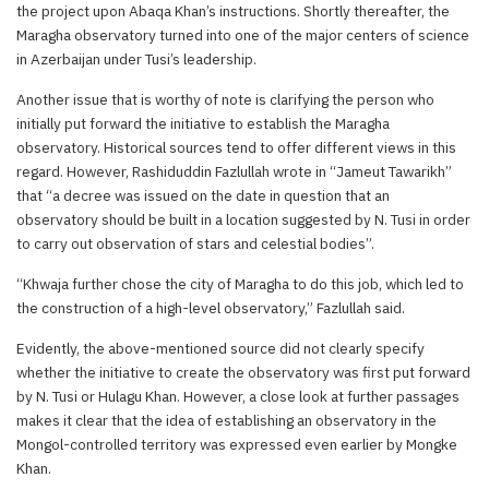
the project upon Abaqa Khan’s instructions. Shortly thereafter, the
Maragha observatory turned into one of the major centers of science
in Azerbaijan under Tusi’s leadership.
Another issue that is worthy of note is clarifying the person who
initially put forward the initiative to establish the Maragha
observatory. Historical sources tend to offer different views in this
regard. However, Rashiduddin Fazlullah wrote in “Jameut Tawarikh”
that “a decree was issued on the date in question that an
observatory should be built in a location suggested by N. Tusi in order
to carry out observation of stars and celestial bodies”.
“Khwaja further chose the city of Maragha to do this job, which led to
the construction of a high-level observatory,” Fazlullah said.
Evidently, the above-mentioned source did not clearly specify
whether the initiative to create the observatory was first put forward
by N. Tusi or Hulagu Khan. However, a close look at further passages
makes it clear that the idea of establishing an observatory in the
Mongol-controlled territory was expressed even earlier by Mongke
Khan.