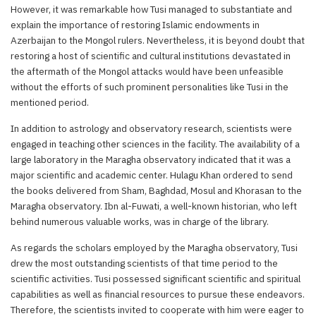
However, it was remarkable how Tusi managed to substantiate and
explain the importance of restoring Islamic endowments in
Azerbaijan to the Mongol rulers. Nevertheless, it is beyond doubt that
restoring a host of scientific and cultural institutions devastated in
the aftermath of the Mongol attacks would have been unfeasible
without the efforts of such prominent personalities like Tusi in the
mentioned period.
In addition to astrology and observatory research, scientists were
engaged in teaching other sciences in the facility. The availability of a
large laboratory in the Maragha observatory indicated that it was a
major scientific and academic center. Hulagu Khan ordered to send
the books delivered from Sham, Baghdad, Mosul and Khorasan to the
Maragha observatory. Ibn al-Fuwati, a well-known historian, who left
behind numerous valuable works, was in charge of the library.
As regards the scholars employed by the Maragha observatory, Tusi
drew the most outstanding scientists of that time period to the
scientific activities. Tusi possessed significant scientific and spiritual
capabilities as well as financial resources to pursue these endeavors.
Therefore, the scientists invited to cooperate with him were eager to