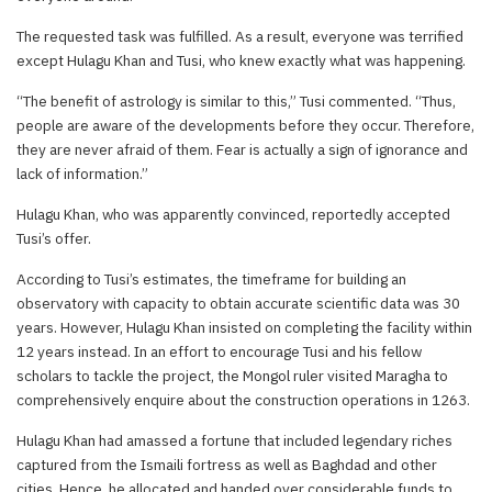
The requested task was fulfilled. As a result, everyone was terrified
except Hulagu Khan and Tusi, who knew exactly what was happening.
“The benefit of astrology is similar to this,” Tusi commented. “Thus,
people are aware of the developments before they occur. Therefore,
they are never afraid of them. Fear is actually a sign of ignorance and
lack of information.”
Hulagu Khan, who was apparently convinced, reportedly accepted
Tusi’s offer.
According to Tusi’s estimates, the timeframe for building an
observatory with capacity to obtain accurate scientific data was 30
years. However, Hulagu Khan insisted on completing the facility within
12 years instead. In an effort to encourage Tusi and his fellow
scholars to tackle the project, the Mongol ruler visited Maragha to
comprehensively enquire about the construction operations in 1263.
Hulagu Khan had amassed a fortune that included legendary riches
captured from the Ismaili fortress as well as Baghdad and other
cities. Hence, he allocated and handed over considerable funds to