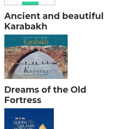
Ancient and beautiful
Karabakh
Dreams of the Old
Fortress