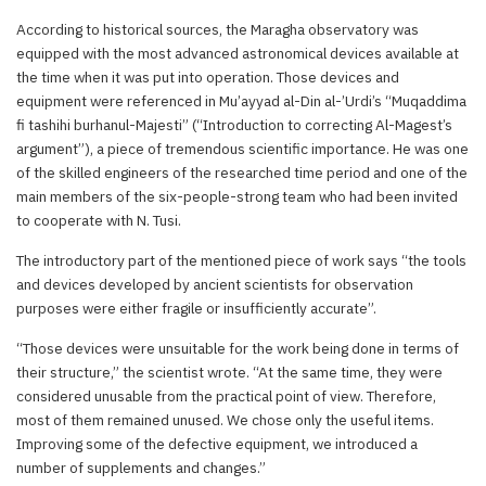
According to historical sources, the Maragha observatory was
equipped with the most advanced astronomical devices available at
the time when it was put into operation. Those devices and
equipment were referenced in Mu’ayyad al-Din al-’Urdi’s “Muqaddima
fi tashihi burhanul-Majesti” (“Introduction to correcting Al-Magest’s
argument”), a piece of tremendous scientific importance. He was one
of the skilled engineers of the researched time period and one of the
main members of the six-people-strong team who had been invited
to cooperate with N. Tusi.
The introductory part of the mentioned piece of work says “the tools
and devices developed by ancient scientists for observation
purposes were either fragile or insufficiently accurate”.
“Those devices were unsuitable for the work being done in terms of
their structure,” the scientist wrote. “At the same time, they were
considered unusable from the practical point of view. Therefore,
most of them remained unused. We chose only the useful items.
Improving some of the defective equipment, we introduced a
number of supplements and changes.”