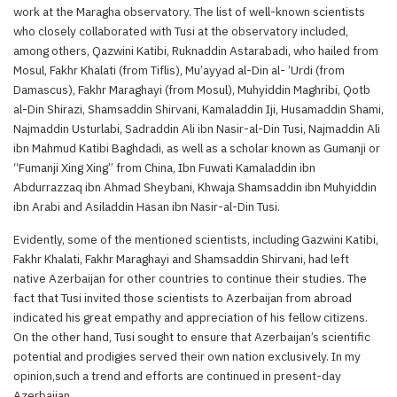
work at the Maragha observatory. The list of well-known scientists
who closely collaborated with Tusi at the observatory included,
among others, Qazwini Katibi, Ruknaddin Astarabadi, who hailed from
Mosul, Fakhr Khalati (from Tiflis), Mu’ayyad al-Din al- ’Urdi (from
Damascus), Fakhr Maraghayi (from Mosul), Muhyiddin Maghribi, Qotb
al-Din Shirazi, Shamsaddin Shirvani, Kamaladdin Iji, Husamaddin Shami,
Najmaddin Usturlabi, Sadraddin Ali ibn Nasir-al-Din Tusi, Najmaddin Ali
ibn Mahmud Katibi Baghdadi, as well as a scholar known as Gumanji or
“Fumanji Xing Xing” from China, Ibn Fuwati Kamaladdin ibn
Abdurrazzaq ibn Ahmad Sheybani, Khwaja Shamsaddin ibn Muhyiddin
ibn Arabi and Asiladdin Hasan ibn Nasir-al-Din Tusi.
Evidently, some of the mentioned scientists, including Gazwini Katibi,
Fakhr Khalati, Fakhr Maraghayi and Shamsaddin Shirvani, had left
native Azerbaijan for other countries to continue their studies. The
fact that Tusi invited those scientists to Azerbaijan from abroad
indicated his great empathy and appreciation of his fellow citizens.
On the other hand, Tusi sought to ensure that Azerbaijan’s scientific
potential and prodigies served their own nation exclusively. In my
opinion,such a trend and efforts are continued in present-day
Azerbaijan.