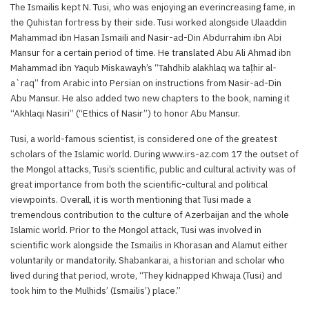
The Ismailis kept N. Tusi, who was enjoying an everincreasing fame, in
the Quhistan fortress by their side. Tusi worked alongside Ulaaddin
Mahammad ibn Hasan Ismaili and Nasir-ad-Din Abdurrahim ibn Abi
Mansur for a certain period of time. He translated Abu Ali Ahmad ibn
Mahammad ibn Yaqub Miskawayh’s “Tahdhib alakhlaq wa taṭhir al-
a`raq” from Arabic into Persian on instructions from Nasir-ad-Din
Abu Mansur. He also added two new chapters to the book, naming it
“Akhlaqi Nasiri” (“Ethics of Nasir”) to honor Abu Mansur.
Tusi, a world-famous scientist, is considered one of the greatest
scholars of the Islamic world. During www.irs-az.com 17 the outset of
the Mongol attacks, Tusi’s scientific, public and cultural activity was of
great importance from both the scientific-cultural and political
viewpoints. Overall, it is worth mentioning that Tusi made a
tremendous contribution to the culture of Azerbaijan and the whole
Islamic world. Prior to the Mongol attack, Tusi was involved in
scientific work alongside the Ismailis in Khorasan and Alamut either
voluntarily or mandatorily. Shabankarai, a historian and scholar who
lived during that period, wrote, “They kidnapped Khwaja (Tusi) and
took him to the Mulhids’ (Ismailis’) place.”