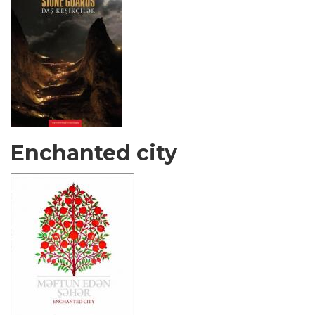
Enchanted city