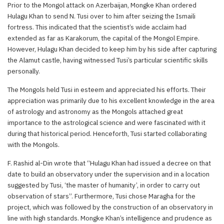
Prior to the Mongol attack on Azerbaijan, Mongke Khan ordered
Hulagu Khan to send N. Tusi over to him after seizing the Ismaili
fortress. This indicated that the scientist’s wide acclaim had
extended as far as Karakorum, the capital of the Mongol Empire.
However, Hulagu Khan decided to keep him by his side after capturing
the Alamut castle, having witnessed Tusi’s particular scientific skills
personally.
The Mongols held Tusi in esteem and appreciated his efforts. Their
appreciation was primarily due to his excellent knowledge in the area
of astrology and astronomy as the Mongols attached great
importance to the astrological science and were fascinated with it
during that historical period. Henceforth, Tusi started collaborating
with the Mongols.
F. Rashid al-Din wrote that “Hulagu Khan had issued a decree on that
date to build an observatory under the supervision and in a location
suggested by Tusi, ‘the master of humanity’, in order to carry out
observation of stars”. Furthermore, Tusi chose Maragha for the
project, which was followed by the construction of an observatory in
line with high standards. Mongke Khan’s intelligence and prudence as