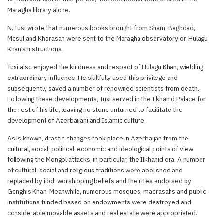
Maragha library alone.
N. Tusi wrote that numerous books brought from Sham, Baghdad,
Mosul and Khorasan were sent to the Maragha observatory on Hulagu
Khan’s instructions.
Tusi also enjoyed the kindness and respect of Hulagu Khan, wielding
extraordinary influence. He skillfully used this privilege and
subsequently saved a number of renowned scientists from death.
Following these developments, Tusi served in the Ilkhanid Palace for
the rest of his life, leaving no stone unturned to facilitate the
development of Azerbaijani and Islamic culture.
As is known, drastic changes took place in Azerbaijan from the
cultural, social, political, economic and ideological points of view
following the Mongol attacks, in particular, the Ilkhanid era. A number
of cultural, social and religious traditions were abolished and
replaced by idol-worshipping beliefs and the rites endorsed by
Genghis Khan. Meanwhile, numerous mosques, madrasahs and public
institutions funded based on endowments were destroyed and
considerable movable assets and real estate were appropriated.