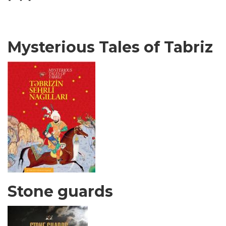
Mysterious Tales of Tabriz
Stone guards