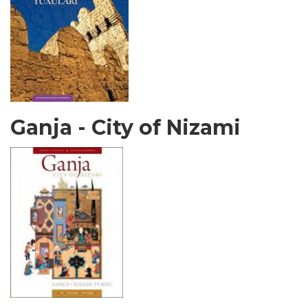
Ganja - City of Nizami