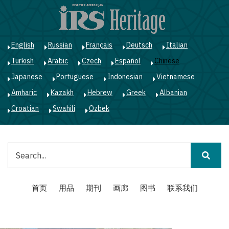
跳
转
到
主
English
Russian
Français
Deutsch
Italian
要
Turkish
Arabic
Czech
Español
Chinese
内
容
Japanese
Portuguese
Indonesian
Vietnamese
Amharic
Kazakh
Hebrew
Greek
Albanian
Croatian
Swahili
Ozbek
搜
索
Main
首页
用品
期刊
画廊
图书
联系我们
navigation