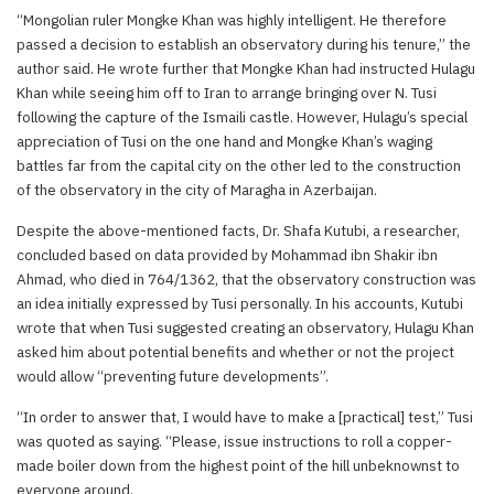
“Mongolian ruler Mongke Khan was highly intelligent. He therefore
passed a decision to establish an observatory during his tenure,” the
author said. He wrote further that Mongke Khan had instructed Hulagu
Khan while seeing him off to Iran to arrange bringing over N. Tusi
following the capture of the Ismaili castle. However, Hulagu’s special
appreciation of Tusi on the one hand and Mongke Khan’s waging
battles far from the capital city on the other led to the construction
of the observatory in the city of Maragha in Azerbaijan.
Despite the above-mentioned facts, Dr. Shafa Kutubi, a researcher,
concluded based on data provided by Mohammad ibn Shakir ibn
Ahmad, who died in 764/1362, that the observatory construction was
an idea initially expressed by Tusi personally. In his accounts, Kutubi
wrote that when Tusi suggested creating an observatory, Hulagu Khan
asked him about potential benefits and whether or not the project
would allow “preventing future developments”.
“In order to answer that, I would have to make a [practical] test,” Tusi
was quoted as saying. “Please, issue instructions to roll a copper-
made boiler down from the highest point of the hill unbeknownst to
everyone around.