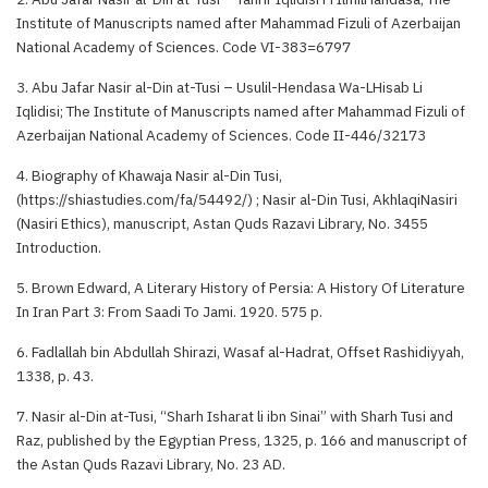
Institute of Manuscripts named after Mahammad Fizuli of Azerbaijan
National Academy of Sciences. Code VI-383=6797
3. Abu Jafar Nasir al-Din at-Tusi – Usulil-Hendasa Wa-LHisab Li
Iqlidisi; The Institute of Manuscripts named after Mahammad Fizuli of
Azerbaijan National Academy of Sciences. Code II-446/32173
4. Biography of Khawaja Nasir al-Din Tusi,
(https://shiastudies.com/fa/54492/) ; Nasir al-Din Tusi, AkhlaqiNasiri
(Nasiri Ethics), manuscript, Astan Quds Razavi Library, No. 3455
Introduction.
5. Brown Edward, A Literary History of Persia: A History Of Literature
In Iran Part 3: From Saadi To Jami. 1920. 575 p.
6. Fadlallah bin Abdullah Shirazi, Wasaf al-Hadrat, Offset Rashidiyyah,
1338, p. 43.
7. Nasir al-Din at-Tusi, “Sharh Isharat li ibn Sinai” with Sharh Tusi and
Raz, published by the Egyptian Press, 1325, p. 166 and manuscript of
the Astan Quds Razavi Library, No. 23 AD.