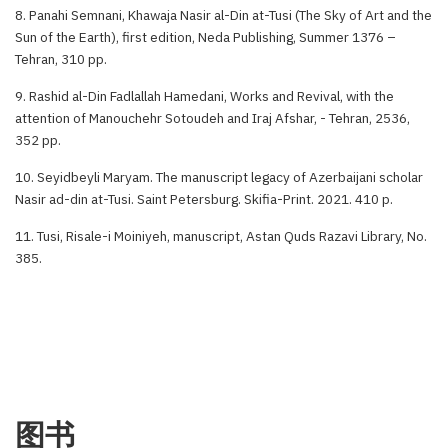
8. Panahi Semnani, Khawaja Nasir al-Din at-Tusi (The Sky of Art and the
Sun of the Earth), first edition, Neda Publishing, Summer 1376 –
Tehran, 310 pp.
9. Rashid al-Din Fadlallah Hamedani, Works and Revival, with the
attention of Manouchehr Sotoudeh and Iraj Afshar, - Tehran, 2536,
352 pp.
10. Seyidbeyli Maryam. The manuscript legacy of Azerbaijani scholar
Nasir ad-din at-Tusi. Saint Petersburg. Skifia-Print. 2021. 410 p.
11. Tusi, Risale-i Moiniyeh, manuscript, Astan Quds Razavi Library, No.
385.
图书