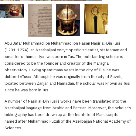
Abu Jafar Muhammad ibn Muhammad ibn Hasan Nasir al-Din Tusi
(1201-1274), an Azerbaijani encyclopedic scientist, statesman and
«master of humanity», was born in Tus. The outstanding scholar is
considered to be the founder and creator of the Maragha
observatory. Having spent many years in the city of Tus, he was
dubbed «Tusi». Although he was originally from the city of Saveh,
located between Zanjan and Hamadan, the scholar was known as Tusi
since he was born in Tus.
A number of Nasir al-Din Tusi’s works have been translated into the
Azerbaijani language from Arabic and Persian. Moreover, the scholar’s
bibliography has been drawn up at the Institute of Manuscripts
named after Muhammad Fuzuli of the Azerbaijan National Academy of
Sciences.