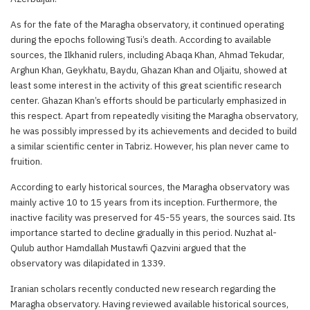
As for the fate of the Maragha observatory, it continued operating
during the epochs following Tusi’s death. According to available
sources, the Ilkhanid rulers, including Abaqa Khan, Ahmad Tekudar,
Arghun Khan, Geykhatu, Baydu, Ghazan Khan and Oljaitu, showed at
least some interest in the activity of this great scientific research
center. Ghazan Khan’s efforts should be particularly emphasized in
this respect. Apart from repeatedly visiting the Maragha observatory,
he was possibly impressed by its achievements and decided to build
a similar scientific center in Tabriz. However, his plan never came to
fruition.
According to early historical sources, the Maragha observatory was
mainly active 10 to 15 years from its inception. Furthermore, the
inactive facility was preserved for 45-55 years, the sources said. Its
importance started to decline gradually in this period. Nuzhat al-
Qulub author Hamdallah Mustawfi Qazvini argued that the
observatory was dilapidated in 1339.
Iranian scholars recently conducted new research regarding the
Maragha observatory. Having reviewed available historical sources,