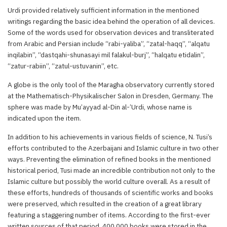
Urdi provided relatively sufficient information in the mentioned
writings regarding the basic idea behind the operation of all devices.
Some of the words used for observation devices and transliterated
from Arabic and Persian include “rabi-yaliba”, “zatal-haqq”, “alqatu
inqilabin”, “dastqahi-shunasayi mil falakul-burj”, “halqatu etidalin”,
“zatur-rabiin”, “zatul-ustuvanin”, etc.
A globe is the only tool of the Maragha observatory currently stored
at the Mathematisch-Physikalischer Salon in Dresden, Germany. The
sphere was made by Mu’ayyad al-Din al-’Urdi, whose name is
indicated upon the item.
In addition to his achievements in various fields of science, N. Tusi’s
efforts contributed to the Azerbaijani and Islamic culture in two other
ways. Preventing the elimination of refined books in the mentioned
historical period, Tusi made an incredible contribution not only to the
Islamic culture but possibly the world culture overall. As a result of
these efforts, hundreds of thousands of scientific works and books
were preserved, which resulted in the creation of a great library
featuring a staggering number of items. According to the first-ever
written sources of that period, 400,000 books were stored in the