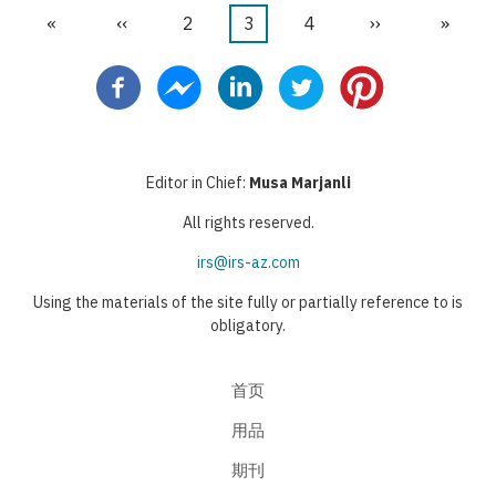
首
«
前
‹‹
页
2
当
3
页
4
下
››
末
»
分
页
一
面
前
面
一
页
页
页
页
页
Editor in Chief:
Musa Marjanli
All rights reserved.
irs@irs-az.com
Using the materials of the site fully or partially reference to is
obligatory.
首页
用品
期刊