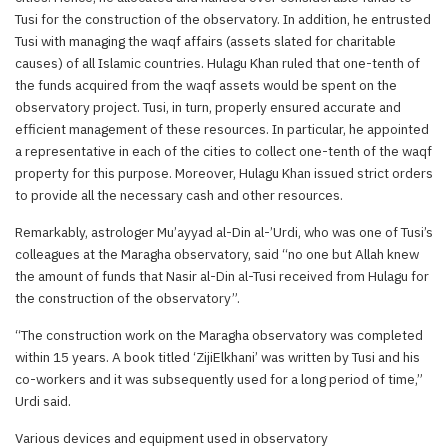
Tusi for the construction of the observatory. In addition, he entrusted
Tusi with managing the waqf affairs (assets slated for charitable
causes) of all Islamic countries. Hulagu Khan ruled that one-tenth of
the funds acquired from the waqf assets would be spent on the
observatory project. Tusi, in turn, properly ensured accurate and
efficient management of these resources. In particular, he appointed
a representative in each of the cities to collect one-tenth of the waqf
property for this purpose. Moreover, Hulagu Khan issued strict orders
to provide all the necessary cash and other resources.
Remarkably, astrologer Mu’ayyad al-Din al-’Urdi, who was one of Tusi’s
colleagues at the Maragha observatory, said “no one but Allah knew
the amount of funds that Nasir al-Din al-Tusi received from Hulagu for
the construction of the observatory”.
“The construction work on the Maragha observatory was completed
within 15 years. A book titled ‘ZijiElkhani’ was written by Tusi and his
co-workers and it was subsequently used for a long period of time,”
Urdi said.
Various devices and equipment used in observatory