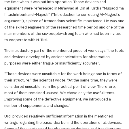
the time when it was put into operation. Those devices and
equipment were referenced in Mu’ayyad al-Din al-’Urdi’s “Muqaddima
fi tashihi burhanul-Majesti” (“Introduction to correcting Al-Magest’s
argument”), a piece of tremendous scientific importance. He was one
of the skilled engineers of the researched time period and one of the
main members of the six-people-strong team who had been invited
to cooperate with N. Tusi.
The introductory part of the mentioned piece of work says “the tools
and devices developed by ancient scientists for observation
purposes were either fragile or insufficiently accurate”.
“Those devices were unsuitable for the work being done in terms of
their structure,” the scientist wrote. “At the same time, they were
considered unusable from the practical point of view. Therefore,
most of them remained unused. We chose only the useful items.
Improving some of the defective equipment, we introduced a
number of supplements and changes.”
Urdi provided relatively sufficient information in the mentioned
writings regarding the basic idea behind the operation of all devices.
Some of the words used for observation devices and transliterated