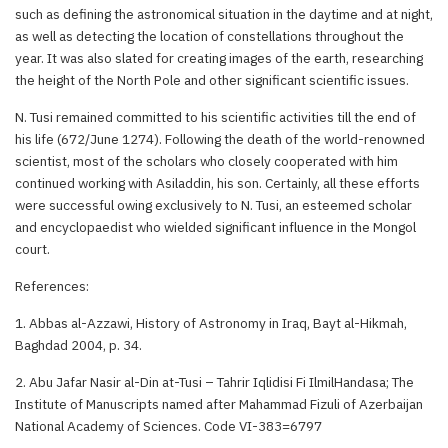
such as defining the astronomical situation in the daytime and at night,
as well as detecting the location of constellations throughout the
year. It was also slated for creating images of the earth, researching
the height of the North Pole and other significant scientific issues.
N. Tusi remained committed to his scientific activities till the end of
his life (672/June 1274). Following the death of the world-renowned
scientist, most of the scholars who closely cooperated with him
continued working with Asiladdin, his son. Certainly, all these efforts
were successful owing exclusively to N. Tusi, an esteemed scholar
and encyclopaedist who wielded significant influence in the Mongol
court.
References:
1. Abbas al-Azzawi, History of Astronomy in Iraq, Bayt al-Hikmah,
Baghdad 2004, p. 34.
2. Abu Jafar Nasir al-Din at-Tusi – Tahrir Iqlidisi Fi IlmilHandasa; The
Institute of Manuscripts named after Mahammad Fizuli of Azerbaijan
National Academy of Sciences. Code VI-383=6797