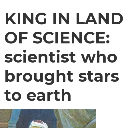
KING IN LAND
OF SCIENCE:
scientist who
brought stars
to earth