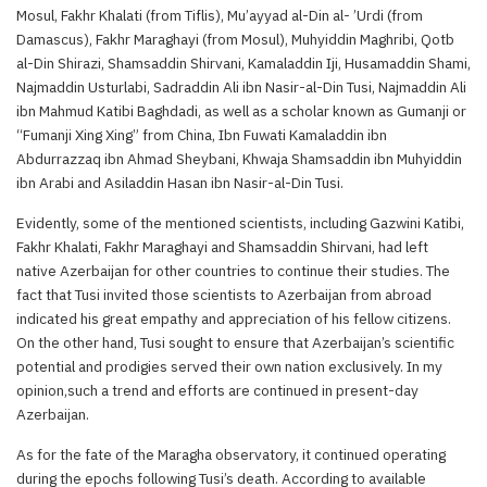
Mosul, Fakhr Khalati (from Tiflis), Mu’ayyad al-Din al- ’Urdi (from
Damascus), Fakhr Maraghayi (from Mosul), Muhyiddin Maghribi, Qotb
al-Din Shirazi, Shamsaddin Shirvani, Kamaladdin Iji, Husamaddin Shami,
Najmaddin Usturlabi, Sadraddin Ali ibn Nasir-al-Din Tusi, Najmaddin Ali
ibn Mahmud Katibi Baghdadi, as well as a scholar known as Gumanji or
“Fumanji Xing Xing” from China, Ibn Fuwati Kamaladdin ibn
Abdurrazzaq ibn Ahmad Sheybani, Khwaja Shamsaddin ibn Muhyiddin
ibn Arabi and Asiladdin Hasan ibn Nasir-al-Din Tusi.
Evidently, some of the mentioned scientists, including Gazwini Katibi,
Fakhr Khalati, Fakhr Maraghayi and Shamsaddin Shirvani, had left
native Azerbaijan for other countries to continue their studies. The
fact that Tusi invited those scientists to Azerbaijan from abroad
indicated his great empathy and appreciation of his fellow citizens.
On the other hand, Tusi sought to ensure that Azerbaijan’s scientific
potential and prodigies served their own nation exclusively. In my
opinion,such a trend and efforts are continued in present-day
Azerbaijan.
As for the fate of the Maragha observatory, it continued operating
during the epochs following Tusi’s death. According to available