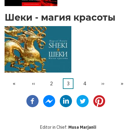
Шеки - магия красоты
Первая
«
←
‹‹
Страница
2
Текущая
3
Страница
4
Следующая
››
После
»
Нумерация
страница
страница
страница
стран
страниц
Editor in Chief:
Musa Marjanli