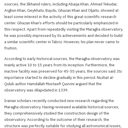
sources, the Ilkhanid rulers, including Abaqa Khan, Ahmad Tekudar,
Arghun Khan, Geykhatu, Baydu, Ghazan Khan and Oljaitu, showed at
least some interest in the activity of this great scientific research
center. Ghazan Khan’s efforts should be particularly emphasized in
this respect. Apart from repeatedly visiting the Maragha observatory,
he was possibly impressed by its achievements and decided to build
a similar scientific center in Tabriz. However, his plan never came to
fruition.
According to early historical sources, the Maragha observatory was
mainly active 10 to 15 years from its inception. Furthermore, the
inactive facility was preserved for 45-55 years, the sources said. Its
importance started to decline gradually in this period. Nuzhat al-
Qulub author Hamdallah Mustawfi Qazvini argued that the
observatory was dilapidated in 1339.
Iranian scholars recently conducted new research regarding the
Maragha observatory. Having reviewed available historical sources,
they comprehensively studied the construction design of the
observatory. According to the outcome of their research, the
structure was perfectly suitable for studying all astronomical issues,