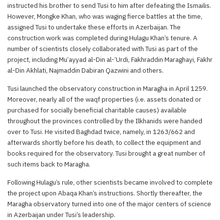
instructed his brother to send Tusi to him after defeating the Ismailis.
However, Mongke Khan, who was waging fierce battles at the time,
assigned Tusi to undertake these efforts in Azerbaijan. The
construction work was completed during Hulagu Khan’s tenure. A
number of scientists closely collaborated with Tusi as part of the
project, including Mu’ayyad al-Din al-’Urdi, Fakhraddin Maraghayi, Fakhr
al-Din Akhlati, Najmaddin Dabiran Qazwini and others.
Tusi launched the observatory construction in Maragha in April 1259.
Moreover, nearly all of the waqf properties (i.e. assets donated or
purchased for socially beneficial charitable causes) available
throughout the provinces controlled by the Ilkhanids were handed
over to Tusi. He visited Baghdad twice, namely, in 1263/662 and
afterwards shortly before his death, to collect the equipment and
books required for the observatory. Tusi brought a great number of
such items back to Maragha.
Following Hulagu’s rule, other scientists became involved to complete
the project upon Abaqa Khan’s instructions. Shortly thereafter, the
Maragha observatory turned into one of the major centers of science
in Azerbaijan under Tusi’s leadership.