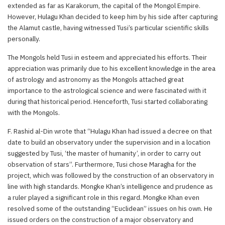
extended as far as Karakorum, the capital of the Mongol Empire.
However, Hulagu Khan decided to keep him by his side after capturing
the Alamut castle, having witnessed Tusi’s particular scientific skills
personally.
The Mongols held Tusi in esteem and appreciated his efforts. Their
appreciation was primarily due to his excellent knowledge in the area
of astrology and astronomy as the Mongols attached great
importance to the astrological science and were fascinated with it
during that historical period. Henceforth, Tusi started collaborating
with the Mongols.
F. Rashid al-Din wrote that “Hulagu Khan had issued a decree on that
date to build an observatory under the supervision and in a location
suggested by Tusi, ‘the master of humanity’, in order to carry out
observation of stars”. Furthermore, Tusi chose Maragha for the
project, which was followed by the construction of an observatory in
line with high standards. Mongke Khan’s intelligence and prudence as
a ruler played a significant role in this regard. Mongke Khan even
resolved some of the outstanding “Euclidean” issues on his own. He
issued orders on the construction of a major observatory and