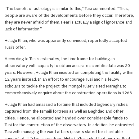
“The benefit of astrology is similar to this,” Tusi commented. “Thus,
people are aware of the developments before they occur. Therefore,
they are never afraid of them. Fear is actually a sign of ignorance and
lack of information.”
Hulagu Khan, who was apparently convinced, reportedly accepted
Tusi’s offer.
According to Tusi’s estimates, the timeframe for building an
observatory with capacity to obtain accurate scientific data was 30
years. However, Hulagu Khan insisted on completing the facility within
12 years instead. In an effort to encourage Tusi and his fellow
scholars to tackle the project, the Mongol ruler visited Maragha to
comprehensively enquire about the construction operations in 1263.
Hulagu Khan had amassed a fortune that included legendary riches
captured from the Ismaili fortress as well as Baghdad and other
cities. Hence, he allocated and handed over considerable funds to
Tusi for the construction of the observatory. In addition, he entrusted
Tusi with managing the waqf affairs (assets slated for charitable
causes) of all Islamic countries. Hulagu Khan ruled that one-tenth of