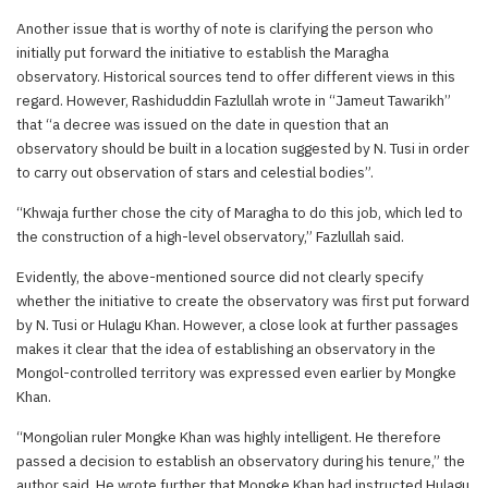
Another issue that is worthy of note is clarifying the person who
initially put forward the initiative to establish the Maragha
observatory. Historical sources tend to offer different views in this
regard. However, Rashiduddin Fazlullah wrote in “Jameut Tawarikh”
that “a decree was issued on the date in question that an
observatory should be built in a location suggested by N. Tusi in order
to carry out observation of stars and celestial bodies”.
“Khwaja further chose the city of Maragha to do this job, which led to
the construction of a high-level observatory,” Fazlullah said.
Evidently, the above-mentioned source did not clearly specify
whether the initiative to create the observatory was first put forward
by N. Tusi or Hulagu Khan. However, a close look at further passages
makes it clear that the idea of establishing an observatory in the
Mongol-controlled territory was expressed even earlier by Mongke
Khan.
“Mongolian ruler Mongke Khan was highly intelligent. He therefore
passed a decision to establish an observatory during his tenure,” the
author said. He wrote further that Mongke Khan had instructed Hulagu