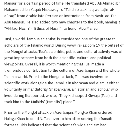
Mansur for a certain period of time. He translated Abu Ali Ahmad ibn
Mahammad ibn Yaqub Miskawayh’s “Tahdhib alakhlaq wa taṭhir al-
a`raq” from Arabic into Persian on instructions from Nasir-ad-Din
Abu Mansur. He also added two new chapters to the book, naming it
“Akhlaqi Nasiri” (“Ethics of Nasir”) to honor Abu Mansur.
Tusi, a world-famous scientist, is considered one of the greatest
scholars of the Islamic world. During www.irs-az.com 17 the outset of
the Mongol attacks, Tusi’s scientific, public and cultural activity was of
great importance from both the scientific-cultural and political
viewpoints. Overall, it is worth mentioning that Tusi made a
tremendous contribution to the culture of Azerbaijan and the whole
Islamic world. Prior to the Mongol attack, Tusi was involved in
scientific work alongside the Ismailis in Khorasan and Alamut either
voluntarily or mandatorily. Shabankarai, a historian and scholar who
lived during that period, wrote, “They kidnapped Khwaja (Tusi) and
took him to the Mulhids’ (Ismailis’) place.”
Prior to the Mongol attack on Azerbaijan, Mongke Khan ordered
Hulagu Khan to send N. Tusi over to him after seizing the Ismaili
fortress. This indicated that the scientist’s wide acclaim had