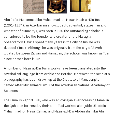
Abu Jafar Muhammad ibn Muhammad ibn Hasan Nasir al-Din Tusi
(1201-1274), an Azerbaijani encyclopedic scientist, statesman and
«master of humanity», was born in Tus. The outstanding scholar is
considered to be the founder and creator of the Maragha
observatory. Having spent many years in the city of Tus, he was
dubbed «Tusi». Although he was originally from the city of Saveh,
located between Zanjan and Hamadan, the scholar was known as Tusi
since he was born in Tus.
A number of Nasir al-Din Tusi’s works have been translated into the
Azerbaijani language from Arabic and Persian. Moreover, the scholar’s
bibliography has been drawn up at the Institute of Manuscripts
named after Muhammad Fuzuli of the Azerbaijan National Academy of
Sciences.
The Ismailis kept N. Tusi, who was enjoying an everincreasing fame, in
the Quhistan fortress by their side. Tusi worked alongside Ulaaddin
Mahammad ibn Hasan Ismaili and Nasir-ad-Din Abdurrahim ibn Abi