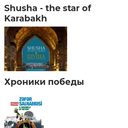
Shusha - the star of
Karabakh
Хроники победы