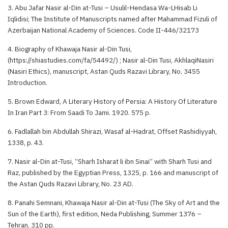
3. Abu Jafar Nasir al-Din at-Tusi – Usulil-Hendasa Wa-LHisab Li
Iqlidisi; The Institute of Manuscripts named after Mahammad Fizuli of
Azerbaijan National Academy of Sciences. Code II-446/32173
4. Biography of Khawaja Nasir al-Din Tusi,
(https://shiastudies.com/fa/54492/) ; Nasir al-Din Tusi, AkhlaqiNasiri
(Nasiri Ethics), manuscript, Astan Quds Razavi Library, No. 3455
Introduction.
5. Brown Edward, A Literary History of Persia: A History Of Literature
In Iran Part 3: From Saadi To Jami. 1920. 575 p.
6. Fadlallah bin Abdullah Shirazi, Wasaf al-Hadrat, Offset Rashidiyyah,
1338, p. 43.
7. Nasir al-Din at-Tusi, “Sharh Isharat li ibn Sinai” with Sharh Tusi and
Raz, published by the Egyptian Press, 1325, p. 166 and manuscript of
the Astan Quds Razavi Library, No. 23 AD.
8. Panahi Semnani, Khawaja Nasir al-Din at-Tusi (The Sky of Art and the
Sun of the Earth), first edition, Neda Publishing, Summer 1376 –
Tehran, 310 pp.