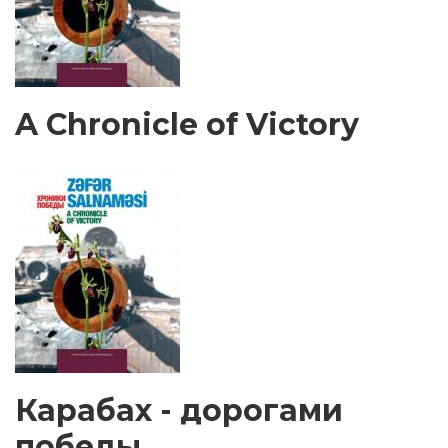
A Chronicle of Victory
Карабах - дорогами
победы