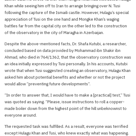
Khan while seeing him off to Iran to arrange bringing over N. Tusi
following the capture of the Ismaili castle. However, Hulagu’s special
appreciation of Tusi on the one hand and Mongke Khan’s waging
battles far from the capital city on the other led to the construction
of the observatory in the city of Maragha in Azerbaijan.
Despite the above-mentioned facts, Dr. Shafa Kutubi, a researcher,
concluded based on data provided by Mohammad ibn Shakir ibn
Ahmad, who died in 764/1362, that the observatory construction was
an idea initially expressed by Tusi personally. In his accounts, Kutubi
wrote that when Tusi suggested creating an observatory, Hulagu Khan
asked him about potential benefits and whether or not the project
would allow “preventing future developments”.
“In order to answer that, I would have to make a [practical] test,” Tusi
was quoted as saying. “Please, issue instructions to roll a copper-
made boiler down from the highest point of the hill unbeknownst to
everyone around.
The requested task was fulfilled. As a result, everyone was terrified
except Hulagu Khan and Tusi, who knew exactly what was happening.