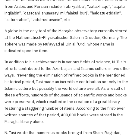
from Arabic and Persian include “rabi-yaliba”, “zatal-haqq”, “alqatu
inqilabin”, “dastqahi-shunasayi mil falakul-burj”, “halqatu etidalin”,
“zatur-rabiin”, “zatul-ustuvanin”, etc.
A globe is the only tool of the Maragha observatory currently stored
at the Mathematisch-Physikalischer Salon in Dresden, Germany. The
sphere was made by Mu’ayyad al-Din al-’Urdi, whose name is
indicated upon the item.
In addition to his achievements in various fields of science, N. Tusi’s
efforts contributed to the Azerbaijani and Islamic culture in two other
ways. Preventing the elimination of refined books in the mentioned
historical period, Tusi made an incredible contribution not only to the
Islamic culture but possibly the world culture overall. As a result of
these efforts, hundreds of thousands of scientific works and books
were preserved, which resulted in the creation of a great library
featuring a staggering number of items. According to the first-ever
written sources of that period, 400,000 books were stored in the
Maragha library alone.
N. Tusi wrote that numerous books brought from Sham, Baghdad,