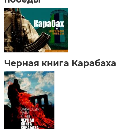
Черная книга Карабаха