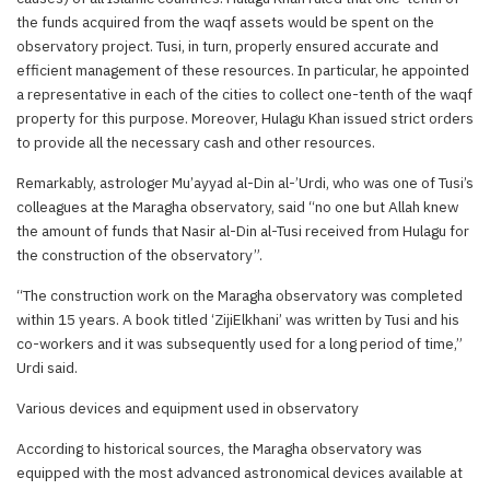
the funds acquired from the waqf assets would be spent on the
observatory project. Tusi, in turn, properly ensured accurate and
efficient management of these resources. In particular, he appointed
a representative in each of the cities to collect one-tenth of the waqf
property for this purpose. Moreover, Hulagu Khan issued strict orders
to provide all the necessary cash and other resources.
Remarkably, astrologer Mu’ayyad al-Din al-’Urdi, who was one of Tusi’s
colleagues at the Maragha observatory, said “no one but Allah knew
the amount of funds that Nasir al-Din al-Tusi received from Hulagu for
the construction of the observatory”.
“The construction work on the Maragha observatory was completed
within 15 years. A book titled ‘ZijiElkhani’ was written by Tusi and his
co-workers and it was subsequently used for a long period of time,”
Urdi said.
Various devices and equipment used in observatory
According to historical sources, the Maragha observatory was
equipped with the most advanced astronomical devices available at