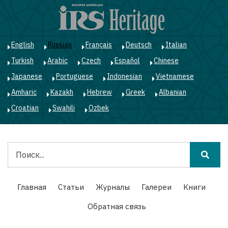
Перейти
к
основному
содержанию
English
Russian
Français
Deutsch
Italian
Turkish
Arabic
Czech
Español
Chinese
Japanese
Portuguese
Indonesian
Vietnamese
Amharic
Kazakh
Hebrew
Greek
Albanian
Croatian
Swahili
Ozbek
Поиск
Main
Главная
Статьи
Журналы
Галереи
Книги
navigation
Обратная связь