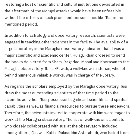
restoring a host of scientific and cultural institutions devastated in
the aftermath of the Mongol attacks would have been unfeasible
without the efforts of such prominent personalities like Tusi in the
mentioned period.
In addition to astrology and observatory research, scientists were
engaged in teaching other sciences in the facility. The availability of a
large laboratory in the Maragha observatory indicated that it was a
major scientific and academic center. Hulagu Khan ordered to send
the books delivered from Sham, Baghdad, Mosul and Khorasan to the
Maragha observatory. Ibn al-Fuwati, a well-known historian, who left
behind numerous valuable works, was in charge of the library.
As regards the scholars employed by the Maragha observatory, Tusi
drew the most outstanding scientists of that time period to the
scientific activities. Tusi possessed significant scientific and spiritual
capabilities as well as financial resources to pursue these endeavors.
Therefore, the scientists invited to cooperate with him were eager to
work at the Maragha observatory. The list of well-known scientists
who closely collaborated with Tusi at the observatory included,
among others, Qazwini Katibi, Ruknaddin Astarabadi, who hailed from