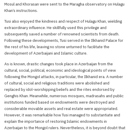
Mosul and Khorasan were sent to the Maragha observatory on Hulagu
Khan’s instructions.
Tusi also enjoyed the kindness and respect of Hulagu Khan, wielding
extraordinary influence. He skillfully used this privilege and
subsequently saved a number of renowned scientists from death.
Following these developments, Tusi served in the Ilkhanid Palace for
the rest of his life, leaving no stone unturned to facilitate the
development of Azerbaijani and Islamic culture.
As is known, drastic changes took place in Azerbaijan from the
cultural, social, political, economic and ideological points of view
following the Mongol attacks, in particular, the Ilkhanid era. A number
of cultural, social and religious traditions were abolished and
replaced by idol-worshipping beliefs and the rites endorsed by
Genghis Khan. Meanwhile, numerous mosques, madrasahs and public
institutions funded based on endowments were destroyed and
considerable movable assets and real estate were appropriated.
However, it was remarkable how Tusi managed to substantiate and
explain the importance of restoring Islamic endowments in
Azerbaijan to the Mongol rulers. Nevertheless, it is beyond doubt that