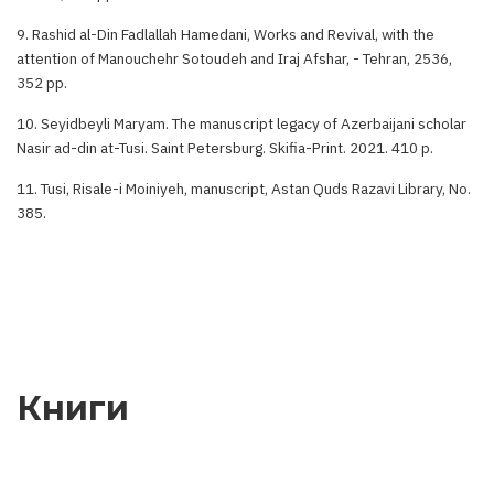
9. Rashid al-Din Fadlallah Hamedani, Works and Revival, with the
attention of Manouchehr Sotoudeh and Iraj Afshar, - Tehran, 2536,
352 pp.
10. Seyidbeyli Maryam. The manuscript legacy of Azerbaijani scholar
Nasir ad-din at-Tusi. Saint Petersburg. Skifia-Print. 2021. 410 p.
11. Tusi, Risale-i Moiniyeh, manuscript, Astan Quds Razavi Library, No.
385.
Книги