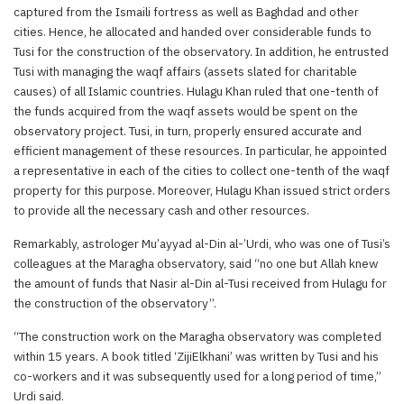
captured from the Ismaili fortress as well as Baghdad and other
cities. Hence, he allocated and handed over considerable funds to
Tusi for the construction of the observatory. In addition, he entrusted
Tusi with managing the waqf affairs (assets slated for charitable
causes) of all Islamic countries. Hulagu Khan ruled that one-tenth of
the funds acquired from the waqf assets would be spent on the
observatory project. Tusi, in turn, properly ensured accurate and
efficient management of these resources. In particular, he appointed
a representative in each of the cities to collect one-tenth of the waqf
property for this purpose. Moreover, Hulagu Khan issued strict orders
to provide all the necessary cash and other resources.
Remarkably, astrologer Mu’ayyad al-Din al-’Urdi, who was one of Tusi’s
colleagues at the Maragha observatory, said “no one but Allah knew
the amount of funds that Nasir al-Din al-Tusi received from Hulagu for
the construction of the observatory”.
“The construction work on the Maragha observatory was completed
within 15 years. A book titled ‘ZijiElkhani’ was written by Tusi and his
co-workers and it was subsequently used for a long period of time,”
Urdi said.