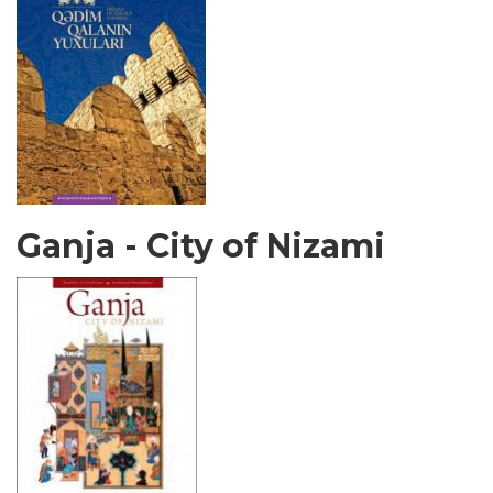
Ganja - City of Nizami