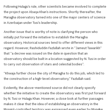
Following Hulagu’s rule, other scientists became involved to complete
the project upon Abaqa Khan’s instructions. Shortly thereafter, the
Maragha observatory turned into one of the major centers of science
in Azerbaijan under Tusi’s leadership.
Another issue that is worthy of note is clarifying the person who
initially put forward the initiative to establish the Maragha
observatory. Historical sources tend to offer different views in this
regard. However, Rashiduddin Fazlullah wrote in “Jameut Tawarikh”
that “a decree was issued on the date in question that an
observatory should be built in a location suggested by N. Tusi in order
to carry out observation of stars and celestial bodies”.
“Khwaja further chose the city of Maragha to do this job, which led to
the construction of a high-level observatory,” Fazlullah said.
Evidently, the above-mentioned source did not clearly specify
whether the initiative to create the observatory was first put forward
by N. Tusi or Hulagu Khan. However, a close look at further passages
makes it clear that the idea of establishing an observatory in the
Mongol-controlled territory was expressed even earlier by Mongke