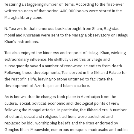
featuring a staggering number of items. According to the first-ever
written sources of that period, 400,000 books were stored in the
Maragha library alone.
N. Tusi wrote that numerous books brought from Sham, Baghdad,
Mosul and Khorasan were sent to the Maragha observatory on Hulagu
Khan’s instructions.
Tusi also enjoyed the kindness and respect of Hulagu Khan, wielding
extraordinary influence. He skillfully used this privilege and
subsequently saved a number of renowned scientists from death.
Following these developments, Tusi served in the Ilkhanid Palace for
the rest of his life, leaving no stone unturned to facilitate the
development of Azerbaijani and Islamic culture.
As is known, drastic changes took place in Azerbaijan from the
cultural, social, political, economic and ideological points of view
following the Mongol attacks, in particular, the Ilkhanid era. A number
of cultural, social and religious traditions were abolished and
replaced by idol-worshipping beliefs and the rites endorsed by
Genghis Khan. Meanwhile, numerous mosques, madrasahs and public