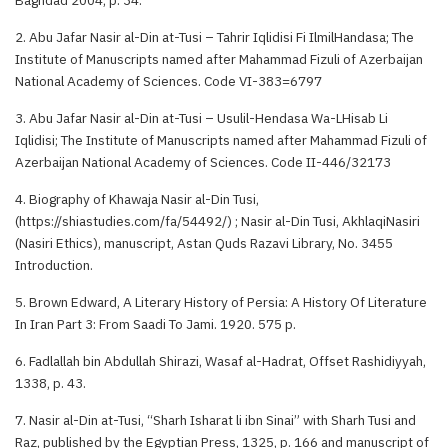
2. Abu Jafar Nasir al-Din at-Tusi – Tahrir Iqlidisi Fi IlmilHandasa; The
Institute of Manuscripts named after Mahammad Fizuli of Azerbaijan
National Academy of Sciences. Code VI-383=6797
3. Abu Jafar Nasir al-Din at-Tusi – Usulil-Hendasa Wa-LHisab Li
Iqlidisi; The Institute of Manuscripts named after Mahammad Fizuli of
Azerbaijan National Academy of Sciences. Code II-446/32173
4. Biography of Khawaja Nasir al-Din Tusi,
(https://shiastudies.com/fa/54492/) ; Nasir al-Din Tusi, AkhlaqiNasiri
(Nasiri Ethics), manuscript, Astan Quds Razavi Library, No. 3455
Introduction.
5. Brown Edward, A Literary History of Persia: A History Of Literature
In Iran Part 3: From Saadi To Jami. 1920. 575 p.
6. Fadlallah bin Abdullah Shirazi, Wasaf al-Hadrat, Offset Rashidiyyah,
1338, p. 43.
7. Nasir al-Din at-Tusi, “Sharh Isharat li ibn Sinai” with Sharh Tusi and
Raz, published by the Egyptian Press, 1325, p. 166 and manuscript of