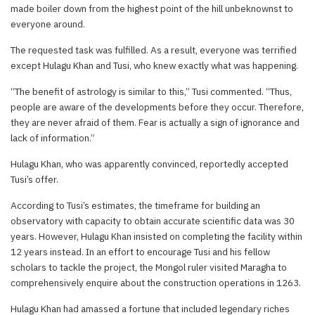
made boiler down from the highest point of the hill unbeknownst to
everyone around.
The requested task was fulfilled. As a result, everyone was terrified
except Hulagu Khan and Tusi, who knew exactly what was happening.
“The benefit of astrology is similar to this,” Tusi commented. “Thus,
people are aware of the developments before they occur. Therefore,
they are never afraid of them. Fear is actually a sign of ignorance and
lack of information.”
Hulagu Khan, who was apparently convinced, reportedly accepted
Tusi’s offer.
According to Tusi’s estimates, the timeframe for building an
observatory with capacity to obtain accurate scientific data was 30
years. However, Hulagu Khan insisted on completing the facility within
12 years instead. In an effort to encourage Tusi and his fellow
scholars to tackle the project, the Mongol ruler visited Maragha to
comprehensively enquire about the construction operations in 1263.
Hulagu Khan had amassed a fortune that included legendary riches