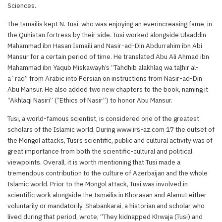
Sciences.
The Ismailis kept N. Tusi, who was enjoying an everincreasing fame, in
the Quhistan fortress by their side. Tusi worked alongside Ulaaddin
Mahammad ibn Hasan Ismaili and Nasir-ad-Din Abdurrahim ibn Abi
Mansur for a certain period of time. He translated Abu Ali Ahmad ibn
Mahammad ibn Yaqub Miskawayh’s “Tahdhib alakhlaq wa taṭhir al-
a`raq” from Arabic into Persian on instructions from Nasir-ad-Din
Abu Mansur. He also added two new chapters to the book, naming it
“Akhlaqi Nasiri” (“Ethics of Nasir”) to honor Abu Mansur.
Tusi, a world-famous scientist, is considered one of the greatest
scholars of the Islamic world. During www.irs-az.com 17 the outset of
the Mongol attacks, Tusi’s scientific, public and cultural activity was of
great importance from both the scientific-cultural and political
viewpoints. Overall, it is worth mentioning that Tusi made a
tremendous contribution to the culture of Azerbaijan and the whole
Islamic world. Prior to the Mongol attack, Tusi was involved in
scientific work alongside the Ismailis in Khorasan and Alamut either
voluntarily or mandatorily. Shabankarai, a historian and scholar who
lived during that period, wrote, “They kidnapped Khwaja (Tusi) and