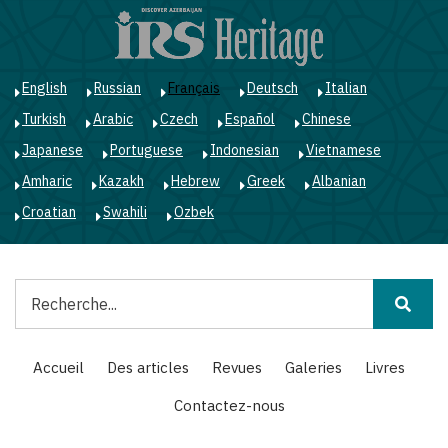
Aller
au
contenu
principal
English
Russian
Français
Deutsch
Italian
Turkish
Arabic
Czech
Español
Chinese
Japanese
Portuguese
Indonesian
Vietnamese
Amharic
Kazakh
Hebrew
Greek
Albanian
Croatian
Swahili
Ozbek
Rechercher
Main
Accueil
Des articles
Revues
Galeries
Livres
navigation
Contactez-nous