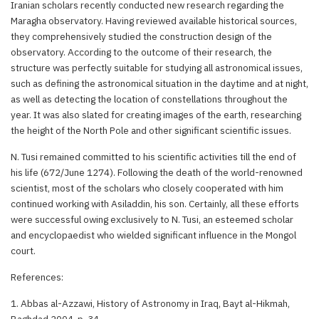
Iranian scholars recently conducted new research regarding the
Maragha observatory. Having reviewed available historical sources,
they comprehensively studied the construction design of the
observatory. According to the outcome of their research, the
structure was perfectly suitable for studying all astronomical issues,
such as defining the astronomical situation in the daytime and at night,
as well as detecting the location of constellations throughout the
year. It was also slated for creating images of the earth, researching
the height of the North Pole and other significant scientific issues.
N. Tusi remained committed to his scientific activities till the end of
his life (672/June 1274). Following the death of the world-renowned
scientist, most of the scholars who closely cooperated with him
continued working with Asiladdin, his son. Certainly, all these efforts
were successful owing exclusively to N. Tusi, an esteemed scholar
and encyclopaedist who wielded significant influence in the Mongol
court.
References:
1. Abbas al-Azzawi, History of Astronomy in Iraq, Bayt al-Hikmah,
Baghdad 2004, p. 34.