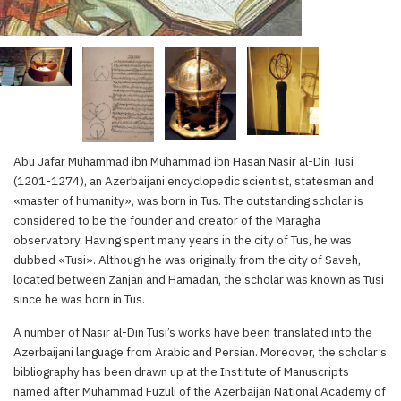
Abu Jafar Muhammad ibn Muhammad ibn Hasan Nasir al-Din Tusi
(1201-1274), an Azerbaijani encyclopedic scientist, statesman and
«master of humanity», was born in Tus. The outstanding scholar is
considered to be the founder and creator of the Maragha
observatory. Having spent many years in the city of Tus, he was
dubbed «Tusi». Although he was originally from the city of Saveh,
located between Zanjan and Hamadan, the scholar was known as Tusi
since he was born in Tus.
A number of Nasir al-Din Tusi’s works have been translated into the
Azerbaijani language from Arabic and Persian. Moreover, the scholar’s
bibliography has been drawn up at the Institute of Manuscripts
named after Muhammad Fuzuli of the Azerbaijan National Academy of