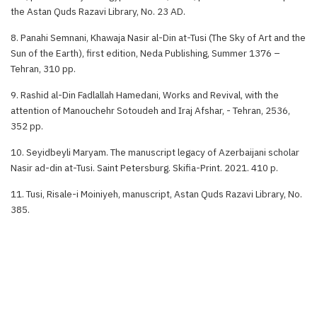
the Astan Quds Razavi Library, No. 23 AD.
8. Panahi Semnani, Khawaja Nasir al-Din at-Tusi (The Sky of Art and the
Sun of the Earth), first edition, Neda Publishing, Summer 1376 –
Tehran, 310 pp.
9. Rashid al-Din Fadlallah Hamedani, Works and Revival, with the
attention of Manouchehr Sotoudeh and Iraj Afshar, - Tehran, 2536,
352 pp.
10. Seyidbeyli Maryam. The manuscript legacy of Azerbaijani scholar
Nasir ad-din at-Tusi. Saint Petersburg. Skifia-Print. 2021. 410 p.
11. Tusi, Risale-i Moiniyeh, manuscript, Astan Quds Razavi Library, No.
385.