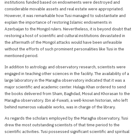
institutions funded based on endowments were destroyed and
considerable movable assets and real estate were appropriated.
However, it was remarkable how Tusi managed to substantiate and
explain the importance of restoring Islamic endowments in
Azerbaijan to the Mongol rulers. Nevertheless, it is beyond doubt that
restoring a host of scientific and cultural institutions devastated in
the aftermath of the Mongol attacks would have been unfeasible
without the efforts of such prominent personalities like Tusi in the
mentioned period.
In addition to astrology and observatory research, scientists were
engaged in teaching other sciences in the facility. The availability of a
large laboratory in the Maragha observatory indicated that it was a
major scientific and academic center. Hulagu Khan ordered to send
the books delivered from Sham, Baghdad, Mosul and Khorasan to the
Maragha observatory. Ibn al-Fuwati, a well-known historian, who left
behind numerous valuable works, was in charge of the library.
As regards the scholars employed by the Maragha observatory, Tusi
drew the most outstanding scientists of that time period to the
scientific activities. Tusi possessed significant scientific and spiritual