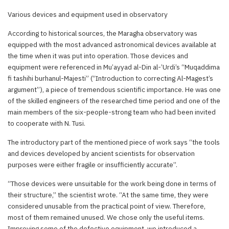
Various devices and equipment used in observatory
According to historical sources, the Maragha observatory was
equipped with the most advanced astronomical devices available at
the time when it was put into operation. Those devices and
equipment were referenced in Mu’ayyad al-Din al-’Urdi’s “Muqaddima
fi tashihi burhanul-Majesti” (“Introduction to correcting Al-Magest’s
argument”), a piece of tremendous scientific importance. He was one
of the skilled engineers of the researched time period and one of the
main members of the six-people-strong team who had been invited
to cooperate with N. Tusi.
The introductory part of the mentioned piece of work says “the tools
and devices developed by ancient scientists for observation
purposes were either fragile or insufficiently accurate”.
“Those devices were unsuitable for the work being done in terms of
their structure,” the scientist wrote. “At the same time, they were
considered unusable from the practical point of view. Therefore,
most of them remained unused. We chose only the useful items.
Improving some of the defective equipment, we introduced a