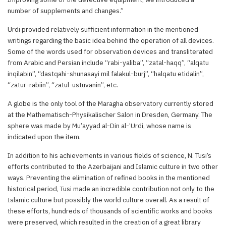
number of supplements and changes.”
Urdi provided relatively sufficient information in the mentioned
writings regarding the basic idea behind the operation of all devices.
Some of the words used for observation devices and transliterated
from Arabic and Persian include “rabi-yaliba”, “zatal-haqq”, “alqatu
inqilabin”, “dastqahi-shunasayi mil falakul-burj”, “halqatu etidalin”,
“zatur-rabiin”, “zatul-ustuvanin”, etc.
A globe is the only tool of the Maragha observatory currently stored
at the Mathematisch-Physikalischer Salon in Dresden, Germany. The
sphere was made by Mu’ayyad al-Din al-’Urdi, whose name is
indicated upon the item.
In addition to his achievements in various fields of science, N. Tusi’s
efforts contributed to the Azerbaijani and Islamic culture in two other
ways. Preventing the elimination of refined books in the mentioned
historical period, Tusi made an incredible contribution not only to the
Islamic culture but possibly the world culture overall. As a result of
these efforts, hundreds of thousands of scientific works and books
were preserved, which resulted in the creation of a great library