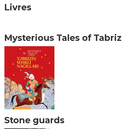
Livres
Mysterious Tales of Tabriz
Stone guards