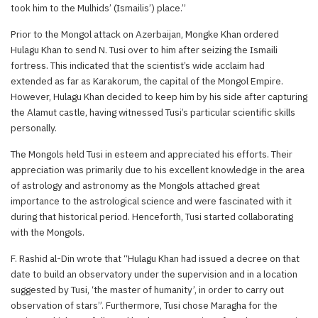
took him to the Mulhids’ (Ismailis’) place.”
Prior to the Mongol attack on Azerbaijan, Mongke Khan ordered
Hulagu Khan to send N. Tusi over to him after seizing the Ismaili
fortress. This indicated that the scientist’s wide acclaim had
extended as far as Karakorum, the capital of the Mongol Empire.
However, Hulagu Khan decided to keep him by his side after capturing
the Alamut castle, having witnessed Tusi’s particular scientific skills
personally.
The Mongols held Tusi in esteem and appreciated his efforts. Their
appreciation was primarily due to his excellent knowledge in the area
of astrology and astronomy as the Mongols attached great
importance to the astrological science and were fascinated with it
during that historical period. Henceforth, Tusi started collaborating
with the Mongols.
F. Rashid al-Din wrote that “Hulagu Khan had issued a decree on that
date to build an observatory under the supervision and in a location
suggested by Tusi, ‘the master of humanity’, in order to carry out
observation of stars”. Furthermore, Tusi chose Maragha for the