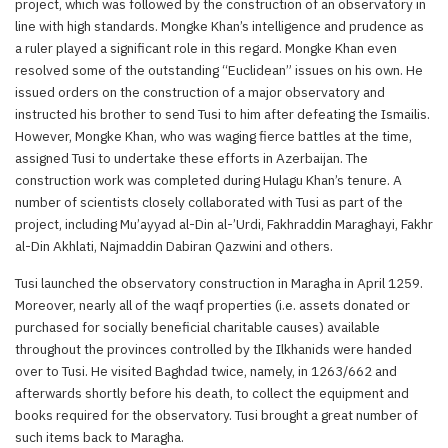
project, which was followed by the construction of an observatory in
line with high standards. Mongke Khan’s intelligence and prudence as
a ruler played a significant role in this regard. Mongke Khan even
resolved some of the outstanding “Euclidean” issues on his own. He
issued orders on the construction of a major observatory and
instructed his brother to send Tusi to him after defeating the Ismailis.
However, Mongke Khan, who was waging fierce battles at the time,
assigned Tusi to undertake these efforts in Azerbaijan. The
construction work was completed during Hulagu Khan’s tenure. A
number of scientists closely collaborated with Tusi as part of the
project, including Mu’ayyad al-Din al-’Urdi, Fakhraddin Maraghayi, Fakhr
al-Din Akhlati, Najmaddin Dabiran Qazwini and others.
Tusi launched the observatory construction in Maragha in April 1259.
Moreover, nearly all of the waqf properties (i.e. assets donated or
purchased for socially beneficial charitable causes) available
throughout the provinces controlled by the Ilkhanids were handed
over to Tusi. He visited Baghdad twice, namely, in 1263/662 and
afterwards shortly before his death, to collect the equipment and
books required for the observatory. Tusi brought a great number of
such items back to Maragha.