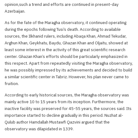
opinion,such a trend and efforts are continued in present-day
Azerbaijan.
As for the fate of the Maragha observatory, it continued operating
during the epochs following Tusi’s death. According to available
sources, the Ilkhanid rulers, including Abaqa Khan, Ahmad Tekudar,
Arghun Khan, Geykhatu, Baydu, Ghazan Khan and Oljaitu, showed at
least some interest in the activity of this great scientific research
center. Ghazan Khan’s efforts should be particularly emphasized in
this respect. Apart from repeatedly visiting the Maragha observatory,
he was possibly impressed by its achievements and decided to build
a similar scientific center in Tabriz. However, his plan never came to
fruition.
According to early historical sources, the Maragha observatory was
mainly active 10 to 15 years from its inception. Furthermore, the
inactive facility was preserved for 45-55 years, the sources said. Its
importance started to decline gradually in this period. Nuzhat al-
Qulub author Hamdallah Mustawfi Qazvini argued that the
observatory was dilapidated in 1339.