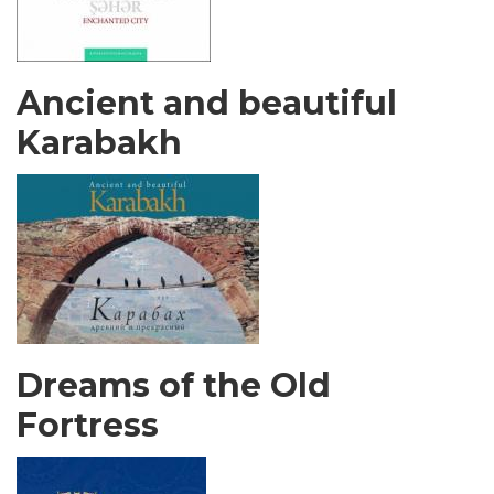
Ancient and beautiful
Karabakh
Dreams of the Old
Fortress