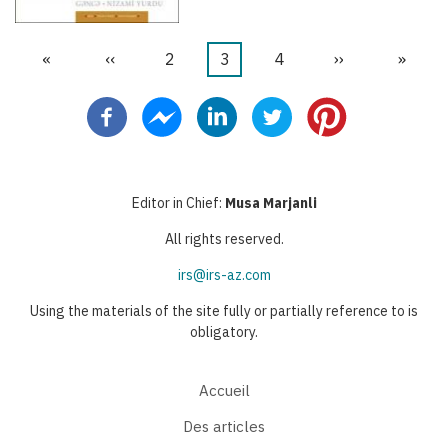
Première
«
Page
‹‹
Page
2
Page
3
Page
4
Page
››
Derniè
»
Pagination
page
précédente
courante
suivante
page
Editor in Chief:
Musa Marjanli
All rights reserved.
irs@irs-az.com
Using the materials of the site fully or partially reference to is
obligatory.
Accueil
Des articles