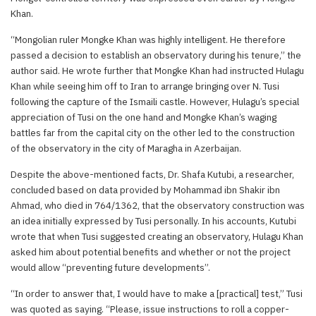
Khan.
“Mongolian ruler Mongke Khan was highly intelligent. He therefore
passed a decision to establish an observatory during his tenure,” the
author said. He wrote further that Mongke Khan had instructed Hulagu
Khan while seeing him off to Iran to arrange bringing over N. Tusi
following the capture of the Ismaili castle. However, Hulagu’s special
appreciation of Tusi on the one hand and Mongke Khan’s waging
battles far from the capital city on the other led to the construction
of the observatory in the city of Maragha in Azerbaijan.
Despite the above-mentioned facts, Dr. Shafa Kutubi, a researcher,
concluded based on data provided by Mohammad ibn Shakir ibn
Ahmad, who died in 764/1362, that the observatory construction was
an idea initially expressed by Tusi personally. In his accounts, Kutubi
wrote that when Tusi suggested creating an observatory, Hulagu Khan
asked him about potential benefits and whether or not the project
would allow “preventing future developments”.
“In order to answer that, I would have to make a [practical] test,” Tusi
was quoted as saying. “Please, issue instructions to roll a copper-