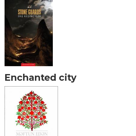
Enchanted city