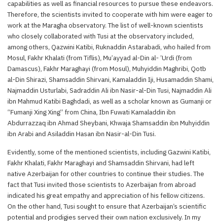
capabilities as well as financial resources to pursue these endeavors.
Therefore, the scientists invited to cooperate with him were eager to
work at the Maragha observatory. The list of well-known scientists
who closely collaborated with Tusi at the observatory included,
among others, Qazwini Katibi, Ruknaddin Astarabadi, who hailed from
Mosul, Fakhr Khalati (from Tiflis), Mu’ayyad al-Din al- ’Urdi (from
Damascus), Fakhr Maraghayi (from Mosul), Muhyiddin Maghribi, Qotb
al-Din Shirazi, Shamsaddin Shirvani, Kamaladdin Iji, Husamaddin Shami,
Najmaddin Usturlabi, Sadraddin Ali ibn Nasir-al-Din Tusi, Najmaddin Ali
ibn Mahmud Katibi Baghdadi, as well as a scholar known as Gumanji or
“Fumanji Xing Xing” from China, Ibn Fuwati Kamaladdin ibn
Abdurrazzaq ibn Ahmad Sheybani, Khwaja Shamsaddin ibn Muhyiddin
ibn Arabi and Asiladdin Hasan ibn Nasir-al-Din Tusi.
Evidently, some of the mentioned scientists, including Gazwini Katibi,
Fakhr Khalati, Fakhr Maraghayi and Shamsaddin Shirvani, had left
native Azerbaijan for other countries to continue their studies. The
fact that Tusi invited those scientists to Azerbaijan from abroad
indicated his great empathy and appreciation of his fellow citizens.
On the other hand, Tusi sought to ensure that Azerbaijan’s scientific
potential and prodigies served their own nation exclusively. In my