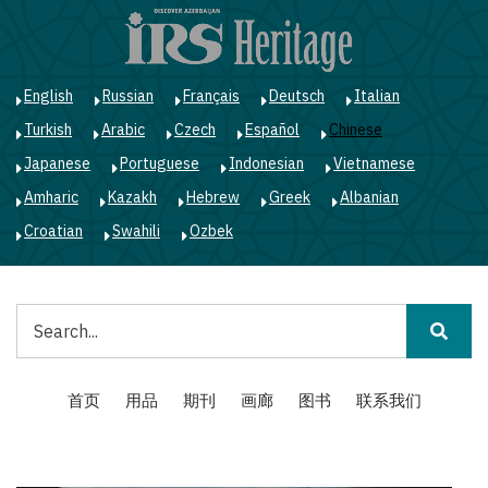
跳
转
到
主
English
Russian
Français
Deutsch
Italian
要
Turkish
Arabic
Czech
Español
Chinese
内
容
Japanese
Portuguese
Indonesian
Vietnamese
Amharic
Kazakh
Hebrew
Greek
Albanian
Croatian
Swahili
Ozbek
搜
索
Main
首页
用品
期刊
画廊
图书
联系我们
navigation