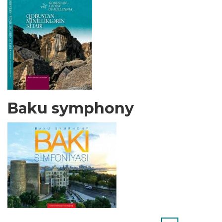
Baku symphony