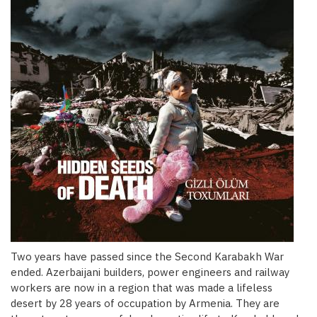
Two years have passed since the Second Karabakh War
ended. Azerbaijani builders, power engineers and railway
workers are now in a region that was made a lifeless
desert by 28 years of occupation by Armenia. They are