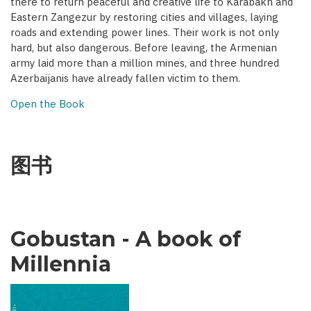
there to return peaceful and creative life to Karabakh and
Eastern Zangezur by restoring cities and villages, laying
roads and extending power lines. Their work is not only
hard, but also dangerous. Before leaving, the Armenian
army laid more than a million mines, and three hundred
Azerbaijanis have already fallen victim to them.
Open the Book
图书
Gobustan - A book of
Millennia