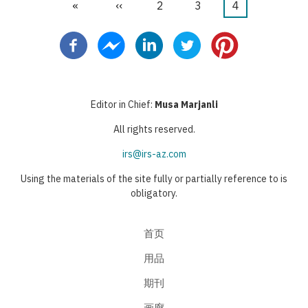
首
«
前
‹‹
页
2
页
3
当
4
分
页
一
面
面
前
页
页
页
Editor in Chief:
Musa Marjanli
All rights reserved.
irs@irs-az.com
Using the materials of the site fully or partially reference to is
obligatory.
首页
用品
期刊
画廊