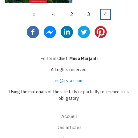
Première
«
Page
‹‹
Page
2
Page
3
Page
4
Pagination
page
précédente
courante
Editor in Chief:
Musa Marjanli
All rights reserved.
irs@irs-az.com
Using the materials of the site fully or partially reference to is
obligatory.
Accueil
Des articles