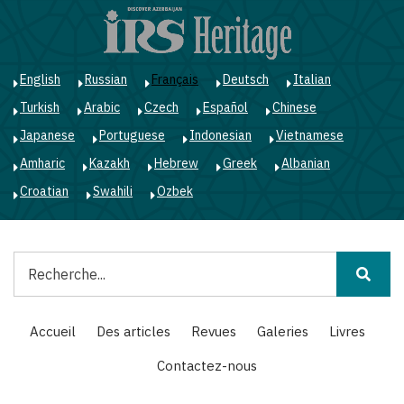
Aller
au
contenu
principal
English
Russian
Français
Deutsch
Italian
Turkish
Arabic
Czech
Español
Chinese
Japanese
Portuguese
Indonesian
Vietnamese
Amharic
Kazakh
Hebrew
Greek
Albanian
Croatian
Swahili
Ozbek
Rechercher
Main
Accueil
Des articles
Revues
Galeries
Livres
navigation
Contactez-nous