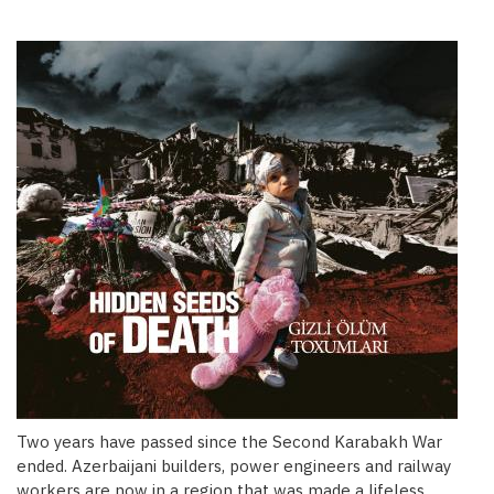
Two years have passed since the Second Karabakh War
ended. Azerbaijani builders, power engineers and railway
workers are now in a region that was made a lifeless