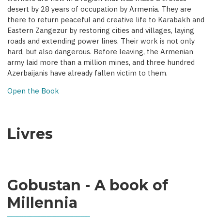
desert by 28 years of occupation by Armenia. They are
there to return peaceful and creative life to Karabakh and
Eastern Zangezur by restoring cities and villages, laying
roads and extending power lines. Their work is not only
hard, but also dangerous. Before leaving, the Armenian
army laid more than a million mines, and three hundred
Azerbaijanis have already fallen victim to them.
Open the Book
Livres
Gobustan - A book of
Millennia