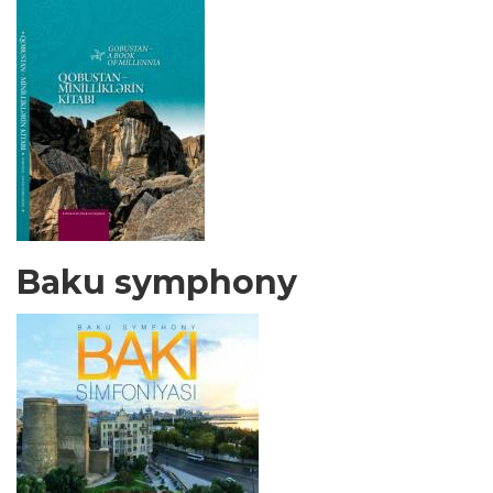
Baku symphony