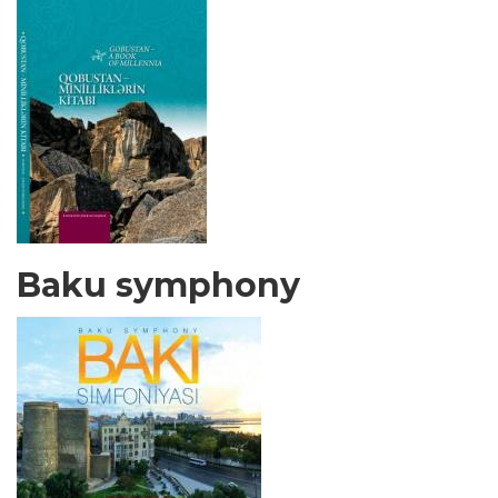
Baku symphony