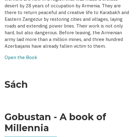
desert by 28 years of occupation by Armenia. They are
there to return peaceful and creative life to Karabakh and
Eastern Zangezur by restoring cities and villages, laying
roads and extending power lines. Their work is not only
hard, but also dangerous. Before leaving, the Armenian
army laid more than a million mines, and three hundred
Azerbaijanis have already fallen victim to them.
Open the Book
Sách
Gobustan - A book of
Millennia