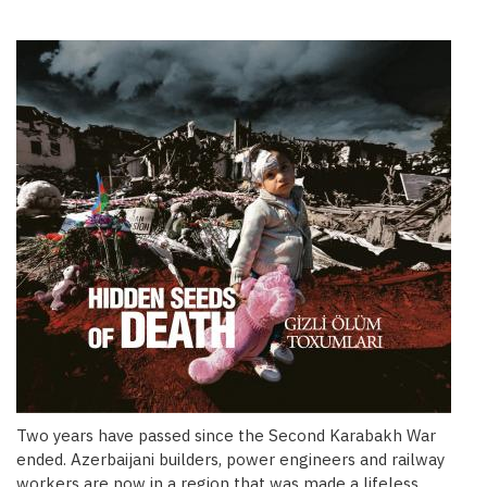
Two years have passed since the Second Karabakh War
ended. Azerbaijani builders, power engineers and railway
workers are now in a region that was made a lifeless