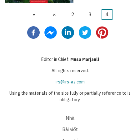
First
«
Trang
‹‹
Trang
2
Trang
3
Trang
4
Pagination
page
trước
hiện
thời
Editor in Chief:
Musa Marjanli
All rights reserved.
irs@irs-az.com
Using the materials of the site fully or partially reference to is
obligatory.
Nhà
Bài viết