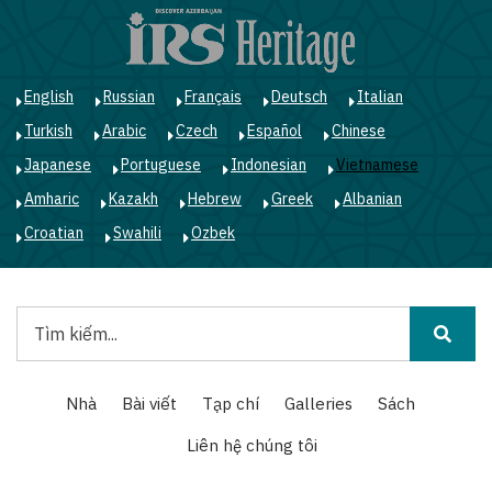
Nhảy
đến
nội
dung
English
Russian
Français
Deutsch
Italian
Turkish
Arabic
Czech
Español
Chinese
Japanese
Portuguese
Indonesian
Vietnamese
Amharic
Kazakh
Hebrew
Greek
Albanian
Croatian
Swahili
Ozbek
Tìm
kiếm
Main
Nhà
Bài viết
Tạp chí
Galleries
Sách
navigation
Liên hệ chúng tôi