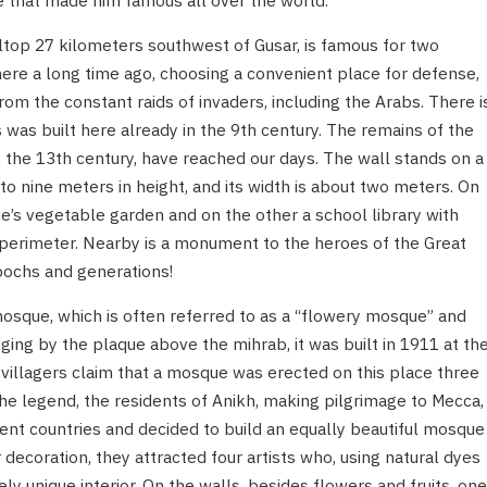
e that made him famous all over the world.
illtop 27 kilometers southwest of Gusar, is famous for two
here a long time ago, choosing a convenient place for defense,
om the constant raids of invaders, including the Arabs. There i
ss was built here already in the 9th century. The remains of the
to the 13th century, have reached our days. The wall stands on a
 to nine meters in height, and its width is about two meters. On
e’s vegetable garden and on the other a school library with
 perimeter. Nearby is a monument to the heroes of the Great
pochs and generations!
mosque, which is often referred to as a “flowery mosque” and
ing by the plaque above the mihrab, it was built in 1911 at th
illagers claim that a mosque was erected on this place three
the legend, the residents of Anikh, making pilgrimage to Mecca,
erent countries and decided to build an equally beautiful mosque
ior decoration, they attracted four artists who, using natural dyes
y unique interior. On the walls, besides flowers and fruits, one