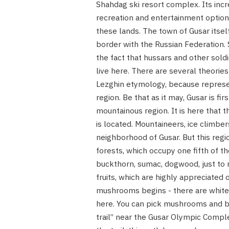
Shahdag ski resort complex. Its incre
recreation and entertainment options
these lands. The town of Gusar itsel
border with the Russian Federation.
the fact that hussars and other sold
live here. There are several theories
Lezghin etymology, because represen
region. Be that as it may, Gusar is fi
mountainous region. It is here that 
is located. Mountaineers, ice climbe
neighborhood of Gusar. But this regi
forests, which occupy one fifth of th
buckthorn, sumac, dogwood, just to n
fruits, which are highly appreciated 
mushrooms begins - there are whit
here. You can pick mushrooms and ber
trail” near the Gusar Olympic Comple