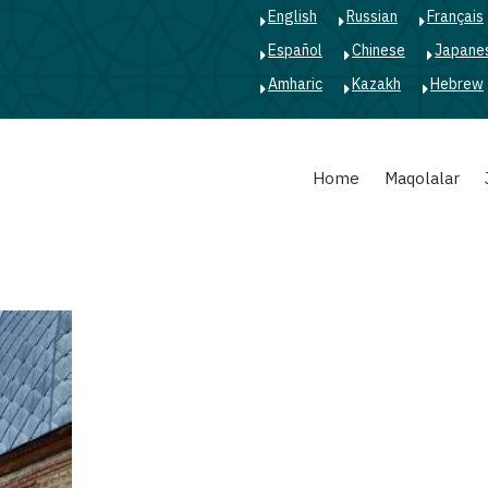
English
Russian
Français
Español
Chinese
Japane
Amharic
Kazakh
Hebrew
Main
Home
Maqolalar
navigation