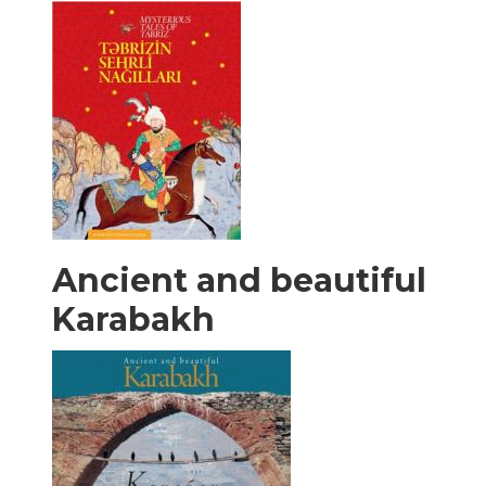
Ancient and beautiful
Karabakh