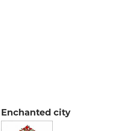
o
Enchanted city