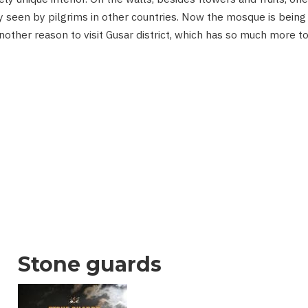
 seen by pilgrims in other countries. Now the mosque is being
another reason to visit Gusar district, which has so much more t
Stone guards