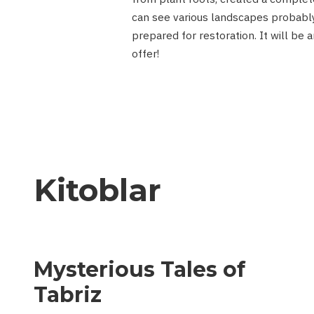
can see various landscapes probably
prepared for restoration. It will be 
offer!
Kitoblar
Mysterious Tales of
Tabriz