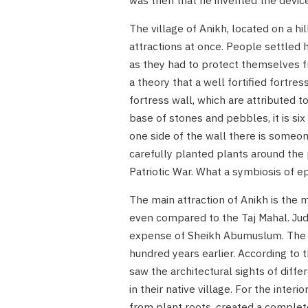
was then that he invented the devic
The village of Anikh, located on a h
attractions at once. People settled 
as they had to protect themselves fr
a theory that a well fortified fortre
fortress wall, which are attributed 
base of stones and pebbles, it is six
one side of the wall there is someon
carefully planted plants around the
Patriotic War. What a symbiosis of e
The main attraction of Anikh is the 
even compared to the Taj Mahal. Judg
expense of Sheikh Abumuslum. The v
hundred years earlier. According to 
saw the architectural sights of diff
in their native village. For the inter
from plant roots, created a completel