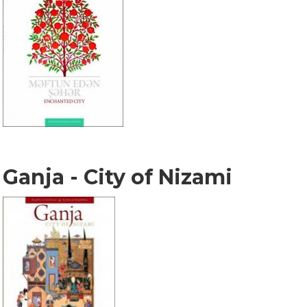
Ganja - City of Nizami