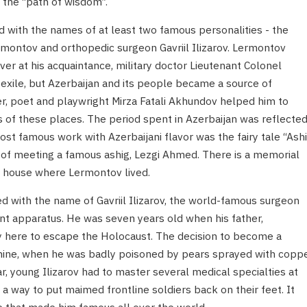
 the “path of wisdom”.
ed with the names of at least two famous personalities - the
rmontov and orthopedic surgeon Gavriil Ilizarov. Lermontov
ver at his acquaintance, military doctor Lieutenant Colonel
exile, but Azerbaijan and its people became a source of
ker, poet and playwright Mirza Fatali Akhundov helped him to
s of these places. The period spent in Azerbaijan was reflecte
t famous work with Azerbaijani flavor was the fairy tale “Ash
n of meeting a famous ashig, Lezgi Ahmed. There is a memorial
the house where Lermontov lived.
d with the name of Gavriil Ilizarov, the world-famous surgeon
nt apparatus. He was seven years old when his father,
y here to escape the Holocaust. The decision to become a
f nine, when he was badly poisoned by pears sprayed with copp
ar, young Ilizarov had to master several medical specialties at
 a way to put maimed frontline soldiers back on their feet. It