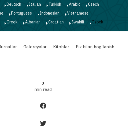
Deutsch
Italian
Turkish
Arabic
Czech
A-
se
Portuguese
Indonesian
Vietnamese
Greek
Albanian
Croatian
Swahili
Ozbek
A+
Jurnallar
Galereyalar
Kitoblar
Biz bilan bog'lanish
3
min read