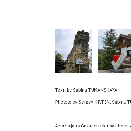
Text: by Sabina TUMANSKAYA
Photos: by Sergey KIVRIN, Sabina
Azerbaijan’s Gusar district has been 