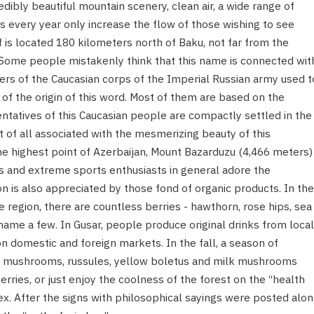
dibly beautiful mountain scenery, clean air, a wide range of
 every year only increase the flow of those wishing to see
f is located 180 kilometers north of Baku, not far from the
 Some people mistakenly think that this name is connected wit
iers of the Caucasian corps of the Imperial Russian army used t
 of the origin of this word. Most of them are based on the
tatives of this Caucasian people are compactly settled in the
rst of all associated with the mesmerizing beauty of this
the highest point of Azerbaijan, Mount Bazarduzu (4,466 meters)
rs and extreme sports enthusiasts in general adore the
on is also appreciated by those fond of organic products. In the
e region, there are countless berries - hawthorn, rose hips, sea
ame a few. In Gusar, people produce original drinks from local
on domestic and foreign markets. In the fall, a season of
e mushrooms, russules, yellow boletus and milk mushrooms
ries, or just enjoy the coolness of the forest on the “health
x. After the signs with philosophical sayings were posted alo