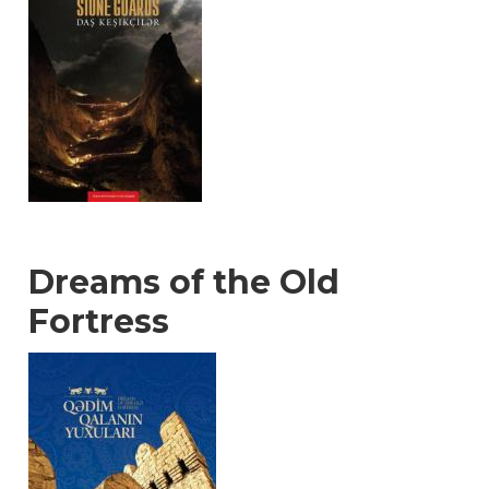
Dreams of the Old
Fortress