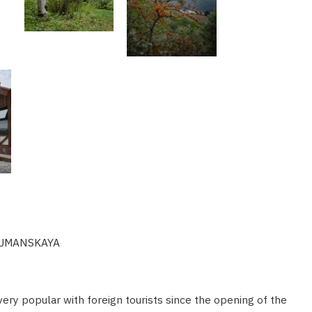
 TUMANSKAYA
very popular with foreign tourists since the opening of the