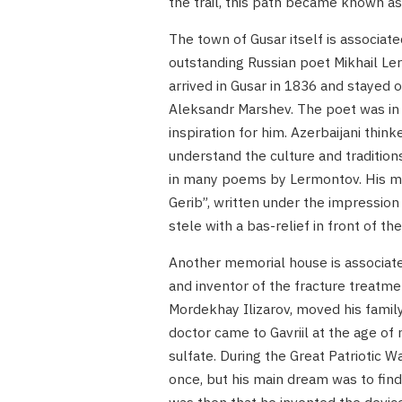
the trail, this path became known as
The town of Gusar itself is associat
outstanding Russian poet Mikhail Le
arrived in Gusar in 1836 and stayed o
Aleksandr Marshev. The poet was in 
inspiration for him. Azerbaijani thin
understand the culture and tradition
in many poems by Lermontov. His mos
Gerib”, written under the impressio
stele with a bas-relief in front of 
Another memorial house is associate
and inventor of the fracture treatme
Mordekhay Ilizarov, moved his famil
doctor came to Gavriil at the age o
sulfate. During the Great Patriotic W
once, but his main dream was to find