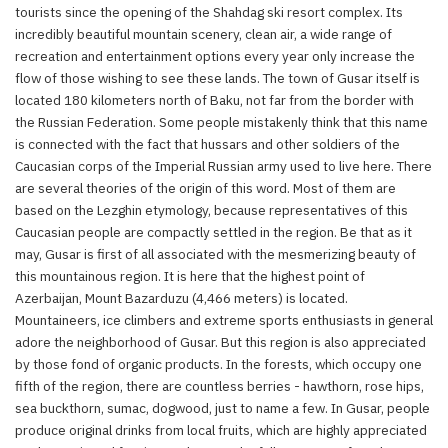
tourists since the opening of the Shahdag ski resort complex. Its
incredibly beautiful mountain scenery, clean air, a wide range of
recreation and entertainment options every year only increase the
flow of those wishing to see these lands. The town of Gusar itself is
located 180 kilometers north of Baku, not far from the border with
the Russian Federation. Some people mistakenly think that this name
is connected with the fact that hussars and other soldiers of the
Caucasian corps of the Imperial Russian army used to live here. There
are several theories of the origin of this word. Most of them are
based on the Lezghin etymology, because representatives of this
Caucasian people are compactly settled in the region. Be that as it
may, Gusar is first of all associated with the mesmerizing beauty of
this mountainous region. It is here that the highest point of
Azerbaijan, Mount Bazarduzu (4,466 meters) is located.
Mountaineers, ice climbers and extreme sports enthusiasts in general
adore the neighborhood of Gusar. But this region is also appreciated
by those fond of organic products. In the forests, which occupy one
fifth of the region, there are countless berries - hawthorn, rose hips,
sea buckthorn, sumac, dogwood, just to name a few. In Gusar, people
produce original drinks from local fruits, which are highly appreciated