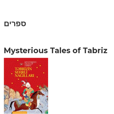
ספרים
Mysterious Tales of Tabriz