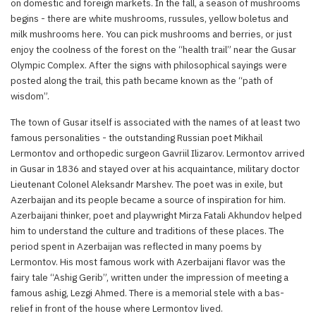
on domestic and foreign markets. In the fall, a season of mushrooms
begins - there are white mushrooms, russules, yellow boletus and
milk mushrooms here. You can pick mushrooms and berries, or just
enjoy the coolness of the forest on the “health trail” near the Gusar
Olympic Complex. After the signs with philosophical sayings were
posted along the trail, this path became known as the “path of
wisdom”.
The town of Gusar itself is associated with the names of at least two
famous personalities - the outstanding Russian poet Mikhail
Lermontov and orthopedic surgeon Gavriil Ilizarov. Lermontov arrived
in Gusar in 1836 and stayed over at his acquaintance, military doctor
Lieutenant Colonel Aleksandr Marshev. The poet was in exile, but
Azerbaijan and its people became a source of inspiration for him.
Azerbaijani thinker, poet and playwright Mirza Fatali Akhundov helped
him to understand the culture and traditions of these places. The
period spent in Azerbaijan was reflected in many poems by
Lermontov. His most famous work with Azerbaijani flavor was the
fairy tale “Ashig Gerib”, written under the impression of meeting a
famous ashig, Lezgi Ahmed. There is a memorial stele with a bas-
relief in front of the house where Lermontov lived.