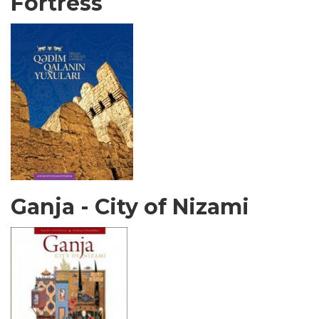
Fortress
Ganja - City of Nizami