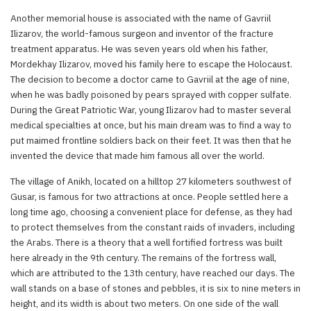
Another memorial house is associated with the name of Gavriil
Ilizarov, the world-famous surgeon and inventor of the fracture
treatment apparatus. He was seven years old when his father,
Mordekhay Ilizarov, moved his family here to escape the Holocaust.
The decision to become a doctor came to Gavriil at the age of nine,
when he was badly poisoned by pears sprayed with copper sulfate.
During the Great Patriotic War, young Ilizarov had to master several
medical specialties at once, but his main dream was to find a way to
put maimed frontline soldiers back on their feet. It was then that he
invented the device that made him famous all over the world.
The village of Anikh, located on a hilltop 27 kilometers southwest of
Gusar, is famous for two attractions at once. People settled here a
long time ago, choosing a convenient place for defense, as they had
to protect themselves from the constant raids of invaders, including
the Arabs. There is a theory that a well fortified fortress was built
here already in the 9th century. The remains of the fortress wall,
which are attributed to the 13th century, have reached our days. The
wall stands on a base of stones and pebbles, it is six to nine meters in
height, and its width is about two meters. On one side of the wall