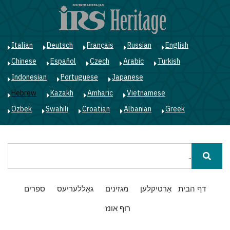
ג
ן
י
Italian
Deutsch
Français
Russian
English
Chinese
Español
Czech
Arabic
Turkish
Indonesian
Portuguese
Japanese
Hebrew
Kazakh
Amharic
Vietnamese
Ozbek
Swahili
Croatian
Albanian
Greek
חיפוש
Main
ספרים
גאַללעריעס
מגזינים
אַרטיקלען
דף הבית
navigation
רוף אונז