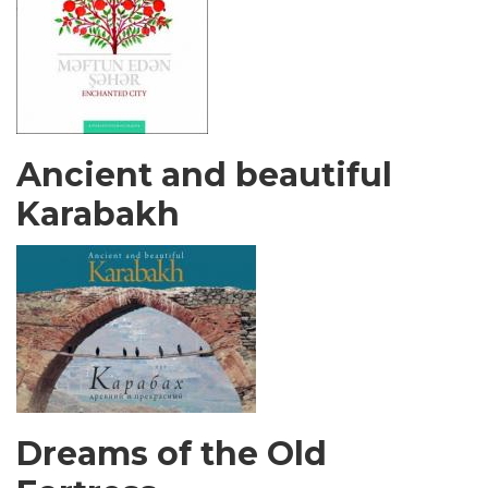
Ancient and beautiful
Karabakh
Dreams of the Old