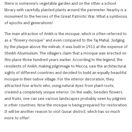
there is someone’s vegetable garden and on the other a school
library with carefully planted plants around the perimeter. Nearby is a
monument to the heroes of the Great Patriotic War. What a symbiosis
of epochs and generations!
The main attraction of Anikh is the mosque, which is often referred to
as a “flowery mosque” and even compared to the Taj Mahal. Judging
by the plaque above the mihrab, it was built in 1911 at the expense of
Sheikh Abumuslum. The villagers claim that a mosque was erected on
this place three hundred years earlier. According to the legend, the
residents of Anikh, making pilgrimage to Mecca, saw the architectural
sights of different countries and decided to build an equally beautiful
mosque in their native village. For the interior decoration, they
attracted four artists who, using natural dyes from plant roots,
created a completely unique interior. On the walls, besides flowers
and fruits, one can see various landscapes probably seen by pilgrims
in other countries. Now the mosque is being prepared for restoration.
It will be another reason to visit Gusar district, which has so much
more to offer!