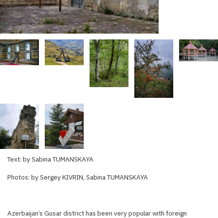
Text: by Sabina TUMANSKAYA
Photos: by Sergey KIVRIN, Sabina TUMANSKAYA
Azerbaijan’s Gusar district has been very popular with foreign