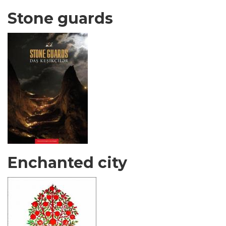
Stone guards
Enchanted city