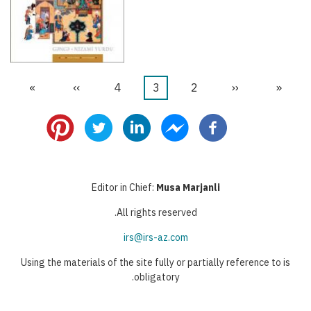
הדף
»
הדף
››
דף
4
דף
3
דף
2
הדף
‹‹
דף
«
דפדוף
האחרון
הבא
נוכחי
הקודם
ראשון
Editor in Chief:
Musa Marjanli
All rights reserved.
irs@irs-az.com
Using the materials of the site fully or partially reference to is
obligatory.