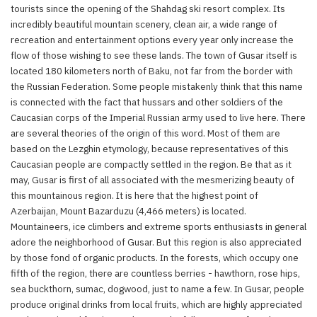
tourists since the opening of the Shahdag ski resort complex. Its
incredibly beautiful mountain scenery, clean air, a wide range of
recreation and entertainment options every year only increase the
flow of those wishing to see these lands. The town of Gusar itself is
located 180 kilometers north of Baku, not far from the border with
the Russian Federation. Some people mistakenly think that this name
is connected with the fact that hussars and other soldiers of the
Caucasian corps of the Imperial Russian army used to live here. There
are several theories of the origin of this word. Most of them are
based on the Lezghin etymology, because representatives of this
Caucasian people are compactly settled in the region. Be that as it
may, Gusar is first of all associated with the mesmerizing beauty of
this mountainous region. It is here that the highest point of
Azerbaijan, Mount Bazarduzu (4,466 meters) is located.
Mountaineers, ice climbers and extreme sports enthusiasts in general
adore the neighborhood of Gusar. But this region is also appreciated
by those fond of organic products. In the forests, which occupy one
fifth of the region, there are countless berries - hawthorn, rose hips,
sea buckthorn, sumac, dogwood, just to name a few. In Gusar, people
produce original drinks from local fruits, which are highly appreciated