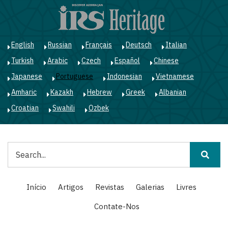
Passar
para
o
conteúdo
English
Russian
Français
Deutsch
Italian
principal
Turkish
Arabic
Czech
Español
Chinese
Japanese
Portuguese
Indonesian
Vietnamese
Amharic
Kazakh
Hebrew
Greek
Albanian
Croatian
Swahili
Ozbek
Pesquisar
Main
Início
Artigos
Revistas
Galerias
Livres
navigation
Contate-Nos