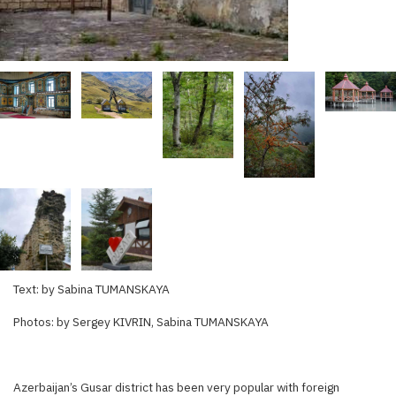
Text: by Sabina TUMANSKAYA
Photos: by Sergey KIVRIN, Sabina TUMANSKAYA
Azerbaijan’s Gusar district has been very popular with foreign