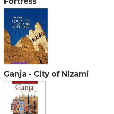
Fortress
Ganja - City of Nizami