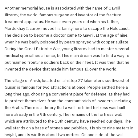
Another memorial house is associated with the name of Gavriil
Ilizarov, the world-famous surgeon and inventor of the fracture
treatment apparatus. He was seven years old when his father,
Mordekhay Ilizarov, moved his family here to escape the Holocaust.
The decision to become a doctor came to Gavriil at the age of nine,
when he was badly poisoned by pears sprayed with copper sulfate.
During the Great Patriotic War, young Ilizarov had to master several
medical specialties at once, but his main dream was to find a way to
put maimed frontline soldiers back on their feet. It was then that he
invented the device that made him famous all over the world.
The village of Anikh, located on a hilltop 27 kilometers southwest of
Gusar, is famous for two attractions at once. People settled here a
long time ago, choosing a convenient place for defense, as they had
to protect themselves from the constant raids of invaders, including
the Arabs. There is a theory that a well fortified fortress was built
here already in the 9th century. The remains of the fortress wall,
which are attributed to the 13th century, have reached our days. The
wall stands on a base of stones and pebbles, it is six to nine meters in
height, and its width is about two meters. On one side of the wall