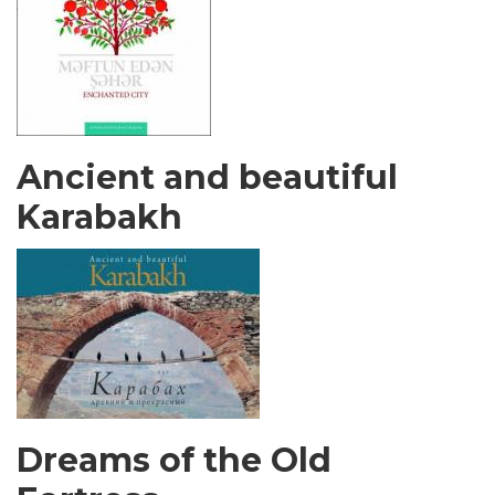
Ancient and beautiful
Karabakh
Dreams of the Old