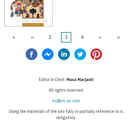
Primeira
«
Página
‹‹
Página
2
Página
3
Página
4
Próxima
››
Última
»
Paginação
página
anterior
atual
página
página
Editor in Chief:
Musa Marjanli
All rights reserved.
irs@irs-az.com
Using the materials of the site fully or partially reference to is
obligatory.