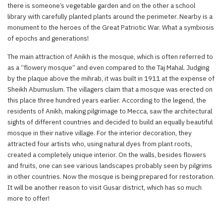
there is someone’s vegetable garden and on the other a school
library with carefully planted plants around the perimeter. Nearby is a
monument to the heroes of the Great Patriotic War. What a symbiosis
of epochs and generations!
The main attraction of Anikh is the mosque, which is often referred to
as a “flowery mosque” and even compared to the Taj Mahal. Judging
by the plaque above the mihrab, it was built in 1911 at the expense of
Sheikh Abumuslum. The villagers claim that a mosque was erected on
this place three hundred years earlier. According to the legend, the
residents of Anikh, making pilgrimage to Mecca, saw the architectural
sights of different countries and decided to build an equally beautiful
mosque in their native village. For the interior decoration, they
attracted four artists who, using natural dyes from plant roots,
created a completely unique interior. On the walls, besides flowers
and fruits, one can see various landscapes probably seen by pilgrims
in other countries. Now the mosque is being prepared for restoration.
It will be another reason to visit Gusar district, which has so much
more to offer!