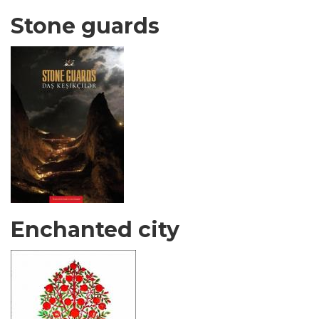
Stone guards
Enchanted city