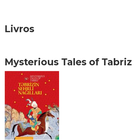
Livros
Mysterious Tales of Tabriz