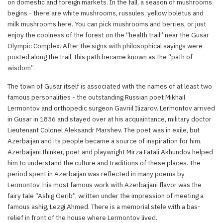
on domestic and foreign markets. In the fall, a season of mushrooms
begins - there are white mushrooms, russules, yellow boletus and
milk mushrooms here. You can pick mushrooms and berries, or just
enjoy the coolness of the forest on the “health trail” near the Gusar
Olympic Complex. After the signs with philosophical sayings were
posted along the trail, this path became known as the “path of
wisdom”.
The town of Gusar itself is associated with the names of at least two
famous personalities - the outstanding Russian poet Mikhail
Lermontov and orthopedic surgeon Gavriil Ilizarov. Lermontov arrived
in Gusar in 1836 and stayed over at his acquaintance, military doctor
Lieutenant Colonel Aleksandr Marshev. The poet was in exile, but
Azerbaijan and its people became a source of inspiration for him.
Azerbaijani thinker, poet and playwright Mirza Fatali Akhundov helped
him to understand the culture and traditions of these places. The
period spent in Azerbaijan was reflected in many poems by
Lermontov. His most famous work with Azerbaijani flavor was the
fairy tale “Ashig Gerib”, written under the impression of meeting a
famous ashig, Lezgi Ahmed. There is a memorial stele with a bas-
relief in front of the house where Lermontov lived.