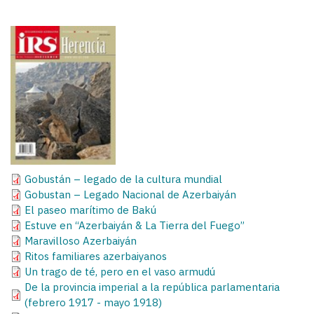
Gobustán – legado de la cultura mundial
Gobustan – Legado Nacional de Azerbaiyán
El paseo marítimo de Bakú
Estuve en “Azerbaiyán & La Tierra del Fuego”
Maravilloso Azerbaiyán
Ritos familiares azerbaiyanos
Un trago de té, pero en el vaso armudú
De la provincia imperial a la república parlamentaria
(febrero 1917 - mayo 1918)