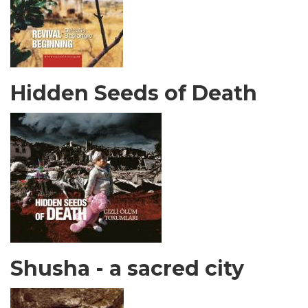
Hidden Seeds of Death
Shusha - a sacred city