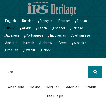
Ana
içeriğe
atla
English
Russian
Français
Deutsch
Italian
Turkish
Arabic
Czech
Español
Chinese
Japanese
Portuguese
Indonesian
Vietnamese
Amharic
Kazakh
Hebrew
Greek
Albanian
Croatian
Swahili
Ozbek
Ara
Main
Ana Sayfa
Nesne
Dergiler
Galeriler
Kitabın
navigation
Bize ulaşın