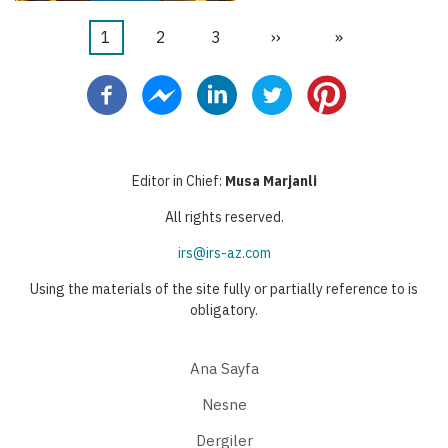
Şu
1
Sayfa
2
Sayfa
3
Sonraki
››
Last
»
Pagination
an
sayfa
page
kullanılan
sayfa
Editor in Chief:
Musa Marjanli
All rights reserved.
irs@irs-az.com
Using the materials of the site fully or partially reference to is
obligatory.
Ana Sayfa
Nesne
Dergiler