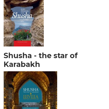
Shusha - the star of
Karabakh