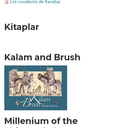
Los curadores de Karabaj
Kitaplar
Kalam and Brush
Millenium of the