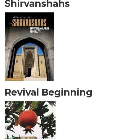
Shirvanshahs
Revival Beginning