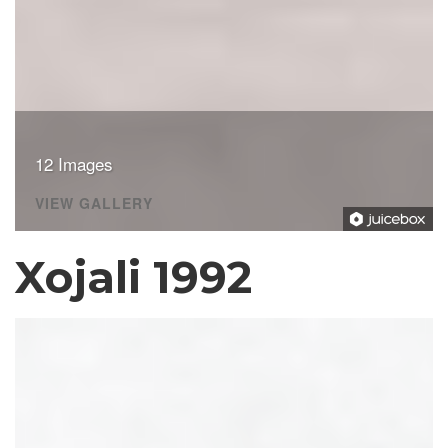
12 Images
VIEW GALLERY
Xojali 1992