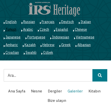
Ana
içeriğe
atla
English
Russian
Français
Deutsch
Italian
Turkish
Arabic
Czech
Español
Chinese
Japanese
Portuguese
Indonesian
Vietnamese
Amharic
Kazakh
Hebrew
Greek
Albanian
Croatian
Swahili
Ozbek
Ara
Main
Ana Sayfa
Nesne
Dergiler
Galeriler
Kitabın
navigation
Bize ulaşın