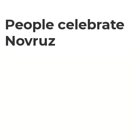
People celebrate
Novruz