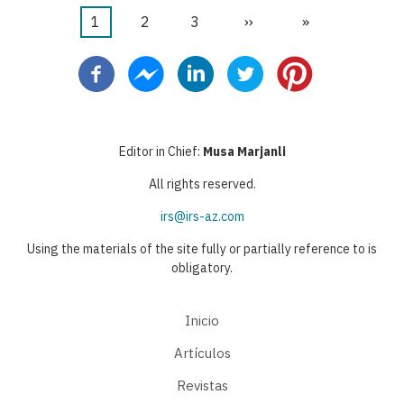
Página
1
Página
2
Página
3
Siguiente
››
Última
»
Paginación
actual
página
página
Editor in Chief:
Musa Marjanli
All rights reserved.
irs@irs-az.com
Using the materials of the site fully or partially reference to is
obligatory.
Inicio
Artículos
Revistas