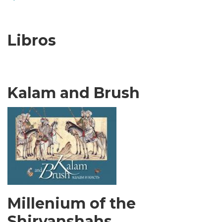
Libros
Kalam and Brush
Millenium of the
Shirvanshahs