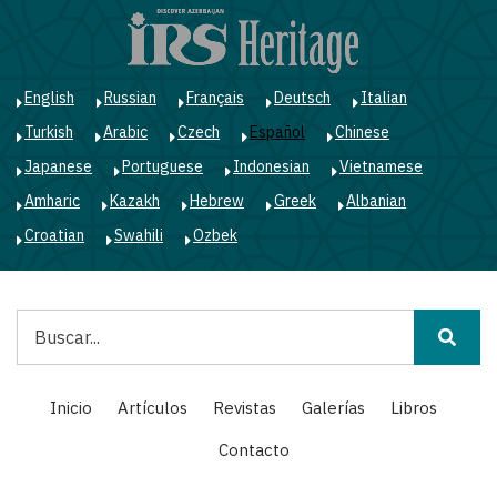
Pasar
al
contenido
principal
English
Russian
Français
Deutsch
Italian
Turkish
Arabic
Czech
Español
Chinese
Japanese
Portuguese
Indonesian
Vietnamese
Amharic
Kazakh
Hebrew
Greek
Albanian
Croatian
Swahili
Ozbek
Buscar
Main
Inicio
Artículos
Revistas
Galerías
Libros
navigation
Contacto