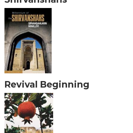
Revival Beginning