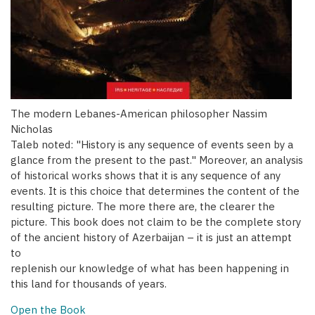
The modern Lebanes-American philosopher Nassim
Nicholas
Taleb noted: "History is any sequence of events seen by a
glance from the present to the past." Moreover, an analysis
of historical works shows that it is any sequence of any
events. It is this choice that determines the content of the
resulting picture. The more there are, the clearer the
picture. This book does not claim to be the complete story
of the ancient history of Azerbaijan – it is just an attempt
to
replenish our knowledge of what has been happening in
this land for thousands of years.
Open the Book