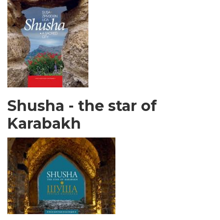
Shusha - the star of
Karabakh