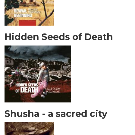
Hidden Seeds of Death
Shusha - a sacred city