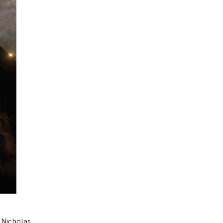
Nicholas