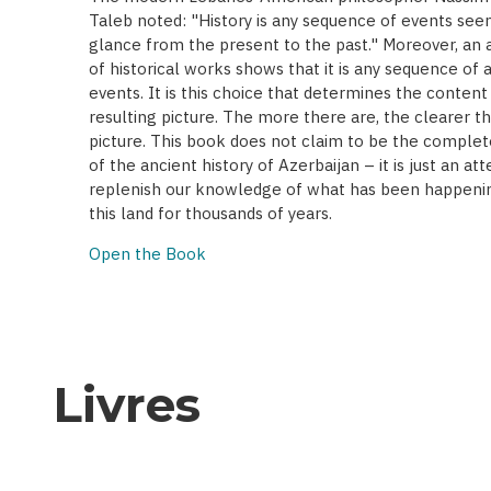
Taleb noted: "History is any sequence of events seen
glance from the present to the past." Moreover, an a
of historical works shows that it is any sequence of 
events. It is this choice that determines the content
resulting picture. The more there are, the clearer t
picture. This book does not claim to be the complet
of the ancient history of Azerbaijan – it is just an at
replenish our knowledge of what has been happenin
this land for thousands of years.
Open the Book
Livres