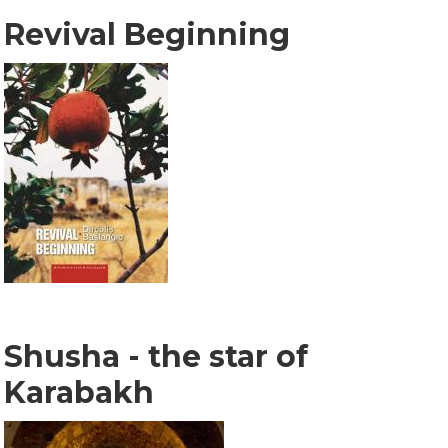
Revival Beginning
Shusha - the star of
Karabakh