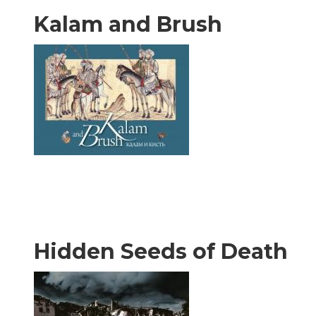
Kalam and Brush
Hidden Seeds of Death