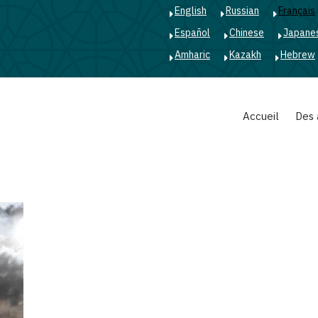
English
Russian
Français
Español
Chinese
Japane
Amharic
Kazakh
Hebrew
Main
Accueil
Des 
navigation