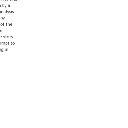
 by a
nalysis
any
 of the
he
e story
tempt to
g in