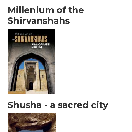
Millenium of the
Shirvanshahs
Shusha - a sacred city