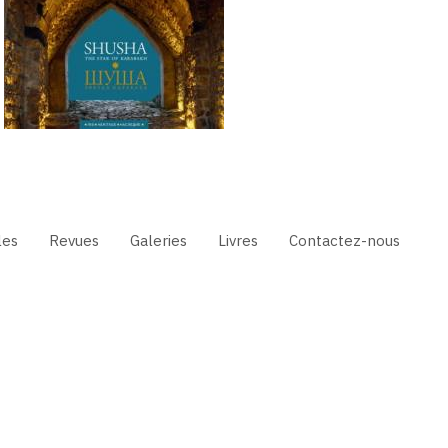
les
Revues
Galeries
Livres
Contactez-nous