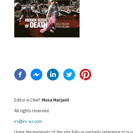
Pagination
Editor in Chief:
Musa Marjanli
All rights reserved.
irs@irs-az.com
Using the materials of the site fully or partially reference to is 