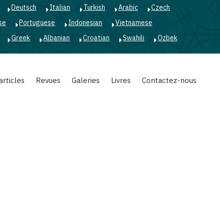
Deutsch
Italian
Turkish
Arabic
Czech
se
Portuguese
Indonesian
Vietnamese
Greek
Albanian
Croatian
Swahili
Ozbek
articles
Revues
Galeries
Livres
Contactez-nous