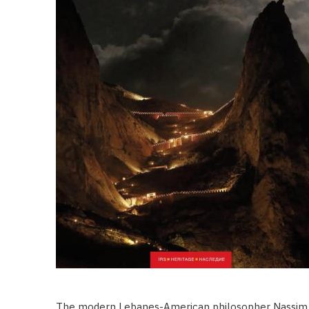
The modern Lebanes-American philosopher Nassim 