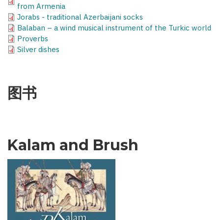
from Armenia
Jorabs - traditional Azerbaijani socks
Balaban – a wind musical instrument of the Turkic world
Proverbs
Silver dishes
图书
Kalam and Brush