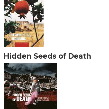
Hidden Seeds of Death