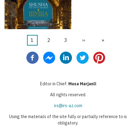
当
1
页
2
页
3
下
››
末
»
分
前
面
面
一
页
页
页
页
Editor in Chief:
Musa Marjanli
All rights reserved.
irs@irs-az.com
Using the materials of the site fully or partially reference to is
obligatory.