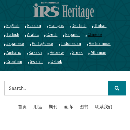
跳
转
到
主
English
Russian
Français
Deutsch
Italian
要
Turkish
Arabic
Czech
Español
Chinese
内
容
Japanese
Portuguese
Indonesian
Vietnamese
Amharic
Kazakh
Hebrew
Greek
Albanian
Croatian
Swahili
Ozbek
搜
索
Main
首页
用品
期刊
画廊
图书
联系我们
navigation