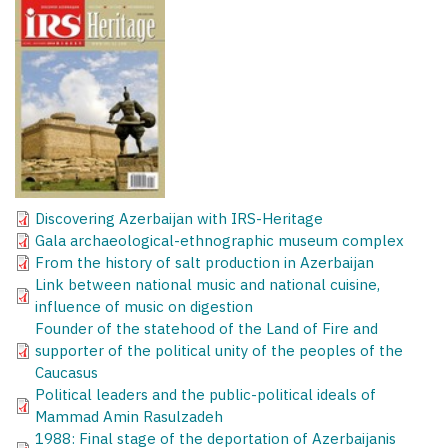
Discovering Azerbaijan with IRS-Heritage
Gala archaeological-ethnographic museum complex
From the history of salt production in Azerbaijan
Link between national music and national cuisine,
influence of music on digestion
Founder of the statehood of the Land of Fire and
supporter of the political unity of the peoples of the
Caucasus
Political leaders and the public-political ideals of
Mammad Amin Rasulzadeh
1988: Final stage of the deportation of Azerbaijanis