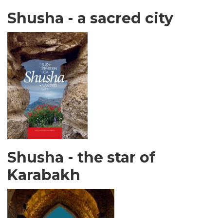
Shusha - a sacred city
Shusha - the star of
Karabakh