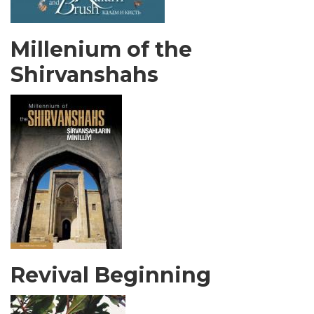
Millenium of the
Shirvanshahs
Revival Beginning