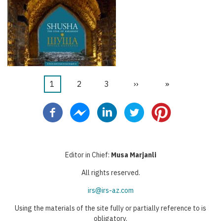
Aktuelle
1
Seite
2
Seite
3
Nächste
››
Letzte
»
Seitennummerierung
Seite
Seite
Seite
Editor in Chief:
Musa Marjanli
All rights reserved.
irs@irs-az.com
Using the materials of the site fully or partially reference to is
obligatory.