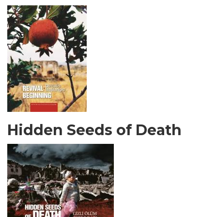
Hidden Seeds of Death