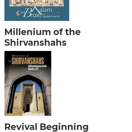
Millenium of the
Shirvanshahs
Revival Beginning