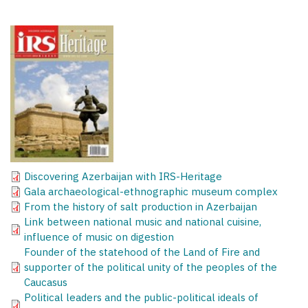
Discovering Azerbaijan with IRS-Heritage
Gala archaeological-ethnographic museum complex
From the history of salt production in Azerbaijan
Link between national music and national cuisine,
influence of music on digestion
Founder of the statehood of the Land of Fire and
supporter of the political unity of the peoples of the
Caucasus
Political leaders and the public-political ideals of