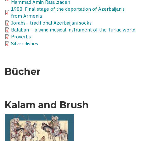
Mammad Amin Rasulzadeh
1988: Final stage of the deportation of Azerbaijanis
from Armenia
Jorabs - traditional Azerbaijani socks
Balaban – a wind musical instrument of the Turkic world
Proverbs
Silver dishes
Bücher
Kalam and Brush