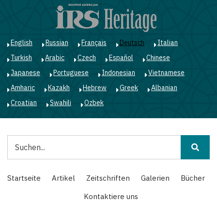
Direkt
zum
Inhalt
English
Russian
Français
Deutsch
Italian
Turkish
Arabic
Czech
Español
Chinese
Japanese
Portuguese
Indonesian
Vietnamese
Amharic
Kazakh
Hebrew
Greek
Albanian
Croatian
Swahili
Ozbek
Suche
Main
Startseite
Artikel
Zeitschriften
Galerien
Bücher
navigation
Kontaktiere uns