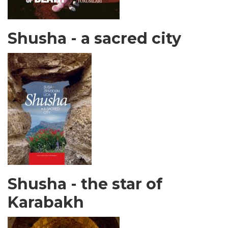
Shusha - a sacred city
Shusha - the star of
Karabakh