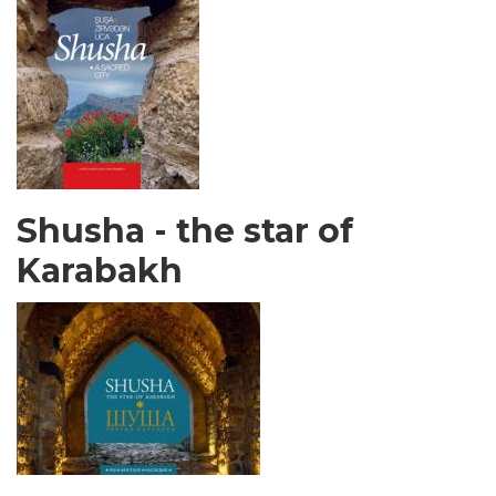
Shusha - the star of
Karabakh