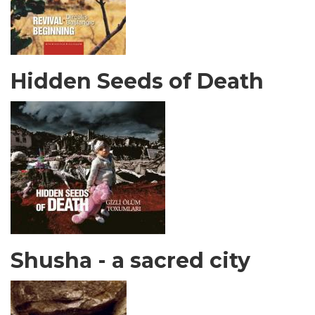
Hidden Seeds of Death
Shusha - a sacred city