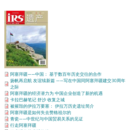
阿塞拜疆——中国： 基于数百年历史交往的合作
扬帆再启航 友谊续新篇 ——写在中国同阿塞拜疆建交30周年
之际
阿塞拜疆的经济潜力为 中国企业创造了新的机遇
卡拉巴赫笔记 舒沙 收复之城
被摧毁的伊拉万要塞： 伊拉万历史遗址简介
阿塞拜疆是如何失去赞格祖尔的
青瓷——中世纪与中国贸易关系的见证
行走阿塞拜疆