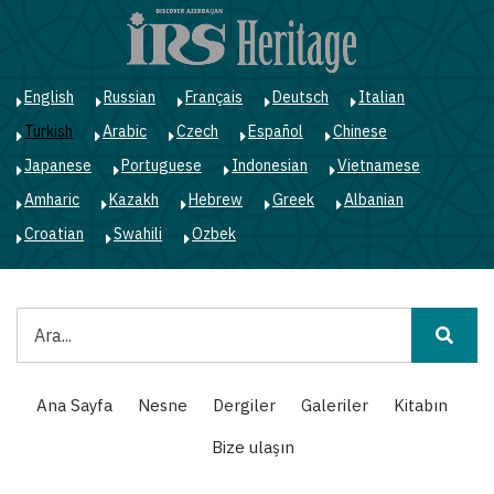
Ana
içeriğe
atla
English
Russian
Français
Deutsch
Italian
Turkish
Arabic
Czech
Español
Chinese
Japanese
Portuguese
Indonesian
Vietnamese
Amharic
Kazakh
Hebrew
Greek
Albanian
Croatian
Swahili
Ozbek
Ara
Main
Ana Sayfa
Nesne
Dergiler
Galeriler
Kitabın
navigation
Bize ulaşın