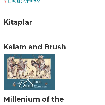
巴库现代艺术博物馆
Kitaplar
Kalam and Brush
Millenium of the