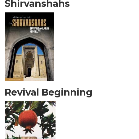
Shirvanshahs
Revival Beginning