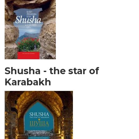
Shusha - the star of
Karabakh