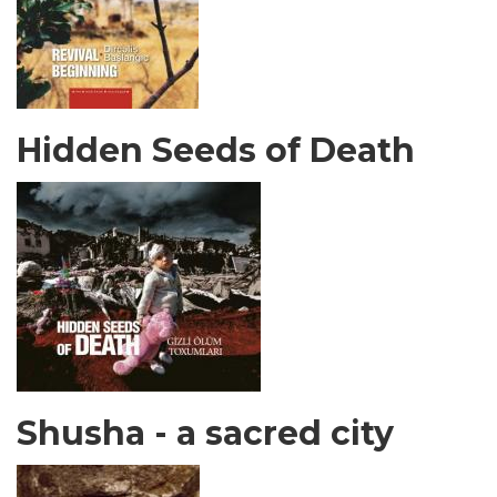
Hidden Seeds of Death
Shusha - a sacred city