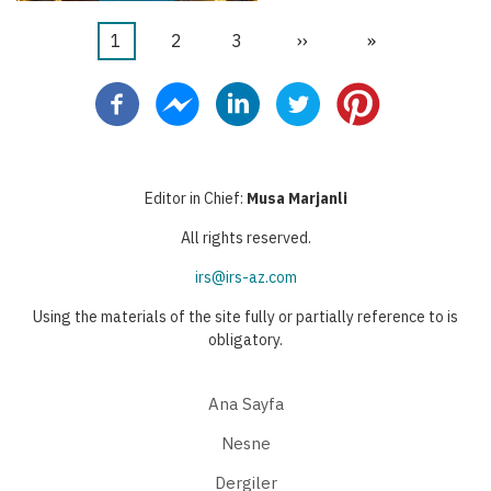
Şu
1
Sayfa
2
Sayfa
3
Sonraki
››
Last
»
Pagination
an
sayfa
page
kullanılan
sayfa
Editor in Chief:
Musa Marjanli
All rights reserved.
irs@irs-az.com
Using the materials of the site fully or partially reference to is
obligatory.
Ana Sayfa
Nesne
Dergiler