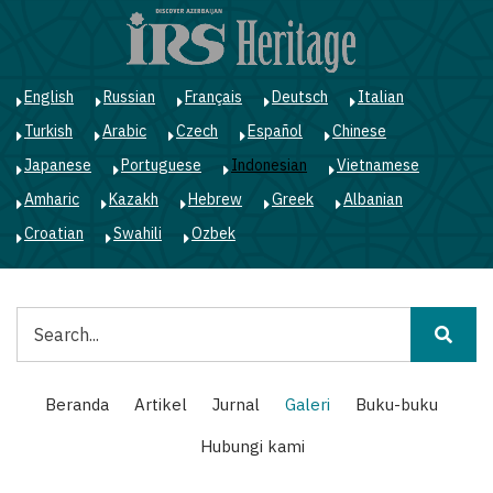
Lompat
ke
isi
utama
English
Russian
Français
Deutsch
Italian
Turkish
Arabic
Czech
Español
Chinese
Japanese
Portuguese
Indonesian
Vietnamese
Amharic
Kazakh
Hebrew
Greek
Albanian
Croatian
Swahili
Ozbek
Pencarian
Main
Beranda
Artikel
Jurnal
Galeri
Buku-buku
navigation
Hubungi kami