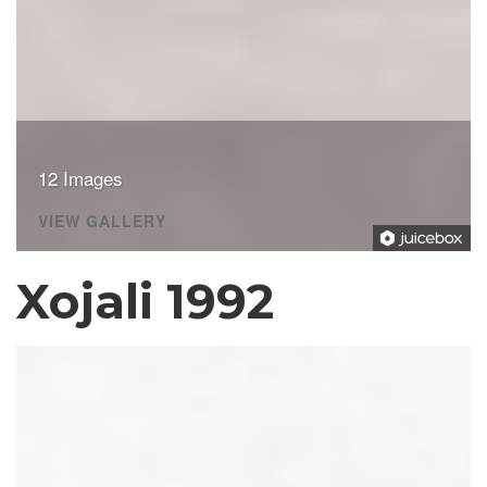
12 Images
VIEW GALLERY
Xojali 1992