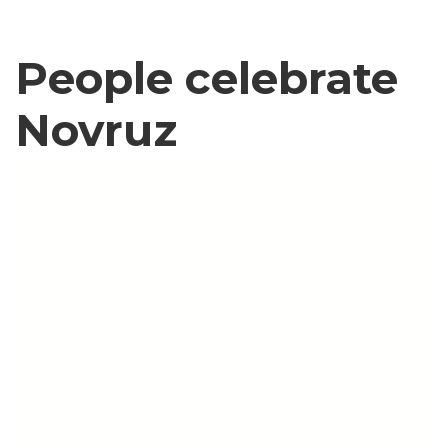
People celebrate
Novruz