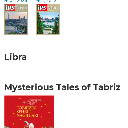
№ 02, 2024
№ 1, 2023
Libra
Mysterious Tales of Tabriz