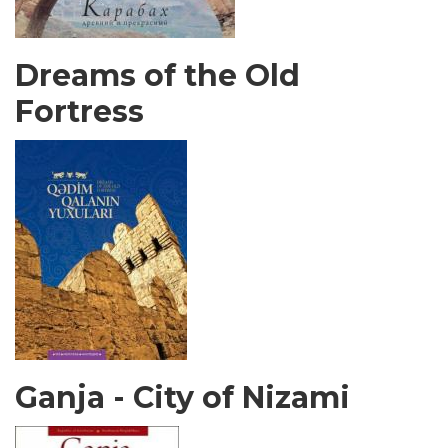
Dreams of the Old
Fortress
Ganja - City of Nizami