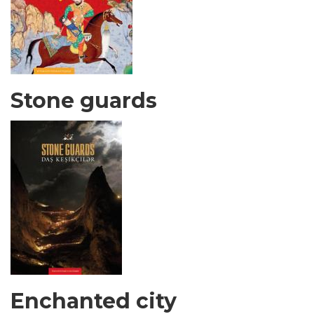
Stone guards
Enchanted city