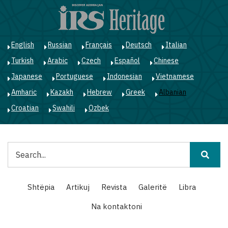
Skip
to
main
content
English
Russian
Français
Deutsch
Italian
Turkish
Arabic
Czech
Español
Chinese
Japanese
Portuguese
Indonesian
Vietnamese
Amharic
Kazakh
Hebrew
Greek
Albanian
Croatian
Swahili
Ozbek
Kërko
Main
Shtëpia
Artikuj
Revista
Galeritë
Libra
navigation
Na kontaktoni