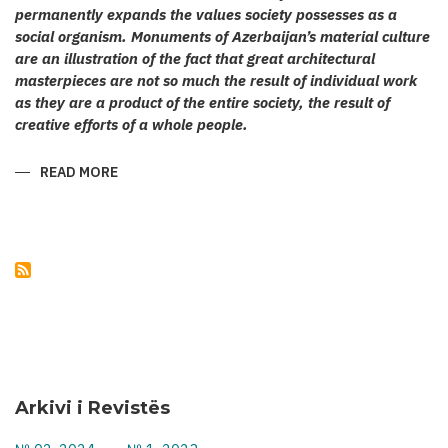
permanently expands the values society possesses as a
social organism. Monuments of Azerbaijan’s material culture
are an illustration of the fact that great architectural
masterpieces are not so much the result of individual work
as they are a product of the entire society, the result of
creative efforts of a whole people.
READ MORE
ABOUT
KARABAKH’S
CULT
ARCHITECTURE
Arkivi i Revistës