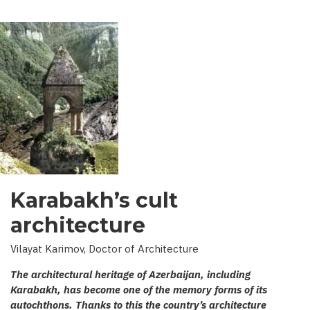
Karabakh’s cult
architecture
Vilayat Karimov, Doctor of Architecture
The architectural heritage of Azerbaijan, including
Karabakh, has become one of the memory forms of its
autochthons. Thanks to this the country’s architecture