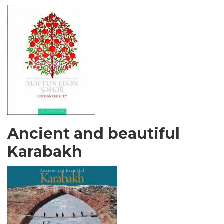
Ancient and beautiful
Karabakh