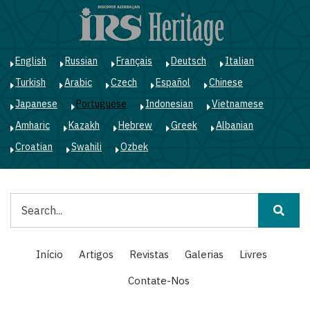
Passar
para
o
conteúdo
English
Russian
Français
Deutsch
Italian
principal
Turkish
Arabic
Czech
Español
Chinese
Japanese
Portuguese
Indonesian
Vietnamese
Amharic
Kazakh
Hebrew
Greek
Albanian
Croatian
Swahili
Ozbek
Pesquisar
Main
Início
Artigos
Revistas
Galerias
Livres
navigation
Contate-Nos