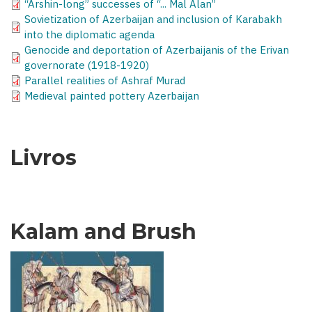
“Arshin-long” successes of “... Mal Alan”
Sovietization of Azerbaijan and inclusion of Karabakh
into the diplomatic agenda
Genocide and deportation of Azerbaijanis of the Erivan
governorate (1918-1920)
Parallel realities of Ashraf Murad
Medieval painted pottery Azerbaijan
Livros
Kalam and Brush