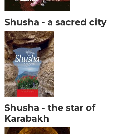
Shusha - a sacred city
Shusha - the star of
Karabakh