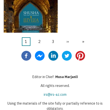
Página
1
Página
2
Página
3
Próxima
››
Última
»
Paginação
atual
página
página
Editor in Chief:
Musa Marjanli
All rights reserved.
irs@irs-az.com
Using the materials of the site fully or partially reference to is
obligatory.