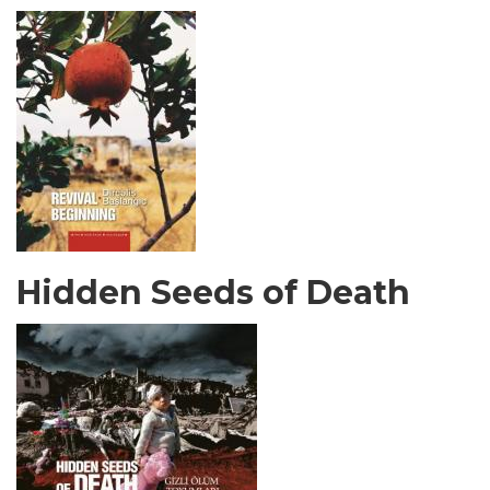
Hidden Seeds of Death