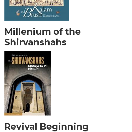
Millenium of the
Shirvanshahs
Revival Beginning