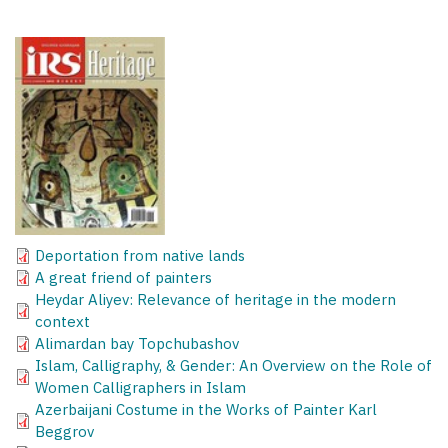
Deportation from native lands
A great friend of painters
Heydar Aliyev: Relevance of heritage in the modern
context
Alimardan bay Topchubashov
Islam, Calligraphy, & Gender: An Overview on the Role of
Women Calligraphers in Islam
Azerbaijani Costume in the Works of Painter Karl
Beggrov