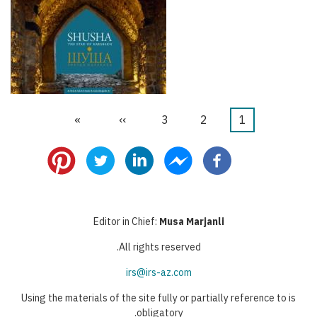
הדף
»
הדף
››
דף
3
דף
2
דף
1
דפדוף
האחרון
הבא
נוכחי
Editor in Chief:
Musa Marjanli
All rights reserved.
irs@irs-az.com
Using the materials of the site fully or partially reference to is
obligatory.