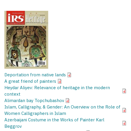
Deportation from native lands
A great friend of painters
Heydar Aliyev: Relevance of heritage in the modern
context
Alimardan bay Topchubashov
Islam, Calligraphy, & Gender: An Overview on the Role of
Women Calligraphers in Islam
Azerbaijani Costume in the Works of Painter Karl
Beggrov