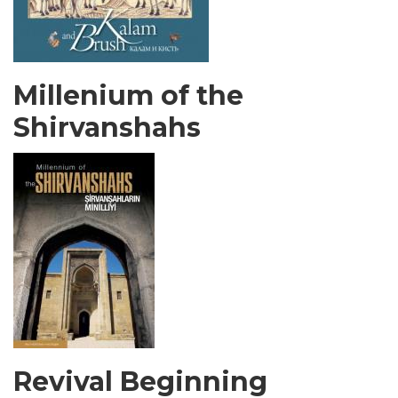
Millenium of the
Shirvanshahs
Revival Beginning