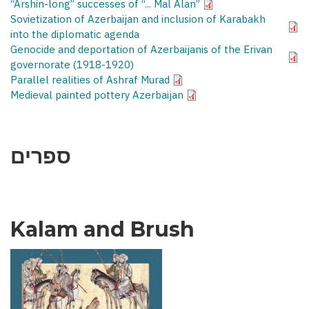
“Arshin-long” successes of “... Mal Alan”
Sovietization of Azerbaijan and inclusion of Karabakh
into the diplomatic agenda
Genocide and deportation of Azerbaijanis of the Erivan
governorate (1918-1920)
Parallel realities of Ashraf Murad
Medieval painted pottery Azerbaijan
ספרים
Kalam and Brush