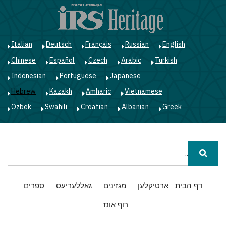
ג
ן
י
Italian
Deutsch
Français
Russian
English
Chinese
Español
Czech
Arabic
Turkish
Indonesian
Portuguese
Japanese
Hebrew
Kazakh
Amharic
Vietnamese
Ozbek
Swahili
Croatian
Albanian
Greek
חיפוש
Main
ספרים
גאַללעריעס
מגזינים
אַרטיקלען
דף הבית
navigation
רוף אונז