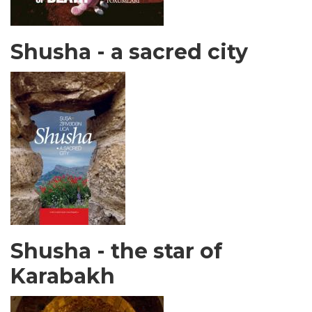
Shusha - a sacred city
Shusha - the star of
Karabakh