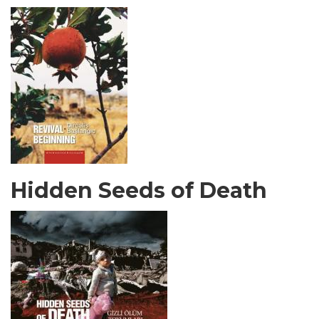
Hidden Seeds of Death