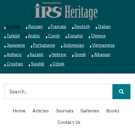
Skip
to
main
content
English
Russian
Français
Deutsch
Italian
Turkish
Arabic
Czech
Español
Chinese
Japanese
Portuguese
Indonesian
Vietnamese
Amharic
Kazakh
Hebrew
Greek
Albanian
Croatian
Swahili
Ozbek
Search
Main
Home
Articles
Journals
Galleries
Books
navigation
Contact Us