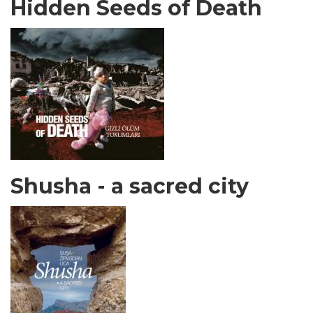
Hidden Seeds of Death
Shusha - a sacred city