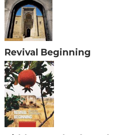
Revival Beginning