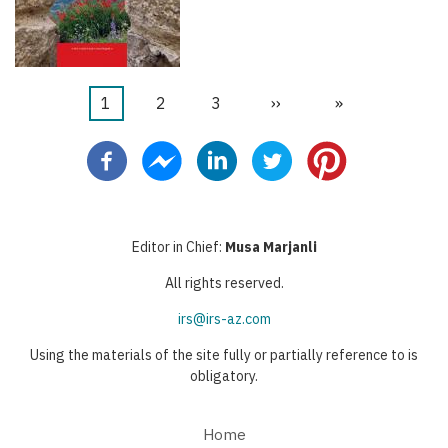
Current
1
Page
2
Page
3
Next
››
Last
»
Pagination
page
page
page
Editor in Chief:
Musa Marjanli
All rights reserved.
irs@irs-az.com
Using the materials of the site fully or partially reference to is
obligatory.
Home