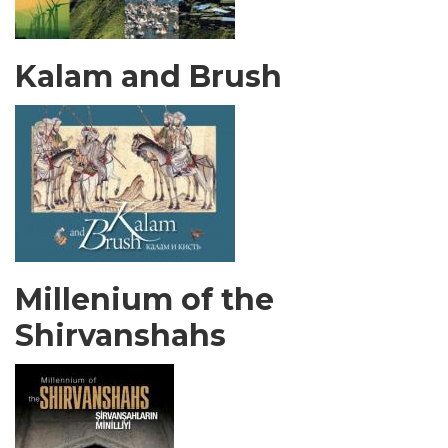
Kalam and Brush
Millenium of the
Shirvanshahs