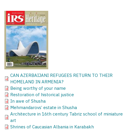
CAN AZERBAIJANI REFUGEES RETURN TO THEIR
HOMELAND IN ARMENIA?
Being worthy of your name
Restoration of historical justice
In awe of Shusha
Mehmandarovs’ estate in Shusha
Architecture in 16th century Tabriz school of miniature
art
Shrines of Caucasian Albania in Karabakh