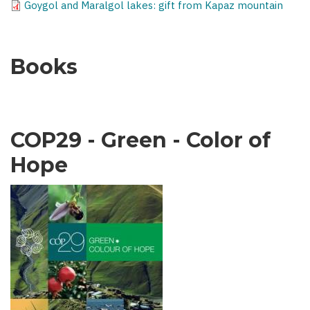
Goygol and Maralgol lakes: gift from Kapaz mountain
Books
COP29 - Green - Color of
Hope