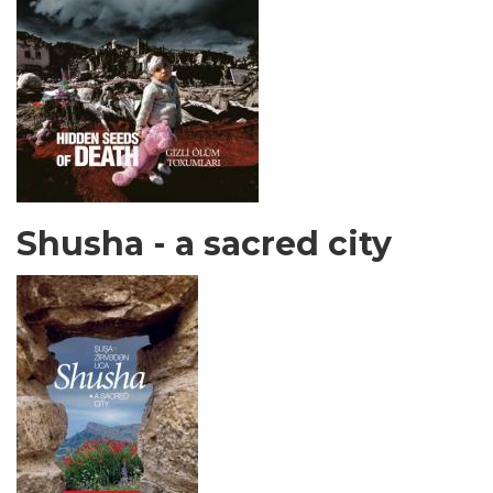
Shusha - a sacred city