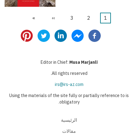
Last
»
Next
››
الصفحة
3
الصفحة
2
Current
1
Pagination
page
page
page
Editor in Chief:
Musa Marjanli
All rights reserved.
irs@irs-az.com
Using the materials of the site fully or partially reference to is
obligatory.
الرئيسية
مقالات