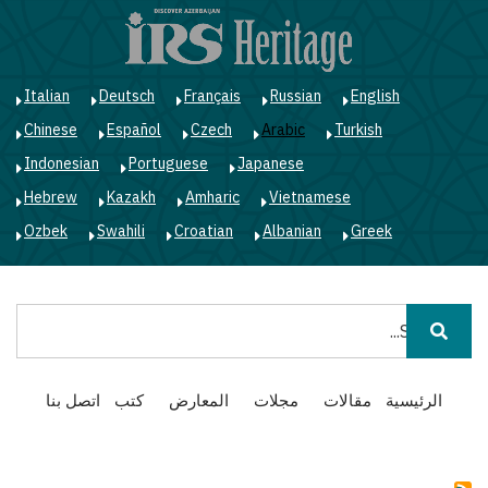
ز
ى
ى
ي
Italian
Deutsch
Français
Russian
English
Chinese
Español
Czech
Arabic
Turkish
Indonesian
Portuguese
Japanese
Hebrew
Kazakh
Amharic
Vietnamese
Ozbek
Swahili
Croatian
Albanian
Greek
بحث
Main
اتصل بنا
كتب
المعارض
مجلات
مقالات
الرئيسية
navigation