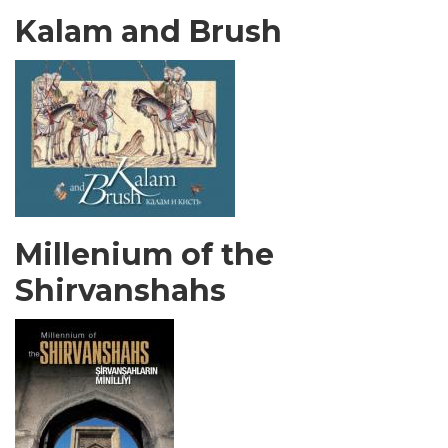
Kalam and Brush
Millenium of the
Shirvanshahs