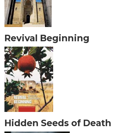
Revival Beginning
Hidden Seeds of Death