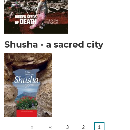
Shusha - a sacred city
Last
»
Next
››
الصفحة
3
الصفحة
2
Current
1