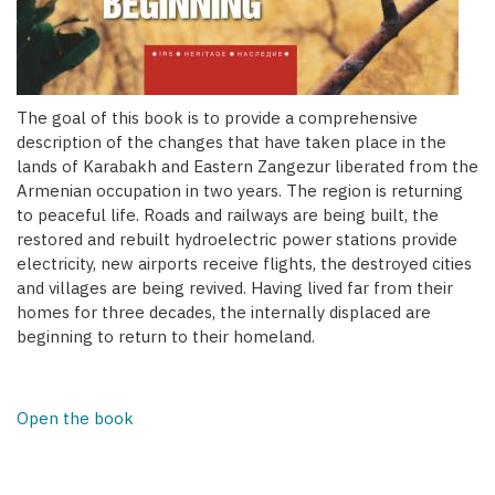
The goal of this book is to provide a comprehensive
description of the changes that have taken place in the
lands of Karabakh and Eastern Zangezur liberated from the
Armenian occupation in two years. The region is returning
to peaceful life. Roads and railways are being built, the
restored and rebuilt hydroelectric power stations provide
electricity, new airports receive flights, the destroyed cities
and villages are being revived. Having lived far from their
homes for three decades, the internally displaced are
beginning to return to their homeland.
Open the book