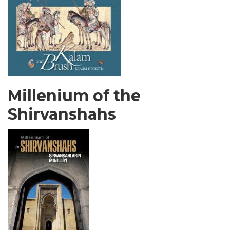
Millenium of the
Shirvanshahs