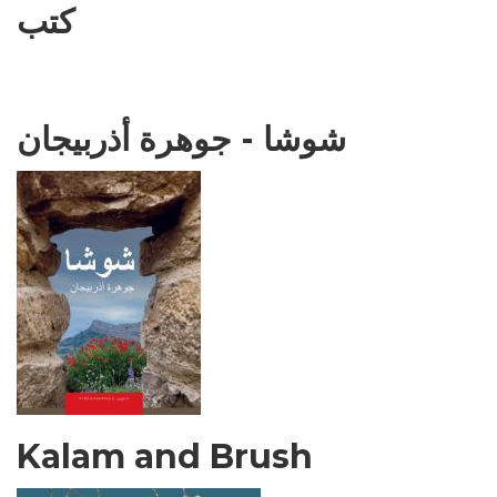
كتب
شوشا - جوهرة أذربيجان
Kalam and Brush