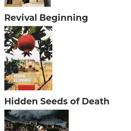
Revival Beginning
Hidden Seeds of Death