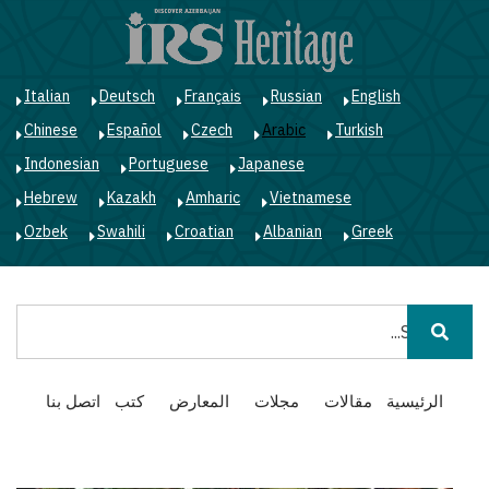
ز
ى
ى
ي
Italian
Deutsch
Français
Russian
English
Chinese
Español
Czech
Arabic
Turkish
Indonesian
Portuguese
Japanese
Hebrew
Kazakh
Amharic
Vietnamese
Ozbek
Swahili
Croatian
Albanian
Greek
بحث
Main
اتصل بنا
كتب
المعارض
مجلات
مقالات
الرئيسية
navigation