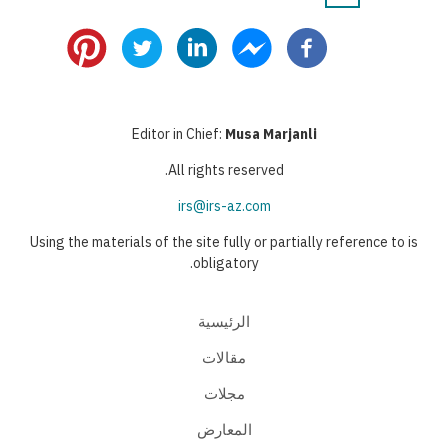
Pagination
page
page
page
Editor in Chief:
Musa Marjanli
All rights reserved.
irs@irs-az.com
Using the materials of the site fully or partially reference to is
obligatory.
الرئيسية
مقالات
مجلات
المعارض