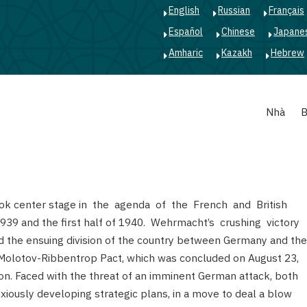
English
Russian
Français
Español
Chinese
Japane
Amharic
Kazakh
Hebrew
Main
Nhà
B
navigation
ook center stage in the agenda of the French and British
939 and the first half of 1940. Wehrmacht’s crushing victory
the ensuing division of the country between Germany and the
 Molotov-Ribbentrop Pact, which was concluded on August 23,
don. Faced with the threat of an imminent German attack, both
iously developing strategic plans, in a move to deal a blow