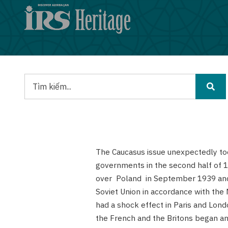
Nhảy
đến
nội
dung
Tìm
kiếm
The Caucasus issue unexpectedly t
governments in the second half of 1
over Poland in September 1939 and 
Soviet Union in accordance with the
had a shock effect in Paris and Lon
the French and the Britons began anx