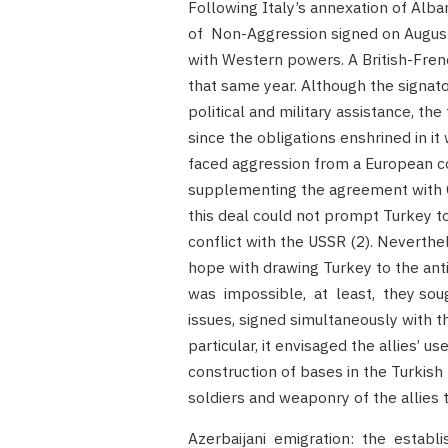
Following Italy’s annexation of Alb
of Non-Aggression signed on August 
with Western powers. A British-Fre
that same year. Although the signat
political and military assistance, t
since the obligations enshrined in it
faced aggression from a European co
supplementing the agreement with C
this deal could not prompt Turkey to
conflict with the USSR (2). Neverthel
hope with drawing Turkey to the anti
was impossible, at least, they sought
issues, signed simultaneously with th
particular, it envisaged the allies’ us
construction of bases in the Turkish 
soldiers and weaponry of the allies th
Azerbaijani emigration: the establ