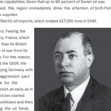
 capabilities. Given that up to 80 percent of Soviet oil was
eriod, this region immediately drew the attention of both Par
s supplies
Reich’s oil imports, which totaled 617,000 tons in 1940.
s. Fearing the
ory, France, which
han its British
 of war from its
 For this reason,
d the USSR, the
plying Germany with
-aggression pact.
ce for the
ult, as early as in
ircles started
politicians and then
ng the oil fields