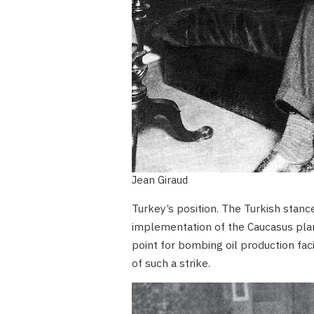
Jean Giraud
Turkey’s position. The Turkish stanc
implementation of the Caucasus plan
point for bombing oil production faci
of such a strike.