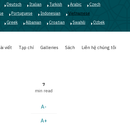
Deutsch
Italian
Turkish
Arabic
Czech
se
Portuguese
Indonesian
Vietnamese
Greek
Albanian
Croatian
Swahili
Ozbek
ài viết
Tạp chí
Galleries
Sách
Liên hệ chúng tôi
7
min read
A-
A+