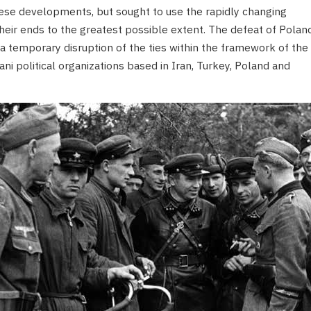
ese developments, but sought to use the rapidly changing
r their ends to the greatest possible extent. The defeat of Polan
a temporary disruption of the ties within the framework of the
 political organizations based in Iran, Turkey, Poland and