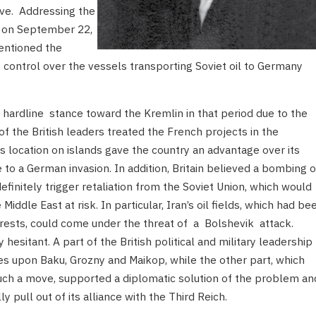
ve. Addressing the
s on September 22,
entioned the
g control over the vessels transporting Soviet oil to Germany
ardline stance toward the Kremlin in that period due to the
 of the British leaders treated the French projects in the
’s location on islands gave the country an advantage over its
e to a German invasion. In addition, Britain believed a bombing o
definitely trigger retaliation from the Soviet Union, which would
e Middle East at risk. In particular, Iran’s oil fields, which had be
nterests, could come under the threat of a Bolshevik attack.
sitant. A part of the British political and military leadership
es upon Baku, Grozny and Maikop, while the other part, which
such a move, supported a diplomatic solution of the problem an
pull out of its alliance with the Third Reich.