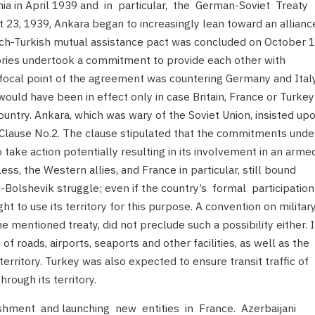
ania in April 1939 and in particular, the German-Soviet Treaty
23, 1939, Ankara began to increasingly lean toward an allianc
nch-Turkish mutual assistance pact was concluded on October 
ories undertook a commitment to provide each other with
he focal point of the agreement was countering Germany and Italy
 would have been in effect only in case Britain, France or Turkey
untry. Ankara, which was wary of the Soviet Union, insisted up
lause No.2. The clause stipulated that the commitments unde
 take action potentially resulting in its involvement in an arme
ess, the Western allies, and France in particular, still bound
-Bolshevik struggle; even if the country’s formal participatio
 to use its territory for this purpose. A convention on militar
e mentioned treaty, did not preclude such a possibility either. 
e of roads, airports, seaports and other facilities, as well as the
territory. Turkey was also expected to ensure transit traffic of
rough its territory.
ishment and launching new entities in France. Azerbaijani