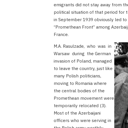
emigrants did not stay away from th
political situation of that period fo
in September 1939 obviously led to 
“Promethean Front” among Azerbaijani
France.
M.A. Rasulzade, who was in
Warsaw during the German
invasion of Poland, managed
to leave the country, just like
many Polish politicians,
moving to Romania where
the central bodies of the
Promethean movement were
temporarily relocated (3).
Most of the Azerbaijani
officers who were serving in
the Polish army worthily