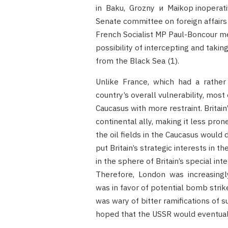
in Baku, Grozny и Maikop inoperati
Senate committee on foreign affair
French Socialist MP Paul-Boncour m
possibility of intercepting and takin
from the Black Sea (1).
Unlike France, which had a rather h
country’s overall vulnerability, most
Caucasus with more restraint. Britain
continental ally, making it less pron
the oil fields in the Caucasus would 
put Britain’s strategic interests in th
in the sphere of Britain’s special i
Therefore, London was increasingly he
was in favor of potential bomb strik
was wary of bitter ramifications of 
hoped that the USSR would eventually 