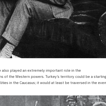
e also played an extremely important role in the
s of the Western powers. Turkey’s territory could be a startin
lities in the Caucasus; it would at least be traversed in the even