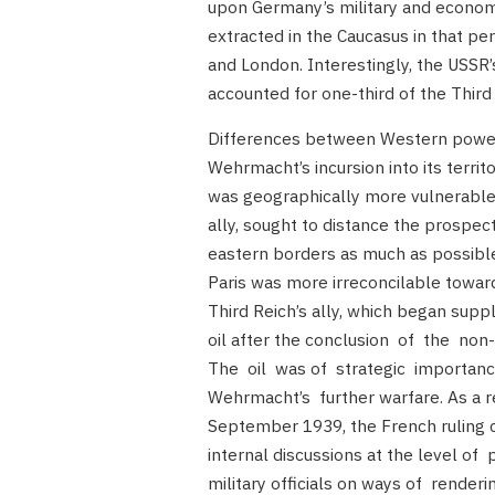
upon Germany’s military and economic
extracted in the Caucasus in that p
and London. Interestingly, the USSR’
accounted for one-third of the Third 
Differences between Western power
Wehrmacht’s incursion into its territ
was geographically more vulnerable t
ally, sought to distance the prospect
eastern borders as much as possible.
Paris was more irreconcilable towar
Third Reich’s ally, which began sup
oil after the conclusion of the non
The oil was of strategic importan
Wehrmacht’s further warfare. As a res
September 1939, the French ruling c
internal discussions at the level of 
military officials on ways of renderi