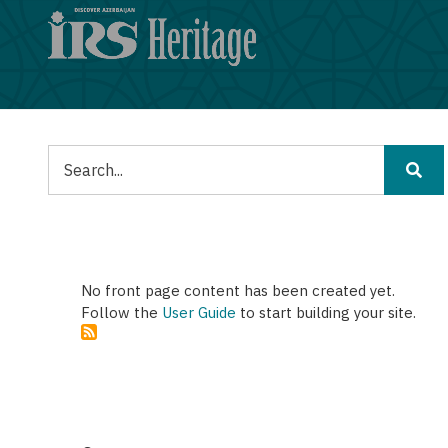
Skip
to
main
content
Tafuta
No front page content has been created yet.
Follow the
User Guide
to start building your site.