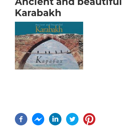
Ancient and beautiful
Karabakh
Pagination