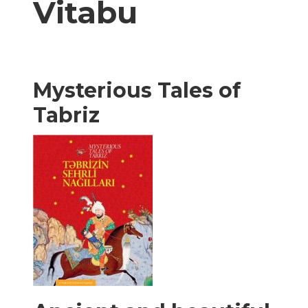
Vitabu
Mysterious Tales of
Tabriz