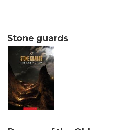
Stone guards