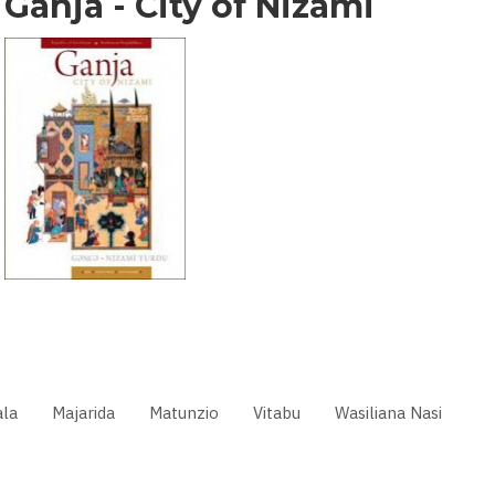
Ganja - City of Nizami
la
Majarida
Matunzio
Vitabu
Wasiliana Nasi