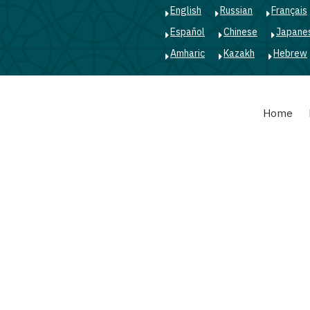
English
Russian
Français
Español
Chinese
Japane
Amharic
Kazakh
Hebrew
Main
Home
navigation