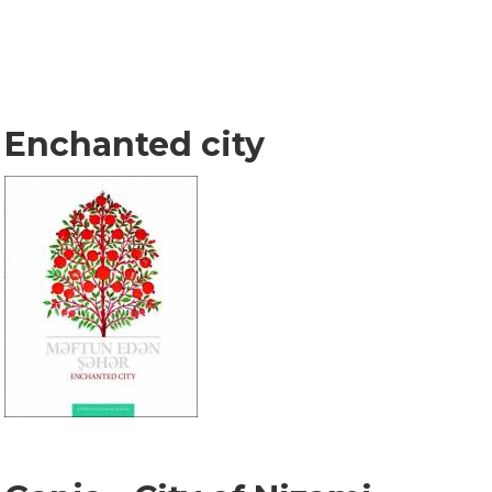
Enchanted city