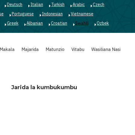
Deutsch
Italian
Turkish
Arabic
Czech
se
Portuguese
Indonesian
Vietnamese
Greek
Albanian
Croatian
Swahili
Ozbek
Makala
Majarida
Matunzio
Vitabu
Wasiliana Nasi
Jarida la kumbukumbu