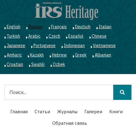
Перейти
к
основному
содержанию
English
Russian
Français
Deutsch
Italian
Turkish
Arabic
Czech
Español
Chinese
Japanese
Portuguese
Indonesian
Vietnamese
Amharic
Kazakh
Hebrew
Greek
Albanian
Croatian
Swahili
Ozbek
Поиск
Main
Главная
Статьи
Журналы
Галереи
Книги
navigation
Обратная связь