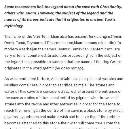
Some researchers link the legend about the cave with Christianity,
others with Islam. However, the subject of the legend and the
names of its heroes indicate that it originates in ancient Turkic
mythology.
The name of the Vizir Temirkhan also has ancient Turkic origins(Temir,
Demir, Tamir, Teymurand Timurmean iron,khan– means ruler, title). In
modern Azerbaijan the names Teymur, Temirkhan, Kantemir etc. are
very often encountered. In addition, proceeding from the subject of
the legend, it is possible to surmise that the name of the dog Getmir
originates in the word getmir (he does not go).
As was mentioned before, AshabiKahf cave is a place of worship and
Muslims come here in order to sacrifice animals. The stones and
water of this cave are considered sacred; all around the entrance of
the cave are piles of stones collected by pilgrims who throw small
stones into the ravine and utter entreaties in order for the stone to
reach their enemy.In the centre of the cave is a black stone by which
pilgrims lay pebbles and make a wish and believe that if the pebble
becomes attached to this stone their wish will come true. From the