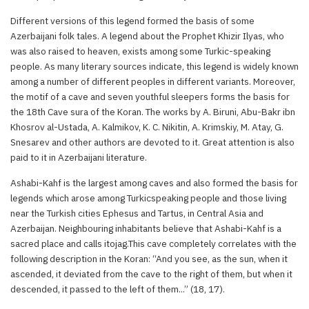
Different versions of this legend formed the basis of some
Azerbaijani folk tales. A legend about the Prophet Khizir Ilyas, who
was also raised to heaven, exists among some Turkic-speaking
people. As many literary sources indicate, this legend is widely known
among a number of different peoples in different variants. Moreover,
the motif of a cave and seven youthful sleepers forms the basis for
the 18th Cave sura of the Koran. The works by A. Biruni, Abu-Bakr ibn
Khosrov al-Ustada, A. Kalmikov, K. C. Nikitin, A. Krimskiy, M. Atay, G.
Snesarev and other authors are devoted to it. Great attention is also
paid to it in Azerbaijani literature.
Ashabi-Kahf is the largest among caves and also formed the basis for
legends which arose among Turkicspeaking people and those living
near the Turkish cities Ephesus and Tartus, in Central Asia and
Azerbaijan. Neighbouring inhabitants believe that Ashabi-Kahf is a
sacred place and calls itojag.This cave completely correlates with the
following description in the Koran: “And you see, as the sun, when it
ascended, it deviated from the cave to the right of them, but when it
descended, it passed to the left of them...” (18, 17).