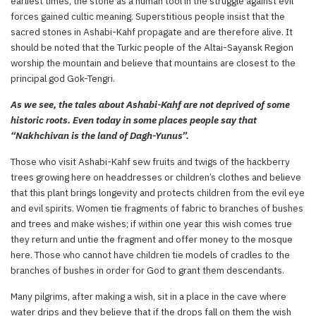
earliest times, the stone as a human tool in the struggle against evil
forces gained cultic meaning. Superstitious people insist that the
sacred stones in Ashabi-Kahf propagate and are therefore alive. It
should be noted that the Turkic people of the Altai-Sayansk Region
worship the mountain and believe that mountains are closest to the
principal god Gok-Tengri.
As we see, the tales about Ashabi-Kahf are not deprived of some
historic roots. Even today in some places people say that
“Nakhchivan is the land of Dagh-Yunus”.
Those who visit Ashabi-Kahf sew fruits and twigs of the hackberry
trees growing here on headdresses or children’s clothes and believe
that this plant brings longevity and protects children from the evil eye
and evil spirits. Women tie fragments of fabric to branches of bushes
and trees and make wishes; if within one year this wish comes true
they return and untie the fragment and offer money to the mosque
here. Those who cannot have children tie models of cradles to the
branches of bushes in order for God to grant them descendants.
Many pilgrims, after making a wish, sit in a place in the cave where
water drips and they believe that if the drops fall on them the wish