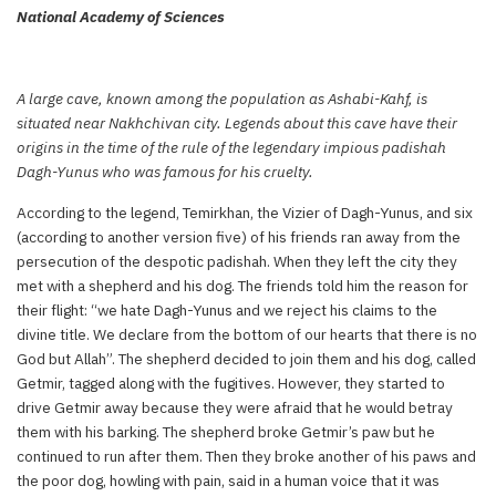
National Academy of Sciences
A large cave, known among the population as Ashabi-Kahf, is
situated near Nakhchivan city. Legends about this cave have their
origins in the time of the rule of the legendary impious padishah
Dagh-Yunus who was famous for his cruelty.
According to the legend, Temirkhan, the Vizier of Dagh-Yunus, and six
(according to another version five) of his friends ran away from the
persecution of the despotic padishah. When they left the city they
met with a shepherd and his dog. The friends told him the reason for
their flight: “we hate Dagh-Yunus and we reject his claims to the
divine title. We declare from the bottom of our hearts that there is no
God but Allah”. The shepherd decided to join them and his dog, called
Getmir, tagged along with the fugitives. However, they started to
drive Getmir away because they were afraid that he would betray
them with his barking. The shepherd broke Getmir’s paw but he
continued to run after them. Then they broke another of his paws and
the poor dog, howling with pain, said in a human voice that it was