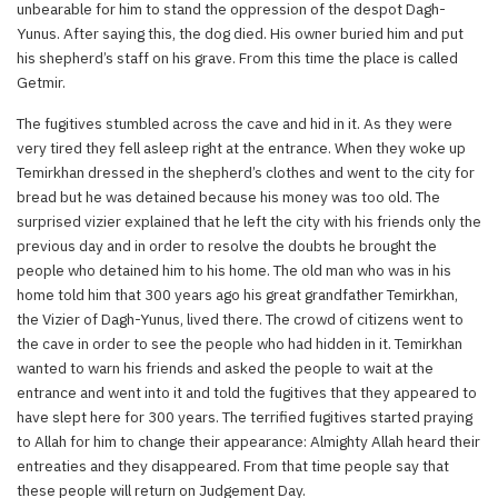
unbearable for him to stand the oppression of the despot Dagh-
Yunus. After saying this, the dog died. His owner buried him and put
his shepherd’s staff on his grave. From this time the place is called
Getmir.
The fugitives stumbled across the cave and hid in it. As they were
very tired they fell asleep right at the entrance. When they woke up
Temirkhan dressed in the shepherd’s clothes and went to the city for
bread but he was detained because his money was too old. The
surprised vizier explained that he left the city with his friends only the
previous day and in order to resolve the doubts he brought the
people who detained him to his home. The old man who was in his
home told him that 300 years ago his great grandfather Temirkhan,
the Vizier of Dagh-Yunus, lived there. The crowd of citizens went to
the cave in order to see the people who had hidden in it. Temirkhan
wanted to warn his friends and asked the people to wait at the
entrance and went into it and told the fugitives that they appeared to
have slept here for 300 years. The terrified fugitives started praying
to Allah for him to change their appearance: Almighty Allah heard their
entreaties and they disappeared. From that time people say that
these people will return on Judgement Day.