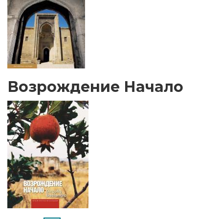
Возрождение Начало