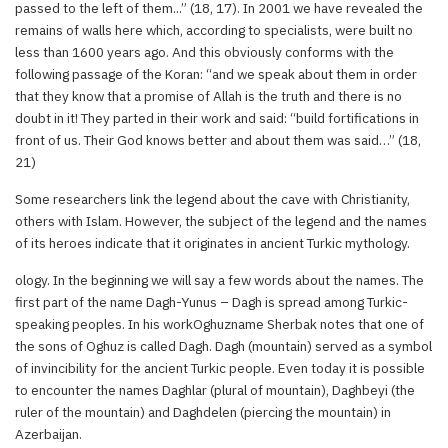
passed to the left of them...” (18, 17). In 2001 we have revealed the
remains of walls here which, according to specialists, were built no
less than 1600 years ago. And this obviously conforms with the
following passage of the Koran: “and we speak about them in order
that they know that a promise of Allah is the truth and there is no
doubt in it! They parted in their work and said: “build fortifications in
front of us. Their God knows better and about them was said…” (18,
21)
Some researchers link the legend about the cave with Christianity,
others with Islam. However, the subject of the legend and the names
of its heroes indicate that it originates in ancient Turkic mythology.
ology. In the beginning we will say a few words about the names. The
first part of the name Dagh-Yunus – Dagh is spread among Turkic-
speaking peoples. In his workOghuzname Sherbak notes that one of
the sons of Oghuz is called Dagh. Dagh (mountain) served as a symbol
of invincibility for the ancient Turkic people. Even today it is possible
to encounter the names Daghlar (plural of mountain), Daghbeyi (the
ruler of the mountain) and Daghdelen (piercing the mountain) in
Azerbaijan.