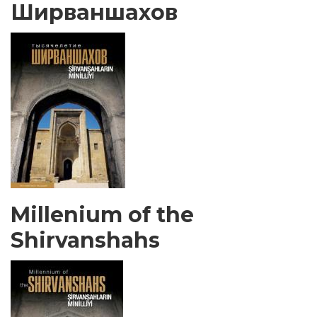
Ширваншахов
Millenium of the
Shirvanshahs