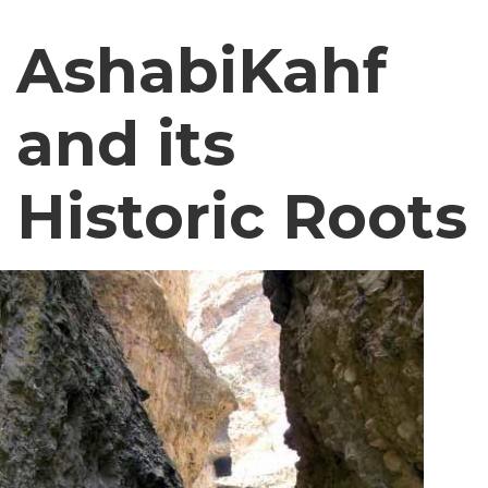
AshabiKahf
and its
Historic Roots