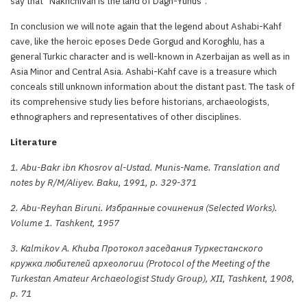
say that “Nakhchivan is the land of Dagh-Yunus”.
In conclusion we will note again that the legend about Ashabi-Kahf
cave, like the heroic eposes Dede Gorgud and Koroghlu, has a
general Turkic character and is well-known in Azerbaijan as well as in
Asia Minor and Central Asia. Ashabi-Kahf cave is a treasure which
conceals still unknown information about the distant past. The task of
its comprehensive study lies before historians, archaeologists,
ethnographers and representatives of other disciplines.
Literature
1. Abu-Bakr ibn Khosrov al-Ustad. Munis-Name. Translation and
notes by R/M/Aliyev. Baku, 1991, p. 329-371
2. Abu-Reyhan Biruni. Избранные сочинения (Selected Works).
Volume 1. Tashkent, 1957
3. Kalmikov A. Khuba Протокол заседания Туркестанского
кружка любителей археологии (Protocol of the Meeting of the
Turkestan Amateur Archaeologist Study Group), XII, Tashkent, 1908,
p. 71