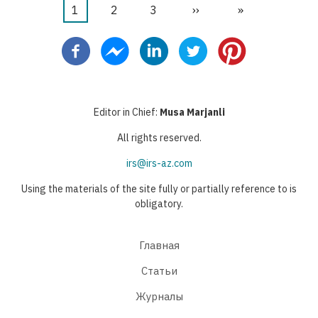
Текущая
1
Страница
2
Страница
3
Следующая
››
Последняя
»
Нумерация
страница
страница
страница
страниц
Editor in Chief:
Musa Marjanli
All rights reserved.
irs@irs-az.com
Using the materials of the site fully or partially reference to is
obligatory.
Главная
Статьи
Журналы