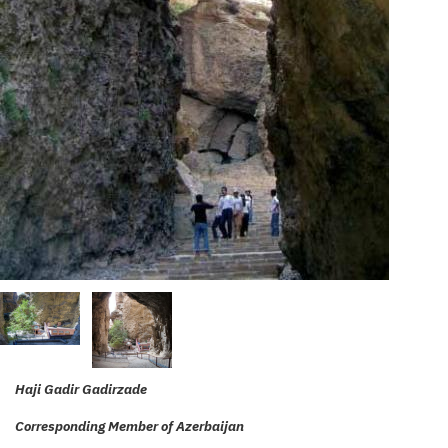
Haji Gadir Gadirzade
Corresponding Member of Azerbaijan