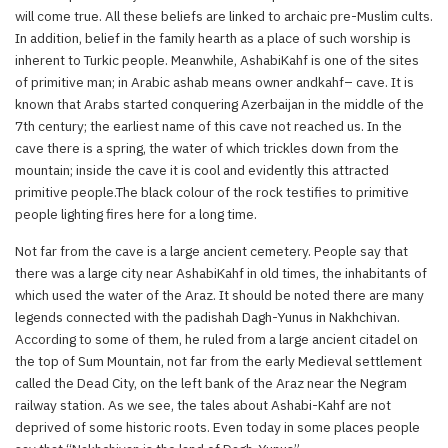
will come true. All these beliefs are linked to archaic pre-Muslim cults.
In addition, belief in the family hearth as a place of such worship is
inherent to Turkic people. Meanwhile, AshabiKahf is one of the sites
of primitive man; in Arabic ashab means owner andkahf– cave. It is
known that Arabs started conquering Azerbaijan in the middle of the
7th century; the earliest name of this cave not reached us. In the
cave there is a spring, the water of which trickles down from the
mountain; inside the cave it is cool and evidently this attracted
primitive people.The black colour of the rock testifies to primitive
people lighting fires here for a long time.
Not far from the cave is a large ancient cemetery. People say that
there was a large city near AshabiKahf in old times, the inhabitants of
which used the water of the Araz. It should be noted there are many
legends connected with the padishah Dagh-Yunus in Nakhchivan.
According to some of them, he ruled from a large ancient citadel on
the top of Sum Mountain, not far from the early Medieval settlement
called the Dead City, on the left bank of the Araz near the Negram
railway station. As we see, the tales about Ashabi-Kahf are not
deprived of some historic roots. Even today in some places people