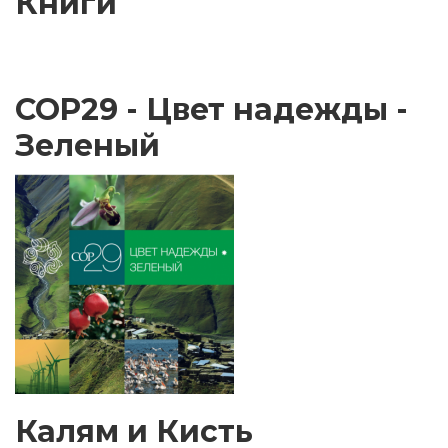
Книги
COP29 - Цвет надежды -
Зеленый
Калям и Кисть