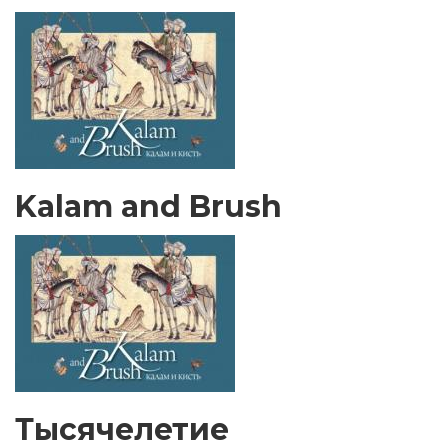
Kalam and Brush
Тысячелетие