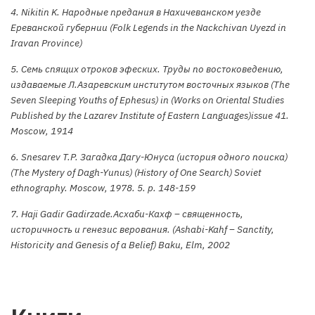
4. Nikitin K. Народные предания в Нахичеванском уезде
Ереванской губернии (Folk Legends in the Nackchivan Uyezd in
Iravan Province)
5. Семь спящих отроков эфеских. Труды по востоковедению,
издаваемые Л.Азаревским институтом восточных языков (The
Seven Sleeping Youths of Ephesus) in (Works on Oriental Studies
Published by the Lazarev Institute of Eastern Languages)issue 41.
Moscow, 1914
6. Snesarev T.P. Загадка Дагу-Юнуса (история одного поиска)
(The Mystery of Dagh-Yunus) (History of One Search) Soviet
ethnography. Moscow, 1978. 5. p. 148-159
7. Haji Gadir Gadirzade.Асхаби-Кахф – священность,
историчность и генезис верования. (Ashabi-Kahf – Sanctity,
Historicity and Genesis of a Belief) Baku, Elm, 2002