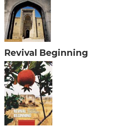
Revival Beginning