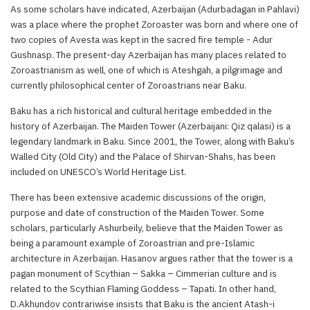
As some scholars have indicated, Azerbaijan (Adurbadagan in Pahlavi)
was a place where the prophet Zoroaster was born and where one of
two copies of Avesta was kept in the sacred fire temple - Adur
Gushnasp. The present-day Azerbaijan has many places related to
Zoroastrianism as well, one of which is Ateshgah, a pilgrimage and
currently philosophical center of Zoroastrians near Baku.
Baku has a rich historical and cultural heritage embedded in the
history of Azerbaijan. The Maiden Tower (Azerbaijani: Qiz qalasi) is a
legendary landmark in Baku. Since 2001, the Tower, along with Baku’s
Walled City (Old City) and the Palace of Shirvan-Shahs, has been
included on UNESCO’s World Heritage List.
There has been extensive academic discussions of the origin,
purpose and date of construction of the Maiden Tower. Some
scholars, particularly Ashurbeily, believe that the Maiden Tower as
being a paramount example of Zoroastrian and pre-Islamic
architecture in Azerbaijan. Hasanov argues rather that the tower is a
pagan monument of Scythian – Sakka – Cimmerian culture and is
related to the Scythian Flaming Goddess – Tapati. In other hand,
D.Akhundov contrariwise insists that Baku is the ancient Atash-i