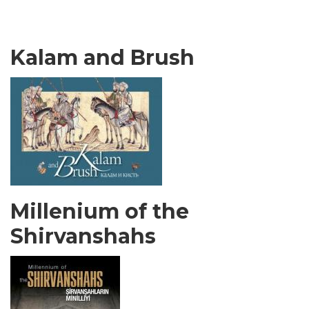
Kalam and Brush
Millenium of the
Shirvanshahs