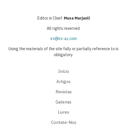
Editor in Chief:
Musa Marjanli
All rights reserved.
irs@irs-az.com
Using the materials of the site fully or partially reference to is
obligatory.
Início
Artigos
Revistas
Galerias
Livres
Contate-Nos