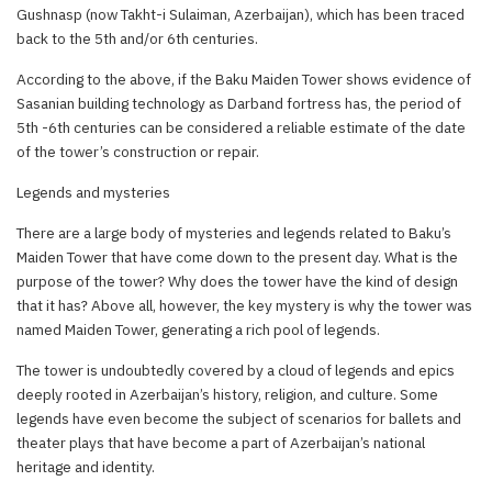
Gushnasp (now Takht-i Sulaiman, Azerbaijan), which has been traced
back to the 5th and/or 6th centuries.
According to the above, if the Baku Maiden Tower shows evidence of
Sasanian building technology as Darband fortress has, the period of
5th -6th centuries can be considered a reliable estimate of the date
of the tower’s construction or repair.
Legends and mysteries
There are a large body of mysteries and legends related to Baku’s
Maiden Tower that have come down to the present day. What is the
purpose of the tower? Why does the tower have the kind of design
that it has? Above all, however, the key mystery is why the tower was
named Maiden Tower, generating a rich pool of legends.
The tower is undoubtedly covered by a cloud of legends and epics
deeply rooted in Azerbaijan’s history, religion, and culture. Some
legends have even become the subject of scenarios for ballets and
theater plays that have become a part of Azerbaijan’s national
heritage and identity.