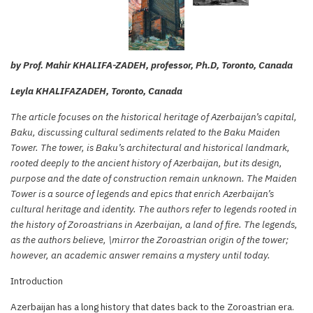
by Prof. Mahir KHALIFA-ZADEH, professor, Ph.D, Toronto, Canada
Leyla KHALIFAZADEH, Toronto, Canada
The article focuses on the historical heritage of Azerbaijan’s capital,
Baku, discussing cultural sediments related to the Baku Maiden
Tower. The tower, is Baku’s architectural and historical landmark,
rooted deeply to the ancient history of Azerbaijan, but its design,
purpose and the date of construction remain unknown. The Maiden
Tower is a source of legends and epics that enrich Azerbaijan’s
cultural heritage and identity. The authors refer to legends rooted in
the history of Zoroastrians in Azerbaijan, a land of fire. The legends,
as the authors believe, \mirror the Zoroastrian origin of the tower;
however, an academic answer remains a mystery until today.
Introduction
Azerbaijan has a long history that dates back to the Zoroastrian era.