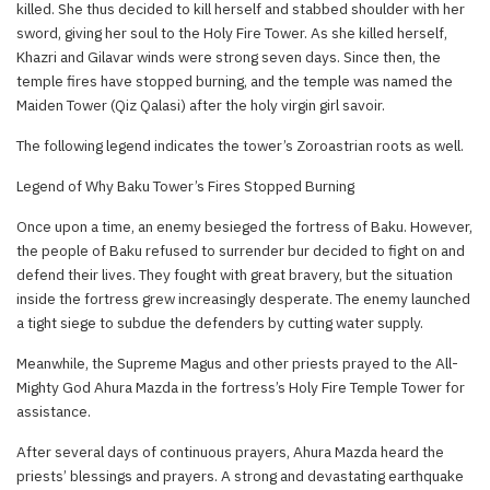
killed. She thus decided to kill herself and stabbed shoulder with her
sword, giving her soul to the Holy Fire Tower. As she killed herself,
Khazri and Gilavar winds were strong seven days. Since then, the
temple fires have stopped burning, and the temple was named the
Maiden Tower (Qiz Qalasi) after the holy virgin girl savoir.
The following legend indicates the tower’s Zoroastrian roots as well.
Legend of Why Baku Tower’s Fires Stopped Burning
Once upon a time, an enemy besieged the fortress of Baku. However,
the people of Baku refused to surrender bur decided to fight on and
defend their lives. They fought with great bravery, but the situation
inside the fortress grew increasingly desperate. The enemy launched
a tight siege to subdue the defenders by cutting water supply.
Meanwhile, the Supreme Magus and other priests prayed to the All-
Mighty God Ahura Mazda in the fortress’s Holy Fire Temple Tower for
assistance.
After several days of continuous prayers, Ahura Mazda heard the
priests’ blessings and prayers. A strong and devastating earthquake