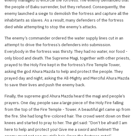
the people of Baku surrender, but they refused. Consequently, the
enemy launched a siege to demolish the fortress and capture all the
inhabitants as slaves. As a result, many defenders of the fortress
died while attempting to stop the enemy’s attacks.
The enemy’s commander ordered the water supply lines cut in an
attempt to drive the fortress’s defenders into submission.
Everybody in the fortress was thirsty. They had no water, nor food -
only blood and death. The Supreme Magi, together with other priests,
prayed to the Holy Fire kept in the fortress’s Fire Temple Tower,
asking the god Ahura Mazda to help and protect the people. They
prayed day and night, asking the All-Mighty and Merciful Ahura Mazda
to save their lives and push the enemy back.
Finally, the supreme god Ahura Mazda heard the magi and people’s
prayers. One day, people saw a large piece of the Holy Fire falling
from the top of the Fire Temple - Tower. A beautiful girl came up from
the fire. She had long fire-colored hair. The crowd went down on their
knees and started to pray to her. The girl said: “Don’t be afraid! I am
here to help and protect you! Give me a sword and helmet! The
enemy must not see my girl’s hair. Open the fortress gate!”