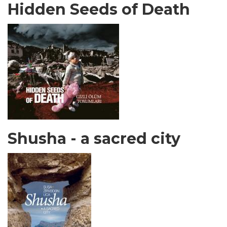
Hidden Seeds of Death
Shusha - a sacred city