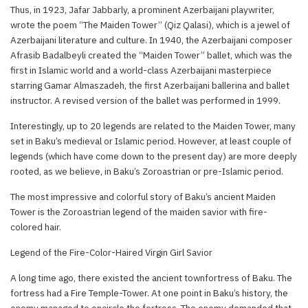
Thus, in 1923, Jafar Jabbarly, a prominent Azerbaijani playwriter,
wrote the poem “The Maiden Tower” (Qiz Qalasi), which is a jewel of
Azerbaijani literature and culture. In 1940, the Azerbaijani composer
Afrasib Badalbeyli created the “Maiden Tower” ballet, which was the
first in Islamic world and a world-class Azerbaijani masterpiece
starring Gamar Almaszadeh, the first Azerbaijani ballerina and ballet
instructor. A revised version of the ballet was performed in 1999.
Interestingly, up to 20 legends are related to the Maiden Tower, many
set in Baku’s medieval or Islamic period. However, at least couple of
legends (which have come down to the present day) are more deeply
rooted, as we believe, in Baku’s Zoroastrian or pre-Islamic period.
The most impressive and colorful story of Baku’s ancient Maiden
Tower is the Zoroastrian legend of the maiden savior with fire-
colored hair.
Legend of the Fire-Color-Haired Virgin Girl Savior
A long time ago, there existed the ancient townfortress of Baku. The
fortress had a Fire Temple-Tower. At one point in Baku’s history, the
enemy managed to encircle the fortress. The enemy demanded that