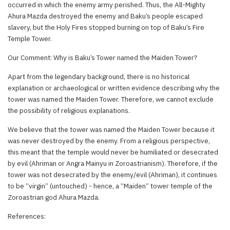
occurred in which the enemy army perished. Thus, the All-Mighty
Ahura Mazda destroyed the enemy and Baku’s people escaped
slavery, but the Holy Fires stopped burning on top of Baku’s Fire
Temple Tower.
Our Comment: Why is Baku’s Tower named the Maiden Tower?
Apart from the legendary background, there is no historical
explanation or archaeological or written evidence describing why the
tower was named the Maiden Tower. Therefore, we cannot exclude
the possibility of religious explanations.
We believe that the tower was named the Maiden Tower because it
was never destroyed by the enemy. From a religious perspective,
this meant that the temple would never be humiliated or desecrated
by evil (Ahriman or Angra Mainyu in Zoroastrianism). Therefore, if the
tower was not desecrated by the enemy/evil (Ahriman), it continues
to be “virgin” (untouched) - hence, a “Maiden” tower temple of the
Zoroastrian god Ahura Mazda.
References: