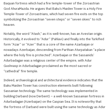
Baquan fortress which had a fire temple-tower of the Zoroastrian
God AhuraMazda. He argues that Baku’s Maiden Tower is a Holy Fire
Temple-Tower of Zoroastrians, which had seven fire exits on the top
symbolizing the Zoroastrian “seven steps” or “seven skies” to rich
heaven.
Notably, the word “Atash,” as it is well-known, has an Avestan origin.
Historically, it evolved to “Adur” (Pahlavi) and finally into the Turkified
form “Azar” or “Azer” that is a core of the name Azarbaijan or
nowadays Azerbaijan, descending from Parthian Aturpatakan “a place
where the holy fire is protected”. Azerbaijan or the Sassanids’
Adurbadagan was a religious center of the empire, with Adur
Gushnasp in Adurbadagan proclaimed as the most sacred or
“cathedral” fire temple.
Indeed, archaeological and architectural evidence indicates that the
Baku Maiden Tower has construction elements built following
Sassanian technology. The same technology was implemented in
building Darband (now Derbent) – a well-known Sassanian fortress in
Adurbadagan (Azerbaijan) on the Caspian Sea. It is noteworthy that
the fortress of Darband were built using the same technology as Adur