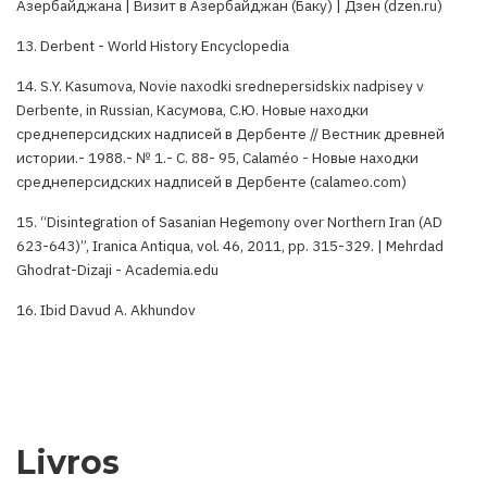
Азербайджана | Визит в Азербайджан (Баку) | Дзен (dzen.ru)
13. Derbent - World History Encyclopedia
14. S.Y. Kasumova, Novie naxodki srednepersidskix nadpisey v
Derbente, in Russian, Касумова, С.Ю. Новые находки
среднеперсидских надписей в Дербенте // Вестник древней
истории.- 1988.- № 1.- С. 88- 95, Calaméo - Новые находки
среднеперсидских надписей в Дербенте (calameo.com)
15. “Disintegration of Sasanian Hegemony over Northern Iran (AD
623-643)”, Iranica Antiqua, vol. 46, 2011, pp. 315-329. | Mehrdad
Ghodrat-Dizaji - Academia.edu
16. Ibid Davud A. Akhundov
Livros