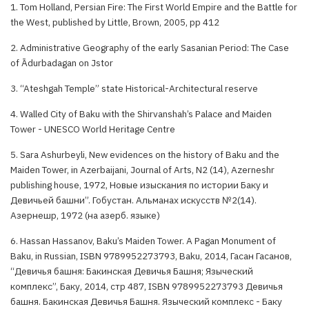
1. Tom Holland, Persian Fire: The First World Empire and the Battle for
the West, published by Little, Brown, 2005, pp 412
2. Administrative Geography of the early Sasanian Period: The Case
of Ādurbadagan on Jstor
3. “Ateshgah Temple” state Historical-Architectural reserve
4. Walled City of Baku with the Shirvanshah’s Palace and Maiden
Tower - UNESCO World Heritage Centre
5. Sara Ashurbeyli, New evidences on the history of Baku and the
Maiden Tower, in Azerbaijani, Journal of Arts, N2 (14), Azerneshr
publishing house, 1972, Новые изыскания по истории Баку и
Девичьей башни”. Гобустан. Альманах искусств №2(14).
Азернешр, 1972 (на азерб. языке)
6. Hassan Hassanov, Baku’s Maiden Tower. A Pagan Monument of
Baku, in Russian, ISBN 9789952273793, Baku, 2014, Гасан Гасанов,
“Девичья башня: Бакинская Девичья Башня; Языческий
комплекс”, Баку, 2014, стр 487, ISBN 9789952273793 Девичья
башня. Бакинская Девичья Башня. Языческий комплекс - Баку