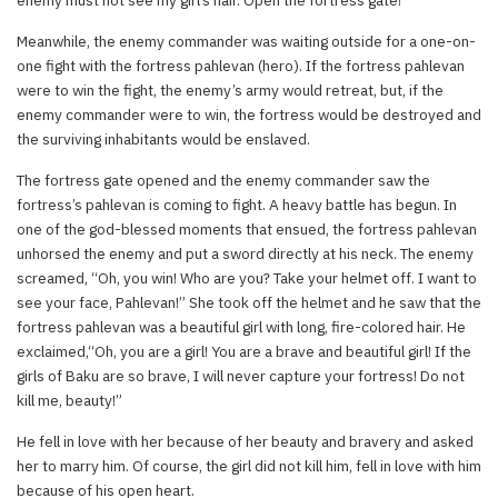
Meanwhile, the enemy commander was waiting outside for a one-on-
one fight with the fortress pahlevan (hero). If the fortress pahlevan
were to win the fight, the enemy’s army would retreat, but, if the
enemy commander were to win, the fortress would be destroyed and
the surviving inhabitants would be enslaved.
The fortress gate opened and the enemy commander saw the
fortress’s pahlevan is coming to fight. A heavy battle has begun. In
one of the god-blessed moments that ensued, the fortress pahlevan
unhorsed the enemy and put a sword directly at his neck. The enemy
screamed, “Oh, you win! Who are you? Take your helmet off. I want to
see your face, Pahlevan!” She took off the helmet and he saw that the
fortress pahlevan was a beautiful girl with long, fire-colored hair. He
exclaimed,“Oh, you are a girl! You are a brave and beautiful girl! If the
girls of Baku are so brave, I will never capture your fortress! Do not
kill me, beauty!”
He fell in love with her because of her beauty and bravery and asked
her to marry him. Of course, the girl did not kill him, fell in love with him
because of his open heart.