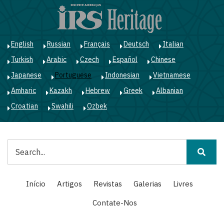
Passar
para
o
conteúdo
English
Russian
Français
Deutsch
Italian
principal
Turkish
Arabic
Czech
Español
Chinese
Japanese
Portuguese
Indonesian
Vietnamese
Amharic
Kazakh
Hebrew
Greek
Albanian
Croatian
Swahili
Ozbek
Pesquisar
Main
Início
Artigos
Revistas
Galerias
Livres
navigation
Contate-Nos