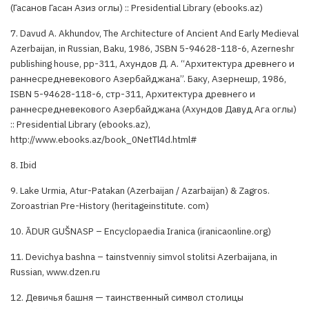
(Гасанов Гасан Азиз оглы) :: Presidential Library (ebooks.az)
7. Davud A. Akhundov, The Architecture of Ancient And Early Medieval
Azerbaijan, in Russian, Baku, 1986, JSBN 5-94628-118-6, Azerneshr
publishing house, pp-311, Ахундов Д. А. “Архитектура древнего и
раннесредневекового Азербайджана”. Баку, Азернешр, 1986,
ISBN 5-94628-118-6, стр-311, Архитектура древнего и
раннесредневекового Азербайджана (Ахундов Давуд Ага оглы)
:: Presidential Library (ebooks.az),
http://www.ebooks.az/book_0NetTl4d.html#
8. Ibid
9. Lake Urmia, Atur-Patakan (Azerbaijan / Azarbaijan) & Zagros.
Zoroastrian Pre-History (heritageinstitute. com)
10. ĀDUR GUŠNASP – Encyclopaedia Iranica (iranicaonline.org)
11. Devichya bashna – tainstvenniy simvol stolitsi Azerbaijana, in
Russian, www.dzen.ru
12. Девичья башня — таинственный символ столицы