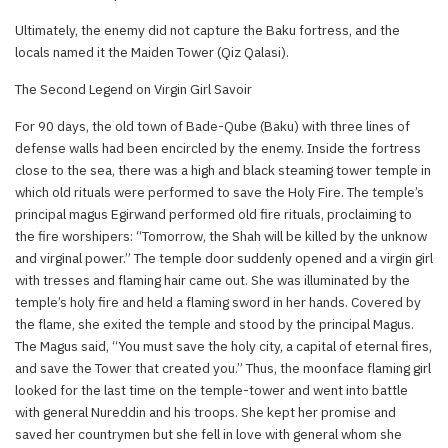
Ultimately, the enemy did not capture the Baku fortress, and the
locals named it the Maiden Tower (Qiz Qalasi).
The Second Legend on Virgin Girl Savoir
For 90 days, the old town of Bade-Qube (Baku) with three lines of
defense walls had been encircled by the enemy. Inside the fortress
close to the sea, there was a high and black steaming tower temple in
which old rituals were performed to save the Holy Fire. The temple’s
principal magus Egirwand performed old fire rituals, proclaiming to
the fire worshipers: “Tomorrow, the Shah will be killed by the unknow
and virginal power.” The temple door suddenly opened and a virgin girl
with tresses and flaming hair came out. She was illuminated by the
temple’s holy fire and held a flaming sword in her hands. Covered by
the flame, she exited the temple and stood by the principal Magus.
The Magus said, “You must save the holy city, a capital of eternal fires,
and save the Tower that created you.” Thus, the moonface flaming girl
looked for the last time on the temple-tower and went into battle
with general Nureddin and his troops. She kept her promise and
saved her countrymen but she fell in love with general whom she