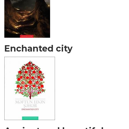
Enchanted city