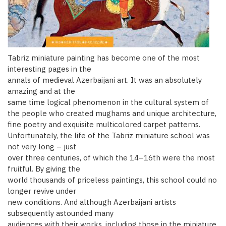
Tabriz miniature painting has become one of the most
interesting pages in the
annals of medieval Azerbaijani art. It was an absolutely
amazing and at the
same time logical phenomenon in the cultural system of
the people who created mughams and unique architecture,
fine poetry and exquisite multicolored carpet patterns.
Unfortunately, the life of the Tabriz miniature school was
not very long – just
over three centuries, of which the 14–16th were the most
fruitful. By giving the
world thousands of priceless paintings, this school could no
longer revive under
new conditions. And although Azerbaijani artists
subsequently astounded many
audiences with their works, including those in the miniature