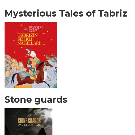
Mysterious Tales of Tabriz
Stone guards