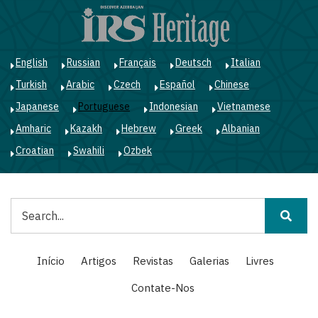
Passar
para
o
conteúdo
English
Russian
Français
Deutsch
Italian
principal
Turkish
Arabic
Czech
Español
Chinese
Japanese
Portuguese
Indonesian
Vietnamese
Amharic
Kazakh
Hebrew
Greek
Albanian
Croatian
Swahili
Ozbek
Pesquisar
Main
Início
Artigos
Revistas
Galerias
Livres
navigation
Contate-Nos