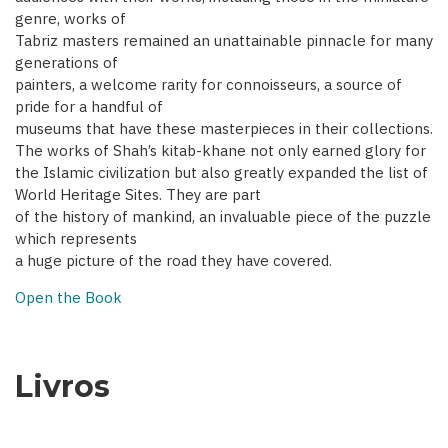
genre, works of
Tabriz masters remained an unattainable pinnacle for many
generations of
painters, a welcome rarity for connoisseurs, a source of
pride for a handful of
museums that have these masterpieces in their collections.
The works of Shah’s kitab-khane not only earned glory for
the Islamic civilization but also greatly expanded the list of
World Heritage Sites. They are part
of the history of mankind, an invaluable piece of the puzzle
which represents
a huge picture of the road they have covered.
Open the Book
Livros