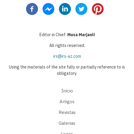
página
anterior
atual
página
página
Editor in Chief:
Musa Marjanli
All rights reserved.
irs@irs-az.com
Using the materials of the site fully or partially reference to is
obligatory.
Início
Artigos
Revistas
Galerias
Livres