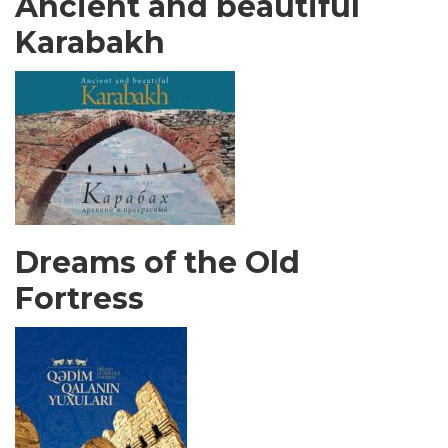
Ancient and beautiful
Karabakh
Dreams of the Old
Fortress