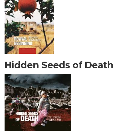
Hidden Seeds of Death