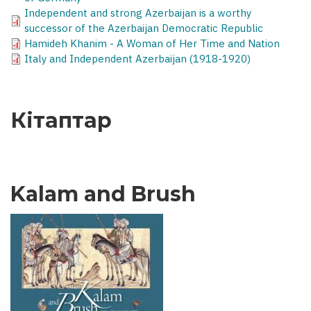
Independent and strong Azerbaijan is a worthy
successor of the Azerbaijan Democratic Republic
Hamideh Khanim - A Woman of Her Time and Nation
Italy and Independent Azerbaijan (1918-1920)
Кітаптар
Kalam and Brush