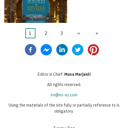
Current
1
Бет
2
Бет
3
Next
››
Last
»
Pagination
page
page
page
Editor in Chief:
Musa Marjanli
All rights reserved.
irs@irs-az.com
Using the materials of the site fully or partially reference to is
obligatory.
Басты бет