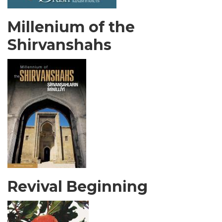
Millenium of the
Shirvanshahs
Revival Beginning