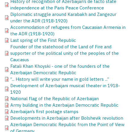
History of recognition of Azerbaijan’s de facto state
independence at the Paris Peace Conference
Diplomatic struggle around Karabakh and Zangezur
under the ADR (1918-1920)
Accommodation of refugees from Caucasian Armenia in
the ADR (1918-1920)
Last spring of the First Republic
Founder of the statehood of the Land of Fire and
supporter of the political unity of the peoples of the
Caucasus
Fatali Khan Khoyski - one of the founders of the
Azerbaijan Democratic Republic
“... History will write your name in gold letters ...”
Development of Azerbaijani musical theater in 1918-
1920
National flag of the Republic of Azerbaijan
Army building in the Azerbaijan Democratic Republic
Azerbaijan’s first postage stamps
Developments in Azerbaijan after Bolshevik revolution
Azerbaijan Democratic Republic from the Point of View
of Germany