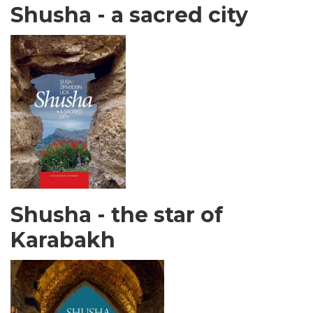
Shusha - a sacred city
Shusha - the star of
Karabakh