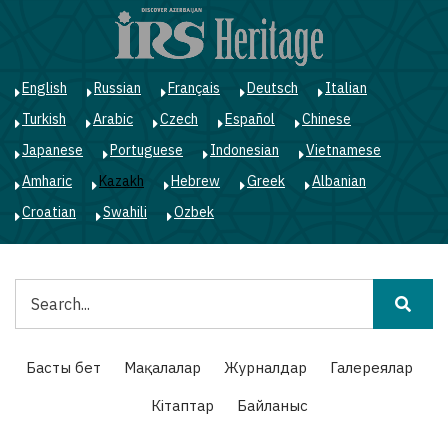
Skip
to
main
content
English
Russian
Français
Deutsch
Italian
Turkish
Arabic
Czech
Español
Chinese
Japanese
Portuguese
Indonesian
Vietnamese
Amharic
Kazakh
Hebrew
Greek
Albanian
Croatian
Swahili
Ozbek
Іздестіру
Main
Басты бет
Мақалалар
Журналдар
Галереялар
navigation
Кітаптар
Байланыс