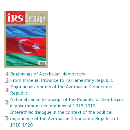
Beginnings of Azerbaijani democracy
From Imperial Province to Parliamentary Republic
Major achievements of the Azerbaijan Democratic
Republic
National security concept of the Republic of Azerbaijan
in government declarations of 1918-1919
Interethnic dialogue in the context of the political
experience of the Azerbaijan Democratic Republic of
1918-1920