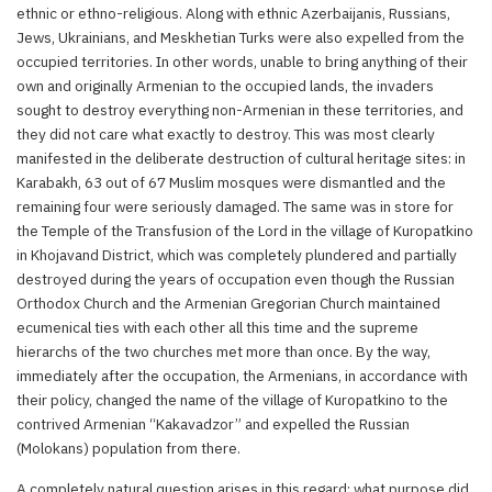
ethnic or ethno-religious. Along with ethnic Azerbaijanis, Russians,
Jews, Ukrainians, and Meskhetian Turks were also expelled from the
occupied territories. In other words, unable to bring anything of their
own and originally Armenian to the occupied lands, the invaders
sought to destroy everything non-Armenian in these territories, and
they did not care what exactly to destroy. This was most clearly
manifested in the deliberate destruction of cultural heritage sites: in
Karabakh, 63 out of 67 Muslim mosques were dismantled and the
remaining four were seriously damaged. The same was in store for
the Temple of the Transfusion of the Lord in the village of Kuropatkino
in Khojavand District, which was completely plundered and partially
destroyed during the years of occupation even though the Russian
Orthodox Church and the Armenian Gregorian Church maintained
ecumenical ties with each other all this time and the supreme
hierarchs of the two churches met more than once. By the way,
immediately after the occupation, the Armenians, in accordance with
their policy, changed the name of the village of Kuropatkino to the
contrived Armenian “Kakavadzor” and expelled the Russian
(Molokans) population from there.
A completely natural question arises in this regard: what purpose did