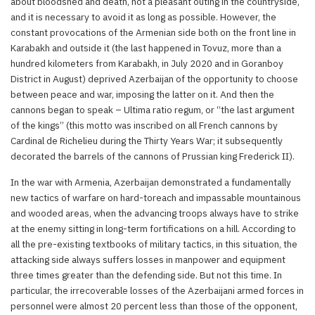
about bloodshed and death, not a pleasant outing in the countryside,
and it is necessary to avoid it as long as possible. However, the
constant provocations of the Armenian side both on the front line in
Karabakh and outside it (the last happened in Tovuz, more than a
hundred kilometers from Karabakh, in July 2020 and in Goranboy
District in August) deprived Azerbaijan of the opportunity to choose
between peace and war, imposing the latter on it. And then the
cannons began to speak – Ultima ratio regum, or “the last argument
of the kings” (this motto was inscribed on all French cannons by
Cardinal de Richelieu during the Thirty Years War; it subsequently
decorated the barrels of the cannons of Prussian king Frederick II).
In the war with Armenia, Azerbaijan demonstrated a fundamentally
new tactics of warfare on hard-toreach and impassable mountainous
and wooded areas, when the advancing troops always have to strike
at the enemy sitting in long-term fortifications on a hill. According to
all the pre-existing textbooks of military tactics, in this situation, the
attacking side always suffers losses in manpower and equipment
three times greater than the defending side. But not this time. In
particular, the irrecoverable losses of the Azerbaijani armed forces in
personnel were almost 20 percent less than those of the opponent,