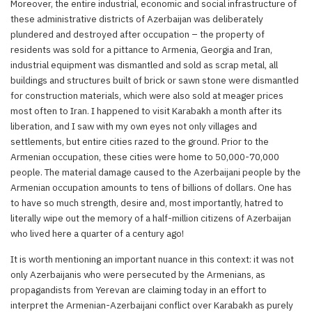
Moreover, the entire industrial, economic and social infrastructure of
these administrative districts of Azerbaijan was deliberately
plundered and destroyed after occupation – the property of
residents was sold for a pittance to Armenia, Georgia and Iran,
industrial equipment was dismantled and sold as scrap metal, all
buildings and structures built of brick or sawn stone were dismantled
for construction materials, which were also sold at meager prices
most often to Iran. I happened to visit Karabakh a month after its
liberation, and I saw with my own eyes not only villages and
settlements, but entire cities razed to the ground. Prior to the
Armenian occupation, these cities were home to 50,000-70,000
people. The material damage caused to the Azerbaijani people by the
Armenian occupation amounts to tens of billions of dollars. One has
to have so much strength, desire and, most importantly, hatred to
literally wipe out the memory of a half-million citizens of Azerbaijan
who lived here a quarter of a century ago!
It is worth mentioning an important nuance in this context: it was not
only Azerbaijanis who were persecuted by the Armenians, as
propagandists from Yerevan are claiming today in an effort to
interpret the Armenian-Azerbaijani conflict over Karabakh as purely