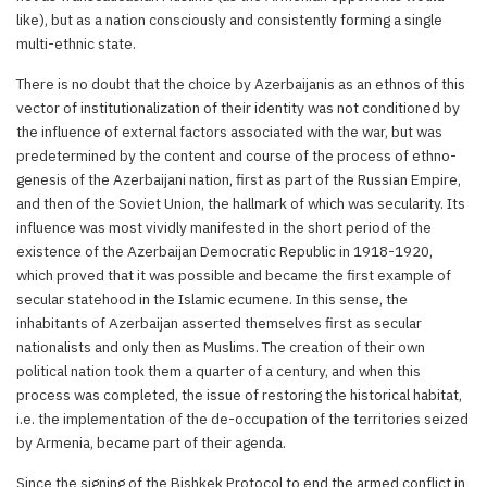
like), but as a nation consciously and consistently forming a single
multi-ethnic state.
There is no doubt that the choice by Azerbaijanis as an ethnos of this
vector of institutionalization of their identity was not conditioned by
the influence of external factors associated with the war, but was
predetermined by the content and course of the process of ethno-
genesis of the Azerbaijani nation, first as part of the Russian Empire,
and then of the Soviet Union, the hallmark of which was secularity. Its
influence was most vividly manifested in the short period of the
existence of the Azerbaijan Democratic Republic in 1918-1920,
which proved that it was possible and became the first example of
secular statehood in the Islamic ecumene. In this sense, the
inhabitants of Azerbaijan asserted themselves first as secular
nationalists and only then as Muslims. The creation of their own
political nation took them a quarter of a century, and when this
process was completed, the issue of restoring the historical habitat,
i.e. the implementation of the de-occupation of the territories seized
by Armenia, became part of their agenda.
Since the signing of the Bishkek Protocol to end the armed conflict in