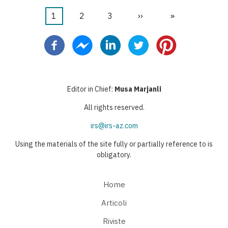
Pagina
1
Pagina
2
Pagina
3
Pagina
››
Ultima
»
Paginazione
attuale
successiva
pagina
Editor in Chief:
Musa Marjanli
All rights reserved.
irs@irs-az.com
Using the materials of the site fully or partially reference to is
obligatory.
Home
Articoli
Riviste