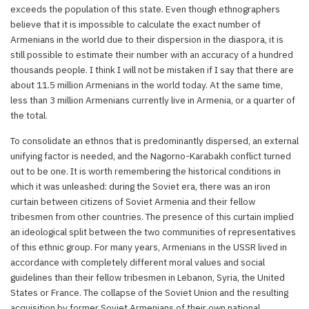
exceeds the population of this state. Even though ethnographers
believe that it is impossible to calculate the exact number of
Armenians in the world due to their dispersion in the diaspora, it is
still possible to estimate their number with an accuracy of a hundred
thousands people. I think I will not be mistaken if I say that there are
about 11.5 million Armenians in the world today. At the same time,
less than 3 million Armenians currently live in Armenia, or a quarter of
the total.
To consolidate an ethnos that is predominantly dispersed, an external
unifying factor is needed, and the Nagorno-Karabakh conflict turned
out to be one. It is worth remembering the historical conditions in
which it was unleashed: during the Soviet era, there was an iron
curtain between citizens of Soviet Armenia and their fellow
tribesmen from other countries. The presence of this curtain implied
an ideological split between the two communities of representatives
of this ethnic group. For many years, Armenians in the USSR lived in
accordance with completely different moral values and social
guidelines than their fellow tribesmen in Lebanon, Syria, the United
States or France. The collapse of the Soviet Union and the resulting
acquisition by former Soviet Armenians of their own national