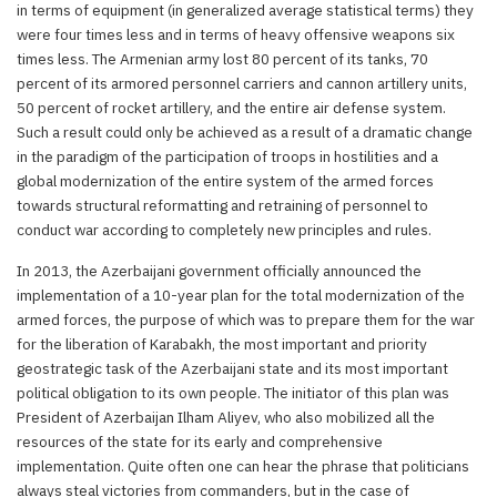
in terms of equipment (in generalized average statistical terms) they
were four times less and in terms of heavy offensive weapons six
times less. The Armenian army lost 80 percent of its tanks, 70
percent of its armored personnel carriers and cannon artillery units,
50 percent of rocket artillery, and the entire air defense system.
Such a result could only be achieved as a result of a dramatic change
in the paradigm of the participation of troops in hostilities and a
global modernization of the entire system of the armed forces
towards structural reformatting and retraining of personnel to
conduct war according to completely new principles and rules.
In 2013, the Azerbaijani government officially announced the
implementation of a 10-year plan for the total modernization of the
armed forces, the purpose of which was to prepare them for the war
for the liberation of Karabakh, the most important and priority
geostrategic task of the Azerbaijani state and its most important
political obligation to its own people. The initiator of this plan was
President of Azerbaijan Ilham Aliyev, who also mobilized all the
resources of the state for its early and comprehensive
implementation. Quite often one can hear the phrase that politicians
always steal victories from commanders, but in the case of