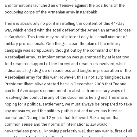
and formations launched an offensive against the positions of the
occupying corps of the Armenian army in Karabakh.
There is absolutely no point in retelling the content of this 44-day
war, which ended with the total defeat of the Armenian armed forces
in Karabakh. This topic may be of interest only to a small number of
military professionals. One thing is clear: the plan of the military
campaign was scrupulously thought out by the command of the
Azerbaijani army, its implementation was guaranteed by at least two-
fold resource support of the forces and resources involved, which
indicates a high degree of readiness and longterm preparation of the
Azerbaijani army for this war. However, this is not surprising because
President Ilham Aliyev stated back in December 2008 that “noone
can find Azerbaijan’s commitment to abstain from military ways of
resolving the conflict in any of the documents he signed. Therefore,
hoping for a political settlement, we must always be prepared to take
any measures, and the military path is not and never has been an
exception.” During the 12 years that followed, Baku hoped that
common sense and the norms of international law would
nevertheless prevail, knowing perfectly well that any war is, first of all