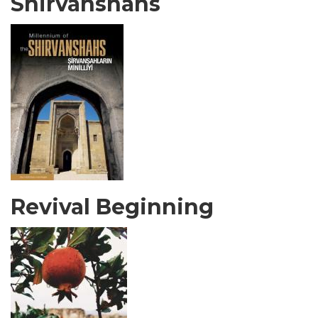
Shirvanshahs
Revival Beginning