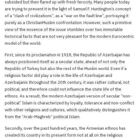
subsided but then flared up with fresh ferocity. Many people today
are trying to present it in the light of Samuel F. Huntington’s concept
of a “clash of civilizations”, as a “war on the fault line”, portraying it
purely as a ChristianMuslim confrontation. However, such a primitive
view of the essence of the issue stumbles over two immutable
historical facts that are not very pleasant for the modern Eurocentric
model of the world.
First, since its proclamation in 1918, the Republic of Azerbaijan has
always positioned itself as a secular state, ahead of not only the
Republic of Turkey but also the rest of the Muslim world. Even if a
religious factor did play a role in the life of Azerbaijan and
Azerbaijanis throughout the 20th century, it was rather cultural, not
political, and therefore could not influence the state life of the
ethnos. As a result, the modern Azerbaijani version of secular “non-
political” Islam is characterized by loyalty, tolerance and non-conflict
with other religions and cultures, which qualitatively distinguishes it
from the “Arab-Maghreb” political Islam.
Secondly, over the past hundred years, the Armenian ethnos has
created its country in its present form not at all on the religious