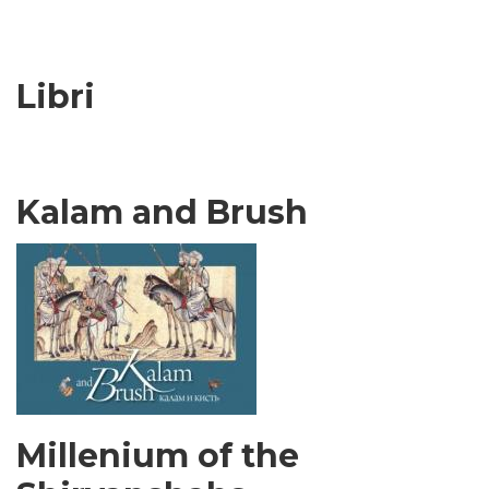
Libri
Kalam and Brush
Millenium of the