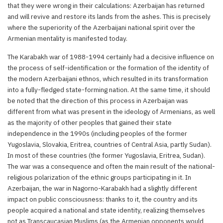
that they were wrong in their calculations: Azerbaijan has returned
and will revive and restore its lands from the ashes. This is precisely
where the superiority of the Azerbaijani national spirit over the
Armenian mentality is manifested today.
The Karabakh war of 1988-1994 certainly had a decisive influence on
the process of self-identification or the formation of the identity of
the modern Azerbaijani ethnos, which resulted in its transformation
into a fully-fledged state-forming nation. At the same time, it should
be noted that the direction of this process in Azerbaijan was
different from what was present in the ideology of Armenians, as well
as the majority of other peoples that gained their state
independence in the 1990s (including peoples of the former
Yugoslavia, Slovakia, Eritrea, countries of Central Asia, partly Sudan).
In most of these countries (the former Yugoslavia, Eritrea, Sudan).
The war was a consequence and often the main result of the national-
religious polarization of the ethnic groups participating in it. In
Azerbaijan, the war in Nagorno-Karabakh had a slightly different
impact on public consciousness: thanks to it, the country and its
people acquired a national and state identity, realizing themselves
not as Transcaucasian Muslims (as the Armenian opponents would