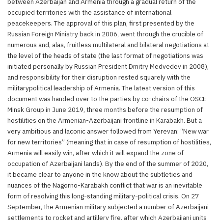
between Azerbaijan and Armenia through a gradual return of the
occupied territories with the assistance of international
peacekeepers. The approval of this plan, first presented by the
Russian Foreign Ministry back in 2006, went through the crucible of
numerous and, alas, fruitless multilateral and bilateral negotiations at
the level of the heads of state (the last format of negotiations was
initiated personally by Russian President Dmitry Medvedev in 2008),
and responsibility for their disruption rested squarely with the
militarypolitical leadership of Armenia. The latest version of this
document was handed over to the parties by co-chairs of the OSCE
Minsk Group in June 2019, three months before the resumption of
hostilities on the Armenian-Azerbaijani frontline in Karabakh. But a
very ambitious and laconic answer followed from Yerevan: “New war
for new territories” (meaning that in case of resumption of hostilities,
Armenia will easily win, after which it will expand the zone of
occupation of Azerbaijani lands). By the end of the summer of 2020,
it became clear to anyone in the know about the subtleties and
nuances of the Nagorno-Karabakh conflict that war is an inevitable
form of resolving this long-standing military-political crisis. On 27
September, the Armenian military subjected a number of Azerbaijani
settlements to rocket and artillery fire, after which Azerbaijani units