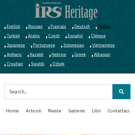
Salta
al
contenuto
principale
English
Russian
Français
Deutsch
Italian
Turkish
Arabic
Czech
Español
Chinese
Japanese
Portuguese
Indonesian
Vietnamese
Amharic
Kazakh
Hebrew
Greek
Albanian
Croatian
Swahili
Ozbek
Cerca
Main
Home
Articoli
Riviste
Gallerie
Libri
Contattaci
navigation