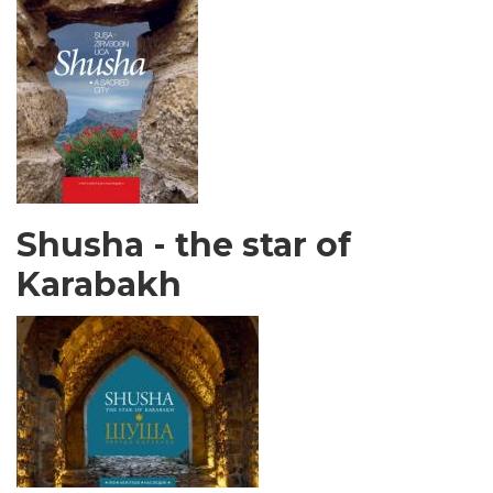
Shusha - the star of
Karabakh