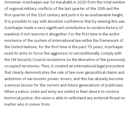
Armenian-Azerbaijani war for Karabakh in 2020 from the total number
of regional military conflicts of the last quarter of the 20th and the
first quarter of the 21st century and puts it to an unattainable height.
It is possible to say with absolute confidence that by winning this war,
Azerbaijan made a very significant contribution to modern history of
mankind, if not rewrote it altogether. For the first time in the entire
existence of the system of international law within the framework of
the United Nations, for the first time in the past 75 years, Azerbaijan
used its arms to force the aggressor to unconditionally comply with
the UN Security Council resolutions on the liberation of the previously
occupied territories. Thus, it created an international legal precedent
that clearly demonstrates the rule of law over geopolitical claims and
ambitions of narcissistic power-lovers, and this has already become
a serious lesson for the current and future generations of politicians.
When a nation, state and army are united in their desire to restore
historical justice, this union is able to withstand any external threat no
matter who it comes from.