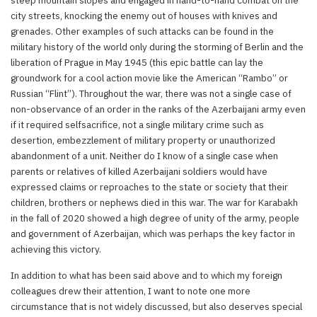
steep mountain slopes and engaged in hand-to-hand combat on the
city streets, knocking the enemy out of houses with knives and
grenades. Other examples of such attacks can be found in the
military history of the world only during the storming of Berlin and the
liberation of Prague in May 1945 (this epic battle can lay the
groundwork for a cool action movie like the American “Rambo” or
Russian “Flint”). Throughout the war, there was not a single case of
non-observance of an order in the ranks of the Azerbaijani army even
if it required selfsacrifice, not a single military crime such as
desertion, embezzlement of military property or unauthorized
abandonment of a unit. Neither do I know of a single case when
parents or relatives of killed Azerbaijani soldiers would have
expressed claims or reproaches to the state or society that their
children, brothers or nephews died in this war. The war for Karabakh
in the fall of 2020 showed a high degree of unity of the army, people
and government of Azerbaijan, which was perhaps the key factor in
achieving this victory.
In addition to what has been said above and to which my foreign
colleagues drew their attention, I want to note one more
circumstance that is not widely discussed, but also deserves special