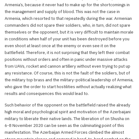
Armenia’s, because it never had to make up for the shortcomings in
the management and supply of blood. This was not the case in
Armenia, which resorted to that repeatedly during the war. Armenian
commanders did not spare their soldiers, who, in turn, did not spare
themselves or the opponent, but it is very difficult to maintain morale
in conditions when half of your unit has been destroyed before you
even shoot at least once at the enemy or even see it on the
battlefield. Therefore, it is not surprising that they left their combat
positions without orders and often in panic under massive attacks
from UAVs, rocket and cannon artillery without even trying to put up
any resistance. Of course, this is not the fault of the soldiers, but of
the military top brass and the military-political leadership of Armenia,
who gave the order to start hostilities without actually realizing what
results and consequences this would lead to.
Such behavior of the opponent on the battlefield raised the already
high moral and psychological spirit and motivation of the Azerbaijani
military to liberate their native lands. The liberation of on Shusha on
6-8 November 2020 can be seen as the culminating point of this
manifestation. The Azerbaijan Armed Forces climbed the almost