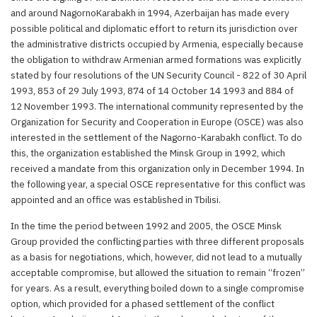
and around NagornoKarabakh in 1994, Azerbaijan has made every
possible political and diplomatic effort to return its jurisdiction over
the administrative districts occupied by Armenia, especially because
the obligation to withdraw Armenian armed formations was explicitly
stated by four resolutions of the UN Security Council - 822 of 30 April
1993, 853 of 29 July 1993, 874 of 14 October 14 1993 and 884 of
12 November 1993. The international community represented by the
Organization for Security and Cooperation in Europe (OSCE) was also
interested in the settlement of the Nagorno-Karabakh conflict. To do
this, the organization established the Minsk Group in 1992, which
received a mandate from this organization only in December 1994. In
the following year, a special OSCE representative for this conflict was
appointed and an office was established in Tbilisi.
In the time the period between 1992 and 2005, the OSCE Minsk
Group provided the conflicting parties with three different proposals
as a basis for negotiations, which, however, did not lead to a mutually
acceptable compromise, but allowed the situation to remain “frozen”
for years. As a result, everything boiled down to a single compromise
option, which provided for a phased settlement of the conflict