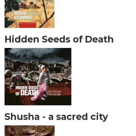
Hidden Seeds of Death
Shusha - a sacred city