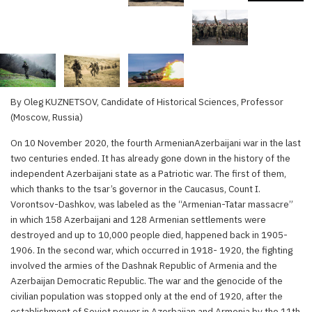
By Oleg KUZNETSOV, Candidate of Historical Sciences, Professor
(Moscow, Russia)
On 10 November 2020, the fourth ArmenianAzerbaijani war in the last
two centuries ended. It has already gone down in the history of the
independent Azerbaijani state as a Patriotic war. The first of them,
which thanks to the tsar’s governor in the Caucasus, Count I.
Vorontsov-Dashkov, was labeled as the “Armenian-Tatar massacre”
in which 158 Azerbaijani and 128 Armenian settlements were
destroyed and up to 10,000 people died, happened back in 1905-
1906. In the second war, which occurred in 1918- 1920, the fighting
involved the armies of the Dashnak Republic of Armenia and the
Azerbaijan Democratic Republic. The war and the genocide of the
civilian population was stopped only at the end of 1920, after the
establishment of Soviet power in Azerbaijan and Armenia by the 11th