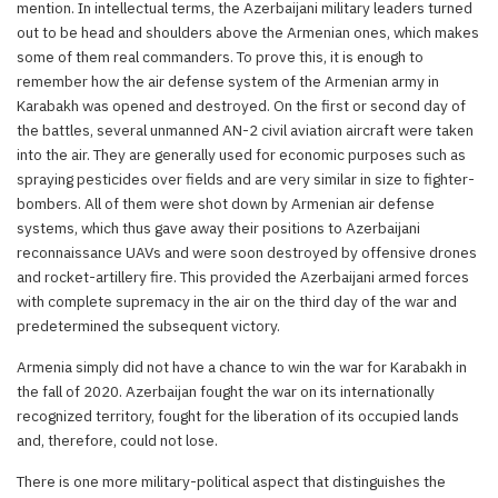
mention. In intellectual terms, the Azerbaijani military leaders turned
out to be head and shoulders above the Armenian ones, which makes
some of them real commanders. To prove this, it is enough to
remember how the air defense system of the Armenian army in
Karabakh was opened and destroyed. On the first or second day of
the battles, several unmanned AN-2 civil aviation aircraft were taken
into the air. They are generally used for economic purposes such as
spraying pesticides over fields and are very similar in size to fighter-
bombers. All of them were shot down by Armenian air defense
systems, which thus gave away their positions to Azerbaijani
reconnaissance UAVs and were soon destroyed by offensive drones
and rocket-artillery fire. This provided the Azerbaijani armed forces
with complete supremacy in the air on the third day of the war and
predetermined the subsequent victory.
Armenia simply did not have a chance to win the war for Karabakh in
the fall of 2020. Azerbaijan fought the war on its internationally
recognized territory, fought for the liberation of its occupied lands
and, therefore, could not lose.
There is one more military-political aspect that distinguishes the