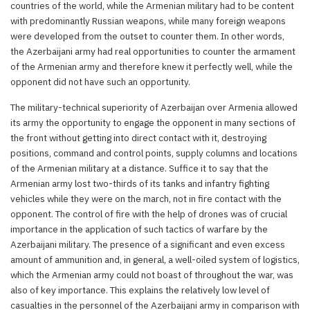
countries of the world, while the Armenian military had to be content
with predominantly Russian weapons, while many foreign weapons
were developed from the outset to counter them. In other words,
the Azerbaijani army had real opportunities to counter the armament
of the Armenian army and therefore knew it perfectly well, while the
opponent did not have such an opportunity.
The military-technical superiority of Azerbaijan over Armenia allowed
its army the opportunity to engage the opponent in many sections of
the front without getting into direct contact with it, destroying
positions, command and control points, supply columns and locations
of the Armenian military at a distance. Suffice it to say that the
Armenian army lost two-thirds of its tanks and infantry fighting
vehicles while they were on the march, not in fire contact with the
opponent. The control of fire with the help of drones was of crucial
importance in the application of such tactics of warfare by the
Azerbaijani military. The presence of a significant and even excess
amount of ammunition and, in general, a well-oiled system of logistics,
which the Armenian army could not boast of throughout the war, was
also of key importance. This explains the relatively low level of
casualties in the personnel of the Azerbaijani army in comparison with