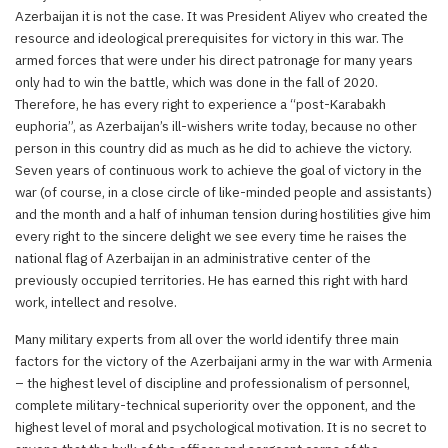
Azerbaijan it is not the case. It was President Aliyev who created the
resource and ideological prerequisites for victory in this war. The
armed forces that were under his direct patronage for many years
only had to win the battle, which was done in the fall of 2020.
Therefore, he has every right to experience a “post-Karabakh
euphoria”, as Azerbaijan’s ill-wishers write today, because no other
person in this country did as much as he did to achieve the victory.
Seven years of continuous work to achieve the goal of victory in the
war (of course, in a close circle of like-minded people and assistants)
and the month and a half of inhuman tension during hostilities give him
every right to the sincere delight we see every time he raises the
national flag of Azerbaijan in an administrative center of the
previously occupied territories. He has earned this right with hard
work, intellect and resolve.
Many military experts from all over the world identify three main
factors for the victory of the Azerbaijani army in the war with Armenia
– the highest level of discipline and professionalism of personnel,
complete military-technical superiority over the opponent, and the
highest level of moral and psychological motivation. It is no secret to