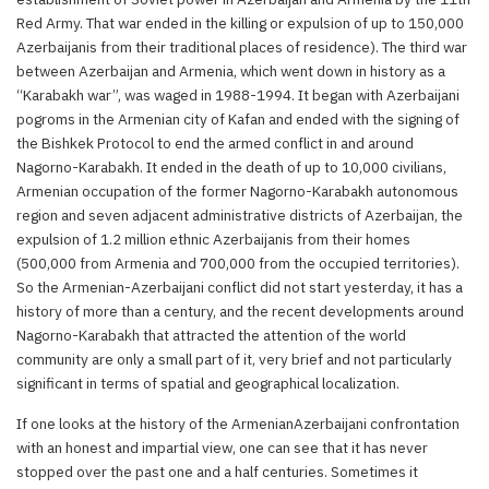
Red Army. That war ended in the killing or expulsion of up to 150,000
Azerbaijanis from their traditional places of residence). The third war
between Azerbaijan and Armenia, which went down in history as a
“Karabakh war”, was waged in 1988-1994. It began with Azerbaijani
pogroms in the Armenian city of Kafan and ended with the signing of
the Bishkek Protocol to end the armed conflict in and around
Nagorno-Karabakh. It ended in the death of up to 10,000 civilians,
Armenian occupation of the former Nagorno-Karabakh autonomous
region and seven adjacent administrative districts of Azerbaijan, the
expulsion of 1.2 million ethnic Azerbaijanis from their homes
(500,000 from Armenia and 700,000 from the occupied territories).
So the Armenian-Azerbaijani conflict did not start yesterday, it has a
history of more than a century, and the recent developments around
Nagorno-Karabakh that attracted the attention of the world
community are only a small part of it, very brief and not particularly
significant in terms of spatial and geographical localization.
If one looks at the history of the ArmenianAzerbaijani confrontation
with an honest and impartial view, one can see that it has never
stopped over the past one and a half centuries. Sometimes it