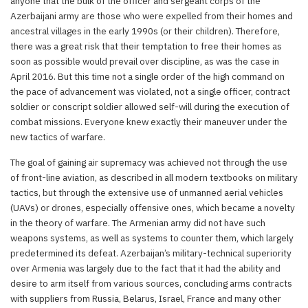
anyone that the bulk of the officer and sergeant corps of the
Azerbaijani army are those who were expelled from their homes and
ancestral villages in the early 1990s (or their children). Therefore,
there was a great risk that their temptation to free their homes as
soon as possible would prevail over discipline, as was the case in
April 2016. But this time not a single order of the high command on
the pace of advancement was violated, not a single officer, contract
soldier or conscript soldier allowed self-will during the execution of
combat missions. Everyone knew exactly their maneuver under the
new tactics of warfare.
The goal of gaining air supremacy was achieved not through the use
of front-line aviation, as described in all modern textbooks on military
tactics, but through the extensive use of unmanned aerial vehicles
(UAVs) or drones, especially offensive ones, which became a novelty
in the theory of warfare. The Armenian army did not have such
weapons systems, as well as systems to counter them, which largely
predetermined its defeat. Azerbaijan’s military-technical superiority
over Armenia was largely due to the fact that it had the ability and
desire to arm itself from various sources, concluding arms contracts
with suppliers from Russia, Belarus, Israel, France and many other