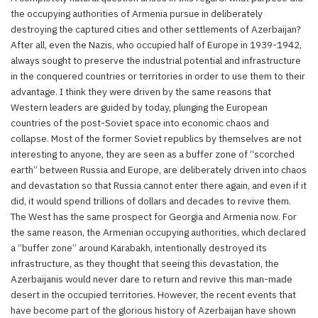
the occupying authorities of Armenia pursue in deliberately
destroying the captured cities and other settlements of Azerbaijan?
After all, even the Nazis, who occupied half of Europe in 1939-1942,
always sought to preserve the industrial potential and infrastructure
in the conquered countries or territories in order to use them to their
advantage. I think they were driven by the same reasons that
Western leaders are guided by today, plunging the European
countries of the post-Soviet space into economic chaos and
collapse. Most of the former Soviet republics by themselves are not
interesting to anyone, they are seen as a buffer zone of “scorched
earth” between Russia and Europe, are deliberately driven into chaos
and devastation so that Russia cannot enter there again, and even if it
did, it would spend trillions of dollars and decades to revive them.
The West has the same prospect for Georgia and Armenia now. For
the same reason, the Armenian occupying authorities, which declared
a “buffer zone” around Karabakh, intentionally destroyed its
infrastructure, as they thought that seeing this devastation, the
Azerbaijanis would never dare to return and revive this man-made
desert in the occupied territories. However, the recent events that
have become part of the glorious history of Azerbaijan have shown