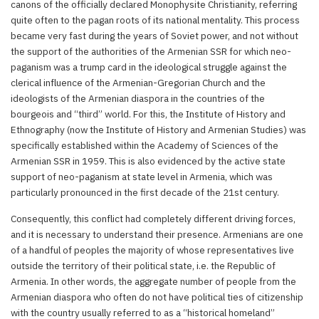
canons of the officially declared Monophysite Christianity, referring
quite often to the pagan roots of its national mentality. This process
became very fast during the years of Soviet power, and not without
the support of the authorities of the Armenian SSR for which neo-
paganism was a trump card in the ideological struggle against the
clerical influence of the Armenian-Gregorian Church and the
ideologists of the Armenian diaspora in the countries of the
bourgeois and “third” world. For this, the Institute of History and
Ethnography (now the Institute of History and Armenian Studies) was
specifically established within the Academy of Sciences of the
Armenian SSR in 1959. This is also evidenced by the active state
support of neo-paganism at state level in Armenia, which was
particularly pronounced in the first decade of the 21st century.
Consequently, this conflict had completely different driving forces,
and it is necessary to understand their presence. Armenians are one
of a handful of peoples the majority of whose representatives live
outside the territory of their political state, i.e. the Republic of
Armenia. In other words, the aggregate number of people from the
Armenian diaspora who often do not have political ties of citizenship
with the country usually referred to as a “historical homeland”