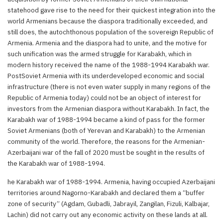
statehood gave rise to the need for their quickest integration into the
world Armenians because the diaspora traditionally exceeded, and
still does, the autochthonous population of the sovereign Republic of
Armenia. Armenia and the diaspora had to unite, and the motive for
such unification was the armed struggle for Karabakh, which in
modern history received the name of the 1988-1994 Karabakh war.
PostSoviet Armenia with its underdeveloped economic and social
infrastructure (there is not even water supply in many regions of the
Republic of Armenia today) could not be an object of interest for
investors from the Armenian diaspora without Karabakh. In fact, the
Karabakh war of 1988-1994 became a kind of pass for the former
Soviet Armenians (both of Yerevan and Karabakh) to the Armenian
community of the world. Therefore, the reasons for the Armenian-
Azerbaijani war of the fall of 2020 must be sought in the results of
the Karabakh war of 1988-1994.
he Karabakh war of 1988-1994. Armenia, having occupied Azerbaijani
territories around Nagorno-Karabakh and declared them a “buffer
zone of security” (Agdam, Gubadli, Jabrayil, Zangilan, Fizuli, Kalbajar,
Lachin) did not carry out any economic activity on these lands at all.