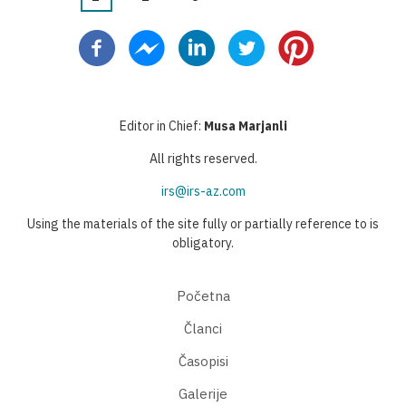
Pagination
page
page
page
Editor in Chief:
Musa Marjanli
All rights reserved.
irs@irs-az.com
Using the materials of the site fully or partially reference to is
obligatory.
Početna
Članci
Časopisi
Galerije