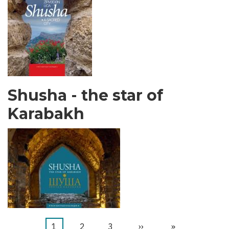
Shusha - the star of
Karabakh
Current
1
Stranica
2
Stranica
3
Next
››
Last
»