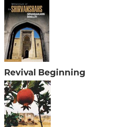
Revival Beginning