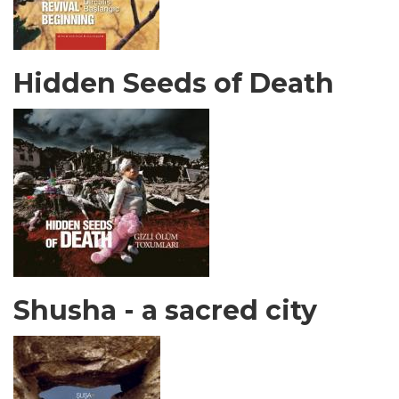
Hidden Seeds of Death
Shusha - a sacred city