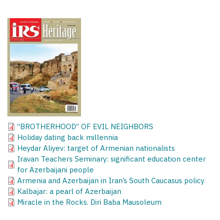
“BROTHERHOOD” OF EVIL NEIGHBORS
Holiday dating back millennia
Heydar Aliyev: target of Armenian nationalists
Iravan Teachers Seminary: significant education center
for Azerbaijani people
Armenia and Azerbaijan in Iran’s South Caucasus policy
Kalbajar: a pearl of Azerbaijan
Miracle in the Rocks. Diri Baba Mausoleum