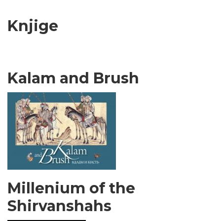
Knjige
Kalam and Brush
Millenium of the
Shirvanshahs