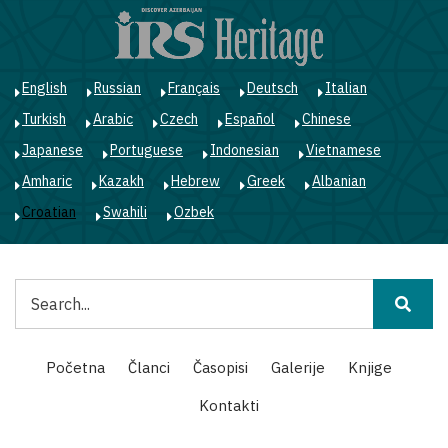
Skoči
na
glavni
sadržaj
English
Russian
Français
Deutsch
Italian
Turkish
Arabic
Czech
Español
Chinese
Japanese
Portuguese
Indonesian
Vietnamese
Amharic
Kazakh
Hebrew
Greek
Albanian
Croatian
Swahili
Ozbek
Pretraga
Main
Početna
Članci
Časopisi
Galerije
Knjige
navigation
Kontakti