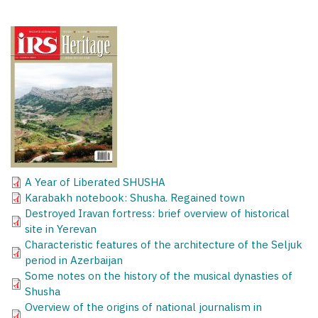
A Year of Liberated SHUSHA
Karabakh notebook: Shusha. Regained town
Destroyed Iravan fortress: brief overview of historical
site in Yerevan
Characteristic features of the architecture of the Seljuk
period in Azerbaijan
Some notes on the history of the musical dynasties of
Shusha
Overview of the origins of national journalism in