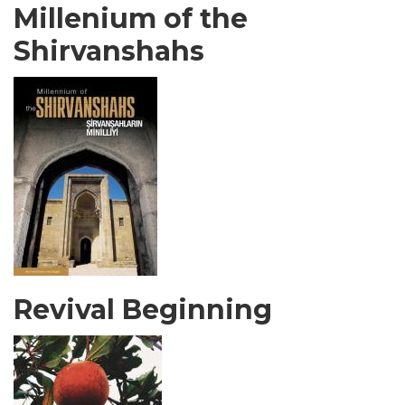
Millenium of the
Shirvanshahs
Revival Beginning