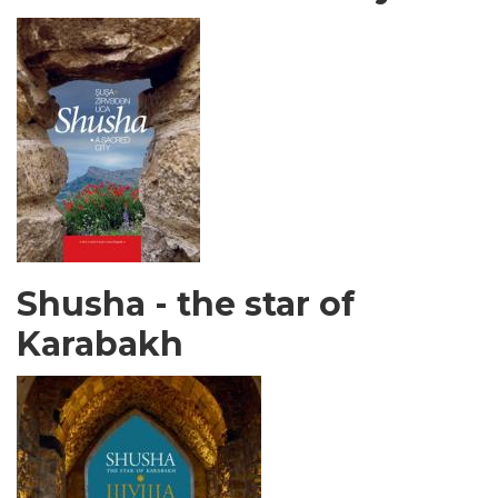
Shusha - the star of
Karabakh