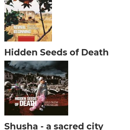
Hidden Seeds of Death
Shusha - a sacred city