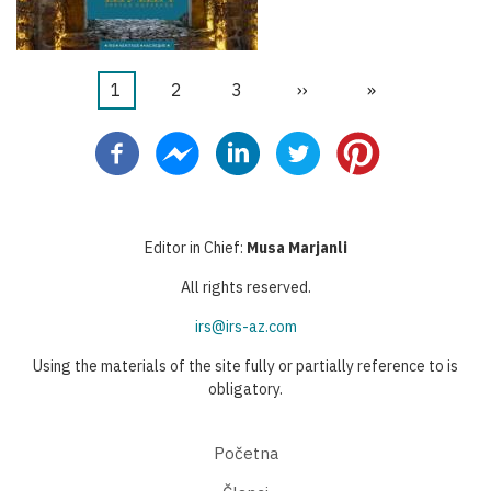
Current
1
Stranica
2
Stranica
3
Next
››
Last
»
Pagination
page
page
page
Editor in Chief:
Musa Marjanli
All rights reserved.
irs@irs-az.com
Using the materials of the site fully or partially reference to is
obligatory.
Početna