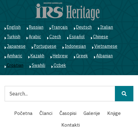
Skoči
na
glavni
sadržaj
English
Russian
Français
Deutsch
Italian
Turkish
Arabic
Czech
Español
Chinese
Japanese
Portuguese
Indonesian
Vietnamese
Amharic
Kazakh
Hebrew
Greek
Albanian
Croatian
Swahili
Ozbek
Pretraga
Main
Početna
Članci
Časopisi
Galerije
Knjige
navigation
Kontakti