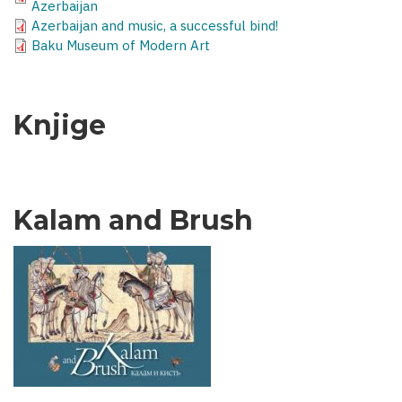
Azerbaijan
Azerbaijan and music, a successful bind!
Baku Museum of Modern Art
Knjige
Kalam and Brush