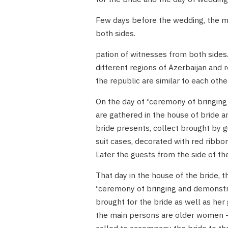
Few days before the wedding, the mar
both sides.
pation of witnesses from both sides.
different regions of Azerbaijan and r
the republic are similar to each othe
On the day of “ceremony of bringing
are gathered in the house of bride 
bride presents, collect brought by g
suit cases, decorated with red ribbo
Later the guests from the side of th
That day in the house of the bride,
“ceremony of bringing and demonstrat
brought for the bride as well as he
the main persons are older women –