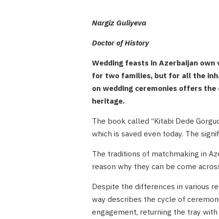
Nargiz Guliyeva
Doctor of History
Wedding feasts in Azerbaijan own ve
for two families, but for all the in
on wedding ceremonies offers the o
heritage.
The book called “Kitabi Dede Gorgud”
which is saved even today. The signi
The traditions of matchmaking in Az
reason why they can be come across n
Despite the differences in various r
way describes the cycle of ceremonie
engagement, returning the tray with 