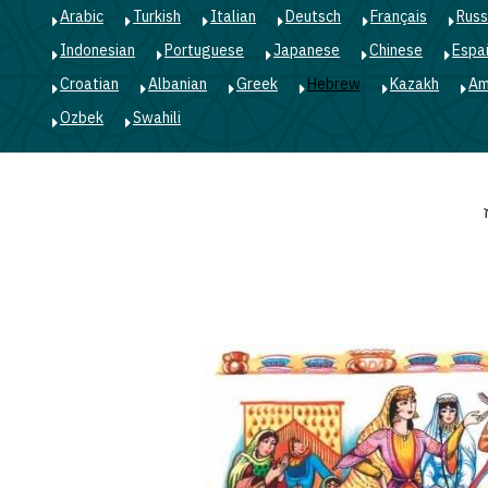
Arabic
Turkish
Italian
Deutsch
Français
Russ
Indonesian
Portuguese
Japanese
Chinese
Espa
Croatian
Albanian
Greek
Hebrew
Kazakh
Am
Ozbek
Swahili