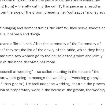
 house of groom, cuts the piece of clothe (this is where the
g from) – literally cutting the outfit”, this piece as a result is
from the side of the groom presents her “colleague” money as 
 bringing and demonstrating the outfits”, they serve sweets a
alls, bozbash and dovga.
t and official lunch. After the ceremony of the “ceremony of
s” they set the list of the dowry of the bride, which they bring
ame time two women go to the house of the groom and jointly
e of the bride decorate her room.
council of wedding” – so called meeting in the house of the
on, who is going to manage the wedding – “wedding granny”
 “khan-ghora”). He facilitates the wedding, controls the proces
tion of preparatory work in the house of the groom, the weddin