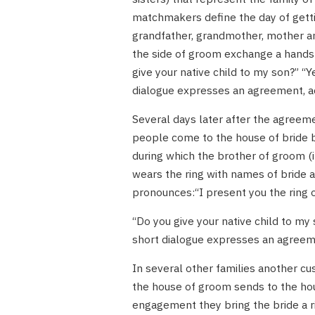
matchmakers define the day of gettin
grandfather, grandmother, mother an
the side of groom exchange a handsh
give your native child to my son?” “Y
dialogue expresses an agreement, a
Several days later after the agree
people come to the house of bride bri
during which the brother of groom (i
wears the ring with names of bride a
pronounces:“I present you the ring o
“Do you give your native child to my 
short dialogue expresses an agreem
In several other families another cu
the house of groom sends to the hou
engagement they bring the bride a rin