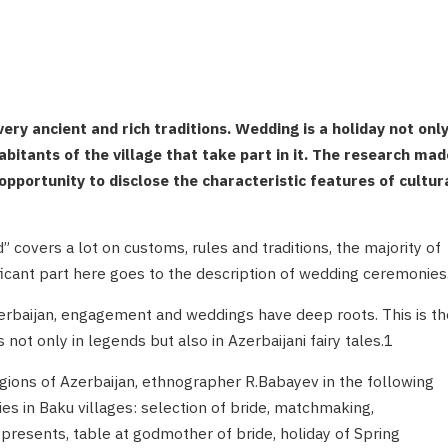
ry ancient and rich traditions. Wedding is a holiday not onl
habitants of the village that take part in it. The research mad
pportunity to disclose the characteristic features of cultur
 covers a lot on customs, rules and traditions, the majority of
ficant part here goes to the description of wedding ceremonies
erbaijan, engagement and weddings have deep roots. This is th
ot only in legends but also in Azerbaijani fairy tales.1
egions of Azerbaijan, ethnographer R.Babayev in the following
s in Baku villages: selection of bride, matchmaking,
presents, table at godmother of bride, holiday of Spring