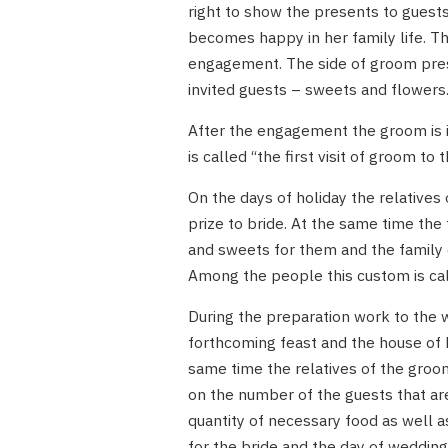
right to show the presents to guests
becomes happy in her family life. T
engagement. The side of groom prese
invited guests – sweets and flowers
After the engagement the groom is in
is called “the first visit of groom to
On the days of holiday the relatives 
prize to bride. At the same time the 
and sweets for them and the family o
Among the people this custom is cal
During the preparation work to the 
forthcoming feast and the house of b
same time the relatives of the groo
on the number of the guests that are
quantity of necessary food as well 
for the bride and the day of wedding.