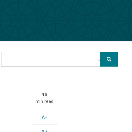
חיפוש
10
min read
A-
A+