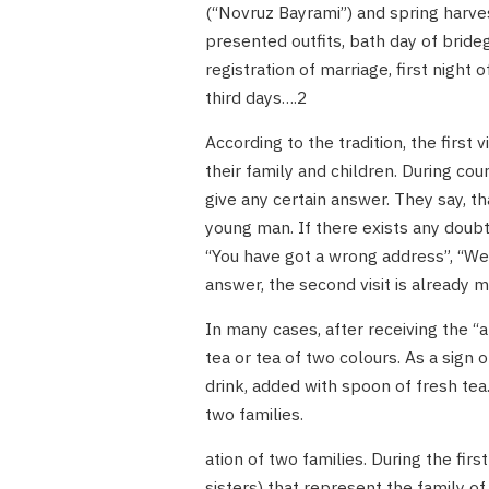
(“Novruz Bayrami”) and spring harves
presented outfits, bath day of bride
registration of marriage, first night
third days….2
According to the tradition, the firs
their family and children. During cour
give any certain answer. They say, th
young man. If there exists any doubt
“You have got a wrong address”, “We 
answer, the second visit is already 
In many cases, after receiving the “a
tea or tea of two colours. As a sign
drink, added with spoon of fresh tea.
two families.
ation of two families. During the fi
sisters) that represent the family of