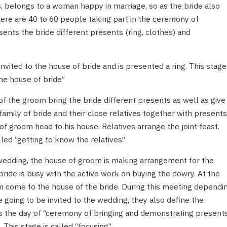
, belongs to a woman happy in marriage, so as the bride also
here are 40 to 60 people taking part in the ceremony of
nts the bride different presents (ring, clothes) and
.
vited to the house of bride and is presented a ring. This stage
 the house of bride”
of the groom bring the bride different presents as well as give
family of bride and their close relatives together with presents
f groom head to his house. Relatives arrange the joint feast.
led “getting to know the relatives”
wedding, the house of groom is making arrangement for the
ride is busy with the active work on buying the dowry. At the
m come to the house of the bride. During this meeting dependi
 going to be invited to the wedding, they also define the
as the day of “ceremony of bringing and demonstrating present
 This stage is called “focusing”.