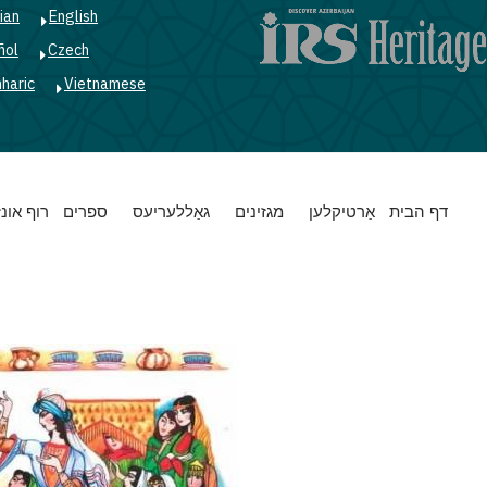
ian
English
ñol
Czech
haric
Vietnamese
Main
רוף אונז
ספרים
גאַללעריעס
מגזינים
אַרטיקלען
דף הבית
navigation