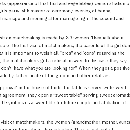
ts (appearance of first fruit and vegetables), demonstration o
girls party with master of ceremony, evening of henna,
 of marriage and morning after marriage night, the second and
t visit on matchmaking is made by 2-3 women. They talk about
se of the first visit of matchmakers, the parents of the girl don
at it is important to weigh all “pros” and “cons” regarding the
, the matchmakers get a refusal answer. In this case they say:
don’t’ have what you are looking for”. When they get a positive
made by father, uncle of the groom and other relatives.
pproval” in the house of bride, the table is served with sweet
 of agreement, they open a “sweet table” serving sweet aromati
 It symbolizes a sweet life for future couple and affiliation of
rst visit of matchmakers, the women (grandmother, mother, aunts
 groom inform about their intention. The second visit of