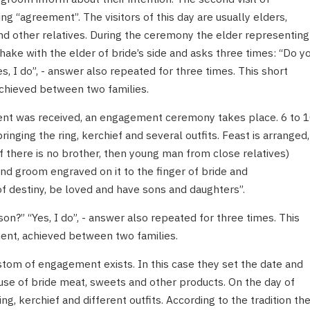
g “agreement”. The visitors of this day are usually elders,
d other relatives. During the ceremony the elder representing
ake with the elder of bride’s side and asks three times: “Do y
es, I do”, - answer also repeated for three times. This short
chieved between two families.
ment was received, an engagement ceremony takes place. 6 to 
nging the ring, kerchief and several outfits. Feast is arranged,
f there is no brother, then young man from close relatives)
nd groom engraved on it to the finger of bride and
f destiny, be loved and have sons and daughters”.
son?” “Yes, I do”, - answer also repeated for three times. This
ent, achieved between two families.
stom of engagement exists. In this case they set the date and
se of bride meat, sweets and other products. On the day of
g, kerchief and different outfits. According to the tradition th