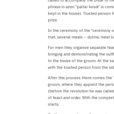
called to accompany the bride to the
phrase in azeri “paltar kesdi” is comin
kept in the house). Trusted person 
prize.
In the ceremony of the “ceremony of
fruit, several meals – dolma, meat b
For men they organize separate feas
bringing and demonstrating the outfit
to the house of the groom. At the s
with the trusted person from the sid
After this process there comes the “
groom, where they appoint the pers
(before the revolution he was called
of feast and order. With the comple
starts.