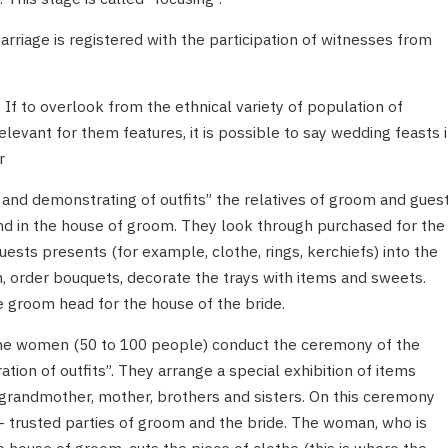
riage is registered with the participation of witnesses from
 If to overlook from the ethnical variety of population of
elevant for them features, it is possible to say wedding feasts 
r
 and demonstrating of outfits” the relatives of groom and gues
and in the house of groom. They look through purchased for the
uests presents (for example, clothe, rings, kerchiefs) into the
n, order bouquets, decorate the trays with items and sweets.
e groom head for the house of the bride.
 the women (50 to 100 people) conduct the ceremony of the
ion of outfits”. They arrange a special exhibition of items
r grandmother, mother, brothers and sisters. On this ceremony
 trusted parties of groom and the bride. The woman, who is