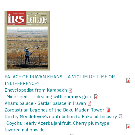
PALACE OF IRAVAN KHANS – A VICTIM OF TIME OR
INDIFFERENCE?
Encyclopedist from Karabakh
“Mine seeds” – dealing with enemy’s guile
Khan’s palace - Sardar palace in Iravan
Zoroastrian Legends of the Baku Maiden Tower
Dmitry Mendeleyev’s contribution to Baku oil Industry
“Goycha”: early Azerbaijani fruit. Cherry plum type
favored nationwide