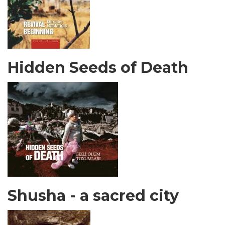
Hidden Seeds of Death
Shusha - a sacred city