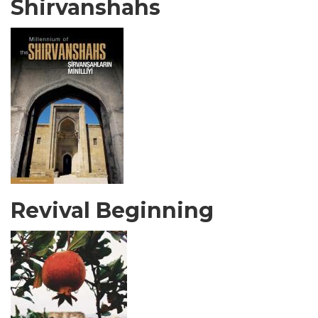
Shirvanshahs
Revival Beginning