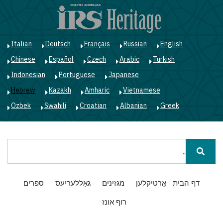
ג
ן
י
Italian
Deutsch
Français
Russian
English
Chinese
Español
Czech
Arabic
Turkish
Indonesian
Portuguese
Japanese
Hebrew
Kazakh
Amharic
Vietnamese
Ozbek
Swahili
Croatian
Albanian
Greek
חיפוש
Main
ספרים
גאַללעריעס
מגזינים
אַרטיקלען
דף הבית
navigation
רוף אונז