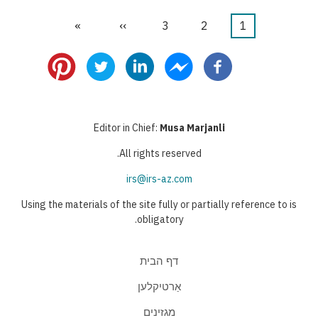
הדף
»
הדף
››
דף
3
דף
2
דף
1
דפדוף
האחרון
הבא
נוכחי
Editor in Chief:
Musa Marjanli
All rights reserved.
irs@irs-az.com
Using the materials of the site fully or partially reference to is
obligatory.
דף הבית
אַרטיקלען
מגזינים