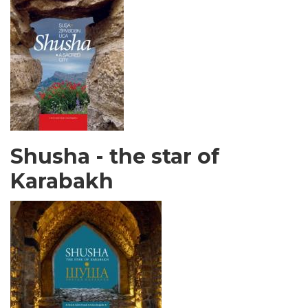
Shusha - the star of
Karabakh