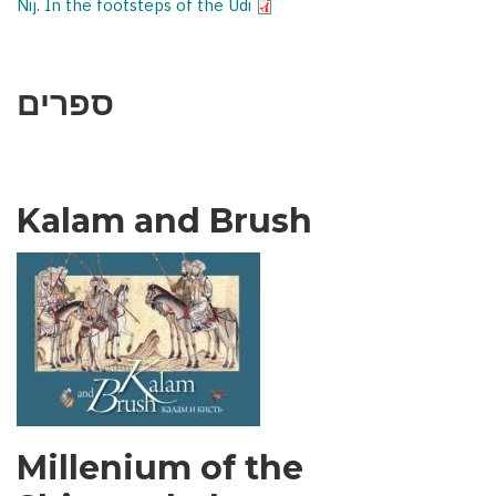
Nij. In the footsteps of the Udi
ספרים
Kalam and Brush
Millenium of the