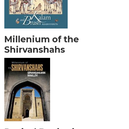
Millenium of the
Shirvanshahs