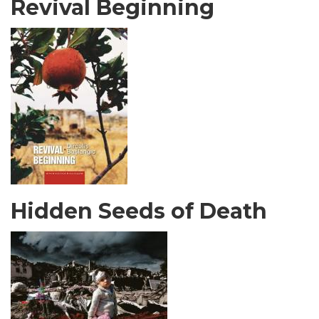
Revival Beginning
Hidden Seeds of Death