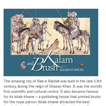
The amazing city of Rab-e Rashidi was built in the late 13th
century, during the reign of Ghazan Khan. It was the world’s
first scientific and cultural centre. It also became famous
for its kitab-khane – a publishing house that printed books
for the royal patron. Kitab-khane attracted the best