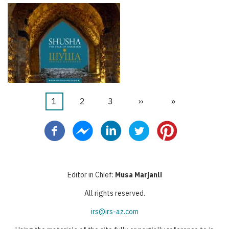
Page
1
Page
2
Page
3
Page
››
Dernière
»
Pagination
courante
suivante
page
Editor in Chief:
Musa Marjanli
All rights reserved.
irs@irs-az.com