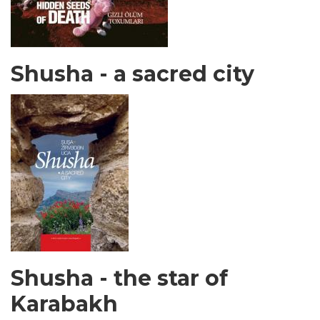
Shusha - a sacred city
Shusha - the star of
Karabakh