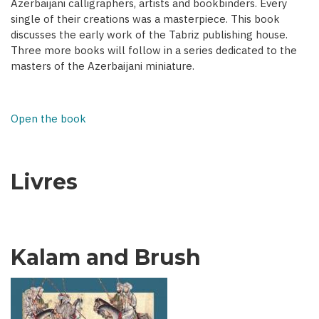
Azerbaijani calligraphers, artists and bookbinders. Every
single of their creations was a masterpiece. This book
discusses the early work of the Tabriz publishing house.
Three more books will follow in a series dedicated to the
masters of the Azerbaijani miniature.
Open the book
Livres
Kalam and Brush