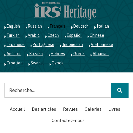
Aller
au
contenu
principal
English
Russian
Français
Deutsch
Italian
Turkish
Arabic
Czech
Español
Chinese
Japanese
Portuguese
Indonesian
Vietnamese
Amharic
Kazakh
Hebrew
Greek
Albanian
Croatian
Swahili
Ozbek
Rechercher
Main
Accueil
Des articles
Revues
Galeries
Livres
navigation
Contactez-nous