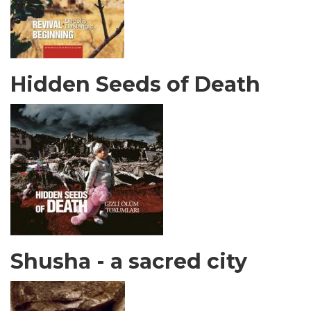
Hidden Seeds of Death
Shusha - a sacred city