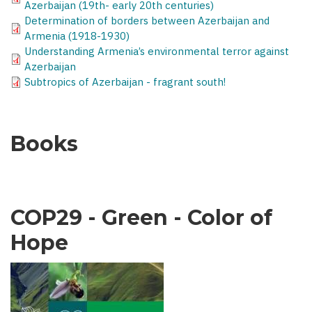
Azerbaijan (19th- early 20th centuries)
Determination of borders between Azerbaijan and
Armenia (1918-1930)
Understanding Armenia’s environmental terror against
Azerbaijan
Subtropics of Azerbaijan - fragrant south!
Books
COP29 - Green - Color of
Hope