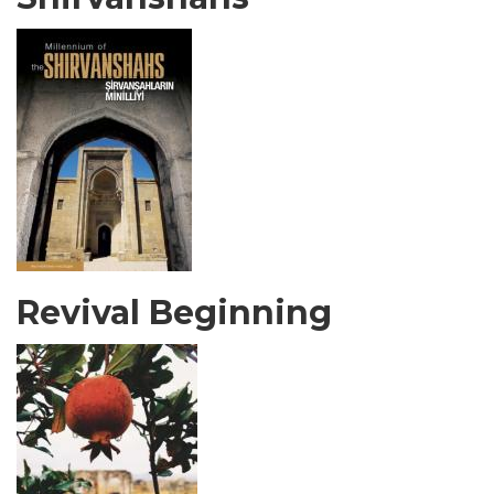
Revival Beginning