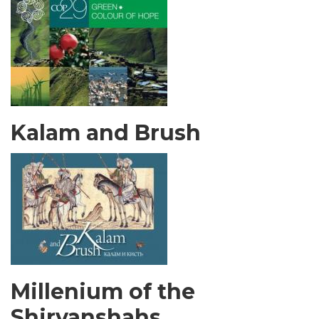
Kalam and Brush
Millenium of the
Shirvanshahs