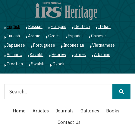
Skip
to
main
content
English
Russian
Français
Deutsch
Italian
Turkish
Arabic
Czech
Español
Chinese
Japanese
Portuguese
Indonesian
Vietnamese
Amharic
Kazakh
Hebrew
Greek
Albanian
Croatian
Swahili
Ozbek
Search
Main
Home
Articles
Journals
Galleries
Books
navigation
Contact Us