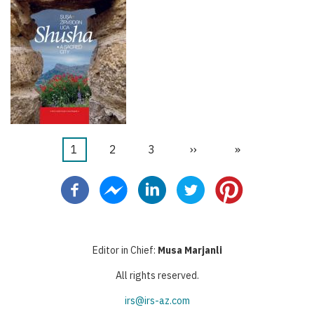
Current
1
Page
2
Page
3
Next
››
Last
»
Pagination
page
page
page
Editor in Chief:
Musa Marjanli
All rights reserved.
irs@irs-az.com