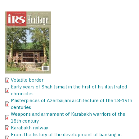
Volatile border
Early years of Shah Ismail in the first of his illustrated
chronicles
Masterpieces of Azerbaijani architecture of the 18-19th
centuries
Weapons and armament of Karabakh warriors of the
18th century
Karabakh railway
From the history of the development of banking in