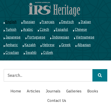
Skip
to
main
content
English
Russian
Français
Deutsch
Italian
Turkish
Arabic
Czech
Español
Chinese
Japanese
Portuguese
Indonesian
Vietnamese
Amharic
Kazakh
Hebrew
Greek
Albanian
Croatian
Swahili
Ozbek
Search
Main
Home
Articles
Journals
Galleries
Books
navigation
Contact Us