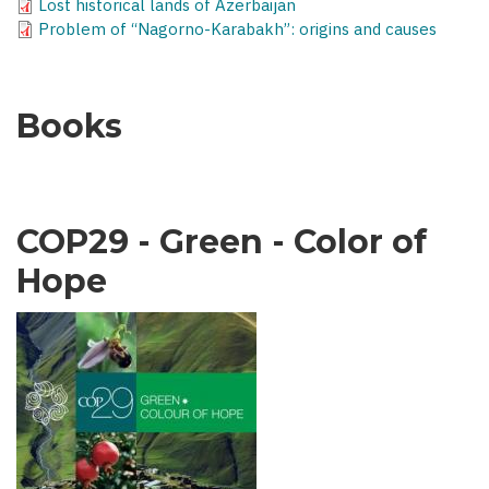
Lost historical lands of Azerbaijan
Problem of “Nagorno-Karabakh”: origins and causes
Books
COP29 - Green - Color of
Hope