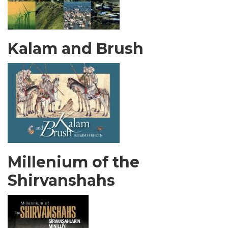
Kalam and Brush
Millenium of the
Shirvanshahs