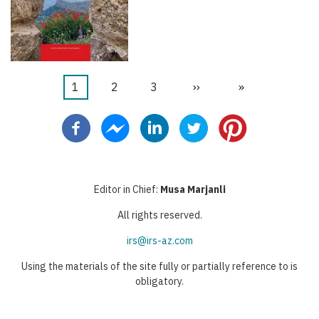
Current
1
Page
2
Page
3
Next
››
Last
»
Pagination
page
page
page
Editor in Chief:
Musa Marjanli
All rights reserved.
irs@irs-az.com
Using the materials of the site fully or partially reference to is
obligatory.