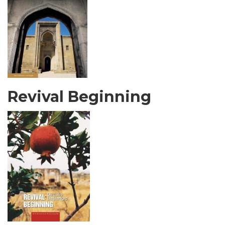
Revival Beginning