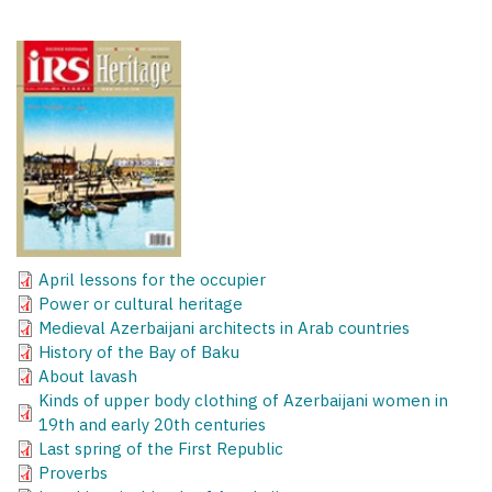
April lessons for the occupier
Power or cultural heritage
Medieval Azerbaijani architects in Arab countries
History of the Bay of Baku
About lavash
Kinds of upper body clothing of Azerbaijani women in
19th and early 20th centuries
Last spring of the First Republic
Proverbs