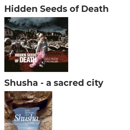
Hidden Seeds of Death
Shusha - a sacred city