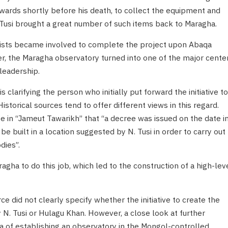
wards shortly before his death, to collect the equipment and
 Tusi brought a great number of such items back to Maragha.
ntists became involved to complete the project upon Abaqa
ter, the Maragha observatory turned into one of the major cente
 leadership.
s clarifying the person who initially put forward the initiative to
storical sources tend to offer different views in this regard.
e in “Jameut Tawarikh” that “a decree was issued on the date i
e built in a location suggested by N. Tusi in order to carry out
dies”.
agha to do this job, which led to the construction of a high-lev
e did not clearly specify whether the initiative to create the
 N. Tusi or Hulagu Khan. However, a close look at further
a of establishing an observatory in the Mongol-controlled