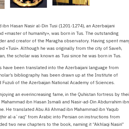
n Hasan Nasir al-Din Tusi (1201-1274), an Azerbaijani
nd «master of humanity», was born in Tus. The outstanding
nder and creator of the Maragha observatory. Having spent man
ed «Tusi». Although he was originally from the city of Saveh,
, the scholar was known as Tusi since he was born in Tus.
s have been translated into the Azerbaijani language from
holar’s bibliography has been drawn up at the Institute of
uzuli of the Azerbaijan National Academy of Sciences.
njoying an everincreasing fame, in the Quhistan fortress by thei
in Mahammad ibn Hasan Ismaili and Nasir-ad-Din Abdurrahim ibn
time. He translated Abu Ali Ahmad ibn Mahammad ibn Yaqub
hir al-a`raq” from Arabic into Persian on instructions from
ded two new chapters to the book, naming it “Akhlaqi Nasiri”