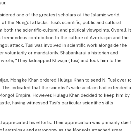
ur.
nsidered one of the greatest scholars of the Islamic world.
f the Mongol attacks, Tusi’s scientific, public and cultural
both the scientific-cultural and political viewpoints. Overall, it
 tremendous contribution to the culture of Azerbaijan and the
gol attack, Tusi was involved in scientific work alongside the
r voluntarily or mandatorily. Shabankarai, a historian and
, wrote, “They kidnapped Khwaja (Tusi) and took him to the
aijan, Mongke Khan ordered Hulagu Khan to send N. Tusi over t
s. This indicated that the scientist’s wide acclaim had extended 
e Mongol Empire. However, Hulagu Khan decided to keep him by
stle, having witnessed Tusi’s particular scientific skills
appreciated his efforts. Their appreciation was primarily due 
 of astrology and astronomy as the Mongols attached great