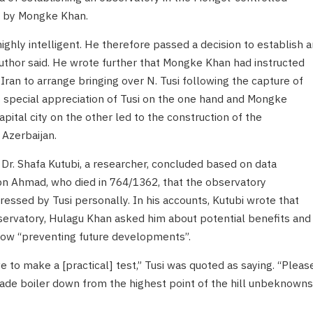
r by Mongke Khan.
hly intelligent. He therefore passed a decision to establish a
author said. He wrote further that Mongke Khan had instructed
Iran to arrange bringing over N. Tusi following the capture of
s special appreciation of Tusi on the one hand and Mongke
pital city on the other led to the construction of the
 Azerbaijan.
Dr. Shafa Kutubi, a researcher, concluded based on data
n Ahmad, who died in 764/1362, that the observatory
pressed by Tusi personally. In his accounts, Kutubi wrote that
ervatory, Hulagu Khan asked him about potential benefits and
low “preventing future developments”.
e to make a [practical] test,” Tusi was quoted as saying. “Please
made boiler down from the highest point of the hill unbeknowns