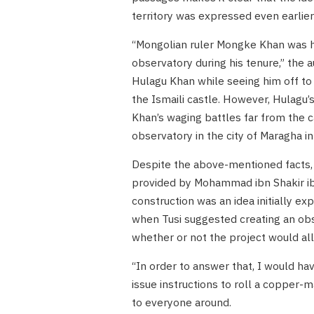
territory was expressed even earlie
“Mongolian ruler Mongke Khan was hig
observatory during his tenure,” the 
Hulagu Khan while seeing him off to 
the Ismaili castle. However, Hulagu’
Khan’s waging battles far from the ca
observatory in the city of Maragha in
Despite the above-mentioned facts, 
provided by Mohammad ibn Shakir ib
construction was an idea initially ex
when Tusi suggested creating an obs
whether or not the project would al
“In order to answer that, I would hav
issue instructions to roll a copper-
to everyone around.