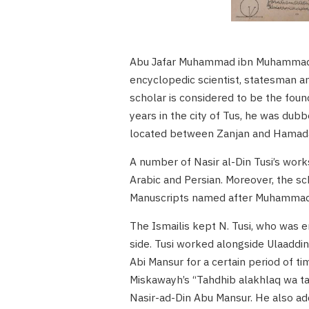
Abu Jafar Muhammad ibn Muhammad ib
encyclopedic scientist, statesman a
scholar is considered to be the fou
years in the city of Tus, he was dubb
located between Zanjan and Hamadan
A number of Nasir al-Din Tusi’s work
Arabic and Persian. Moreover, the sc
Manuscripts named after Muhammad F
The Ismailis kept N. Tusi, who was e
side. Tusi worked alongside Ulaadd
Abi Mansur for a certain period of 
Miskawayh’s “Tahdhib alakhlaq wa taṭ
Nasir-ad-Din Abu Mansur. He also ad