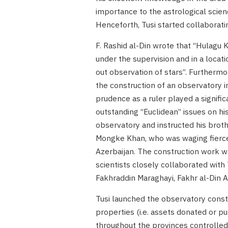
importance to the astrological scienc
Henceforth, Tusi started collaborati
F. Rashid al-Din wrote that “Hulagu 
under the supervision and in a locati
out observation of stars”. Furthermo
the construction of an observatory i
prudence as a ruler played a signifi
outstanding “Euclidean” issues on hi
observatory and instructed his broth
Mongke Khan, who was waging fierce b
Azerbaijan. The construction work 
scientists closely collaborated with T
Fakhraddin Maraghayi, Fakhr al-Din A
Tusi launched the observatory constr
properties (i.e. assets donated or pu
throughout the provinces controlled