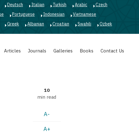
Deutsch
Italian
Turkish
Arabic
Czech
se
Portuguese
Indonesian
Vietnamese
Greek
Albanian
Croatian
Swahili
Ozbek
Articles
Journals
Galleries
Books
Contact Us
10
min read
A-
A+