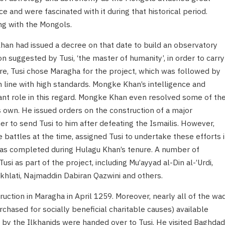
e and were fascinated with it during that historical period.
ng with the Mongols.
Khan had issued a decree on that date to build an observatory
on suggested by Tusi, ‘the master of humanity’, in order to carry
re, Tusi chose Maragha for the project, which was followed by
n line with high standards. Mongke Khan’s intelligence and
cant role in this regard. Mongke Khan even resolved some of th
s own. He issued orders on the construction of a major
er to send Tusi to him after defeating the Ismailis. However,
attles at the time, assigned Tusi to undertake these efforts 
was completed during Hulagu Khan’s tenure. A number of
usi as part of the project, including Mu’ayyad al-Din al-’Urdi,
khlati, Najmaddin Dabiran Qazwini and others.
uction in Maragha in April 1259. Moreover, nearly all of the wa
rchased for socially beneficial charitable causes) available
 by the Ilkhanids were handed over to Tusi. He visited Baghdad