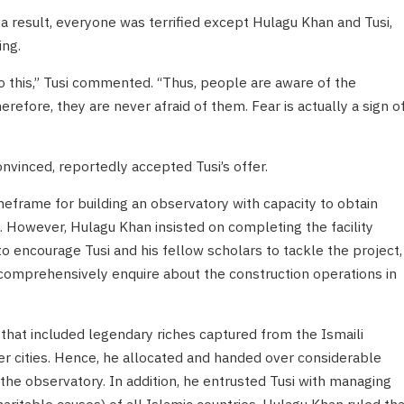
 a result, everyone was terrified except Hulagu Khan and Tusi,
ng.
 to this,” Tusi commented. “Thus, people are aware of the
efore, they are never afraid of them. Fear is actually a sign o
vinced, reportedly accepted Tusi’s offer.
imeframe for building an observatory with capacity to obtain
s. However, Hulagu Khan insisted on completing the facility
 to encourage Tusi and his fellow scholars to tackle the project,
 comprehensively enquire about the construction operations in
hat included legendary riches captured from the Ismaili
er cities. Hence, he allocated and handed over considerable
 the observatory. In addition, he entrusted Tusi with managing
haritable causes) of all Islamic countries. Hulagu Khan ruled tha