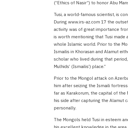
(“Ethics of Nasir”) to honor Abu Mans
Tusi, a world-famous scientist, is co
During www.irs-az.com 17 the outset o
activity was of great importance from 
is worth mentioning that Tusi made a
whole Islamic world. Prior to the Mon
Ismailis in Khorasan and Alamut eithe
scholar who lived during that period
Mulhids’ (Ismailis’) place.”
Prior to the Mongol attack on Azerb
him after seizing the Ismaili fortres
far as Karakorum, the capital of th
his side after capturing the Alamut ca
personally.
The Mongols held Tusi in esteem and 
his excellent knowledge in the area