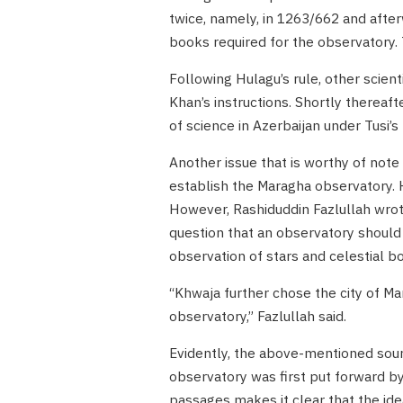
twice, namely, in 1263/662 and after
books required for the observatory.
Following Hulagu’s rule, other scie
Khan’s instructions. Shortly thereaf
of science in Azerbaijan under Tusi’s
Another issue that is worthy of note i
establish the Maragha observatory. Hi
However, Rashiduddin Fazlullah wrot
question that an observatory should b
observation of stars and celestial bo
“Khwaja further chose the city of Mar
observatory,” Fazlullah said.
Evidently, the above-mentioned sourc
observatory was first put forward by
passages makes it clear that the ide