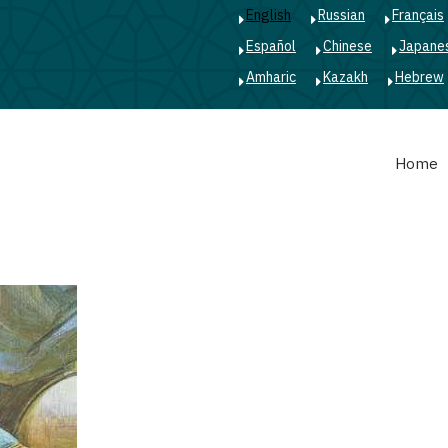
English
Russian
Français
Español
Chinese
Japane
Amharic
Kazakh
Hebrew
Main
Home
navigation