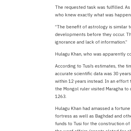
The requested task was fulfilled. As
who knew exactly what was happeni
“The benefit of astrology is similar
developments before they occur. Ther
ignorance and lack of information.”
Hulagu Khan, who was apparently con
According to Tusi’s estimates, the t
accurate scientific data was 30 year
within 12 years instead. In an effort
the Mongol ruler visited Maragha to
1263.
Hulagu Khan had amassed a fortune t
fortress as well as Baghdad and oth
funds to Tusi for the construction of
the waqf affairs (assets slated for c