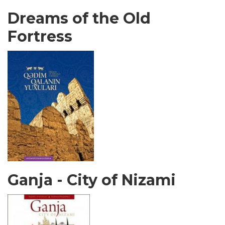
Dreams of the Old
Fortress
Ganja - City of Nizami