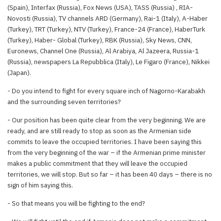
(Spain), Interfax (Russia), Fox News (USA), TASS (Russia) , RIA-
Novosti (Russia), TV channels ARD (Germany), Rai-1 (Italy), A-Haber
(Turkey), TRT (Turkey), NTV (Turkey), France-24 (France), HaberTurk
(Turkey), Haber- Global (Turkey), RBK (Russia), Sky News, CNN,
Euronews, Channel One (Russia), Al Arabiya, Al Jazeera, Russia-1
(Russia), newspapers La Repubblica (Italy), Le Figaro (France), Nikkei
(Japan).
- Do you intend to fight for every square inch of Nagorno-Karabakh
and the surrounding seven territories?
- Our position has been quite clear from the very beginning. We are
ready, and are still ready to stop as soon as the Armenian side
commits to leave the occupied territories. I have been saying this
from the very beginning of the war – if the Armenian prime minister
makes a public commitment that they will leave the occupied
territories, we will stop. But so far – it has been 40 days – there is no
sign of him saying this.
- So that means you will be fighting to the end?