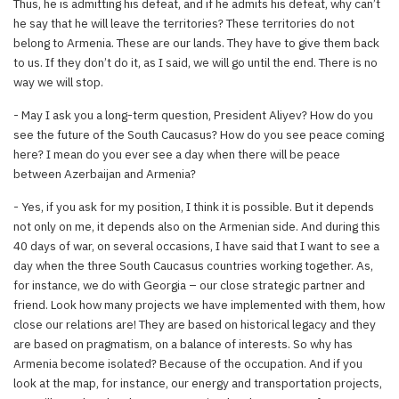
Thus, he is admitting his defeat, and if he admits his defeat, why can’t
he say that he will leave the territories? These territories do not
belong to Armenia. These are our lands. They have to give them back
to us. If they don’t do it, as I said, we will go until the end. There is no
way we will stop.
- May I ask you a long-term question, President Aliyev? How do you
see the future of the South Caucasus? How do you see peace coming
here? I mean do you ever see a day when there will be peace
between Azerbaijan and Armenia?
- Yes, if you ask for my position, I think it is possible. But it depends
not only on me, it depends also on the Armenian side. And during this
40 days of war, on several occasions, I have said that I want to see a
day when the three South Caucasus countries working together. As,
for instance, we do with Georgia – our close strategic partner and
friend. Look how many projects we have implemented with them, how
close our relations are! They are based on historical legacy and they
are based on pragmatism, on a balance of interests. So why has
Armenia become isolated? Because of the occupation. And if you
look at the map, for instance, our energy and transportation projects,