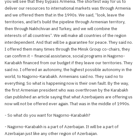
you will see that they bypass Armenia. The shortest way for us to
deliver our resources to international markets was through Armenia
and we offered them that in the 1990s. We said, “look, leave the
territories, and let’s build the pipeline through Armenian territory,
then through Nakhchivan and Turkey, and we will combine the
interests of all countries”. We will make all countries of the region
interdependent. And that will be a guarantee for peace. They said no.
I offered them many times through the Minsk Group co-chairs, they
can confirm it – financial assistance, social programs in Nagorno-
Karabakh financed from our budget if they leave our territories. They
said no. I offered an autonomy, the highest possible autonomy in the
world, to Nagorno-Karabakh. Armenians said no. They said no to
everything. So what is happening now is their own fault. By the way,
the first Armenian president who was overthrown by the Karabakh
clan published an article saying that what Azerbaijanis are offering us
now will not be offered ever again. That was in the middle of 1990s.
- So what do you want for Nagorno-Karabakh?
- Nagorno-Karabakh is a part of Azerbaijan. It will be a part of
Azerbaijan just like any other region of Azerbaijan.