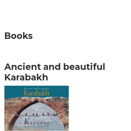
Books
Ancient and beautiful
Karabakh