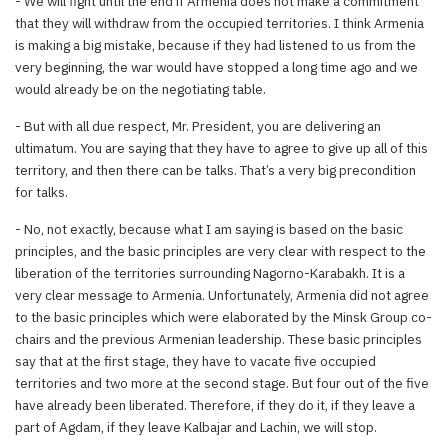
- We will fight until the end if Armenia does not make a commitment
that they will withdraw from the occupied territories. I think Armenia
is making a big mistake, because if they had listened to us from the
very beginning, the war would have stopped a long time ago and we
would already be on the negotiating table.
- But with all due respect, Mr. President, you are delivering an
ultimatum. You are saying that they have to agree to give up all of this
territory, and then there can be talks. That’s a very big precondition
for talks.
- No, not exactly, because what I am saying is based on the basic
principles, and the basic principles are very clear with respect to the
liberation of the territories surrounding Nagorno-Karabakh. It is a
very clear message to Armenia. Unfortunately, Armenia did not agree
to the basic principles which were elaborated by the Minsk Group co-
chairs and the previous Armenian leadership. These basic principles
say that at the first stage, they have to vacate five occupied
territories and two more at the second stage. But four out of the five
have already been liberated. Therefore, if they do it, if they leave a
part of Agdam, if they leave Kalbajar and Lachin, we will stop.