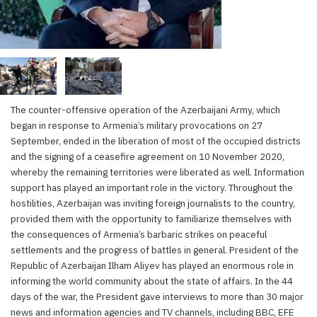
The counter-offensive operation of the Azerbaijani Army, which
began in response to Armenia’s military provocations on 27
September, ended in the liberation of most of the occupied districts
and the signing of a ceasefire agreement on 10 November 2020,
whereby the remaining territories were liberated as well. Information
support has played an important role in the victory. Throughout the
hostilities, Azerbaijan was inviting foreign journalists to the country,
provided them with the opportunity to familiarize themselves with
the consequences of Armenia’s barbaric strikes on peaceful
settlements and the progress of battles in general. President of the
Republic of Azerbaijan Ilham Aliyev has played an enormous role in
informing the world community about the state of affairs. In the 44
days of the war, the President gave interviews to more than 30 major
news and information agencies and TV channels, including BBC, EFE