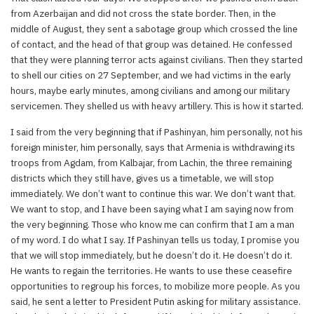
from Azerbaijan and did not cross the state border. Then, in the
middle of August, they sent a sabotage group which crossed the line
of contact, and the head of that group was detained. He confessed
that they were planning terror acts against civilians. Then they started
to shell our cities on 27 September, and we had victims in the early
hours, maybe early minutes, among civilians and among our military
servicemen. They shelled us with heavy artillery. This is how it started.
I said from the very beginning that if Pashinyan, him personally, not his
foreign minister, him personally, says that Armenia is withdrawing its
troops from Agdam, from Kalbajar, from Lachin, the three remaining
districts which they still have, gives us a timetable, we will stop
immediately. We don’t want to continue this war. We don’t want that.
We want to stop, and I have been saying what I am saying now from
the very beginning. Those who know me can confirm that I am a man
of my word. I do what I say. If Pashinyan tells us today, I promise you
that we will stop immediately, but he doesn’t do it. He doesn’t do it.
He wants to regain the territories. He wants to use these ceasefire
opportunities to regroup his forces, to mobilize more people. As you
said, he sent a letter to President Putin asking for military assistance.