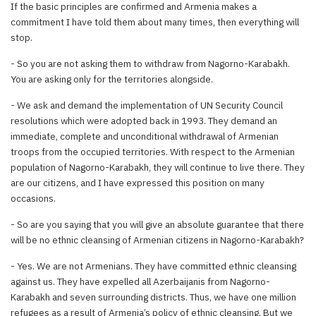
If the basic principles are confirmed and Armenia makes a
commitment I have told them about many times, then everything will
stop.
- So you are not asking them to withdraw from Nagorno-Karabakh.
You are asking only for the territories alongside.
- We ask and demand the implementation of UN Security Council
resolutions which were adopted back in 1993. They demand an
immediate, complete and unconditional withdrawal of Armenian
troops from the occupied territories. With respect to the Armenian
population of Nagorno-Karabakh, they will continue to live there. They
are our citizens, and I have expressed this position on many
occasions.
- So are you saying that you will give an absolute guarantee that there
will be no ethnic cleansing of Armenian citizens in Nagorno-Karabakh?
- Yes. We are not Armenians. They have committed ethnic cleansing
against us. They have expelled all Azerbaijanis from Nagorno-
Karabakh and seven surrounding districts. Thus, we have one million
refugees as a result of Armenia’s policy of ethnic cleansing. But we