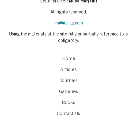
Editor in Chief:
Musa Marjanli
All rights reserved.
irs@irs-az.com
Using the materials of the site fully or partially reference to is
obligatory.
Home
Articles
Journals
Galleries
Books
Contact Us