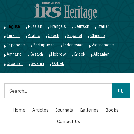
Skip
to
main
content
English
Russian
Français
Deutsch
Italian
Turkish
Arabic
Czech
Español
Chinese
Japanese
Portuguese
Indonesian
Vietnamese
Amharic
Kazakh
Hebrew
Greek
Albanian
Croatian
Swahili
Ozbek
Search
Main
Home
Articles
Journals
Galleries
Books
navigation
Contact Us