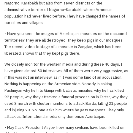
Nagorno-Karabakh but also from seven districts on the
administrative border of Nagorno-Karabakh where Armenian
population had never lived before. They have changed the names of
our cities and villages.
- Have you seen the images of Azerbaijani mosques on the occupied
territories? They are all destroyed. They keep pigs in our mosques.
The recent video footage of a mosque in Zangilan, which has been
liberated, shows that they kept pigs there.
We closely monitor the western media and during these 40 days, I
have given almost 30 interviews. All of them were very aggressive, as
if this was not an interview, as if it was some kind of an accusation.
Nothing is happening on the Armenian side. Nobody is asking
Pashinyan why he hits Ganja with ballistic missiles, why he has killed
92 people, why they attacked a funeral procession in Tartar, why they
used Smerch with cluster munitions to attack Barda, killing 21 people
and injuring 70. No-one asks him where he gets weapons. They only
attack us. International media only demonize Azerbaijan.
- May I ask, President Aliyev, how many civilians have been killed on