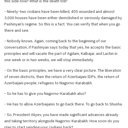
this side now? What is the death toll?
- Ninety-two civilians have been killed, 405 wounded and almost
3,000 houses have been either demolished or seriously damaged by
Pashinyan’s regime. So this is a fact. You can verify that when you go
there and see.
- Nobody knows. Again, coming back to the beginning of our
conversation, if Pashinyan says today that yes, he accepts the basic
principles and will vacate the part of Agdam, Kalbajar, and Lachin in
one week or in two weeks, we will stop immediately.
- On the basic principles, we have a very clear picture. The liberation
of seven districts, then the return of Azerbaijani IDPs, the return of
Azerbaijani people, refugees to Nagorno-Karabakh.
- So he has to give you Nagorno-Karabakh also?
- He has to allow Azerbaijanis to go back there. To go back to Shusha.
- So, President Aliyev, you have made significant advances already
and taking territory alongside Nagorno-Karabakh. How soon do you
plan to start sending your civilians back?