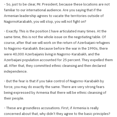
- So, just to be clear, Mr. President, because these locations are not
familiar to our international audience. Are you saying that if the
Armenian leadership agrees to vacate the territories outside of
NagornoKarabakh, you will stop, you will not fight on?
- Exactly. This is the position I have articulated many times. At the
same time, this is not the whole issue on the negotiating table. Of
course, after that we will work on the return of Azerbaijani refugees
to Nagorno-Karabakh. Because before the war in the 1990s, there
were 40,000 Azerbaijanis living in Nagorno-Karabakh, and the
Azerbaijani population accounted for 25 percent. They expelled them
all. After that, they committed ethnic cleansing and then declared
independence.
- But the fear is that if you take control of Nagorno-Karabakh by
force, you may do exactly the same. There are very strong fears
being expressed by Armenia that there will be ethnic cleansing of
their people.
- These are groundless accusations. First, if Armenia is really
concerned about that, why didn’t they agree to the basic principles?