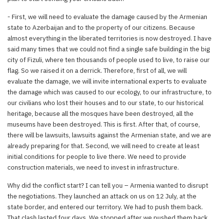
- First, we will need to evaluate the damage caused by the Armenian
state to Azerbaijan and to the property of our citizens. Because
almost everything in the liberated territories is now destroyed. I have
said many times that we could not find a single safe building in the big
city of Fizuli, where ten thousands of people used to live, to raise our
flag. So we raised it on a derrick. Therefore, first of all, we will
evaluate the damage, we will invite international experts to evaluate
the damage which was caused to our ecology, to our infrastructure, to
our civilians who lost their houses and to our state, to our historical
heritage, because all the mosques have been destroyed, all the
museums have been destroyed. This is first. After that, of course,
there will be lawsuits, lawsuits against the Armenian state, and we are
already preparing for that. Second, we will need to create at least
initial conditions for people to live there. We need to provide
construction materials, we need to invest in infrastructure.
Why did the conflict start? I can tell you – Armenia wanted to disrupt
the negotiations. They launched an attack on us on 12 July, at the
state border, and entered our territory. We had to push them back.
That clash lasted four days. We stopped after we pushed them back