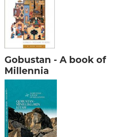
Gobustan - A book of
Millennia