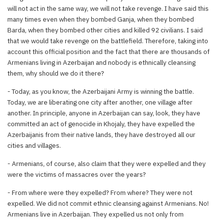
will not act in the same way, we will not take revenge. I have said this
many times even when they bombed Ganja, when they bombed
Barda, when they bombed other cities and killed 92 civilians. I said
that we would take revenge on the battlefield. Therefore, taking into
account this official position and the fact that there are thousands of
Armenians living in Azerbaijan and nobody is ethnically cleansing
them, why should we do it there?
- Today, as you know, the Azerbaijani Army is winning the battle.
Today, we are liberating one city after another, one village after
another. In principle, anyone in Azerbaijan can say, look, they have
committed an act of genocide in Khojaly, they have expelled the
Azerbaijanis from their native lands, they have destroyed all our
cities and villages.
- Armenians, of course, also claim that they were expelled and they
were the victims of massacres over the years?
- From where were they expelled? From where? They were not
expelled. We did not commit ethnic cleansing against Armenians. No!
Armenians live in Azerbaijan. They expelled us not only from