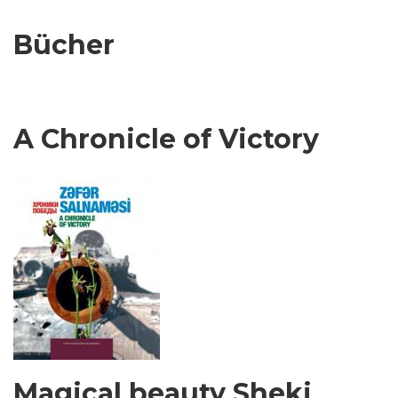
Bücher
A Chronicle of Victory
Magical beauty Sheki