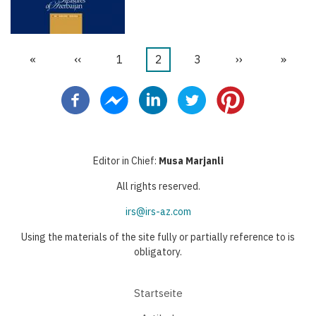
Erste
«
Vorherige
‹‹
Seite
1
Aktuelle
2
Seite
3
Nächste
››
Letzte
»
Seitennummerierung
Seite
Seite
Seite
Seite
Seite
Editor in Chief:
Musa Marjanli
All rights reserved.
irs@irs-az.com
Using the materials of the site fully or partially reference to is
obligatory.
Startseite