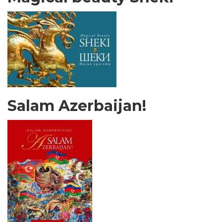
Salam Azerbaijan!