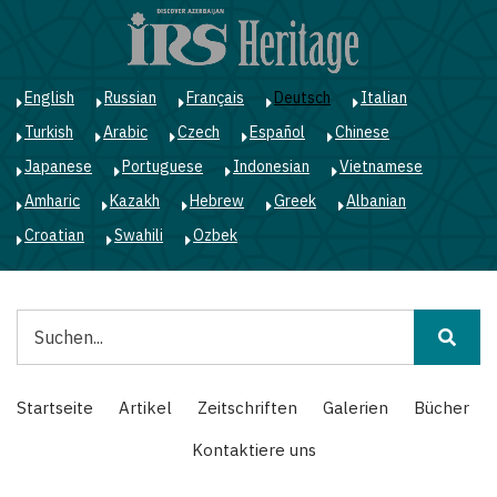
Direkt
zum
Inhalt
English
Russian
Français
Deutsch
Italian
Turkish
Arabic
Czech
Español
Chinese
Japanese
Portuguese
Indonesian
Vietnamese
Amharic
Kazakh
Hebrew
Greek
Albanian
Croatian
Swahili
Ozbek
Suche
Main
Startseite
Artikel
Zeitschriften
Galerien
Bücher
navigation
Kontaktiere uns