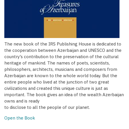
The new book of the IRS Publishing House is dedicated to
the cooperation between Azerbaijan and UNESCO and the
country's contribution to the preservation of the cultural
heritage of mankind. The names of poets, scientists,
philosophers, architects, musicians and composers from
Azerbaijan are known to the whole world today. But the
entire people who lived at the junction of two great
civilizations and created this unique culture is just as
important. The book gives an idea of the wealth Azerbaijan
owns and is ready
to disclose to all the people of our planet.
Open the Book