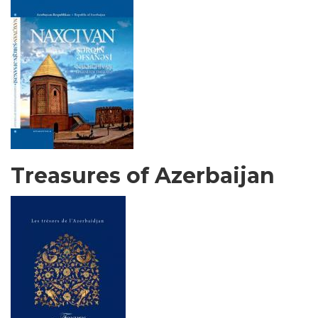
Treasures of Azerbaijan