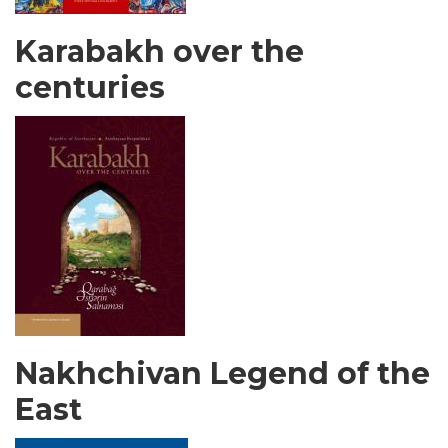
Karabakh over the
centuries
Nakhchivan Legend of the
East