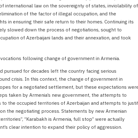
f international law on the sovereignty of states, inviolability of
 elimination of the factor of illegal occupation, and the
hts in ensuring their safe return to their homes. Continuing its
tely slowed down the process of negotiations, sought to
cupation of Azerbaijani lands and their annexation, and took
rovocations following change of government in Armenia.
d pursued for decades left the country facing serious
nd crisis. In this context, the change of government in
opes for a negotiated settlement, but these expectations wer
steps taken by Armenia’s new government, the attempts to
s to the occupied territories of Azerbaijan and attempts to justi
t on the negotiating process. Statements by new Armenian
rritories”, “Karabakh is Armenia, full stop” were actually
s clear intention to expand their policy of aggression.