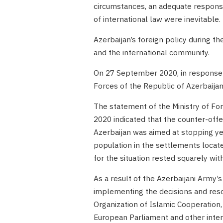
circumstances, an adequate respons
of international law were inevitable.
Azerbaijan’s foreign policy during t
and the international community.
On 27 September 2020, in response 
Forces of the Republic of Azerbaijan
The statement of the Ministry of Fo
2020 indicated that the counter-off
Azerbaijan was aimed at stopping ye
population in the settlements located
for the situation rested squarely wit
As a result of the Azerbaijani Army’s
implementing the decisions and reso
Organization of Islamic Cooperation
European Parliament and other intern