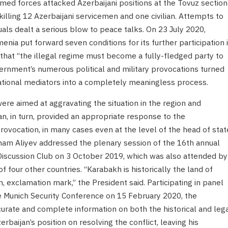
med forces attacked Azerbaijani positions at the Tovuz section
killing 12 Azerbaijani servicemen and one civilian. Attempts to
uals dealt a serious blow to peace talks. On 23 July 2020,
nia put forward seven conditions for its further participation 
m that “the illegal regime must become a fully-fledged party to
ernment’s numerous political and military provocations turned
ational mediators into a completely meaningless process.
re aimed at aggravating the situation in the region and
an, in turn, provided an appropriate response to the
rovocation, in many cases even at the level of the head of stat
lham Aliyev addressed the plenary session of the 16th annual
 Discussion Club on 3 October 2019, which was also attended by
f four other countries. “Karabakh is historically the land of
, exclamation mark,” the President said. Participating in panel
he Munich Security Conference on 15 February 2020, the
urate and complete information on both the historical and leg
erbaijan’s position on resolving the conflict, leaving his