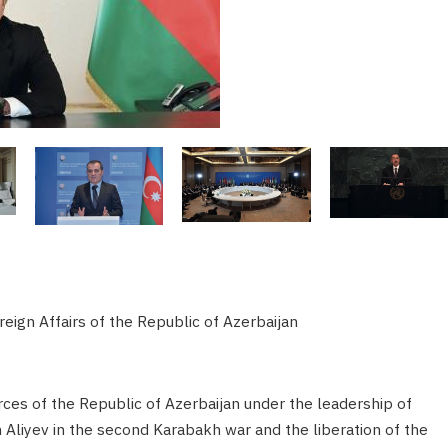
eign Affairs of the Republic of Azerbaijan
rces of the Republic of Azerbaijan under the leadership of
liyev in the second Karabakh war and the liberation of the