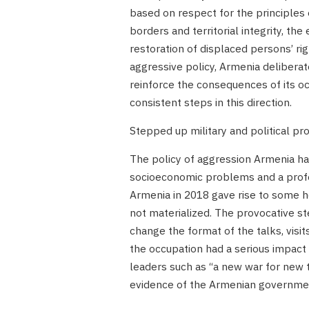
based on respect for the principles o
borders and territorial integrity, the
restoration of displaced persons’ rig
aggressive policy, Armenia delibera
reinforce the consequences of its oc
consistent steps in this direction.
Stepped up military and political p
The policy of aggression Armenia ha
socioeconomic problems and a profou
Armenia in 2018 gave rise to some h
not materialized. The provocative 
change the format of the talks, visit
the occupation had a serious impac
leaders such as “a new war for new te
evidence of the Armenian government’