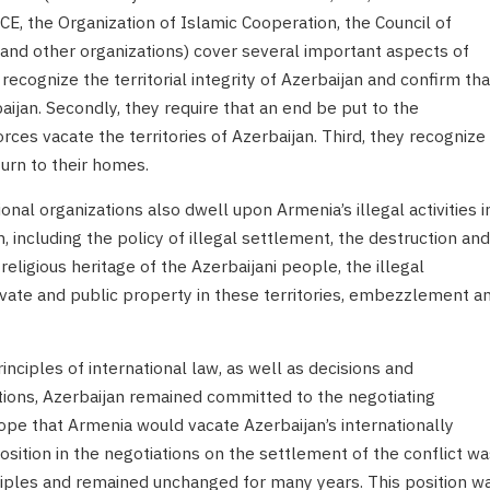
CE, the Organization of Islamic Cooperation, the Council of
nd other organizations) cover several important aspects of
y recognize the territorial integrity of Azerbaijan and confirm tha
aijan. Secondly, they require that an end be put to the
ces vacate the territories of Azerbaijan. Third, they recognize
turn to their homes.
al organizations also dwell upon Armenia’s illegal activities i
n, including the policy of illegal settlement, the destruction and
d religious heritage of the Azerbaijani people, the illegal
rivate and public property in these territories, embezzlement a
nciples of international law, as well as decisions and
ations, Azerbaijan remained committed to the negotiating
hope that Armenia would vacate Azerbaijan’s internationally
position in the negotiations on the settlement of the conflict wa
iples and remained unchanged for many years. This position w