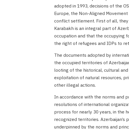
adopted in 1993, decisions of the OS
Europe, the Non-Aligned Movement a
conflict settlement. First of all, the
Karabakh is an integral part of Azerb
occupation and that the occupying for
the right of refugees and IDPs to re
The documents adopted by internation
the occupied territories of Azerbaija
looting of the historical, cultural an
exploitation of natural resources, p
other illegal actions.
In accordance with the norms and pri
resolutions of international organiz
process for nearly 30 years, in the 
recognized territories. Azerbaijan’s 
underpinned by the norms and princ