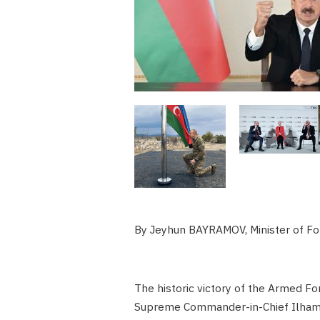
By Jeyhun BAYRAMOV, Minister of For
The historic victory of the Armed Fo
Supreme Commander-in-Chief Ilham A