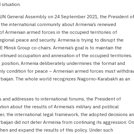
situation.
e UN General Assembly on 24 September 2021, the President o
d the international community about Armenia’s renewed
of Armenian armed forces in the occupied territories of
gional peace and security. Armenia is trying to disrupt the
Minsk Group co-chairs. Armenia’s goal is to maintain the
ontinued occupation and annexation of the occupied territories.
e position, Armenia deliberately undermines the format and
only condition for peace – Armenian armed forces must withdra
erbaijan. The whole world recognizes Nagorno-Karabakh as an
 and addresses to international forums, the President of
ion about the results of Armenia’s military and political
er, the international legal framework, the adopted decisions a
baijan did not deter Armenia from continuing its aggression. O
then and expand the results of this policy. Under such