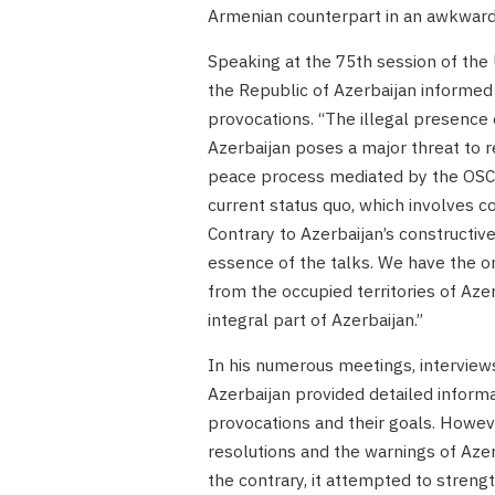
Armenian counterpart in an awkward 
Speaking at the 75th session of th
the Republic of Azerbaijan informe
provocations. “The illegal presence 
Azerbaijan poses a major threat to re
peace process mediated by the OSCE 
current status quo, which involves c
Contrary to Azerbaijan’s constructiv
essence of the talks. We have the 
from the occupied territories of Az
integral part of Azerbaijan.”
In his numerous meetings, interviews
Azerbaijan provided detailed informat
provocations and their goals. Howev
resolutions and the warnings of Azer
the contrary, it attempted to streng