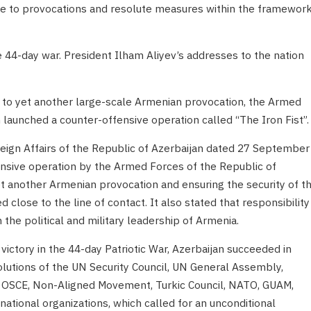
e to provocations and resolute measures within the framewor
he 44-day war. President Ilham Aliyev’s addresses to the nation
to yet another large-scale Armenian provocation, the Armed
 launched a counter-offensive operation called “The Iron Fist”.
reign Affairs of the Republic of Azerbaijan dated 27 September
ensive operation by the Armed Forces of the Republic of
t another Armenian provocation and ensuring the security of t
 close to the line of contact. It also stated that responsibility
h the political and military leadership of Armenia.
 victory in the 44-day Patriotic War, Azerbaijan succeeded in
lutions of the UN Security Council, UN General Assembly,
, OSCE, Non-Aligned Movement, Turkic Council, NATO, GUAM,
ational organizations, which called for an unconditional