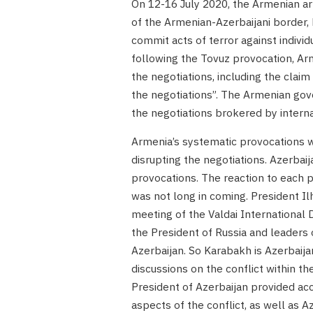
On 12-16 July 2020, the Armenian ar
of the Armenian-Azerbaijani border, 
commit acts of terror against individ
following the Tovuz provocation, Arme
the negotiations, including the clai
the negotiations”. The Armenian gov
the negotiations brokered by intern
Armenia’s systematic provocations we
disrupting the negotiations. Azerbaij
provocations. The reaction to each p
was not long in coming. President I
meeting of the Valdai International
the President of Russia and leaders o
Azerbaijan. So Karabakh is Azerbaijan
discussions on the conflict within t
President of Azerbaijan provided acc
aspects of the conflict, as well as Az