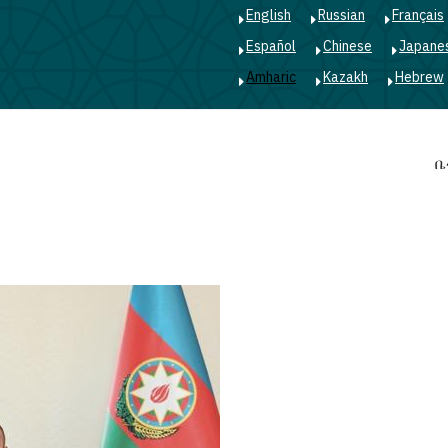
English
Russian
Français
Español
Chinese
Japane
Amharic
Kazakh
Hebrew
Main
ቤ
navigation