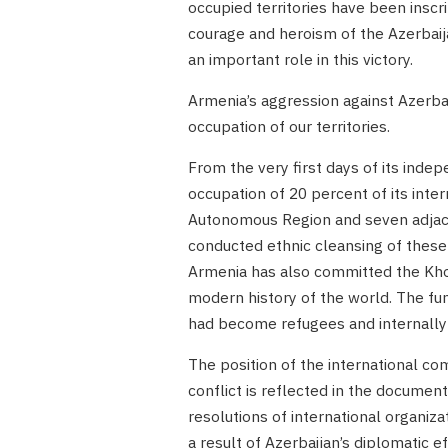
occupied territories have been inscri
courage and heroism of the Azerbaija
an important role in this victory.
Armenia’s aggression against Azerba
occupation of our territories.
From the very first days of its inde
occupation of 20 percent of its inte
Autonomous Region and seven adjace
conducted ethnic cleansing of these 
Armenia has also committed the Khoja
modern history of the world. The fu
had become refugees and internally 
The position of the international c
conflict is reflected in the document
resolutions of international organiz
a result of Azerbaijan’s diplomatic 