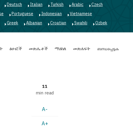
Deutsch
Italian
Turkish
Arabic
Czech
se
Portuguese
Indonesian
Vietnamese
Greek
Albanian
Croatian
Swahili
Ozbek
ት
ፅሁፎች
መጽሔቶች
ማዕከለ
መጽሐፍት
ബന്ധപ്പെടുക
11
min read
A-
A+