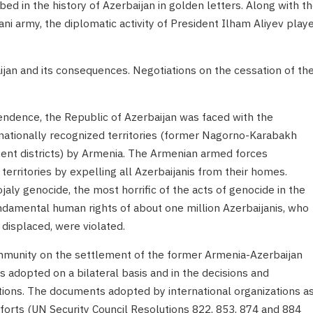
bed in the history of Azerbaijan in golden letters. Along with t
ni army, the diplomatic activity of President Ilham Aliyev play
ijan and its consequences. Negotiations on the cessation of th
pendence, the Republic of Azerbaijan was faced with the
rnationally recognized territories (former Nagorno-Karabakh
nt districts) by Armenia. The Armenian armed forces
territories by expelling all Azerbaijanis from their homes.
ly genocide, the most horrific of the acts of genocide in the
ndamental human rights of about one million Azerbaijanis, who
displaced, were violated.
ommunity on the settlement of the former Armenia-Azerbaijan
s adopted on a bilateral basis and in the decisions and
ations. The documents adopted by international organizations a
efforts (UN Security Council Resolutions 822, 853, 874 and 884