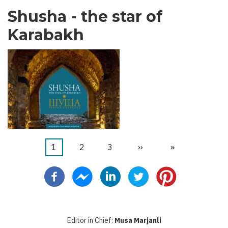
Shusha - the star of
Karabakh
Current
1
ገጽ
2
ገጽ
3
Next
››
Last
»
Pagination
page
page
page
Editor in Chief:
Musa Marjanli