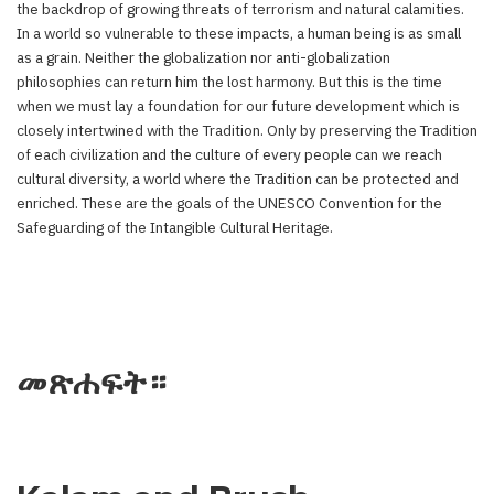
the backdrop of growing threats of terrorism and natural calamities.
In a world so vulnerable to these impacts, a human being is as small
as a grain. Neither the globalization nor anti-globalization
philosophies can return him the lost harmony. But this is the time
when we must lay a foundation for our future development which is
closely intertwined with the Tradition. Only by preserving the Tradition
of each civilization and the culture of every people can we reach
cultural diversity, a world where the Tradition can be protected and
enriched. These are the goals of the UNESCO Convention for the
Safeguarding of the Intangible Cultural Heritage.
መጽሐፍት።