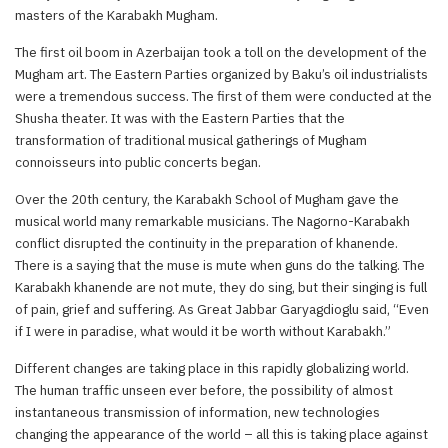
masters of the Karabakh Mugham.
The first oil boom in Azerbaijan took a toll on the development of the
Mugham art. The Eastern Parties organized by Baku’s oil industrialists
were a tremendous success. The first of them were conducted at the
Shusha theater. It was with the Eastern Parties that the
transformation of traditional musical gatherings of Mugham
connoisseurs into public concerts began.
Over the 20th century, the Karabakh School of Mugham gave the
musical world many remarkable musicians. The Nagorno-Karabakh
conflict disrupted the continuity in the preparation of khanende.
There is a saying that the muse is mute when guns do the talking. The
Karabakh khanende are not mute, they do sing, but their singing is full
of pain, grief and suffering. As Great Jabbar Garyagdioglu said, “Even
if I were in paradise, what would it be worth without Karabakh.”
Different changes are taking place in this rapidly globalizing world.
The human traffic unseen ever before, the possibility of almost
instantaneous transmission of information, new technologies
changing the appearance of the world – all this is taking place against