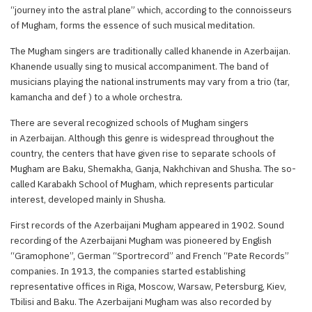
“journey into the astral plane” which, according to the connoisseurs
of Mugham, forms the essence of such musical meditation.
The Mugham singers are traditionally called khanende in Azerbaijan.
Khanende usually sing to musical accompaniment. The band of
musicians playing the national instruments may vary from a trio (tar,
kamancha and def ) to a whole orchestra.
There are several recognized schools of Mugham singers
in Azerbaijan. Although this genre is widespread throughout the
country, the centers that have given rise to separate schools of
Mugham are Baku, Shemakha, Ganja, Nakhchivan and Shusha. The so-
called Karabakh School of Mugham, which represents particular
interest, developed mainly in Shusha.
First records of the Azerbaijani Mugham appeared in 1902. Sound
recording of the Azerbaijani Mugham was pioneered by English
“Gramophone”, German “Sportrecord” and French “Pate Records”
companies. In 1913, the companies started establishing
representative offices in Riga, Moscow, Warsaw, Petersburg, Kiev,
Tbilisi and Baku. The Azerbaijani Mugham was also recorded by