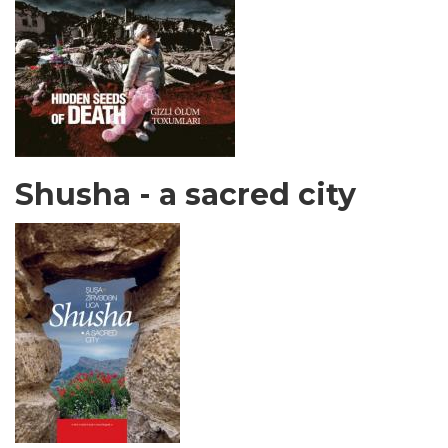
Shusha - a sacred city