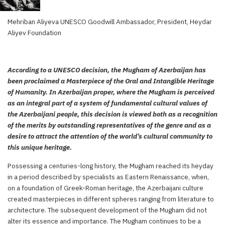
Mehriban Aliyeva UNESCO Goodwill Ambassador, President, Heydar
Aliyev Foundation
According to a UNESCO decision, the Mugham of Azerbaijan has
been proclaimed a Masterpiece of the Oral and Intangible Heritage
of Humanity. In Azerbaijan proper, where the Mugham is perceived
as an integral part of a system of fundamental cultural values of
the Azerbaijani people, this decision is viewed both as a recognition
of the merits by outstanding representatives of the genre and as a
desire to attract the attention of the world’s cultural community to
this unique heritage.
Possessing a centuries-long history, the Mugham reached its heyday
in a period described by specialists as Eastern Renaissance, when,
on a foundation of Greek-Roman heritage, the Azerbaijani culture
created masterpieces in different spheres ranging from literature to
architecture. The subsequent development of the Mugham did not
alter its essence and importance. The Mugham continues to be a