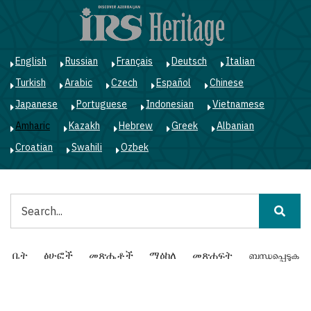
Skip
to
main
content
English
Russian
Français
Deutsch
Italian
Turkish
Arabic
Czech
Español
Chinese
Japanese
Portuguese
Indonesian
Vietnamese
Amharic
Kazakh
Hebrew
Greek
Albanian
Croatian
Swahili
Ozbek
ፈልግ
Main
ቤት
ፅሁፎች
መጽሔቶች
ማዕከለ
መጽሐፍት
ബന്ധപ്പെടുക
navigation