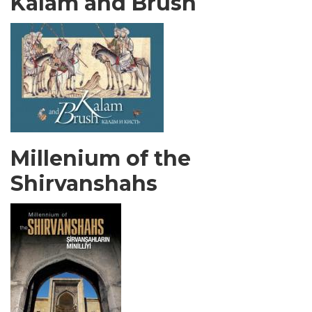
Kalam and Brush
Millenium of the
Shirvanshahs