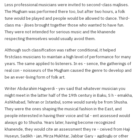
Less professional musicians were invited to second-class majlises.
The Mugham was performed there too, but after two hours, a folk
tune would be played and people would be allowed to dance. Third-
class ma - jlises brought together those who wanted to have fun.
They were not intended for serious music and the khanende
respecting themselves would usually avoid them.
Although such classification was rather conditional, it helped
firstclass musicians to maintain a high level of performance for many
years. The same applied to listeners. In es - sence, the gatherings of
real con - noisseurs of the Mugham caused the genre to develop and
be an ever-living form of folk art.
Writer Abdurahim Hagverdi - yev said that whatever musician you
might meet in the latter half of the 19th century in Baku, S h - emakha,
Ashkhabad, Tehran or Istanbul, some would surely be from Shusha.
They were the ones shaping the musical fashion in the East, and
people interested in having their voice and tal - ent assessed would
always go to Shusha. Years later, having become recognized
khanende, they would cite an assessment they re - ceived from Haji
Huseyn, Sadikh - jan, Mirza Mukhtar, Jabbar Gary - agdioglu or other