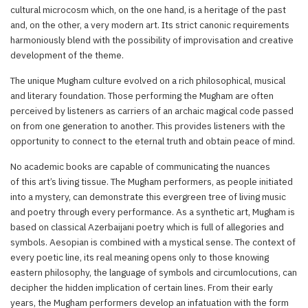
cultural microcosm which, on the one hand, is a heritage of the past
and, on the other, a very modern art. Its strict canonic requirements
harmoniously blend with the possibility of improvisation and creative
development of the theme.
The unique Mugham culture evolved on a rich philosophical, musical
and literary foundation. Those performing the Mugham are often
perceived by listeners as carriers of an archaic magical code passed
on from one generation to another. This provides listeners with the
opportunity to connect to the eternal truth and obtain peace of mind.
No academic books are capable of communicating the nuances
of this art’s living tissue. The Mugham performers, as people initiated
into a mystery, can demonstrate this evergreen tree of living music
and poetry through every performance. As a synthetic art, Mugham is
based on classical Azerbaijani poetry which is full of allegories and
symbols. Aesopian is combined with a mystical sense. The context of
every poetic line, its real meaning opens only to those knowing
eastern philosophy, the language of symbols and circumlocutions, can
decipher the hidden implication of certain lines. From their early
years, the Mugham performers develop an infatuation with the form