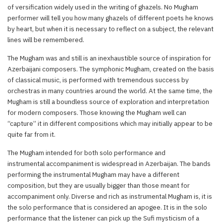
of versification widely used in the writing of ghazels. No Mugham
performer will tell you how many ghazels of different poets he knows
by heart, but when it is necessary to reflect on a subject, the relevant
lines will be remembered.
The Mugham was and still is an inexhaustible source of inspiration for
Azerbaijani composers. The symphonic Mugham, created on the basis
of classical music, is performed with tremendous success by
orchestras in many countries around the world. At the same time, the
Mugham is still a boundless source of exploration and interpretation
for modern composers. Those knowing the Mugham well can
“capture” it in different compositions which may initially appear to be
quite far from it.
The Mugham intended for both solo performance and
instrumental accompaniment is widespread in Azerbaijan. The bands
performing the instrumental Mugham may have a different
composition, but they are usually bigger than those meant for
accompaniment only. Diverse and rich as instrumental Mugham is, it is
the solo performance that is considered an apogee. It is in the solo
performance that the listener can pick up the Sufi mysticism of a