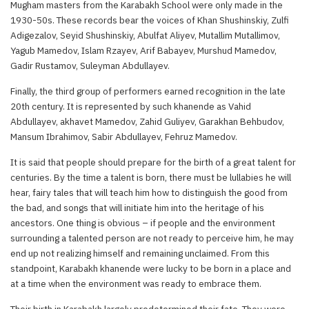
Mugham masters from the Karabakh School were only made in the
1930-50s. These records bear the voices of Khan Shushinskiy, Zulfi
Adigezalov, Seyid Shushinskiy, Abulfat Aliyev, Mutallim Mutallimov,
Yagub Mamedov, Islam Rzayev, Arif Babayev, Murshud Mamedov,
Gadir Rustamov, Suleyman Abdullayev.
Finally, the third group of performers earned recognition in the late
20th century. It is represented by such khanende as Vahid
Abdullayev, akhavet Mamedov, Zahid Guliyev, Garakhan Behbudov,
Mansum Ibrahimov, Sabir Abdullayev, Fehruz Mamedov.
It is said that people should prepare for the birth of a great talent for
centuries. By the time a talent is born, there must be lullabies he will
hear, fairy tales that will teach him how to distinguish the good from
the bad, and songs that will initiate him into the heritage of his
ancestors. One thing is obvious – if people and the environment
surrounding a talented person are not ready to perceive him, he may
end up not realizing himself and remaining unclaimed. From this
standpoint, Karabakh khanende were lucky to be born in a place and
at a time when the environment was ready to embrace them.
Their birth in Karabakh largely predetermined their fate. They were