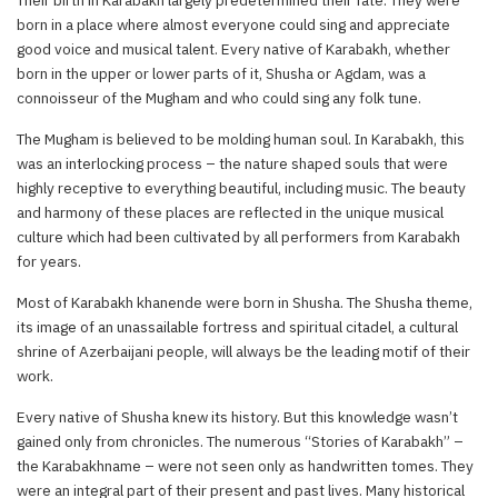
born in a place where almost everyone could sing and appreciate
good voice and musical talent. Every native of Karabakh, whether
born in the upper or lower parts of it, Shusha or Agdam, was a
connoisseur of the Mugham and who could sing any folk tune.
The Mugham is believed to be molding human soul. In Karabakh, this
was an interlocking process – the nature shaped souls that were
highly receptive to everything beautiful, including music. The beauty
and harmony of these places are reflected in the unique musical
culture which had been cultivated by all performers from Karabakh
for years.
Most of Karabakh khanende were born in Shusha. The Shusha theme,
its image of an unassailable fortress and spiritual citadel, a cultural
shrine of Azerbaijani people, will always be the leading motif of their
work.
Every native of Shusha knew its history. But this knowledge wasn’t
gained only from chronicles. The numerous “Stories of Karabakh” –
the Karabakhname – were not seen only as handwritten tomes. They
were an integral part of their present and past lives. Many historical