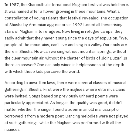
In 1987, the Kharibulbul international Mugham festival was held here.
It was named after a flower growing in these mountains. What a
constellation of young talents that festival revealed! The occupation
of Shusha by Armenian aggressors in 1992 turned all these rising
stars of Mugham into refugees. Now living in refugee camps, they
sadly admit that they haven’t sung since the days of expulsion. “We,
people of the mountains, can’t live and sing in a valley. Our souls are
there in Shusha. How can we sing without mountain springs, without
the clear mountain air, without the chatter of birds of Jidir Duzu?” Is
there an answer? One can only wince in helplessness at the depth
with which these kids perceive the world.
According to unwritten laws, there were several classes of musical
gatherings in Shusha. First were the majlises where elite musicians
were invited. Songs based on previously unheard poems were
particularly appreciated. As long as the quality was good, it didn’t
matter whether the singer found a poem in an old manuscript or
borrowed it from a modern poet. Dancing melodies were not played
at such gatherings, while the Mugham was performed with all the
nuances.