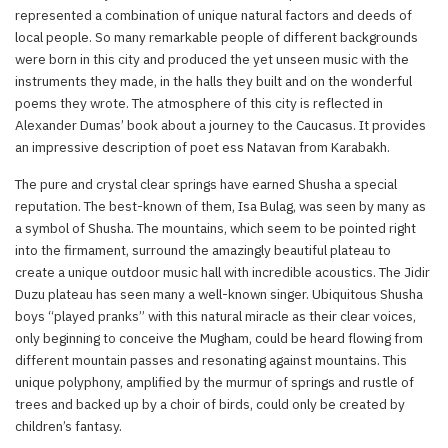
represented a combination of unique natural factors and deeds of
local people. So many remarkable people of different backgrounds
were born in this city and produced the yet unseen music with the
instruments they made, in the halls they built and on the wonderful
poems they wrote. The atmosphere of this city is reflected in
Alexander Dumas’ book about a journey to the Caucasus. It provides
an impressive description of poet ess Natavan from Karabakh.
The pure and crystal clear springs have earned Shusha a special
reputation. The best-known of them, Isa Bulag, was seen by many as
a symbol of Shusha. The mountains, which seem to be pointed right
into the firmament, surround the amazingly beautiful plateau to
create a unique outdoor music hall with incredible acoustics. The Jidir
Duzu plateau has seen many a well-known singer. Ubiquitous Shusha
boys “played pranks” with this natural miracle as their clear voices,
only beginning to conceive the Mugham, could be heard flowing from
different mountain passes and resonating against mountains. This
unique polyphony, amplified by the murmur of springs and rustle of
trees and backed up by a choir of birds, could only be created by
children’s fantasy.