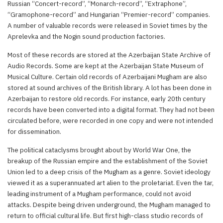
Russian “Concert-record”, “Monarch-record”, “Extraphone”,
“Gramophone-record” and Hungarian “Premier-record” companies.
A number of valuable records were released in Soviet times by the
Aprelevka and the Nogin sound production factories.
Most of these records are stored at the Azerbaijan State Archive of
Audio Records. Some are kept at the Azerbaijan State Museum of
Musical Culture. Certain old records of Azerbaijani Mugham are also
stored at sound archives of the British library. A lot has been done in
Azerbaijan to restore old records. For instance, early 20th century
records have been converted into a digital format. They had not been
circulated before, were recorded in one copy and were not intended
for dissemination.
The political cataclysms brought about by World War One, the
breakup of the Russian empire and the establishment of the Soviet
Union led to a deep crisis of the Mugham as a genre. Soviet ideology
viewed it as a superannuated art alien to the proletariat. Even the tar,
leading instrument of a Mugham performance, could not avoid
attacks. Despite being driven underground, the Mugham managed to
return to official cultural life. But first high-class studio records of