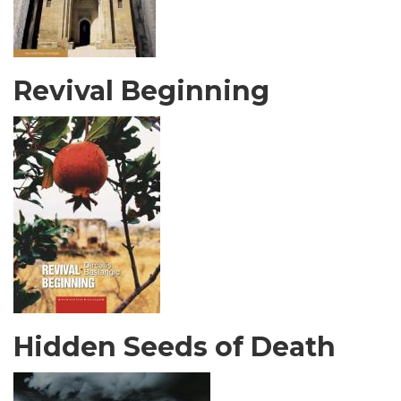
Revival Beginning
Hidden Seeds of Death