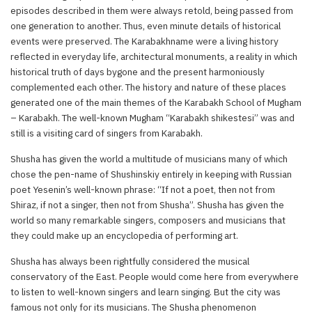
episodes described in them were always retold, being passed from
one generation to another. Thus, even minute details of historical
events were preserved. The Karabakhname were a living history
reflected in everyday life, architectural monuments, a reality in which
historical truth of days bygone and the present harmoniously
complemented each other. The history and nature of these places
generated one of the main themes of the Karabakh School of Mugham
– Karabakh. The well-known Mugham “Karabakh shikestesi” was and
still is a visiting card of singers from Karabakh.
Shusha has given the world a multitude of musicians many of which
chose the pen-name of Shushinskiy entirely in keeping with Russian
poet Yesenin’s well-known phrase: “If not a poet, then not from
Shiraz, if not a singer, then not from Shusha”. Shusha has given the
world so many remarkable singers, composers and musicians that
they could make up an encyclopedia of performing art.
Shusha has always been rightfully considered the musical
conservatory of the East. People would come here from everywhere
to listen to well-known singers and learn singing. But the city was
famous not only for its musicians. The Shusha phenomenon