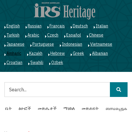
Skip
to
main
content
English
Russian
Français
Deutsch
Italian
Turkish
Arabic
Czech
Español
Chinese
Japanese
Portuguese
Indonesian
Vietnamese
Amharic
Kazakh
Hebrew
Greek
Albanian
Croatian
Swahili
Ozbek
ፈልግ
Main
ቤት
ፅሁፎች
መጽሔቶች
ማዕከለ
መጽሐፍት
ബന്ധപ്പെടുക
navigation