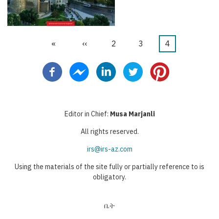
First
«
Previous
‹‹
ገጽ
2
ገጽ
3
Current
4
Pagination
page
page
page
Editor in Chief:
Musa Marjanli
All rights reserved.
irs@irs-az.com
Using the materials of the site fully or partially reference to is
obligatory.
ቤት