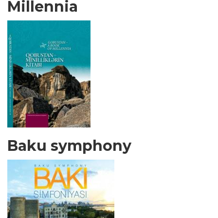
Millennia
Baku symphony