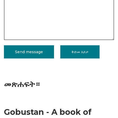
መጽሐፍት።
Gobustan - A book of