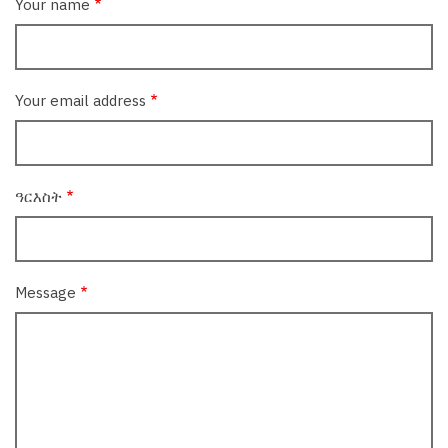
Your name
Your email address
ዓርእስት
Message