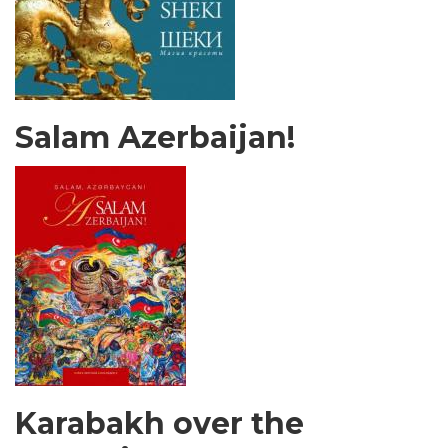
Salam Azerbaijan!
Karabakh over the