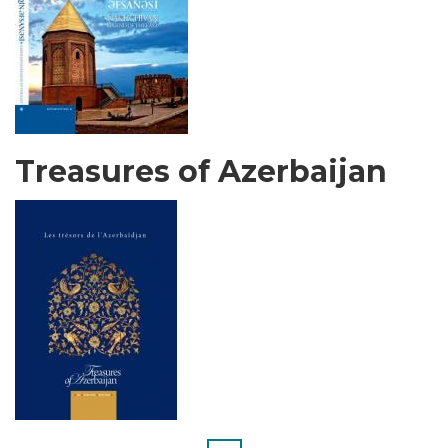
Treasures of Azerbaijan