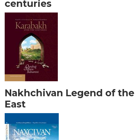
centuries
Nakhchivan Legend of the
East