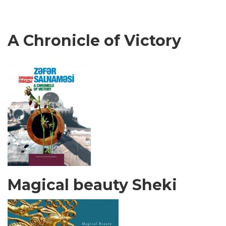
A Chronicle of Victory
Magical beauty Sheki