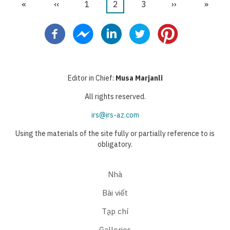
First
«
Trang
‹‹
Trang
1
Trang
2
Trang
3
Next
››
Last
»
Pagination
page
trước
hiện
page
page
thời
Editor in Chief:
Musa Marjanli
All rights reserved.
irs@irs-az.com
Using the materials of the site fully or partially reference to is
obligatory.
Nhà
Bài viết
Tạp chí
Galleries