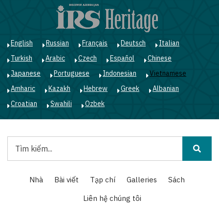
Nhảy
đến
nội
dung
English
Russian
Français
Deutsch
Italian
Turkish
Arabic
Czech
Español
Chinese
Japanese
Portuguese
Indonesian
Vietnamese
Amharic
Kazakh
Hebrew
Greek
Albanian
Croatian
Swahili
Ozbek
Tìm
kiếm
Main
Nhà
Bài viết
Tạp chí
Galleries
Sách
navigation
Liên hệ chúng tôi