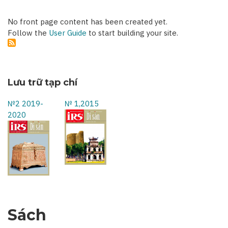
No front page content has been created yet.
Follow the
User Guide
to start building your site.
Lưu trữ tạp chí
№2 2019-
№ 1,2015
2020
Sách